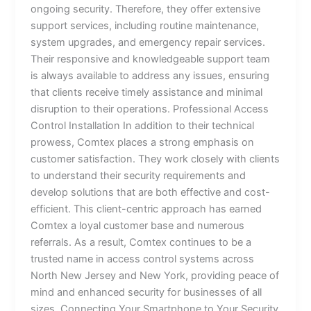
ongoing security. Therefore, they offer extensive
support services, including routine maintenance,
system upgrades, and emergency repair services.
Their responsive and knowledgeable support team
is always available to address any issues, ensuring
that clients receive timely assistance and minimal
disruption to their operations. Professional Access
Control Installation In addition to their technical
prowess, Comtex places a strong emphasis on
customer satisfaction. They work closely with clients
to understand their security requirements and
develop solutions that are both effective and cost-
efficient. This client-centric approach has earned
Comtex a loyal customer base and numerous
referrals. As a result, Comtex continues to be a
trusted name in access control systems across
North New Jersey and New York, providing peace of
mind and enhanced security for businesses of all
sizes. Connecting Your Smartphone to Your Security