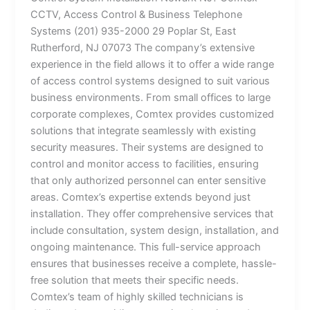
CCTV, Access Control & Business Telephone
Systems (201) 935-2000 29 Poplar St, East
Rutherford, NJ 07073 The company’s extensive
experience in the field allows it to offer a wide range
of access control systems designed to suit various
business environments. From small offices to large
corporate complexes, Comtex provides customized
solutions that integrate seamlessly with existing
security measures. Their systems are designed to
control and monitor access to facilities, ensuring
that only authorized personnel can enter sensitive
areas. Comtex’s expertise extends beyond just
installation. They offer comprehensive services that
include consultation, system design, installation, and
ongoing maintenance. This full-service approach
ensures that businesses receive a complete, hassle-
free solution that meets their specific needs.
Comtex’s team of highly skilled technicians is