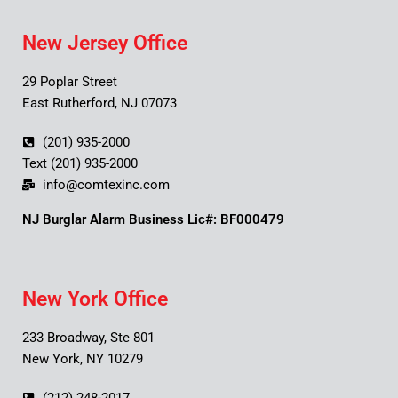
New Jersey Office
29 Poplar Street
East Rutherford, NJ 07073
(201) 935-2000
Text (201) 935-2000
info@comtexinc.com
NJ Burglar Alarm Business Lic#: BF000479
New York Office
233 Broadway, Ste 801
New York, NY 10279