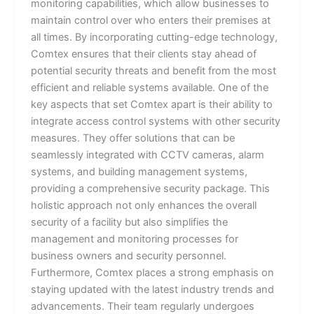
monitoring capabilities, which allow businesses to
maintain control over who enters their premises at
all times. By incorporating cutting-edge technology,
Comtex ensures that their clients stay ahead of
potential security threats and benefit from the most
efficient and reliable systems available. One of the
key aspects that set Comtex apart is their ability to
integrate access control systems with other security
measures. They offer solutions that can be
seamlessly integrated with CCTV cameras, alarm
systems, and building management systems,
providing a comprehensive security package. This
holistic approach not only enhances the overall
security of a facility but also simplifies the
management and monitoring processes for
business owners and security personnel.
Furthermore, Comtex places a strong emphasis on
staying updated with the latest industry trends and
advancements. Their team regularly undergoes