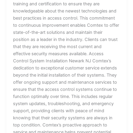
training and certification to ensure they are
knowledgeable about the newest technologies and
best practices in access control. This commitment
to continuous improvement enables Comtex to offer
state-of-the-art solutions and maintain their
position as a leader in the industry. Clients can trust
that they are receiving the most current and
effective security measures available. Access
Control System Installation Newark NJ Comtex’s
dedication to exceptional customer service extends
beyond the initial installation of their systems. They
offer ongoing support and maintenance services to
ensure that the access control systems continue to
function optimally over time. This includes regular
system updates, troubleshooting, and emergency
support, providing clients with peace of mind
knowing that their security systems are always in
top condition. Comtex’s proactive approach to
service and maintenance helps prevent potential