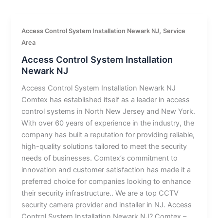
,
Access Control System Installation Newark NJ
Service
Area
Access Control System Installation
Newark NJ
Access Control System Installation Newark NJ
Comtex has established itself as a leader in access
control systems in North New Jersey and New York.
With over 60 years of experience in the industry, the
company has built a reputation for providing reliable,
high-quality solutions tailored to meet the security
needs of businesses. Comtex’s commitment to
innovation and customer satisfaction has made it a
preferred choice for companies looking to enhance
their security infrastructure.. We are a top CCTV
security camera provider and installer in NJ. Access
Control System Installation Newark NJ? Comtex –