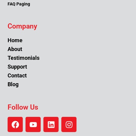
FAQ Paging
Company
Home
About
Testimonials
Support
Contact
Blog
Follow Us
F
Y
L
I
a
o
i
n
c
u
n
s