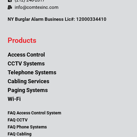
(212) 248-2017
info@comtexinc.com
NY Burglar Alarm Business Lic#: 12000334410
Products
Access Control
CCTV Systems
Telephone Systems
Cabling Services
Paging Systems
Wi-Fi
FAQ Access Control System
FAQ CCTV
FAQ Phone Systems
FAQ Cabling