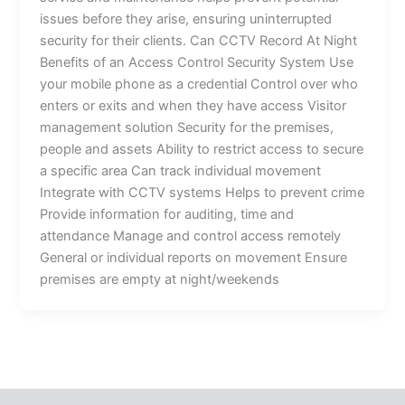
issues before they arise, ensuring uninterrupted
security for their clients. Can CCTV Record At Night
Benefits of an Access Control Security System Use
your mobile phone as a credential Control over who
enters or exits and when they have access Visitor
management solution Security for the premises,
people and assets Ability to restrict access to secure
a specific area Can track individual movement
Integrate with CCTV systems Helps to prevent crime
Provide information for auditing, time and
attendance Manage and control access remotely
General or individual reports on movement Ensure
premises are empty at night/weekends