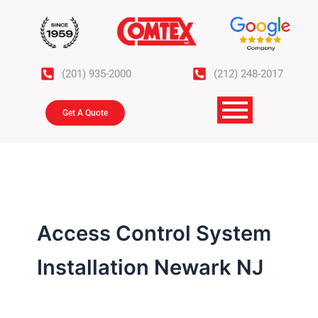
Skip
to
content
(201) 935-2000
(212) 248-2017
Get A Quote
Access Control System
Installation Newark NJ