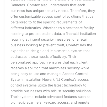
Cameras Comtex also understands that each
business has unique security needs. Therefore, they
offer customizable access control solutions that can
be tailored to fit the specific requirements of
different industries. Whether it’s a healthcare facility
needing to protect patient data, a financial institution
requiring stringent security measures, or a retail
business looking to prevent theft, Comtex has the
expertise to design and implement a system that
addresses those needs effectively. Their
personalized approach ensures that each client
receives a solution that maximizes security while
being easy to use and manage. Access Control
System Installation Newark NJ Comtex’s access
control systems utilize the latest technology to
provide businesses with robust security solutions.
Their systems include advanced features such as
biometric scanners, keycard access, and remote