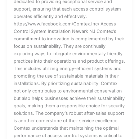
dedicated to providing exceptional service and
support, ensuring that each access control system
operates efficiently and effectively.
https://www.facebook.com/Comtex.Inc/ Access
Control System Installation Newark NJ Comtex’s
commitment to innovation is complemented by their
focus on sustainability. They are continually
exploring ways to integrate environmentally friendly
practices into their operations and product offerings.
This includes utilizing energy-efficient systems and
promoting the use of sustainable materials in their
installations. By prioritizing sustainability, Comtex
not only contributes to environmental conservation
but also helps businesses achieve their sustainability
goals, making them a responsible choice for security
solutions. The company’s robust after-sales support
is another cornerstone of their service excellence.
Comtex understands that maintaining the optimal
performance of access control systems is critical to