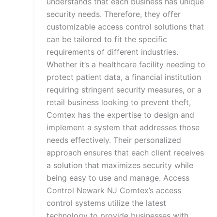
understands that each business has unique
security needs. Therefore, they offer
customizable access control solutions that
can be tailored to fit the specific
requirements of different industries.
Whether it’s a healthcare facility needing to
protect patient data, a financial institution
requiring stringent security measures, or a
retail business looking to prevent theft,
Comtex has the expertise to design and
implement a system that addresses those
needs effectively. Their personalized
approach ensures that each client receives
a solution that maximizes security while
being easy to use and manage. Access
Control Newark NJ Comtex’s access
control systems utilize the latest
technology to provide businesses with