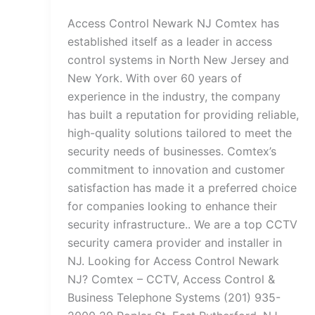
Access Control Newark NJ Comtex has
established itself as a leader in access
control systems in North New Jersey and
New York. With over 60 years of
experience in the industry, the company
has built a reputation for providing reliable,
high-quality solutions tailored to meet the
security needs of businesses. Comtex’s
commitment to innovation and customer
satisfaction has made it a preferred choice
for companies looking to enhance their
security infrastructure.. We are a top CCTV
security camera provider and installer in
NJ. Looking for Access Control Newark
NJ? Comtex – CCTV, Access Control &
Business Telephone Systems (201) 935-