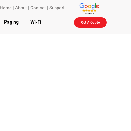
Home
|
About
|
Contact
|
Support
Paging
Wi-Fi
Get A Quote