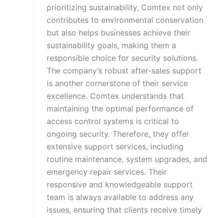
prioritizing sustainability, Comtex not only
contributes to environmental conservation
but also helps businesses achieve their
sustainability goals, making them a
responsible choice for security solutions.
The company’s robust after-sales support
is another cornerstone of their service
excellence. Comtex understands that
maintaining the optimal performance of
access control systems is critical to
ongoing security. Therefore, they offer
extensive support services, including
routine maintenance, system upgrades, and
emergency repair services. Their
responsive and knowledgeable support
team is always available to address any
issues, ensuring that clients receive timely