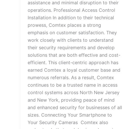
assistance and minimal disruption to their
operations. Professional Access Control
Installation In addition to their technical
prowess, Comtex places a strong
emphasis on customer satisfaction. They
work closely with clients to understand
their security requirements and develop
solutions that are both effective and cost-
efficient. This client-centric approach has
earned Comtex a loyal customer base and
numerous referrals. As a result, Comtex
continues to be a trusted name in access
control systems across North New Jersey
and New York, providing peace of mind
and enhanced security for businesses of all
sizes. Connecting Your Smartphone to
Your Security Cameras Comtex also