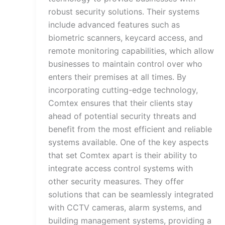
robust security solutions. Their systems
include advanced features such as
biometric scanners, keycard access, and
remote monitoring capabilities, which allow
businesses to maintain control over who
enters their premises at all times. By
incorporating cutting-edge technology,
Comtex ensures that their clients stay
ahead of potential security threats and
benefit from the most efficient and reliable
systems available. One of the key aspects
that set Comtex apart is their ability to
integrate access control systems with
other security measures. They offer
solutions that can be seamlessly integrated
with CCTV cameras, alarm systems, and
building management systems, providing a