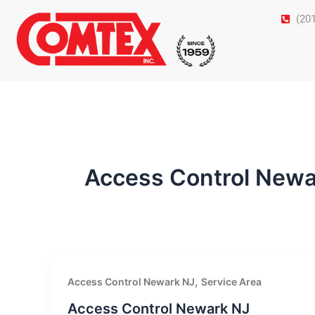
Skip
(20
to
content
Access Control Newa
,
Access Control Newark NJ
Service Area
Access Control Newark NJ