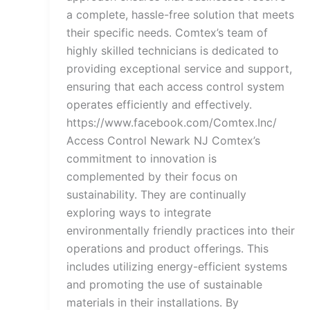
a complete, hassle-free solution that meets
their specific needs. Comtex’s team of
highly skilled technicians is dedicated to
providing exceptional service and support,
ensuring that each access control system
operates efficiently and effectively.
https://www.facebook.com/Comtex.Inc/
Access Control Newark NJ Comtex’s
commitment to innovation is
complemented by their focus on
sustainability. They are continually
exploring ways to integrate
environmentally friendly practices into their
operations and product offerings. This
includes utilizing energy-efficient systems
and promoting the use of sustainable
materials in their installations. By