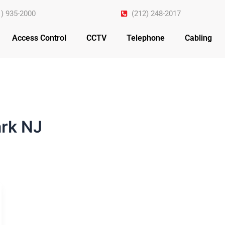
1) 935-2000
(212) 248-2017
Access Control
CCTV
Telephone
Cabling
rk NJ