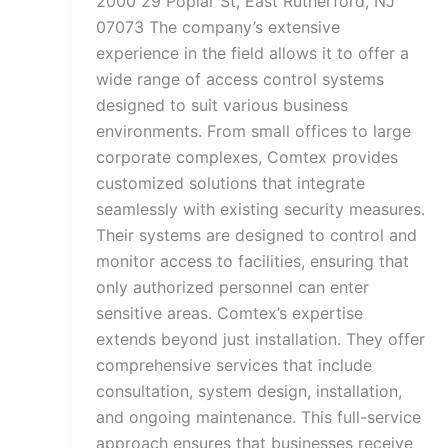
2000 29 Poplar St, East Rutherford, NJ
07073 The company’s extensive
experience in the field allows it to offer a
wide range of access control systems
designed to suit various business
environments. From small offices to large
corporate complexes, Comtex provides
customized solutions that integrate
seamlessly with existing security measures.
Their systems are designed to control and
monitor access to facilities, ensuring that
only authorized personnel can enter
sensitive areas. Comtex’s expertise
extends beyond just installation. They offer
comprehensive services that include
consultation, system design, installation,
and ongoing maintenance. This full-service
approach ensures that businesses receive