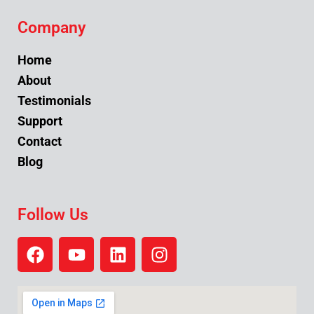
Company
Home
About
Testimonials
Support
Contact
Blog
Follow Us
F
Y
L
I
a
o
i
n
c
u
n
s
e
t
k
t