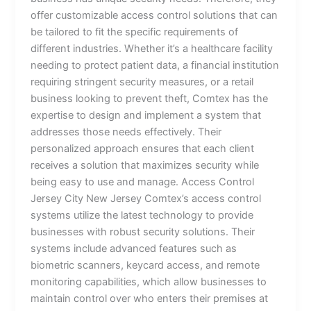
offer customizable access control solutions that can
be tailored to fit the specific requirements of
different industries. Whether it’s a healthcare facility
needing to protect patient data, a financial institution
requiring stringent security measures, or a retail
business looking to prevent theft, Comtex has the
expertise to design and implement a system that
addresses those needs effectively. Their
personalized approach ensures that each client
receives a solution that maximizes security while
being easy to use and manage. Access Control
Jersey City New Jersey Comtex’s access control
systems utilize the latest technology to provide
businesses with robust security solutions. Their
systems include advanced features such as
biometric scanners, keycard access, and remote
monitoring capabilities, which allow businesses to
maintain control over who enters their premises at