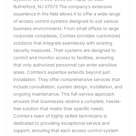
Rutherford, NJ 07073 The company’s extensive
experience in the field allows it to offer a wide range
of access control systems designed to suit various
business environments. From small offices to large
corporate complexes, Comtex provides customized
solutions that integrate seamlessly with existing
security measures. Their systems are designed to
control and monitor access to facilities, ensuring
that only authorized personnel can enter sensitive
areas. Comtex’s expertise extends beyond just
installation. They offer comprehensive services that
include consultation, system design, installation, and
ongoing maintenance. This full-service approach
ensures that businesses receive a complete, hassle-
free solution that meets their specific needs.
Comtex’s team of highly skilled technicians is
dedicated to providing exceptional service and
support, ensuring that each access control system