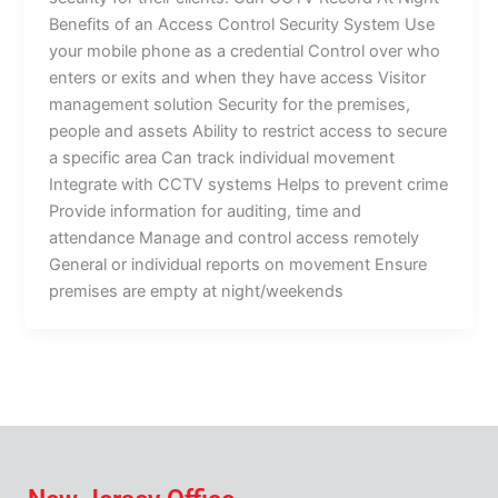
Benefits of an Access Control Security System Use
your mobile phone as a credential Control over who
enters or exits and when they have access Visitor
management solution Security for the premises,
people and assets Ability to restrict access to secure
a specific area Can track individual movement
Integrate with CCTV systems Helps to prevent crime
Provide information for auditing, time and
attendance Manage and control access remotely
General or individual reports on movement Ensure
premises are empty at night/weekends