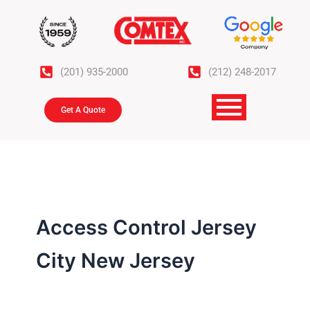
Skip
to
content
(201) 935-2000
(212) 248-2017
Get A Quote
Access Control Jersey
City New Jersey