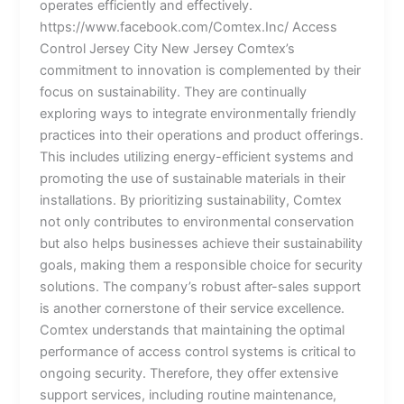
operates efficiently and effectively.
https://www.facebook.com/Comtex.Inc/ Access
Control Jersey City New Jersey Comtex’s
commitment to innovation is complemented by their
focus on sustainability. They are continually
exploring ways to integrate environmentally friendly
practices into their operations and product offerings.
This includes utilizing energy-efficient systems and
promoting the use of sustainable materials in their
installations. By prioritizing sustainability, Comtex
not only contributes to environmental conservation
but also helps businesses achieve their sustainability
goals, making them a responsible choice for security
solutions. The company’s robust after-sales support
is another cornerstone of their service excellence.
Comtex understands that maintaining the optimal
performance of access control systems is critical to
ongoing security. Therefore, they offer extensive
support services, including routine maintenance,