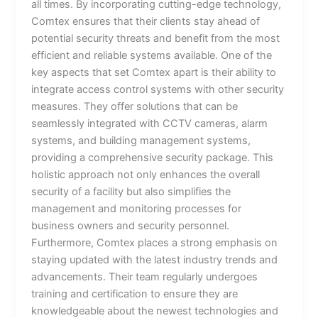
all times. By incorporating cutting-edge technology,
Comtex ensures that their clients stay ahead of
potential security threats and benefit from the most
efficient and reliable systems available. One of the
key aspects that set Comtex apart is their ability to
integrate access control systems with other security
measures. They offer solutions that can be
seamlessly integrated with CCTV cameras, alarm
systems, and building management systems,
providing a comprehensive security package. This
holistic approach not only enhances the overall
security of a facility but also simplifies the
management and monitoring processes for
business owners and security personnel.
Furthermore, Comtex places a strong emphasis on
staying updated with the latest industry trends and
advancements. Their team regularly undergoes
training and certification to ensure they are
knowledgeable about the newest technologies and