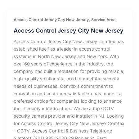
,
Access Control Jersey City New Jersey
Service Area
Access Control Jersey City New Jersey
Access Control Jersey City New Jersey Comtex has
established itself as a leader in access control
systems in North New Jersey and New York. With
over 60 years of experience in the industry, the
company has built a reputation for providing reliable,
high-quality solutions tailored to meet the security
needs of businesses. Comtex’s commitment to
innovation and customer satisfaction has made it a
preferred choice for companies looking to enhance
their security infrastructure.. We are a top CCTV
security camera provider and installer in NJ. Looking
for Access Control Jersey City New Jersey? Comtex
– CCTV, Access Control & Business Telephone
Systems (201) 935-2000 29 Poplar St, East