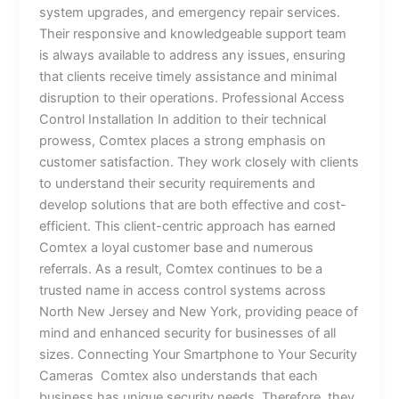
system upgrades, and emergency repair services.
Their responsive and knowledgeable support team
is always available to address any issues, ensuring
that clients receive timely assistance and minimal
disruption to their operations. Professional Access
Control Installation In addition to their technical
prowess, Comtex places a strong emphasis on
customer satisfaction. They work closely with clients
to understand their security requirements and
develop solutions that are both effective and cost-
efficient. This client-centric approach has earned
Comtex a loyal customer base and numerous
referrals. As a result, Comtex continues to be a
trusted name in access control systems across
North New Jersey and New York, providing peace of
mind and enhanced security for businesses of all
sizes. Connecting Your Smartphone to Your Security
Cameras Comtex also understands that each
business has unique security needs. Therefore, they