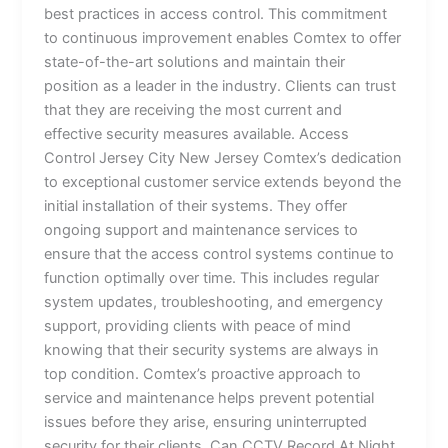
best practices in access control. This commitment
to continuous improvement enables Comtex to offer
state-of-the-art solutions and maintain their
position as a leader in the industry. Clients can trust
that they are receiving the most current and
effective security measures available. Access
Control Jersey City New Jersey Comtex’s dedication
to exceptional customer service extends beyond the
initial installation of their systems. They offer
ongoing support and maintenance services to
ensure that the access control systems continue to
function optimally over time. This includes regular
system updates, troubleshooting, and emergency
support, providing clients with peace of mind
knowing that their security systems are always in
top condition. Comtex’s proactive approach to
service and maintenance helps prevent potential
issues before they arise, ensuring uninterrupted
security for their clients. Can CCTV Record At Night