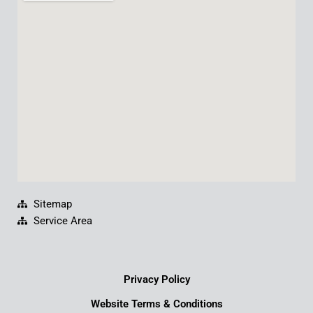
b
u
e
a
o
b
d
g
o
e
i
r
k
n
a
m
Sitemap
Service Area
Privacy Policy
Website Terms & Conditions