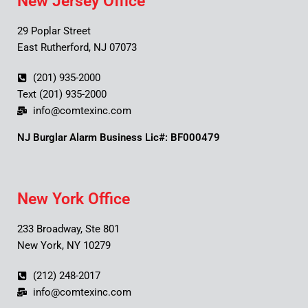
New Jersey Office
29 Poplar Street
East Rutherford, NJ 07073
(201) 935-2000
Text (201) 935-2000
info@comtexinc.com
NJ Burglar Alarm Business Lic#: BF000479
New York Office
233 Broadway, Ste 801
New York, NY 10279
(212) 248-2017
info@comtexinc.com