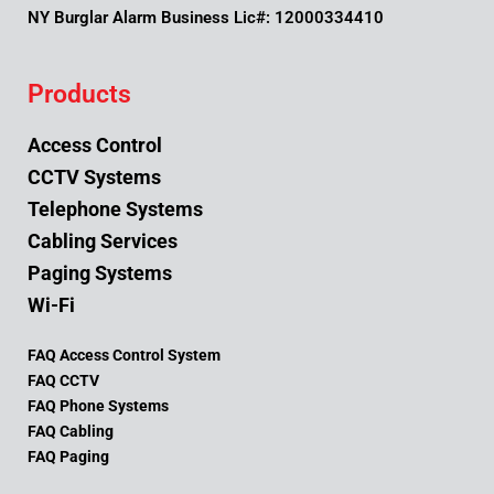
NY Burglar Alarm Business Lic#: 12000334410
Products
Access Control
CCTV Systems
Telephone Systems
Cabling Services
Paging Systems
Wi-Fi
FAQ Access Control System
FAQ CCTV
FAQ Phone Systems
FAQ Cabling
FAQ Paging