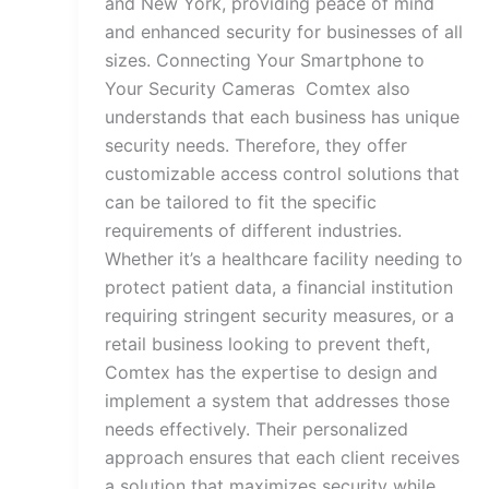
and New York, providing peace of mind
and enhanced security for businesses of all
sizes. Connecting Your Smartphone to
Your Security Cameras Comtex also
understands that each business has unique
security needs. Therefore, they offer
customizable access control solutions that
can be tailored to fit the specific
requirements of different industries.
Whether it’s a healthcare facility needing to
protect patient data, a financial institution
requiring stringent security measures, or a
retail business looking to prevent theft,
Comtex has the expertise to design and
implement a system that addresses those
needs effectively. Their personalized
approach ensures that each client receives
a solution that maximizes security while