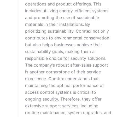
operations and product offerings. This
includes utilizing energy-efficient systems
and promoting the use of sustainable
materials in their installations. By
prioritizing sustainability, Comtex not only
contributes to environmental conservation
but also helps businesses achieve their
sustainability goals, making them a
responsible choice for security solutions.
The company’s robust after-sales support
is another cornerstone of their service
excellence. Comtex understands that
maintaining the optimal performance of
access control systems is critical to
ongoing security. Therefore, they offer
extensive support services, including
routine maintenance, system upgrades, and