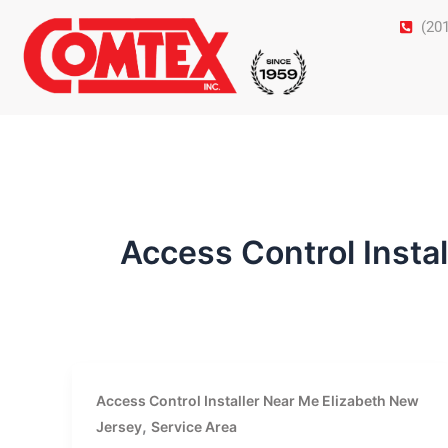
Skip
(20
to
content
Access Control Insta
Access Control Installer Near Me Elizabeth New
,
Jersey
Service Area