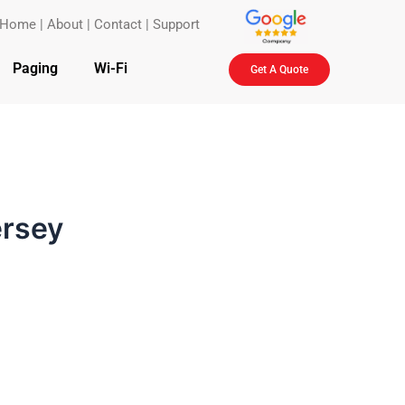
Home
|
About
|
Contact
|
Support
Paging
Wi-Fi
Get A Quote
ersey