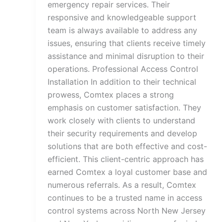
emergency repair services. Their
responsive and knowledgeable support
team is always available to address any
issues, ensuring that clients receive timely
assistance and minimal disruption to their
operations. Professional Access Control
Installation In addition to their technical
prowess, Comtex places a strong
emphasis on customer satisfaction. They
work closely with clients to understand
their security requirements and develop
solutions that are both effective and cost-
efficient. This client-centric approach has
earned Comtex a loyal customer base and
numerous referrals. As a result, Comtex
continues to be a trusted name in access
control systems across North New Jersey