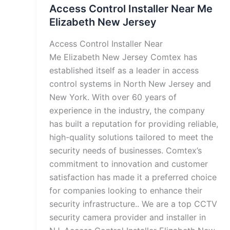
Access Control Installer Near Me
Elizabeth New Jersey
Access Control Installer Near
Me Elizabeth New Jersey Comtex has
established itself as a leader in access
control systems in North New Jersey and
New York. With over 60 years of
experience in the industry, the company
has built a reputation for providing reliable,
high-quality solutions tailored to meet the
security needs of businesses. Comtex’s
commitment to innovation and customer
satisfaction has made it a preferred choice
for companies looking to enhance their
security infrastructure.. We are a top CCTV
security camera provider and installer in