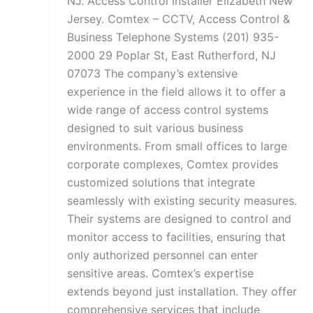
NJ. Access Control Installer Elizabeth New
Jersey. Comtex – CCTV, Access Control &
Business Telephone Systems (201) 935-
2000 29 Poplar St, East Rutherford, NJ
07073 The company’s extensive
experience in the field allows it to offer a
wide range of access control systems
designed to suit various business
environments. From small offices to large
corporate complexes, Comtex provides
customized solutions that integrate
seamlessly with existing security measures.
Their systems are designed to control and
monitor access to facilities, ensuring that
only authorized personnel can enter
sensitive areas. Comtex’s expertise
extends beyond just installation. They offer
comprehensive services that include