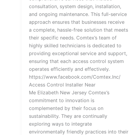
consultation, system design, installation,
and ongoing maintenance. This full-service
approach ensures that businesses receive
a complete, hassle-free solution that meets
their specific needs. Comtex’s team of
highly skilled technicians is dedicated to
providing exceptional service and support,
ensuring that each access control system
operates efficiently and effectively.
https://www.facebook.com/Comtex.Inc/
Access Control Installer Near
Me Elizabeth New Jersey Comtex’s
commitment to innovation is
complemented by their focus on
sustainability. They are continually
exploring ways to integrate
environmentally friendly practices into their