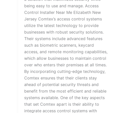
being easy to use and manage. Access
Control Installer Near Me Elizabeth New
Jersey Comtex’s access control systems
utilize the latest technology to provide
businesses with robust security solutions.
Their systems include advanced features
such as biometric scanners, keycard
access, and remote monitoring capabilities,
which allow businesses to maintain control
over who enters their premises at all times.
By incorporating cutting-edge technology,
Comtex ensures that their clients stay
ahead of potential security threats and
benefit from the most efficient and reliable
systems available. One of the key aspects
that set Comtex apart is their ability to
integrate access control systems with