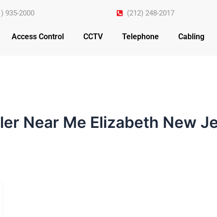
1) 935-2000
(212) 248-2017
Access Control
CCTV
Telephone
Cabling
ller Near Me Elizabeth New J