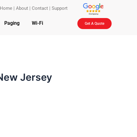
Home
|
About
|
Contact
|
Support
Paging
Wi-Fi
Get A Quote
 New Jersey