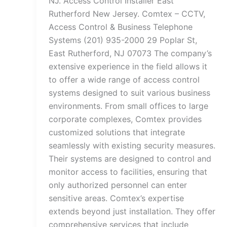
NJ. Access Control Installer East
Rutherford New Jersey. Comtex – CCTV,
Access Control & Business Telephone
Systems (201) 935-2000 29 Poplar St,
East Rutherford, NJ 07073 The company’s
extensive experience in the field allows it
to offer a wide range of access control
systems designed to suit various business
environments. From small offices to large
corporate complexes, Comtex provides
customized solutions that integrate
seamlessly with existing security measures.
Their systems are designed to control and
monitor access to facilities, ensuring that
only authorized personnel can enter
sensitive areas. Comtex’s expertise
extends beyond just installation. They offer
comprehensive services that include