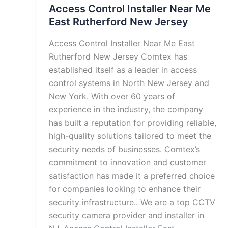
Access Control Installer Near Me
East Rutherford New Jersey
Access Control Installer Near Me East
Rutherford New Jersey Comtex has
established itself as a leader in access
control systems in North New Jersey and
New York. With over 60 years of
experience in the industry, the company
has built a reputation for providing reliable,
high-quality solutions tailored to meet the
security needs of businesses. Comtex’s
commitment to innovation and customer
satisfaction has made it a preferred choice
for companies looking to enhance their
security infrastructure.. We are a top CCTV
security camera provider and installer in