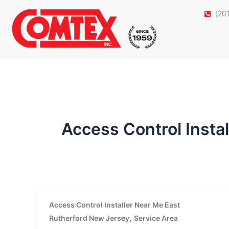
Skip
(20
to
content
Access Control Insta
Access Control Installer Near Me East
,
Rutherford New Jersey
Service Area