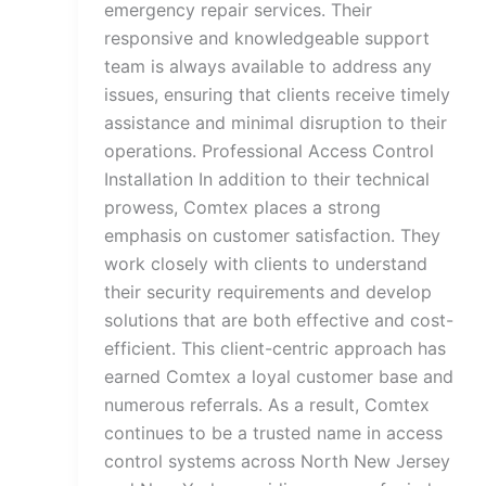
emergency repair services. Their
responsive and knowledgeable support
team is always available to address any
issues, ensuring that clients receive timely
assistance and minimal disruption to their
operations. Professional Access Control
Installation In addition to their technical
prowess, Comtex places a strong
emphasis on customer satisfaction. They
work closely with clients to understand
their security requirements and develop
solutions that are both effective and cost-
efficient. This client-centric approach has
earned Comtex a loyal customer base and
numerous referrals. As a result, Comtex
continues to be a trusted name in access
control systems across North New Jersey