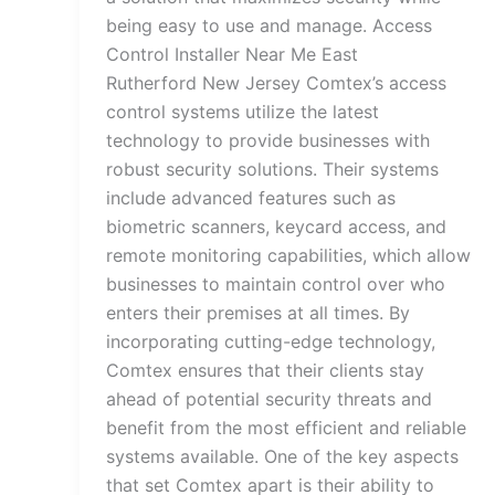
being easy to use and manage. Access
Control Installer Near Me East
Rutherford New Jersey Comtex’s access
control systems utilize the latest
technology to provide businesses with
robust security solutions. Their systems
include advanced features such as
biometric scanners, keycard access, and
remote monitoring capabilities, which allow
businesses to maintain control over who
enters their premises at all times. By
incorporating cutting-edge technology,
Comtex ensures that their clients stay
ahead of potential security threats and
benefit from the most efficient and reliable
systems available. One of the key aspects
that set Comtex apart is their ability to