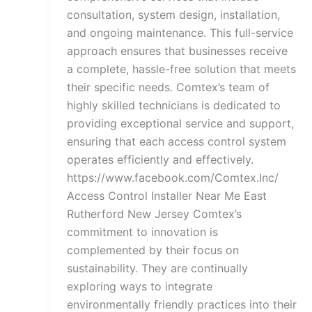
consultation, system design, installation,
and ongoing maintenance. This full-service
approach ensures that businesses receive
a complete, hassle-free solution that meets
their specific needs. Comtex’s team of
highly skilled technicians is dedicated to
providing exceptional service and support,
ensuring that each access control system
operates efficiently and effectively.
https://www.facebook.com/Comtex.Inc/
Access Control Installer Near Me East
Rutherford New Jersey Comtex’s
commitment to innovation is
complemented by their focus on
sustainability. They are continually
exploring ways to integrate
environmentally friendly practices into their