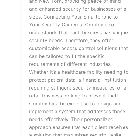
and New York, providing peace of mind
and enhanced security for businesses of all
sizes. Connecting Your Smartphone to
Your Security Cameras Comtex also
understands that each business has unique
security needs. Therefore, they offer
customizable access control solutions that
can be tailored to fit the specific
requirements of different industries.
Whether it’s a healthcare facility needing to
protect patient data, a financial institution
requiring stringent security measures, or a
retail business looking to prevent theft,
Comtex has the expertise to design and
implement a system that addresses those
needs effectively. Their personalized
approach ensures that each client receives
a solution that maximizes security while