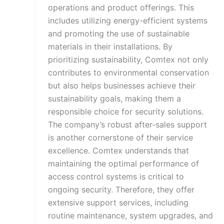
operations and product offerings. This
includes utilizing energy-efficient systems
and promoting the use of sustainable
materials in their installations. By
prioritizing sustainability, Comtex not only
contributes to environmental conservation
but also helps businesses achieve their
sustainability goals, making them a
responsible choice for security solutions.
The company’s robust after-sales support
is another cornerstone of their service
excellence. Comtex understands that
maintaining the optimal performance of
access control systems is critical to
ongoing security. Therefore, they offer
extensive support services, including
routine maintenance, system upgrades, and