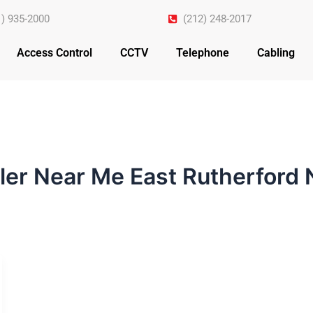
1) 935-2000
(212) 248-2017
Access Control
CCTV
Telephone
Cabling
ller Near Me East Rutherford