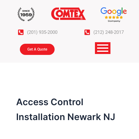
Skip
to
content
(201) 935-2000
(212) 248-2017
Get A Quote
Access Control
Installation Newark NJ