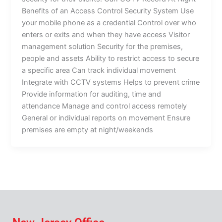
Benefits of an Access Control Security System Use
your mobile phone as a credential Control over who
enters or exits and when they have access Visitor
management solution Security for the premises,
people and assets Ability to restrict access to secure
a specific area Can track individual movement
Integrate with CCTV systems Helps to prevent crime
Provide information for auditing, time and
attendance Manage and control access remotely
General or individual reports on movement Ensure
premises are empty at night/weekends