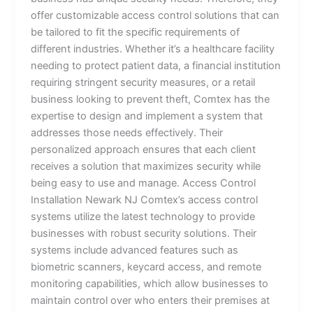
offer customizable access control solutions that can
be tailored to fit the specific requirements of
different industries. Whether it’s a healthcare facility
needing to protect patient data, a financial institution
requiring stringent security measures, or a retail
business looking to prevent theft, Comtex has the
expertise to design and implement a system that
addresses those needs effectively. Their
personalized approach ensures that each client
receives a solution that maximizes security while
being easy to use and manage. Access Control
Installation Newark NJ Comtex’s access control
systems utilize the latest technology to provide
businesses with robust security solutions. Their
systems include advanced features such as
biometric scanners, keycard access, and remote
monitoring capabilities, which allow businesses to
maintain control over who enters their premises at