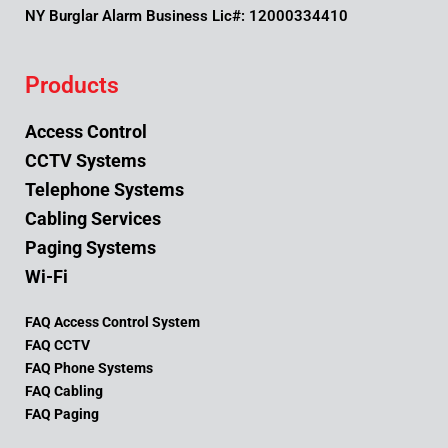
NY Burglar Alarm Business Lic#: 12000334410
Products
Access Control
CCTV Systems
Telephone Systems
Cabling Services
Paging Systems
Wi-Fi
FAQ Access Control System
FAQ CCTV
FAQ Phone Systems
FAQ Cabling
FAQ Paging