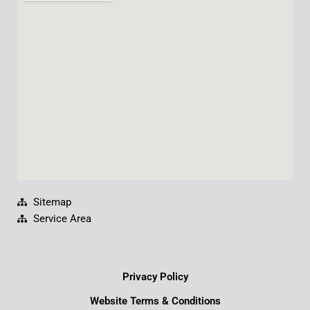
b
u
e
a
o
b
d
g
o
e
i
r
k
n
a
m
Sitemap
Service Area
Privacy Policy
Website Terms & Conditions