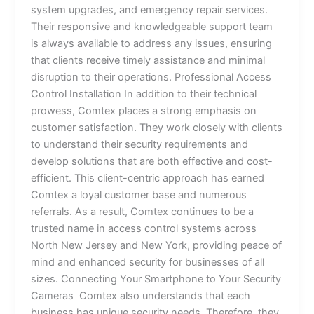
system upgrades, and emergency repair services.
Their responsive and knowledgeable support team
is always available to address any issues, ensuring
that clients receive timely assistance and minimal
disruption to their operations. Professional Access
Control Installation In addition to their technical
prowess, Comtex places a strong emphasis on
customer satisfaction. They work closely with clients
to understand their security requirements and
develop solutions that are both effective and cost-
efficient. This client-centric approach has earned
Comtex a loyal customer base and numerous
referrals. As a result, Comtex continues to be a
trusted name in access control systems across
North New Jersey and New York, providing peace of
mind and enhanced security for businesses of all
sizes. Connecting Your Smartphone to Your Security
Cameras Comtex also understands that each
business has unique security needs. Therefore, they