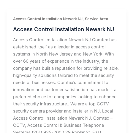
,
Access Control Installation Newark NJ
Service Area
Access Control Installation Newark NJ
Access Control Installation Newark NJ Comtex has
established itself as a leader in access control
systems in North New Jersey and New York. With
over 60 years of experience in the industry, the
company has built a reputation for providing reliable,
high-quality solutions tailored to meet the security
needs of businesses. Comtex’s commitment to
innovation and customer satisfaction has made it a
preferred choice for companies looking to enhance
their security infrastructure.. We are a top CCTV
security camera provider and installer in NJ. Local
Access Control Installation Newark NJ. Comtex –
CCTV, Access Control & Business Telephone
Systems (201) 935-2000 29 Poplar St, East