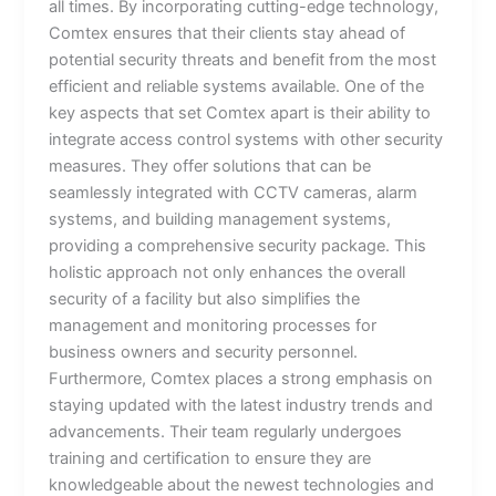
all times. By incorporating cutting-edge technology,
Comtex ensures that their clients stay ahead of
potential security threats and benefit from the most
efficient and reliable systems available. One of the
key aspects that set Comtex apart is their ability to
integrate access control systems with other security
measures. They offer solutions that can be
seamlessly integrated with CCTV cameras, alarm
systems, and building management systems,
providing a comprehensive security package. This
holistic approach not only enhances the overall
security of a facility but also simplifies the
management and monitoring processes for
business owners and security personnel.
Furthermore, Comtex places a strong emphasis on
staying updated with the latest industry trends and
advancements. Their team regularly undergoes
training and certification to ensure they are
knowledgeable about the newest technologies and