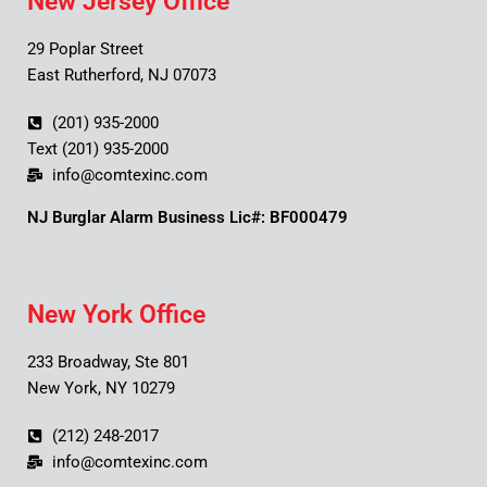
New Jersey Office
29 Poplar Street
East Rutherford, NJ 07073
(201) 935-2000
Text (201) 935-2000
info@comtexinc.com
NJ Burglar Alarm Business Lic#: BF000479
New York Office
233 Broadway, Ste 801
New York, NY 10279
(212) 248-2017
info@comtexinc.com