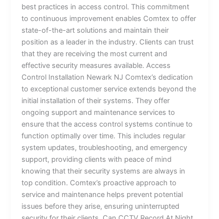
best practices in access control. This commitment
to continuous improvement enables Comtex to offer
state-of-the-art solutions and maintain their
position as a leader in the industry. Clients can trust
that they are receiving the most current and
effective security measures available. Access
Control Installation Newark NJ Comtex’s dedication
to exceptional customer service extends beyond the
initial installation of their systems. They offer
ongoing support and maintenance services to
ensure that the access control systems continue to
function optimally over time. This includes regular
system updates, troubleshooting, and emergency
support, providing clients with peace of mind
knowing that their security systems are always in
top condition. Comtex’s proactive approach to
service and maintenance helps prevent potential
issues before they arise, ensuring uninterrupted
security for their clients. Can CCTV Record At Night