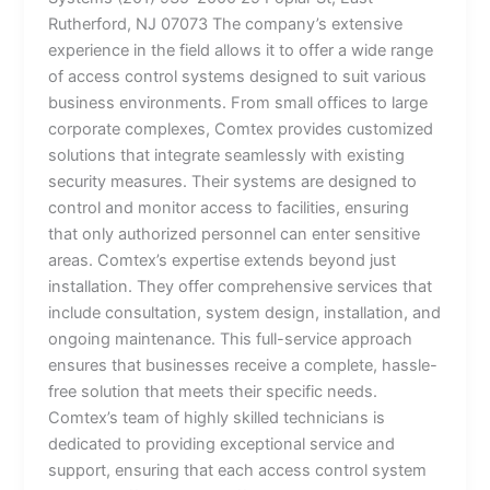
Rutherford, NJ 07073 The company’s extensive
experience in the field allows it to offer a wide range
of access control systems designed to suit various
business environments. From small offices to large
corporate complexes, Comtex provides customized
solutions that integrate seamlessly with existing
security measures. Their systems are designed to
control and monitor access to facilities, ensuring
that only authorized personnel can enter sensitive
areas. Comtex’s expertise extends beyond just
installation. They offer comprehensive services that
include consultation, system design, installation, and
ongoing maintenance. This full-service approach
ensures that businesses receive a complete, hassle-
free solution that meets their specific needs.
Comtex’s team of highly skilled technicians is
dedicated to providing exceptional service and
support, ensuring that each access control system