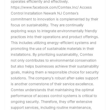
operates efficiently and effectively.
https://www.facebook.com/Comtex.Inc/ Access
Control Installation Newark NJ Comtex’s
commitment to innovation is complemented by their
focus on sustainability. They are continually
exploring ways to integrate environmentally friendly
practices into their operations and product offerings.
This includes utilizing energy-efficient systems and
promoting the use of sustainable materials in their
installations. By prioritizing sustainability, Comtex
not only contributes to environmental conservation
but also helps businesses achieve their sustainability
goals, making them a responsible choice for security
solutions. The company’s robust after-sales support
is another cornerstone of their service excellence.
Comtex understands that maintaining the optimal
performance of access control systems is critical to
ongoing security. Therefore, they offer extensive
support services, including routine maintenance,