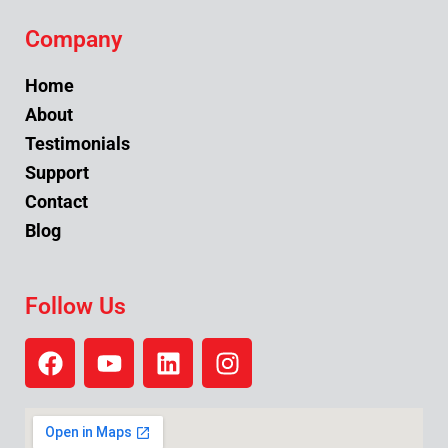
Company
Home
About
Testimonials
Support
Contact
Blog
Follow Us
F
Y
L
I
a
o
i
n
c
u
n
s
e
t
k
t