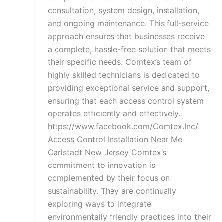
consultation, system design, installation,
and ongoing maintenance. This full-service
approach ensures that businesses receive
a complete, hassle-free solution that meets
their specific needs. Comtex’s team of
highly skilled technicians is dedicated to
providing exceptional service and support,
ensuring that each access control system
operates efficiently and effectively.
https://www.facebook.com/Comtex.Inc/
Access Control Installation Near Me
Carlstadt New Jersey Comtex’s
commitment to innovation is
complemented by their focus on
sustainability. They are continually
exploring ways to integrate
environmentally friendly practices into their