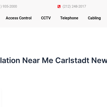
1) 935-2000
(212) 248-2017
Access Control
CCTV
Telephone
Cabling
llation Near Me Carlstadt Ne