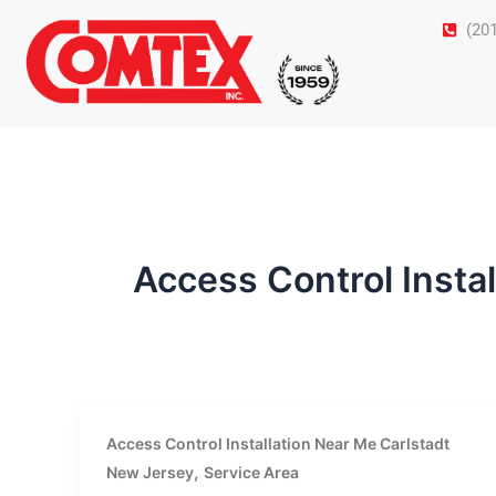
Skip
(20
to
content
Access Control Insta
Access Control Installation Near Me Carlstadt
,
New Jersey
Service Area