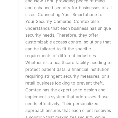
and New York, providing peace of mind
and enhanced security for businesses of all
sizes. Connecting Your Smartphone to
Your Security Cameras Comtex also
understands that each business has unique
security needs. Therefore, they offer
customizable access control solutions that
can be tailored to fit the specific
requirements of different industries.
Whether it’s a healthcare facility needing to
protect patient data, a financial institution
requiring stringent security measures, or a
retail business looking to prevent theft,
Comtex has the expertise to design and
implement a system that addresses those
needs effectively. Their personalized
approach ensures that each client receives
a solution that maximizes security while