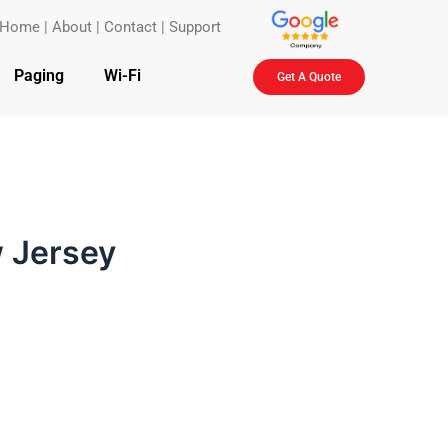
Home
|
About
|
Contact
|
Support
Paging
Wi-Fi
Get A Quote
w Jersey