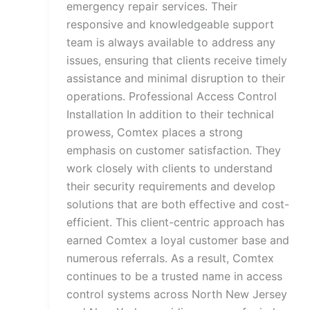
emergency repair services. Their
responsive and knowledgeable support
team is always available to address any
issues, ensuring that clients receive timely
assistance and minimal disruption to their
operations. Professional Access Control
Installation In addition to their technical
prowess, Comtex places a strong
emphasis on customer satisfaction. They
work closely with clients to understand
their security requirements and develop
solutions that are both effective and cost-
efficient. This client-centric approach has
earned Comtex a loyal customer base and
numerous referrals. As a result, Comtex
continues to be a trusted name in access
control systems across North New Jersey