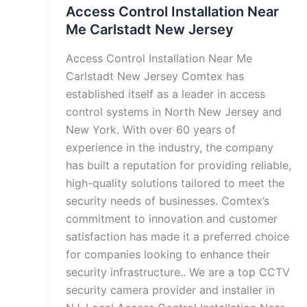
Access Control Installation Near
Me Carlstadt New Jersey
Access Control Installation Near Me
Carlstadt New Jersey Comtex has
established itself as a leader in access
control systems in North New Jersey and
New York. With over 60 years of
experience in the industry, the company
has built a reputation for providing reliable,
high-quality solutions tailored to meet the
security needs of businesses. Comtex’s
commitment to innovation and customer
satisfaction has made it a preferred choice
for companies looking to enhance their
security infrastructure.. We are a top CCTV
security camera provider and installer in