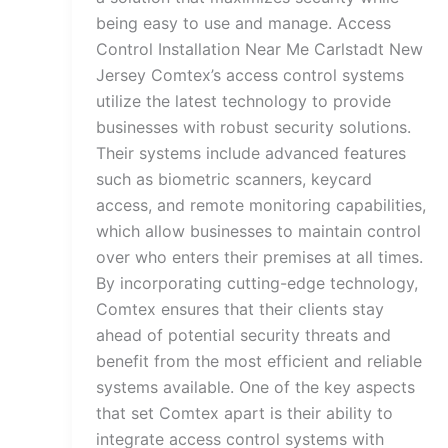
being easy to use and manage. Access
Control Installation Near Me Carlstadt New
Jersey Comtex’s access control systems
utilize the latest technology to provide
businesses with robust security solutions.
Their systems include advanced features
such as biometric scanners, keycard
access, and remote monitoring capabilities,
which allow businesses to maintain control
over who enters their premises at all times.
By incorporating cutting-edge technology,
Comtex ensures that their clients stay
ahead of potential security threats and
benefit from the most efficient and reliable
systems available. One of the key aspects
that set Comtex apart is their ability to
integrate access control systems with