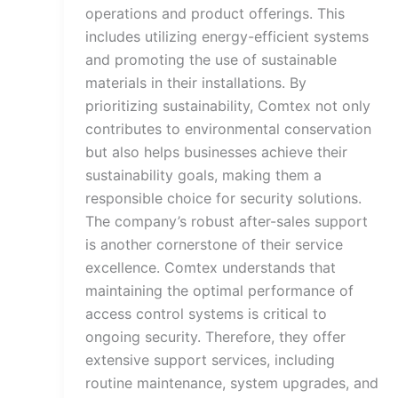
operations and product offerings. This
includes utilizing energy-efficient systems
and promoting the use of sustainable
materials in their installations. By
prioritizing sustainability, Comtex not only
contributes to environmental conservation
but also helps businesses achieve their
sustainability goals, making them a
responsible choice for security solutions.
The company’s robust after-sales support
is another cornerstone of their service
excellence. Comtex understands that
maintaining the optimal performance of
access control systems is critical to
ongoing security. Therefore, they offer
extensive support services, including
routine maintenance, system upgrades, and