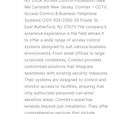
NJ. Local Access Control Installation Near
Me Carlstadt New Jersey. Comtex – CCTV,
Access Control & Business Telephone
Systems (201) 935-2000 29 Poplar St,
East Rutherford, NJ 07073 The company’s
extensive experience in the field allows it
to offer a wide range of access control
systems designed to suit various business
environments. From small offices to large
corporate complexes, Comtex provides
customized solutions that integrate
seamlessly with existing security measures.
Their systems are designed to control and
monitor access to facilities, ensuring that
only authorized personnel can enter
sensitive areas. Comtex’s expertise
extends beyond just installation. They offer
comprehensive services that include