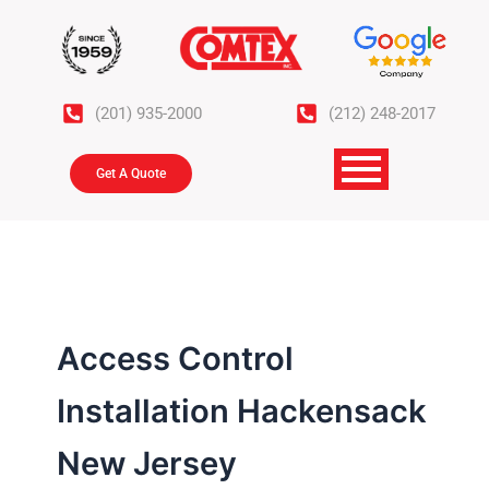
Skip
to
content
(201) 935-2000
(212) 248-2017
Get A Quote
Access Control
Installation Hackensack
New Jersey