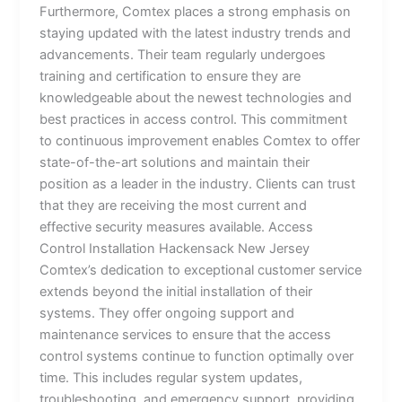
Furthermore, Comtex places a strong emphasis on
staying updated with the latest industry trends and
advancements. Their team regularly undergoes
training and certification to ensure they are
knowledgeable about the newest technologies and
best practices in access control. This commitment
to continuous improvement enables Comtex to offer
state-of-the-art solutions and maintain their
position as a leader in the industry. Clients can trust
that they are receiving the most current and
effective security measures available. Access
Control Installation Hackensack New Jersey
Comtex’s dedication to exceptional customer service
extends beyond the initial installation of their
systems. They offer ongoing support and
maintenance services to ensure that the access
control systems continue to function optimally over
time. This includes regular system updates,
troubleshooting, and emergency support, providing