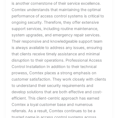
is another cornerstone of their service excellence.
Comtex understands that maintaining the optimal
performance of access control systems is critical to
ongoing security. Therefore, they offer extensive
support services, including routine maintenance,
system upgrades, and emergency repair services.
Their responsive and knowledgeable support team
is always available to address any issues, ensuring
that clients receive timely assistance and minimal
disruption to their operations. Professional Access
Control Installation In addition to their technical
prowess, Comtex places a strong emphasis on
customer satisfaction. They work closely with clients
to understand their security requirements and
develop solutions that are both effective and cost-
efficient. This client-centric approach has earned
Comtex a loyal customer base and numerous
referrals. As a result, Comtex continues to be a
trusted name in access control systems across