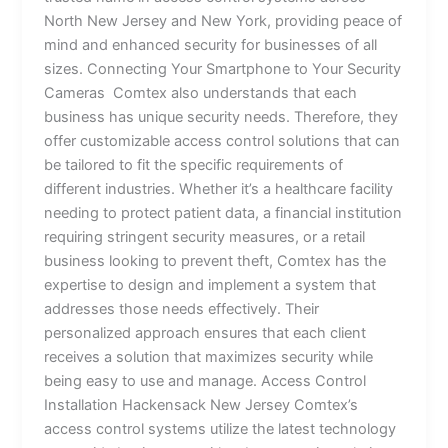
North New Jersey and New York, providing peace of
mind and enhanced security for businesses of all
sizes. Connecting Your Smartphone to Your Security
Cameras Comtex also understands that each
business has unique security needs. Therefore, they
offer customizable access control solutions that can
be tailored to fit the specific requirements of
different industries. Whether it’s a healthcare facility
needing to protect patient data, a financial institution
requiring stringent security measures, or a retail
business looking to prevent theft, Comtex has the
expertise to design and implement a system that
addresses those needs effectively. Their
personalized approach ensures that each client
receives a solution that maximizes security while
being easy to use and manage. Access Control
Installation Hackensack New Jersey Comtex’s
access control systems utilize the latest technology