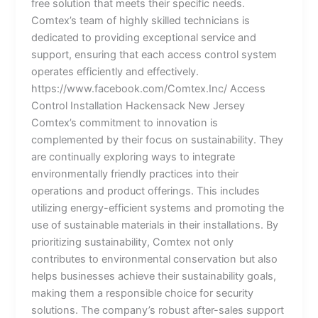
free solution that meets their specific needs.
Comtex’s team of highly skilled technicians is
dedicated to providing exceptional service and
support, ensuring that each access control system
operates efficiently and effectively.
https://www.facebook.com/Comtex.Inc/ Access
Control Installation Hackensack New Jersey
Comtex’s commitment to innovation is
complemented by their focus on sustainability. They
are continually exploring ways to integrate
environmentally friendly practices into their
operations and product offerings. This includes
utilizing energy-efficient systems and promoting the
use of sustainable materials in their installations. By
prioritizing sustainability, Comtex not only
contributes to environmental conservation but also
helps businesses achieve their sustainability goals,
making them a responsible choice for security
solutions. The company’s robust after-sales support