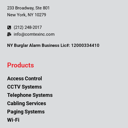
233 Broadway, Ste 801
New York, NY 10279
(212) 248-2017
info@comtexinc.com
NY Burglar Alarm Business Lic#: 12000334410
Products
Access Control
CCTV Systems
Telephone Systems
Cabling Services
Paging Systems
Wi-Fi