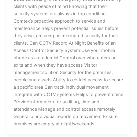
clients with peace of mind knowing that their
security systems are always in top condition.
Comtex’s proactive approach to service and
maintenance helps prevent potential issues before
they arise, ensuring uninterrupted security for their
clients. Can CCTV Record At Night Benefits of an
Access Control Security System Use your mobile
phone as a credential Control over who enters or
exits and when they have access Visitor
management solution Security for the premises,
people and assets Ability to restrict access to secure
a specific area Can track individual movement
Integrate with CCTV systems Helps to prevent crime
Provide information for auditing, time and
attendance Manage and control access remotely
General or individual reports on movement Ensure
premises are empty at night/weekends