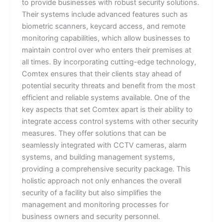
to provide businesses with robust security solutions.
Their systems include advanced features such as
biometric scanners, keycard access, and remote
monitoring capabilities, which allow businesses to
maintain control over who enters their premises at
all times. By incorporating cutting-edge technology,
Comtex ensures that their clients stay ahead of
potential security threats and benefit from the most
efficient and reliable systems available. One of the
key aspects that set Comtex apart is their ability to
integrate access control systems with other security
measures. They offer solutions that can be
seamlessly integrated with CCTV cameras, alarm
systems, and building management systems,
providing a comprehensive security package. This
holistic approach not only enhances the overall
security of a facility but also simplifies the
management and monitoring processes for
business owners and security personnel.