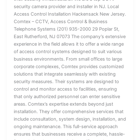
security camera provider and installer in NJ. Local
Access Control Installation Hackensack New Jersey.
Comtex – CCTV, Access Control & Business
Telephone Systems (201) 935-2000 29 Poplar St,
East Rutherford, NJ 07073 The company’s extensive
experience in the field allows it to offer a wide range
of access control systems designed to suit various
business environments. From small offices to large
corporate complexes, Comtex provides customized
solutions that integrate seamlessly with existing
security measures. Their systems are designed to
control and monitor access to facilities, ensuring
that only authorized personnel can enter sensitive
areas. Comtex’s expertise extends beyond just
installation. They offer comprehensive services that
include consultation, system design, installation, and
ongoing maintenance. This full-service approach
ensures that businesses receive a complete, hassle-