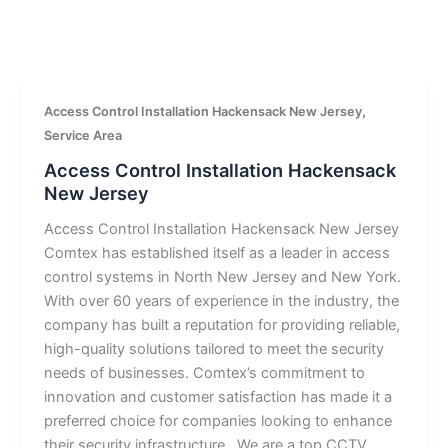
,
Access Control Installation Hackensack New Jersey
Service Area
Access Control Installation Hackensack
New Jersey
Access Control Installation Hackensack New Jersey
Comtex has established itself as a leader in access
control systems in North New Jersey and New York.
With over 60 years of experience in the industry, the
company has built a reputation for providing reliable,
high-quality solutions tailored to meet the security
needs of businesses. Comtex’s commitment to
innovation and customer satisfaction has made it a
preferred choice for companies looking to enhance
their security infrastructure.. We are a top CCTV