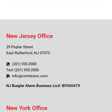
New Jersey Office
29 Poplar Street
East Rutherford, NJ 07073
(201) 935-2000
Text (201) 935-2000
info@comtexinc.com
NJ Burglar Alarm Business Lic#: BF000479
New York Office