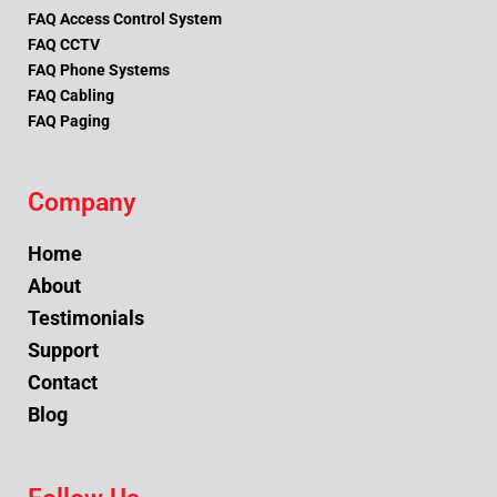
FAQ Access Control System
FAQ CCTV
FAQ Phone Systems
FAQ Cabling
FAQ Paging
Company
Home
About
Testimonials
Support
Contact
Blog