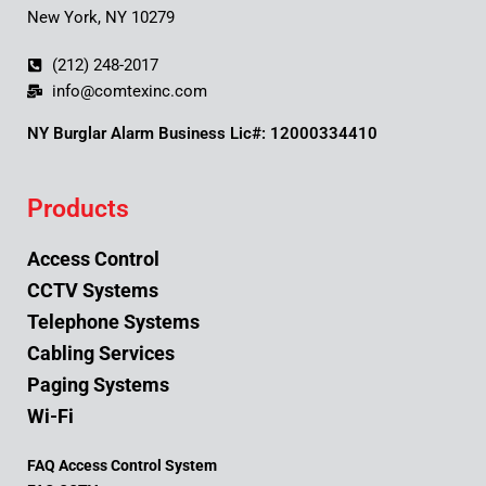
New York, NY 10279
(212) 248-2017
info@comtexinc.com
NY Burglar Alarm Business Lic#: 12000334410
Products
Access Control
CCTV Systems
Telephone Systems
Cabling Services
Paging Systems
Wi-Fi
FAQ Access Control System