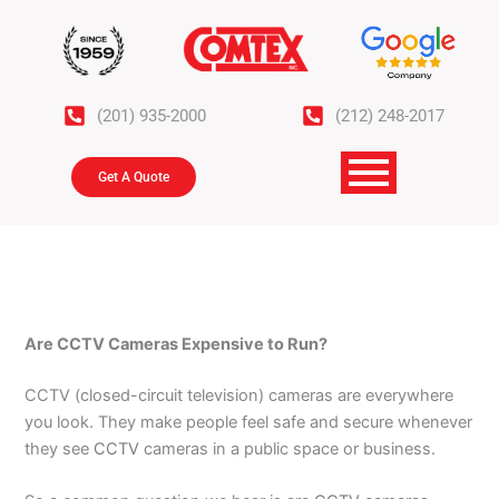
Skip
to
content
(201) 935-2000
(212) 248-2017
Get A Quote
Are CCTV Cameras Expensive to Run?
CCTV (closed-circuit television) cameras are everywhere
you look. They make people feel safe and secure whenever
they see
CCTV
cameras in a public space or business.