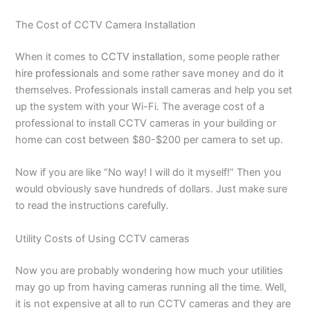
The Cost of CCTV Camera Installation
When it comes to
CCTV installation
, some people rather
hire professionals
and some rather save money and do it
themselves. Professionals install cameras and help you set
up the system with your Wi-Fi. The average cost of a
professional to install CCTV cameras in your building or
home can cost between $80-$200 per camera to set up.
Now if you are like “No way! I will do it myself!” Then you
would obviously save hundreds of dollars. Just make sure
to read the instructions carefully.
Utility Costs of Using CCTV cameras
Now you are probably wondering how much your utilities
may go up from having cameras running all the time. Well,
it is not expensive at all to run CCTV cameras and they are