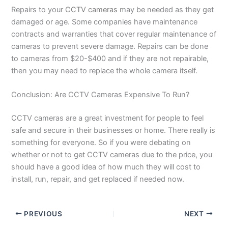
Repairs to your
CCTV cameras
may be needed as they get
damaged or age. Some companies have maintenance
contracts and warranties that cover regular maintenance of
cameras to prevent severe damage. Repairs can be done
to cameras from $20-$400 and if they are not repairable,
then you may need to replace the whole camera itself.
Conclusion: Are CCTV Cameras Expensive To Run?
CCTV cameras are a great investment for people to feel
safe and secure in their businesses or home. There really is
something for everyone. So if you were debating on
whether or not to get CCTV cameras due to the price, you
should have a good idea of how much they will cost to
install, run, repair, and get replaced if needed now.
PREVIOUS
NEXT