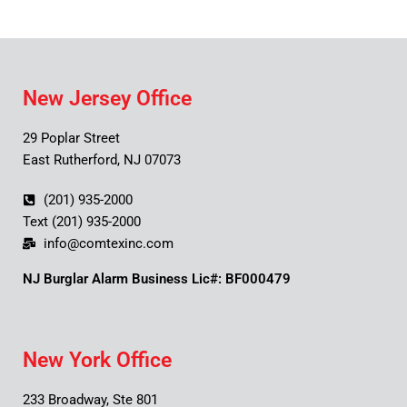
New Jersey Office
29 Poplar Street
East Rutherford, NJ 07073
(201) 935-2000
Text (201) 935-2000
info@comtexinc.com
NJ Burglar Alarm Business Lic#: BF000479
New York Office
233 Broadway, Ste 801