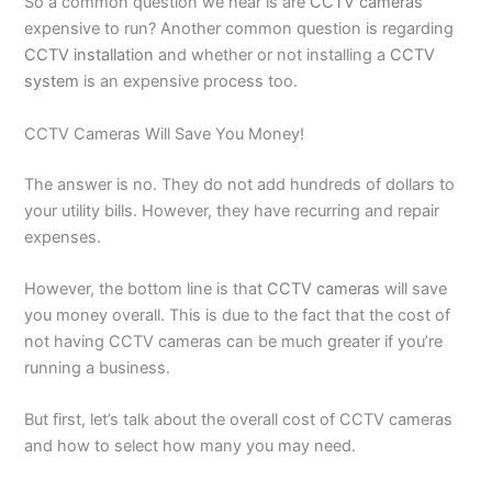
So a common question we hear is are
CCTV cameras
expensive to run? Another common question is regarding
CCTV installation
and whether or not installing a
CCTV
system
is an expensive process too.
CCTV Cameras Will Save You Money!
The answer is no. They do not add hundreds of dollars to
your utility bills. However, they have recurring and repair
expenses.
However, the bottom line is that
CCTV cameras
will save
you money overall. This is due to the fact that the cost of
not having CCTV cameras can be much greater if you’re
running a business.
But first, let’s talk about the overall cost of CCTV cameras
and how to select how many you may need.