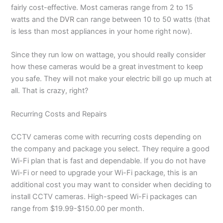
fairly cost-effective. Most cameras range from 2 to 15
watts and the
DVR
can range between 10 to 50 watts (that
is less than most appliances in your home right now).
Since they run low on wattage, you should really consider
how these cameras would be a great investment to keep
you safe. They will not make your electric bill go up much at
all. That is crazy, right?
Recurring Costs and Repairs
CCTV cameras come with recurring costs depending on
the company and package you select. They require a good
Wi-Fi plan that is fast and dependable. If you do not have
Wi-Fi or need to upgrade your Wi-Fi package, this is an
additional cost you may want to consider when deciding to
install CCTV cameras. High-speed Wi-Fi packages can
range from $19.99-$150.00 per month.