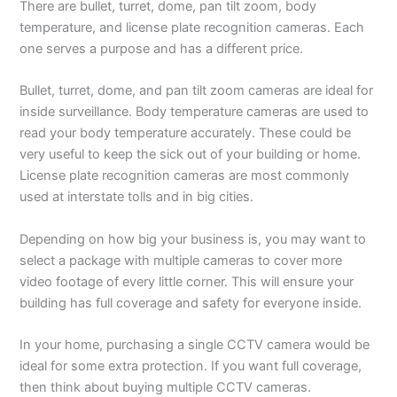
There are bullet, turret, dome, pan tilt zoom, body
temperature, and license plate recognition cameras. Each
one serves a purpose and has a different price.
Bullet, turret, dome, and pan tilt zoom cameras are ideal for
inside surveillance. Body temperature cameras are used to
read your body temperature accurately. These could be
very useful to keep the sick out of your building or home.
License plate recognition cameras are most commonly
used at interstate tolls and in big cities.
Depending on how big your business is, you may want to
select a package with multiple cameras to cover more
video footage of every little corner. This will ensure your
building has full coverage and safety for everyone inside.
In your home, purchasing a single CCTV camera would be
ideal for some extra protection. If you want full coverage,
then think about buying multiple CCTV cameras.