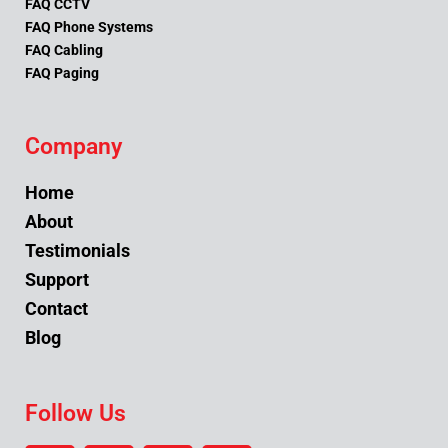
FAQ CCTV
FAQ Phone Systems
FAQ Cabling
FAQ Paging
Company
Home
About
Testimonials
Support
Contact
Blog
Follow Us