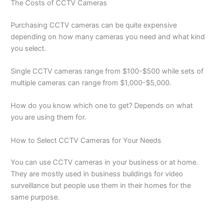
The Costs of CCTV Cameras
Purchasing CCTV cameras can be quite expensive
depending on how many cameras you need and what kind
you select.
Single CCTV cameras range from $100-$500 while sets of
multiple cameras can range from $1,000-$5,000.
How do you know which one to get? Depends on what
you are using them for.
How to Select CCTV Cameras for Your Needs
You can use CCTV cameras in your business or at home.
They are mostly used in business buildings for video
surveillance but people use them in their homes for the
same purpose.