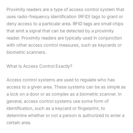
Proximity readers are a type of access control system that
uses radio-frequency identification (RFID) tags to grant or
deny access to a particular area.
RFID tags
are small chips
that emit a signal that can be detected by a proximity
reader. Proximity readers are typically used in conjunction
with other access control measures, such as keycards or
biometric scanners.
What Is Access Control Exactly?
Access control systems are used to regulate who has
access to a given area. These systems can be as simple as
a lock on a door or as complex as a biometric scanner. In
general, access control systems use some form of
identification, such as a keycard or fingerprint, to
determine whether or not a person is authorized to enter a
certain area.