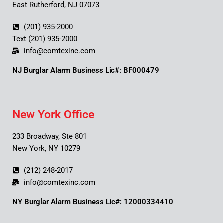
East Rutherford, NJ 07073
(201) 935-2000
Text (201) 935-2000
info@comtexinc.com
NJ Burglar Alarm Business Lic#: BF000479
New York Office
233 Broadway, Ste 801
New York, NY 10279
(212) 248-2017
info@comtexinc.com
NY Burglar Alarm Business Lic#: 12000334410