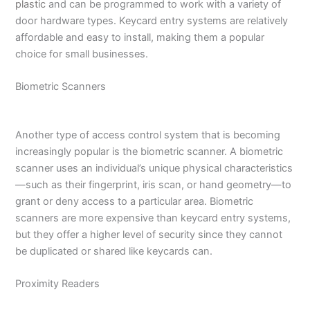
plastic
and can be programmed to work with a variety of
door hardware types. Keycard entry systems are relatively
affordable and easy to install, making them a popular
choice for small businesses.
Biometric Scanners
Another type of access control system that is becoming
increasingly popular is the biometric scanner. A biometric
scanner uses an individual’s unique physical characteristics
—such as their fingerprint, iris scan, or hand geometry—to
grant or deny access to a particular area. Biometric
scanners are more expensive than keycard entry systems,
but they offer a higher level of security since they cannot
be duplicated or shared like keycards can.
Proximity Readers