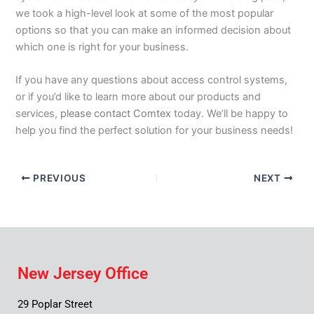
we took a high-level look at some of the most popular
options so that you can make an informed decision about
which one is right for your business.
If you have any questions about access control systems,
or if you’d like to learn more about our products and
services,
please contact
Comtex
today. We’ll be happy to
help you find the perfect solution for your business needs!
PREVIOUS
NEXT
New Jersey Office
29 Poplar Street