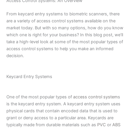
Access Control Systems: An Overview
From keycard entry systems to biometric scanners, there
are a variety of access control systems available on the
market today. But with so many options, how do you know
which one is right for your business? In this blog post, we’ll
take a high-level look at some of the most popular types of
access control systems to help you make an informed
decision.
Keycard Entry Systems
One of the most popular types of
access control system
s
is the keycard entry system. A keycard entry system uses
physical cards that contain encoded data that is used to
grant or deny access to a particular area. Keycards are
typically made from durable materials such as
PVC
or
ABS