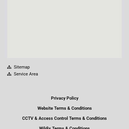
k
n
a
m
Sitemap
Service Area
Privacy Policy
Website Terms & Conditions
CCTV & Access Control Terms & Conditions
Wildix Terms & Conditions