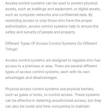
Access control
systems can be used to protect physical
assets, such as buildings and equipment, or digital assets,
such as computer networks and confidential data. By
restricting access to only those who have the proper
authorization, access control systems help to ensure the
safety and security of people and property.
Different Types Of Access Control Systems Do Different
Things!
Access control systems are designed to regulate who has
access to a premises or area. There are several different
types of access control systems, each with its own
advantages and disadvantages.
Physical access control systems use physical barriers,
such as gates or locks, to control access. These systems
can be effective in deterring unauthorized access, but they
can also be costly and time-consuming to maintain.