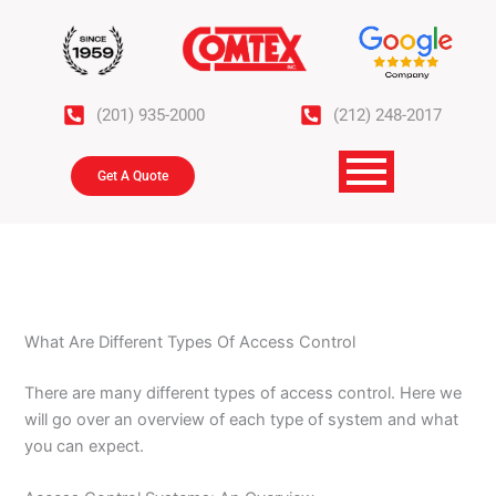
Skip
to
content
(201) 935-2000
(212) 248-2017
Get A Quote
What Are Different Types Of Access Control
There are many different types of access control. Here we
will go over an overview of each type of system and what
you can expect.