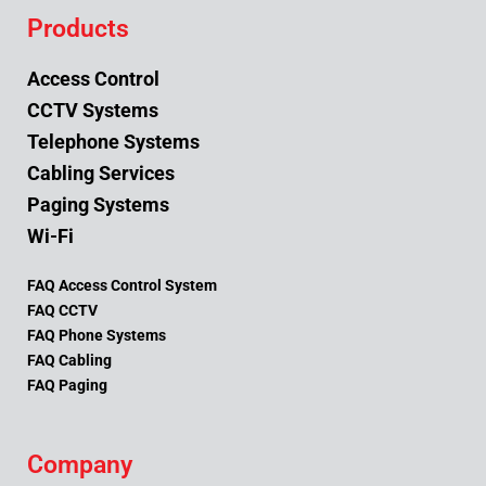
Products
Access Control
CCTV Systems
Telephone Systems
Cabling Services
Paging Systems
Wi-Fi
FAQ Access Control System
FAQ CCTV
FAQ Phone Systems
FAQ Cabling
FAQ Paging
Company