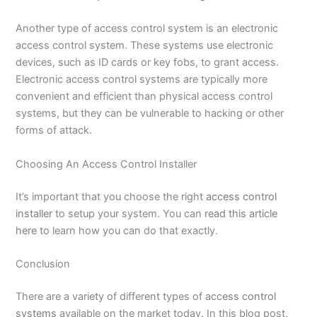
Another type of access control system is an electronic
access control system. These systems use electronic
devices, such as ID cards or key fobs, to grant access.
Electronic access control systems are typically more
convenient and efficient than physical access control
systems, but they can be vulnerable to hacking or other
forms of attack.
Choosing An Access Control Installer
It’s important that you choose the right
access control
installer
to setup your system. You can
read this article
here
to learn how you can do that exactly.
Conclusion
There are a variety of different types of
access control
systems
available on the market today. In this blog post,