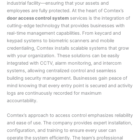
industrial facility—ensuring that your assets and
employees are fully protected. At the heart of Comtex’s
door access control system
services is the integration of
cutting-edge technology that provides businesses with
real-time management capabilities. From keycard and
keypad systems to biometric scanners and mobile
credentialing, Comtex installs scalable systems that grow
with your organization. These solutions can be easily
integrated with CCTV, alarm monitoring, and intercom
systems, allowing centralized control and seamless
building security management. Businesses gain peace of
mind knowing that every entry point is secured and activity
logs are continuously recorded for maximum
accountability.
Comtex’s approach to access control emphasizes reliability
and ease of use. The company provides expert installation,
configuration, and training to ensure every user can
operate the system efficiently. The team’s professional