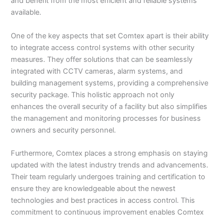
and benefit from the most efficient and reliable systems
available.
One of the key aspects that set Comtex apart is their ability
to integrate access control systems with other security
measures. They offer solutions that can be seamlessly
integrated with CCTV cameras, alarm systems, and
building management systems, providing a comprehensive
security package. This holistic approach not only
enhances the overall security of a facility but also simplifies
the management and monitoring processes for business
owners and security personnel.
Furthermore, Comtex places a strong emphasis on staying
updated with the latest industry trends and advancements.
Their team regularly undergoes training and certification to
ensure they are knowledgeable about the newest
technologies and best practices in access control. This
commitment to continuous improvement enables Comtex