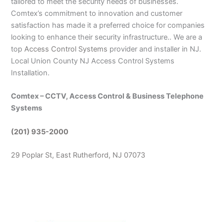
tailored to meet the security needs of businesses.
Comtex’s commitment to innovation and customer
satisfaction has made it a preferred choice for companies
looking to enhance their security infrastructure.. We are a
top
Access Control Systems
provider and installer in NJ.
Local Union County NJ Access Control Systems
Installation.
Comtex – CCTV, Access Control & Business Telephone
Systems
(201) 935-2000
29 Poplar St, East Rutherford, NJ 07073