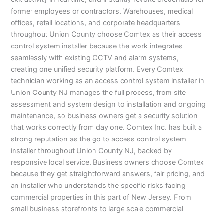
former employees or contractors. Warehouses, medical
offices, retail locations, and corporate headquarters
throughout Union County choose Comtex as their access
control system installer because the work integrates
seamlessly with existing CCTV and alarm systems,
creating one unified security platform. Every Comtex
technician working as an access control system installer in
Union County NJ manages the full process, from site
assessment and system design to installation and ongoing
maintenance, so business owners get a security solution
that works correctly from day one. Comtex Inc. has built a
strong reputation as the go to access control system
installer throughout Union County NJ, backed by
responsive local service. Business owners choose Comtex
because they get straightforward answers, fair pricing, and
an installer who understands the specific risks facing
commercial properties in this part of New Jersey. From
small business storefronts to large scale commercial