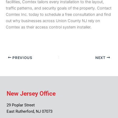
facilities, Comtex tailors every installation to the layout,
traffic patterns, and security goals of the property. Contact
Comtex Inc. today to schedule a free consultation and find
out why businesses across Union County NJ rely on
Comtex as their access control system installer.
PREVIOUS
NEXT
New Jersey Office
29 Poplar Street
East Rutherford, NJ 07073