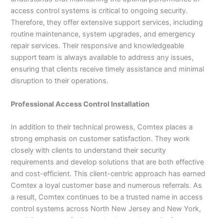
access control systems is critical to ongoing security.
Therefore, they offer extensive support services, including
routine maintenance, system upgrades, and emergency
repair services. Their responsive and knowledgeable
support team is always available to address any issues,
ensuring that clients receive timely assistance and minimal
disruption to their operations.
Professional Access Control Installation
In addition to their technical prowess, Comtex places a
strong emphasis on customer satisfaction. They work
closely with clients to understand their security
requirements and develop solutions that are both effective
and cost-efficient. This client-centric approach has earned
Comtex a loyal customer base and numerous referrals. As
a result, Comtex continues to be a trusted name in access
control systems across North New Jersey and New York,