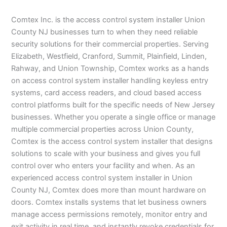
Comtex Inc. is the access control system installer Union
County NJ businesses turn to when they need reliable
security solutions for their commercial properties. Serving
Elizabeth, Westfield, Cranford, Summit, Plainfield, Linden,
Rahway, and Union Township, Comtex works as a hands
on access control system installer handling keyless entry
systems, card access readers, and cloud based access
control platforms built for the specific needs of New Jersey
businesses. Whether you operate a single office or manage
multiple commercial properties across Union County,
Comtex is the access control system installer that designs
solutions to scale with your business and gives you full
control over who enters your facility and when. As an
experienced access control system installer in Union
County NJ, Comtex does more than mount hardware on
doors. Comtex installs systems that let business owners
manage access permissions remotely, monitor entry and
exit activity in real time, and instantly revoke credentials for