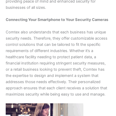
providing peace of mind and enhanced security for
businesses of all sizes.
Connecting Your Smartphone to Your Security Cameras
Comtex also understands that each business has unique
security needs. Therefore, they offer customizable access
control solutions that can be tailored to fit the specific
requirements of different industries. Whether it’s a
healthcare facility needing to protect patient data, a
financial institution requiring stringent security measures,
or a retail business looking to prevent theft, Comtex has
the expertise to design and implement a system that
addresses those needs effectively. Their personalized
approach ensures that each client receives a solution that
maximizes security while being easy to use and manage.