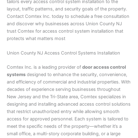
tailors every access control system installation to the
layout, traffic patterns, and security goals of the property.
Contact Comtex Inc. today to schedule a free consultation
and discover why businesses across Union County NJ
trust Comtex for access control system installation that
protects what matters most
Union County NJ Access Control Systems Installation
Comtex Inc. is a leading provider of
door access control
systems
designed to enhance the security, convenience,
and efficiency of commercial and industrial properties. With
decades of experience serving businesses throughout
New Jersey and the Tri-State area, Comtex specializes in
designing and installing advanced access control solutions
that restrict unauthorized entry while allowing smooth
access for approved personnel. Each system is tailored to
meet the specific needs of the property—whether it’s a
small office, a multi-story corporate building, or a large