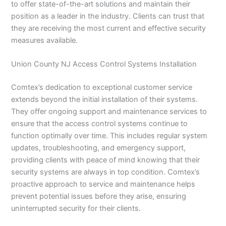
to offer state-of-the-art solutions and maintain their
position as a leader in the industry. Clients can trust that
they are receiving the most current and effective security
measures available.
Union County NJ Access Control Systems Installation
Comtex’s dedication to exceptional customer service
extends beyond the initial installation of their systems.
They offer ongoing support and maintenance services to
ensure that the access control systems continue to
function optimally over time. This includes regular system
updates, troubleshooting, and emergency support,
providing clients with peace of mind knowing that their
security systems are always in top condition. Comtex’s
proactive approach to service and maintenance helps
prevent potential issues before they arise, ensuring
uninterrupted security for their clients.