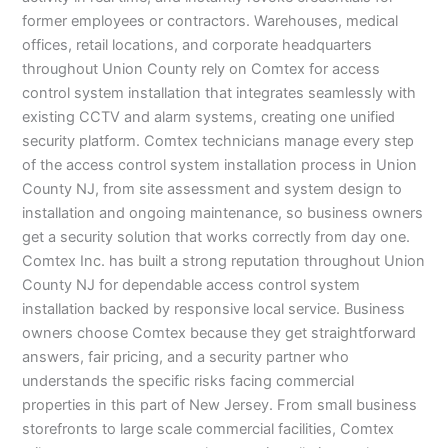
former employees or contractors. Warehouses, medical
offices, retail locations, and corporate headquarters
throughout Union County rely on Comtex for access
control system installation that integrates seamlessly with
existing CCTV and alarm systems, creating one unified
security platform. Comtex technicians manage every step
of the access control system installation process in Union
County NJ, from site assessment and system design to
installation and ongoing maintenance, so business owners
get a security solution that works correctly from day one.
Comtex Inc. has built a strong reputation throughout Union
County NJ for dependable access control system
installation backed by responsive local service. Business
owners choose Comtex because they get straightforward
answers, fair pricing, and a security partner who
understands the specific risks facing commercial
properties in this part of New Jersey. From small business
storefronts to large scale commercial facilities, Comtex