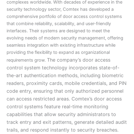
complexes worldwide. With decades of experience in the
security technology sector, Comtex has developed a
comprehensive portfolio of door access control systems
that combine reliability, scalability, and user-friendly
interfaces. Their systems are designed to meet the
evolving needs of modern security management, offering
seamless integration with existing infrastructure while
providing the flexibility to expand as organizational
The company’s door access
requirements grow.
control system technology incorporates state-of-
the-art authentication methods, including biometric
readers, proximity cards, mobile credentials, and PIN
code entry, ensuring that only authorized personnel
can access restricted areas. Comtex’s door access
control systems feature real-time monitoring
capabilities that allow security administrators to
track entry and exit patterns, generate detailed audit
trails, and respond instantly to security breaches.