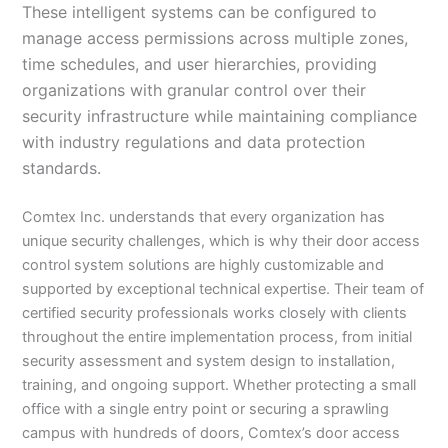
These intelligent systems can be configured to
manage access permissions across multiple zones,
time schedules, and user hierarchies, providing
organizations with granular control over their
security infrastructure while maintaining compliance
with industry regulations and data protection
standards.
Comtex Inc. understands that every organization has
unique security challenges, which is why their door access
control system solutions are highly customizable and
supported by exceptional technical expertise. Their team of
certified security professionals works closely with clients
throughout the entire implementation process, from initial
security assessment and system design to installation,
training, and ongoing support. Whether protecting a small
office with a single entry point or securing a sprawling
campus with hundreds of doors, Comtex’s door access