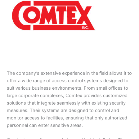
The company’s extensive experience in the field allows it to
offer a wide range of access control systems designed to
suit various business environments. From small offices to
large corporate complexes, Comtex provides customized
solutions that integrate seamlessly with existing security
measures. Their systems are designed to control and
monitor access to facilities, ensuring that only authorized
personnel can enter sensitive areas.