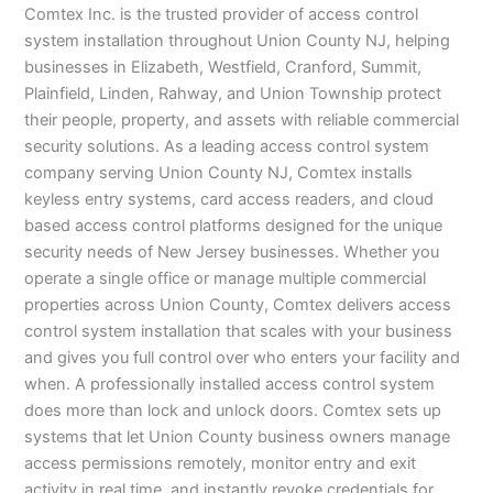
Comtex Inc. is the trusted provider of access control
system installation throughout Union County NJ, helping
businesses in Elizabeth, Westfield, Cranford, Summit,
Plainfield, Linden, Rahway, and Union Township protect
their people, property, and assets with reliable commercial
security solutions. As a leading access control system
company serving Union County NJ, Comtex installs
keyless entry systems, card access readers, and cloud
based access control platforms designed for the unique
security needs of New Jersey businesses. Whether you
operate a single office or manage multiple commercial
properties across Union County, Comtex delivers access
control system installation that scales with your business
and gives you full control over who enters your facility and
when. A professionally installed access control system
does more than lock and unlock doors. Comtex sets up
systems that let Union County business owners manage
access permissions remotely, monitor entry and exit
activity in real time, and instantly revoke credentials for