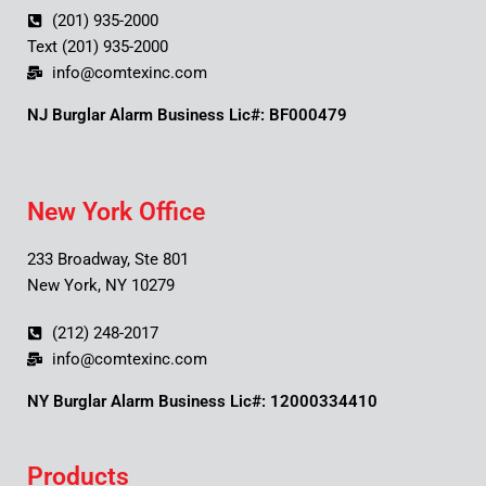
(201) 935-2000
Text (201) 935-2000
info@comtexinc.com
NJ Burglar Alarm Business Lic#: BF000479
New York Office
233 Broadway, Ste 801
New York, NY 10279
(212) 248-2017
info@comtexinc.com
NY Burglar Alarm Business Lic#: 12000334410
Products