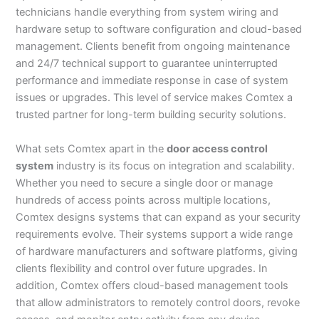
technicians handle everything from system wiring and
hardware setup to software configuration and cloud-based
management. Clients benefit from ongoing maintenance
and 24/7 technical support to guarantee uninterrupted
performance and immediate response in case of system
issues or upgrades. This level of service makes Comtex a
trusted partner for long-term building security solutions.
What sets Comtex apart in the
door access control
system
industry is its focus on integration and scalability.
Whether you need to secure a single door or manage
hundreds of access points across multiple locations,
Comtex designs systems that can expand as your security
requirements evolve. Their systems support a wide range
of hardware manufacturers and software platforms, giving
clients flexibility and control over future upgrades. In
addition, Comtex offers cloud-based management tools
that allow administrators to remotely control doors, revoke