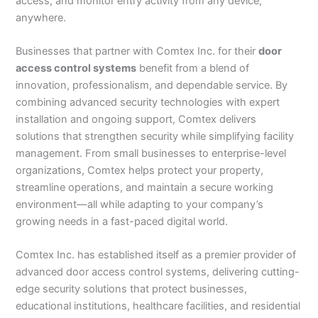
access, and monitor entry activity from any device,
anywhere.
Businesses that partner with Comtex Inc. for their
door
access control systems
benefit from a blend of
innovation, professionalism, and dependable service. By
combining advanced security technologies with expert
installation and ongoing support, Comtex delivers
solutions that strengthen security while simplifying facility
management. From small businesses to enterprise-level
organizations, Comtex helps protect your property,
streamline operations, and maintain a secure working
environment—all while adapting to your company’s
growing needs in a fast-paced digital world.
Comtex Inc. has established itself as a premier provider of
advanced door access control systems, delivering cutting-
edge security solutions that protect businesses,
educational institutions, healthcare facilities, and residential