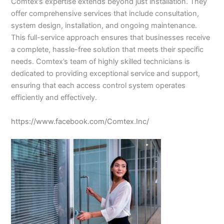
Comtex’s expertise extends beyond just installation. They
offer comprehensive services that include consultation,
system design, installation, and ongoing maintenance.
This full-service approach ensures that businesses receive
a complete, hassle-free solution that meets their specific
needs. Comtex’s team of highly skilled technicians is
dedicated to providing exceptional service and support,
ensuring that each access control system operates
efficiently and effectively.
https://www.facebook.com/Comtex.Inc/