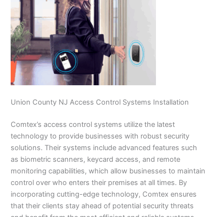
Union County NJ Access Control Systems Installation
Comtex’s access control systems utilize the latest
technology to provide businesses with robust security
solutions. Their systems include advanced features such
as biometric scanners, keycard access, and remote
monitoring capabilities, which allow businesses to maintain
control over who enters their premises at all times. By
incorporating cutting-edge technology, Comtex ensures
that their clients stay ahead of potential security threats