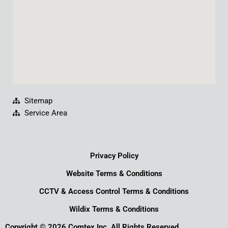
m
Sitemap
Service Area
Privacy Policy
Website Terms & Conditions
CCTV & Access Control Terms & Conditions
Wildix Terms & Conditions
Copyright © 2026 Comtex Inc. All Rights Reserved