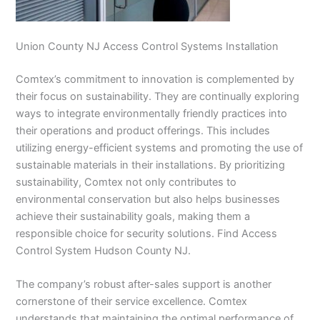
Union County NJ Access Control Systems Installation
Comtex’s commitment to innovation is complemented by
their focus on sustainability. They are continually exploring
ways to integrate environmentally friendly practices into
their operations and product offerings. This includes
utilizing energy-efficient systems and promoting the use of
sustainable materials in their installations. By prioritizing
sustainability, Comtex not only contributes to
environmental conservation but also helps businesses
achieve their sustainability goals, making them a
responsible choice for security solutions. Find Access
Control System Hudson County NJ.
The company’s robust after-sales support is another
cornerstone of their service excellence. Comtex
understands that maintaining the optimal performance of