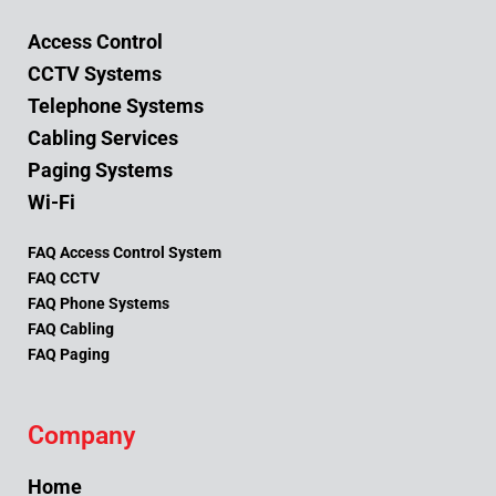
Access Control
CCTV Systems
Telephone Systems
Cabling Services
Paging Systems
Wi-Fi
FAQ Access Control System
FAQ CCTV
FAQ Phone Systems
FAQ Cabling
FAQ Paging
Company
Home