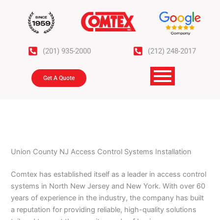
Skip
to
content
(201) 935-2000
(212) 248-2017
Get A Quote
Union County NJ Access Control Systems Installation
Comtex has established itself as a leader in access control
systems in North New Jersey and New York. With over 60
years of experience in the industry, the company has built
a reputation for providing reliable, high-quality solutions