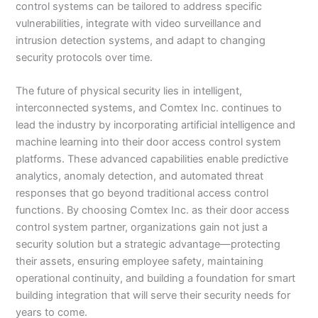
control systems can be tailored to address specific
vulnerabilities, integrate with video surveillance and
intrusion detection systems, and adapt to changing
security protocols over time.
The future of physical security lies in intelligent,
interconnected systems, and Comtex Inc. continues to
lead the industry by incorporating artificial intelligence and
machine learning into their door access control system
platforms. These advanced capabilities enable predictive
analytics, anomaly detection, and automated threat
responses that go beyond traditional access control
functions. By choosing Comtex Inc. as their door access
control system partner, organizations gain not just a
security solution but a strategic advantage—protecting
their assets, ensuring employee safety, maintaining
operational continuity, and building a foundation for smart
building integration that will serve their security needs for
years to come.