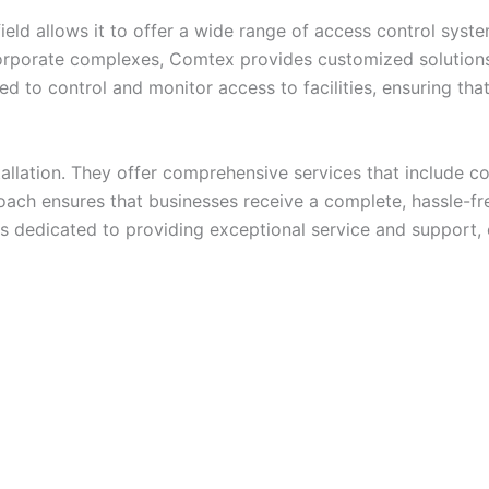
eld allows it to offer a wide range of access control syst
orporate complexes, Comtex provides customized solutions 
d to control and monitor access to facilities, ensuring tha
llation. They offer comprehensive services that include con
ach ensures that businesses receive a complete, hassle-fre
 is dedicated to providing exceptional service and support,