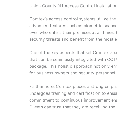
Union County NJ Access Control Installatio
Comtex’s access control systems utilize the 
advanced features such as biometric scanner
over who enters their premises at all times.
security threats and benefit from the most ef
One of the key aspects that set Comtex apart
that can be seamlessly integrated with CC
package. This holistic approach not only en
for business owners and security personnel.
Furthermore, Comtex places a strong emphas
undergoes training and certification to ens
commitment to continuous improvement enable
Clients can trust that they are receiving the