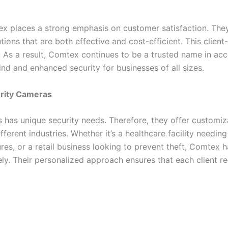
tex places a strong emphasis on customer satisfaction. They
tions that are both effective and cost-efficient. This clie
. As a result, Comtex continues to be a trusted name in a
d and enhanced security for businesses of all sizes.
urity Cameras
has unique security needs. Therefore, they offer customiza
ifferent industries. Whether it’s a healthcare facility needing
sures, or a retail business looking to prevent theft, Comtex
ly. Their personalized approach ensures that each client re