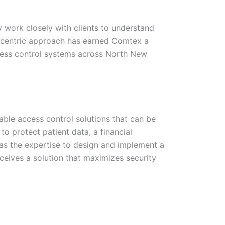
 work closely with clients to understand
nt-centric approach has earned Comtex a
ccess control systems across North New
ble access control solutions that can be
 to protect patient data, a financial
 has the expertise to design and implement a
ceives a solution that maximizes security