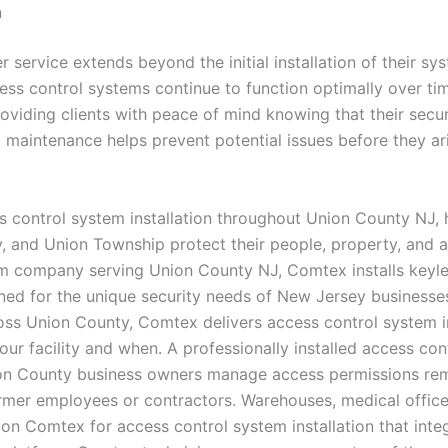
n
 service extends beyond the initial installation of their s
ess control systems continue to function optimally over tim
viding clients with peace of mind knowing that their secur
aintenance helps prevent potential issues before they aris
s control system installation throughout Union County NJ, h
y, and Union Township protect their people, property, and a
tem company serving Union County NJ, Comtex installs keyle
ed for the unique security needs of New Jersey businesses
s Union County, Comtex delivers access control system ins
your facility and when. A professionally installed access c
n County business owners manage access permissions remote
ormer employees or contractors. Warehouses, medical offices
on Comtex for access control system installation that inte