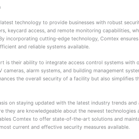
n
latest technology to provide businesses with robust securit
s, keycard access, and remote monitoring capabilities, wh
 By incorporating cutting-edge technology, Comtex ensures t
ficient and reliable systems available.
 is their ability to integrate access control systems with 
TV cameras, alarm systems, and building management syste
hances the overall security of a facility but also simplifi
is on staying updated with the latest industry trends and
ure they are knowledgeable about the newest technologies a
s Comtex to offer state-of-the-art solutions and maintain 
 most current and effective security measures available.