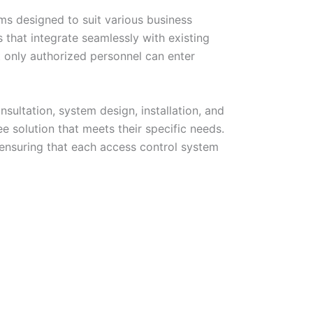
ems designed to suit various business
that integrate seamlessly with existing
t only authorized personnel can enter
sultation, system design, installation, and
e solution that meets their specific needs.
 ensuring that each access control system