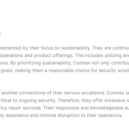
n
mented by their focus on sustainability. They are continua
r operations and product offerings. This includes utilizing 
ations. By prioritizing sustainability, Comtex not only contr
ty goals, making them a responsible choice for security sol
 another cornerstone of their service excellence. Comtex u
tical to ongoing security. Therefore, they offer extensive s
y repair services. Their responsive and knowledgeable su
ely assistance and minimal disruption to their operations.