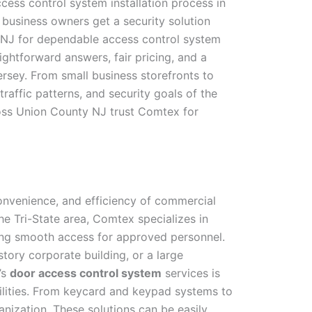
cess control system installation process in
business owners get a security solution
y NJ for dependable access control system
ghtforward answers, fair pricing, and a
ersey. From small business storefronts to
traffic patterns, and security goals of the
oss Union County NJ trust Comtex for
onvenience, and efficiency of commercial
e Tri-State area, Comtex specializes in
owing smooth access for approved personnel.
story corporate building, or a large
’s
door access control system
services is
ilities. From keycard and keypad systems to
nization. These solutions can be easily