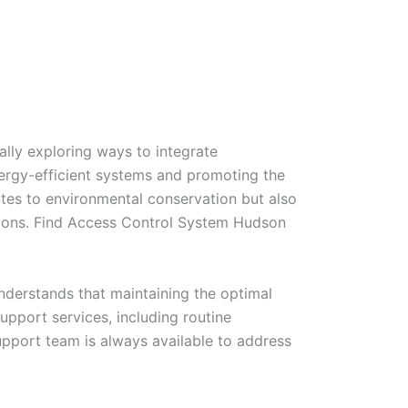
lly exploring ways to integrate
energy-efficient systems and promoting the
ibutes to environmental conservation but also
utions. Find Access Control System Hudson
nderstands that maintaining the optimal
upport services, including routine
pport team is always available to address