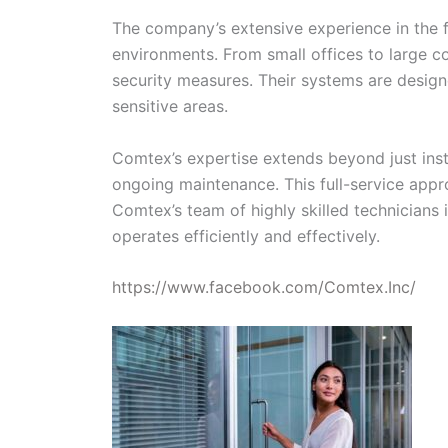
The company’s extensive experience in the fi
environments. From small offices to large c
security measures. Their systems are designe
sensitive areas.
Comtex’s expertise extends beyond just insta
ongoing maintenance. This full-service appro
Comtex’s team of highly skilled technicians
operates efficiently and effectively.
https://www.facebook.com/Comtex.Inc/