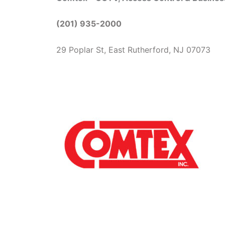
(201) 935-2000
29 Poplar St, East Rutherford, NJ 07073