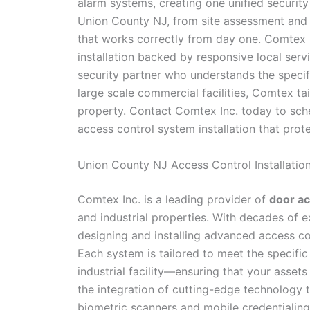
alarm systems, creating one unified securit
Union County NJ, from site assessment and s
that works correctly from day one. Comtex 
installation backed by responsive local ser
security partner who understands the specifi
large scale commercial facilities, Comtex tai
property. Contact Comtex Inc. today to sch
access control system installation that pro
Union County NJ Access Control Installatio
Comtex Inc. is a leading provider of
door ac
and industrial properties. With decades of 
designing and installing advanced access co
Each system is tailored to meet the specific
industrial facility—ensuring that your asset
the integration of cutting-edge technology
biometric scanners and mobile credentialing