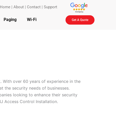
Home
|
About
|
Contact
|
Support
Paging
Wi-Fi
Get A Quote
. With over 60 years of experience in the
eet the security needs of businesses.
anies looking to enhance their security
J Access Control Installation.