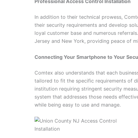
Professional Access Control Installation
In addition to their technical prowess, Com
their security requirements and develop solu
loyal customer base and numerous referrals
Jersey and New York, providing peace of min
Connecting Your Smartphone to Your Sec
Comtex also understands that each business 
tailored to fit the specific requirements of d
institution requiring stringent security mea
system that addresses those needs effective
while being easy to use and manage.