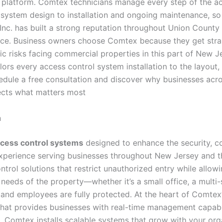
y platform. Comtex technicians manage every step of the ac
ystem design to installation and ongoing maintenance, so 
Inc. has built a strong reputation throughout Union Count
vice. Business owners choose Comtex because they get strai
c risks facing commercial properties in this part of New J
lors every access control system installation to the layout, 
edule a free consultation and discover why businesses acr
tects what matters most
n
cess control systems
designed to enhance the security, c
experience serving businesses throughout New Jersey and th
ntrol solutions that restrict unauthorized entry while all
 needs of the property—whether it’s a small office, a multi-
s and employees are fully protected. At the heart of Comtex
 that provides businesses with real-time management capab
, Comtex installs scalable systems that grow with your orga