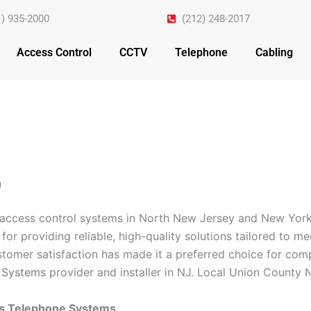
1) 935-2000
(212) 248-2017
Access Control
CCTV
Telephone
Cabling
n
n access control systems in North New Jersey and New York
for providing reliable, high-quality solutions tailored to m
omer satisfaction has made it a preferred choice for comp
 Systems
provider and installer in NJ. Local Union County N
ss Telephone Systems