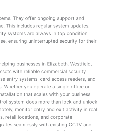
ystems. They offer ongoing support and
e. This includes regular system updates,
ity systems are always in top condition.
e, ensuring uninterrupted security for their
elping businesses in Elizabeth, Westfield,
ssets with reliable commercial security
ss entry systems, card access readers, and
. Whether you operate a single office or
tallation that scales with your business
ontrol system does more than lock and unlock
ly, monitor entry and exit activity in real
, retail locations, and corporate
grates seamlessly with existing CCTV and