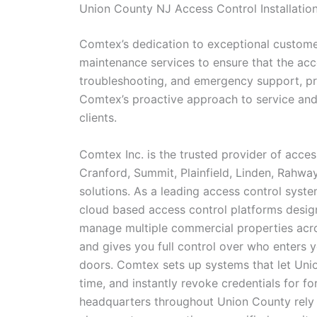
Union County NJ Access Control Installatio
Comtex’s dedication to exceptional customer
maintenance services to ensure that the acc
troubleshooting, and emergency support, pro
Comtex’s proactive approach to service and m
clients.
Comtex Inc. is the trusted provider of acces
Cranford, Summit, Plainfield, Linden, Rahwa
solutions. As a leading access control sys
cloud based access control platforms design
manage multiple commercial properties acros
and gives you full control over who enters 
doors. Comtex sets up systems that let Unio
time, and instantly revoke credentials for f
headquarters throughout Union County rely 