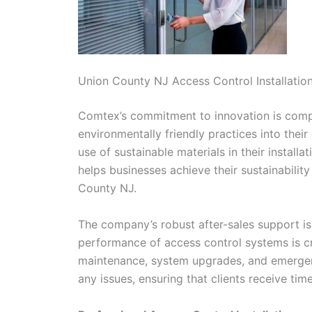
Union County NJ Access Control Installatio
Comtex’s commitment to innovation is comple
environmentally friendly practices into thei
use of sustainable materials in their install
helps businesses achieve their sustainabili
County NJ.
The company’s robust after-sales support is
performance of access control systems is cri
maintenance, system upgrades, and emergenc
any issues, ensuring that clients receive tim