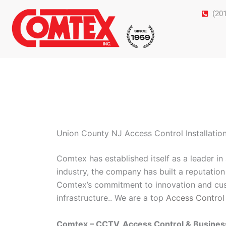
Skip
(20
to
content
Union County NJ Access Control Installatio
Comtex has established itself as a leader i
industry, the company has built a reputation 
Comtex’s commitment to innovation and cust
infrastructure.. We are a top
Access Control
Comtex – CCTV, Access Control & Busine