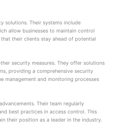
y solutions. Their systems include
ich allow businesses to maintain control
hat their clients stay ahead of potential
other security measures. They offer solutions
ms, providing a comprehensive security
es the management and monitoring processes
 advancements. Their team regularly
nd best practices in access control. This
their position as a leader in the industry.