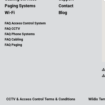
Paging Systems
Contact
Wi-Fi
Blog
FAQ Access Control System
FAQ CCTV
FAQ Phone Systems
FAQ Cabling
FAQ Paging
CCTV & Access Control Terms & Conditions
Wildix Ter