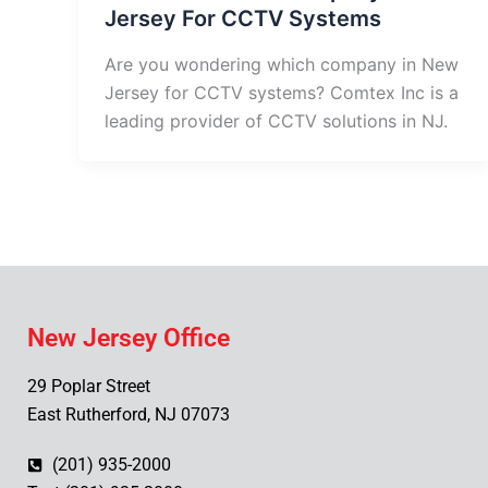
Jersey For CCTV Systems
Are you wondering which company in New
Jersey for CCTV systems? Comtex Inc is a
leading provider of CCTV solutions in NJ.
New Jersey Office
29 Poplar Street
East Rutherford, NJ 07073
(201) 935-2000