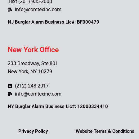
Text (201) 935-2000
info@comtexinc.com
NJ Burglar Alarm Business Lic#: BF000479
New York Office
233 Broadway, Ste 801
New York, NY 10279
(212) 248-2017
info@comtexinc.com
NY Burglar Alarm Business Lic#: 12000334410
Privacy Policy
Website Terms & Conditions