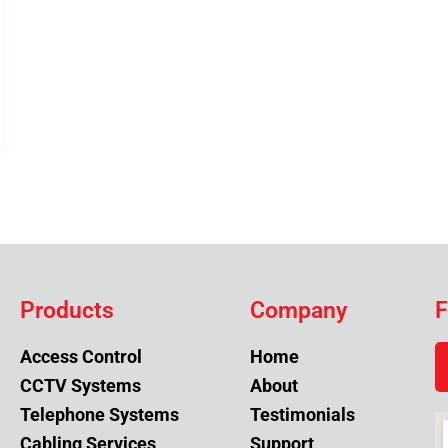
Products
Company
F
Access Control
Home
CCTV Systems
About
Telephone Systems
Testimonials
Cabling Services
Support