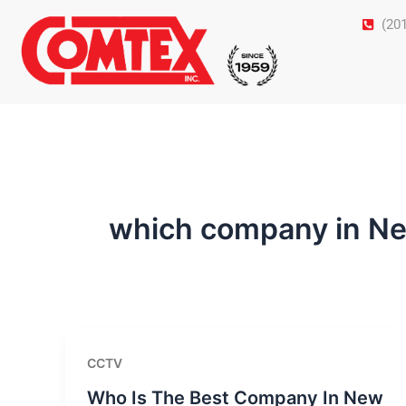
Skip
(20
to
content
which company in Ne
CCTV
Who Is The Best Company In New