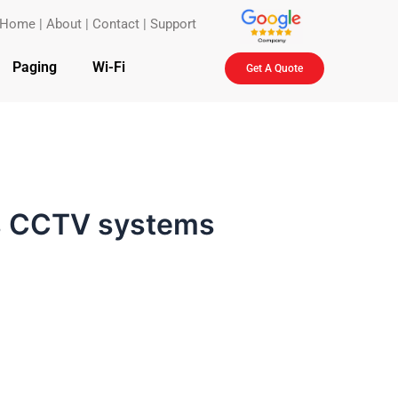
Home
|
About
|
Contact
|
Support
Paging
Wi-Fi
Get A Quote
ss CCTV systems