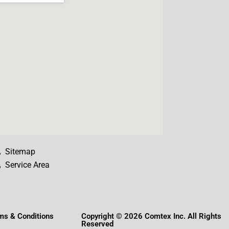
b
u
e
a
o
b
d
g
o
e
i
r
k
n
a
m
Sitemap
Service Area
ms & Conditions
Copyright © 2026 Comtex Inc. All Rights
Reserved