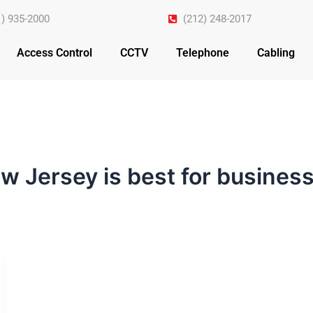
1) 935-2000
(212) 248-2017
Access Control
CCTV
Telephone
Cabling
w Jersey is best for busine