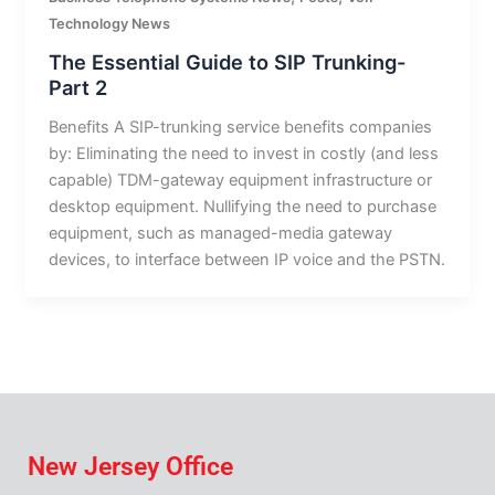
Technology News
The Essential Guide to SIP Trunking-
Part 2
Benefits A SIP-trunking service benefits companies
by: Eliminating the need to invest in costly (and less
capable) TDM-gateway equipment infrastructure or
desktop equipment. Nullifying the need to purchase
equipment, such as managed-media gateway
devices, to interface between IP voice and the PSTN.
New Jersey Office