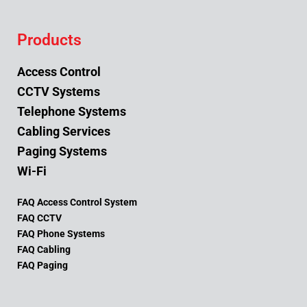
Products
Access Control
CCTV Systems
Telephone Systems
Cabling Services
Paging Systems
Wi-Fi
FAQ Access Control System
FAQ CCTV
FAQ Phone Systems
FAQ Cabling
FAQ Paging