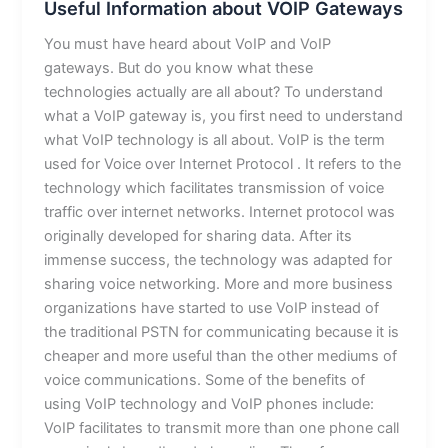
Useful Information about VOIP Gateways
You must have heard about VoIP and VoIP
gateways. But do you know what these
technologies actually are all about? To understand
what a VoIP gateway is, you first need to understand
what VoIP technology is all about. VoIP is the term
used for Voice over Internet Protocol . It refers to the
technology which facilitates transmission of voice
traffic over internet networks. Internet protocol was
originally developed for sharing data. After its
immense success, the technology was adapted for
sharing voice networking. More and more business
organizations have started to use VoIP instead of
the traditional PSTN for communicating because it is
cheaper and more useful than the other mediums of
voice communications. Some of the benefits of
using VoIP technology and VoIP phones include:
VoIP facilitates to transmit more than one phone call