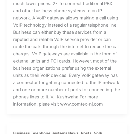
much lower prices. 2- To connect traditional PBX
and other business phone systems to an IP
network. A VoIP gateway allows making a call using
VoIP technology instead of a regular telephone line.
Business can either buy these services from a
reputed and reliable VoIP service provider or can
route the calls through the internet to reduce the call
charges. VoIP gateways are available in the form of
external units and PCI cards. However, most of the
business organizations prefer using the external
units as their VoIP devices. Every VoIP gateway has
a connector for getting connected to the IP network
and one or more number of ports for connecting the
phones lines to it. V. Kushwaha For more
information, pleae visit www.comtex-nj.com
,
,
Business Telephone Systems News
Posts
VoIP