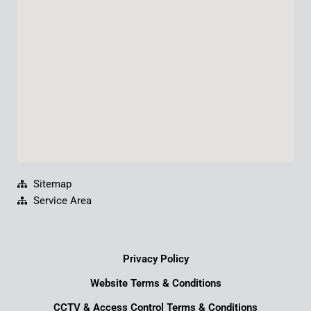
o
e
i
r
k
n
a
m
Sitemap
Service Area
Privacy Policy
Website Terms & Conditions
CCTV & Access Control Terms & Conditions