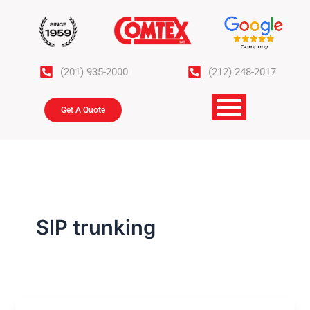
Skip
to
content
(201) 935-2000
(212) 248-2017
Get A Quote
SIP trunking