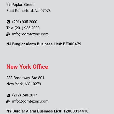
29 Poplar Street
East Rutherford, NJ 07073
(201) 935-2000
Text (201) 935-2000
info@comtexinc.com
NJ Burglar Alarm Business Lic#: BF000479
New York Office
233 Broadway, Ste 801
New York, NY 10279
(212) 248-2017
info@comtexinc.com
NY Burglar Alarm Business Lic#: 12000334410