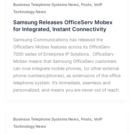
,
,
Business Telephone Systems News
Posts
VoIP
Technology News
Samsung Releases OfficeServ Mobex
for Integrated, Instant Connectivity
Samsung Communications has released the
OfficeServ Mobex features across its OfficeServ
7000 series of Enterprise IP Solutions. OfficeServ
Mobex means that Samsung OfficeServ customers
can now integrate mobile phones, (or other external
phone numbers/phones), as extensions of the office
telephone system. It’s immediate, seamless and
personalized, and means you are never out of reach.
,
,
Business Telephone Systems News
Posts
VoIP
Technology News