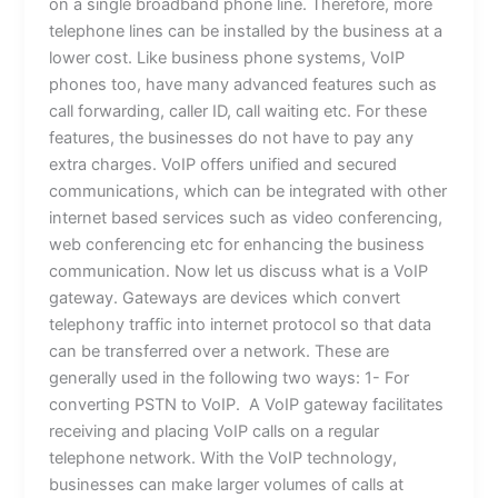
on a single broadband phone line. Therefore, more
telephone lines can be installed by the business at a
lower cost. Like business phone systems, VoIP
phones too, have many advanced features such as
call forwarding, caller ID, call waiting etc. For these
features, the businesses do not have to pay any
extra charges. VoIP offers unified and secured
communications, which can be integrated with other
internet based services such as video conferencing,
web conferencing etc for enhancing the business
communication. Now let us discuss what is a VoIP
gateway. Gateways are devices which convert
telephony traffic into internet protocol so that data
can be transferred over a network. These are
generally used in the following two ways: 1- For
converting PSTN to VoIP. A VoIP gateway facilitates
receiving and placing VoIP calls on a regular
telephone network. With the VoIP technology,
businesses can make larger volumes of calls at