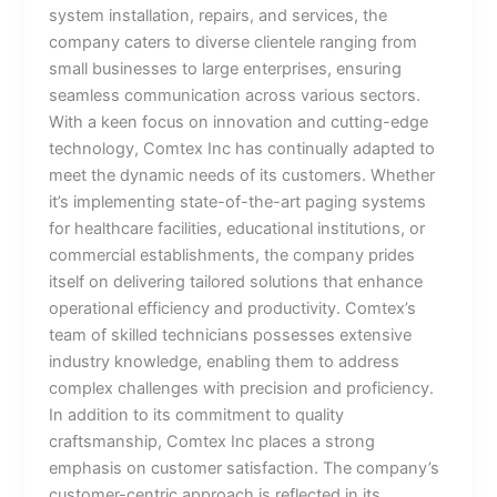
system installation, repairs, and services, the
company caters to diverse clientele ranging from
small businesses to large enterprises, ensuring
seamless communication across various sectors.
With a keen focus on innovation and cutting-edge
technology, Comtex Inc has continually adapted to
meet the dynamic needs of its customers. Whether
it’s implementing state-of-the-art paging systems
for healthcare facilities, educational institutions, or
commercial establishments, the company prides
itself on delivering tailored solutions that enhance
operational efficiency and productivity. Comtex’s
team of skilled technicians possesses extensive
industry knowledge, enabling them to address
complex challenges with precision and proficiency.
In addition to its commitment to quality
craftsmanship, Comtex Inc places a strong
emphasis on customer satisfaction. The company’s
customer-centric approach is reflected in its