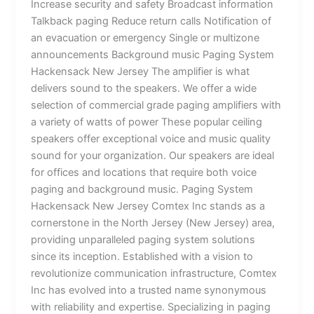
Increase security and safety Broadcast information
Talkback paging Reduce return calls Notification of
an evacuation or emergency Single or multizone
announcements Background music Paging System
Hackensack New Jersey The amplifier is what
delivers sound to the speakers. We offer a wide
selection of commercial grade paging amplifiers with
a variety of watts of power These popular ceiling
speakers offer exceptional voice and music quality
sound for your organization. Our speakers are ideal
for offices and locations that require both voice
paging and background music. Paging System
Hackensack New Jersey Comtex Inc stands as a
cornerstone in the North Jersey (New Jersey) area,
providing unparalleled paging system solutions
since its inception. Established with a vision to
revolutionize communication infrastructure, Comtex
Inc has evolved into a trusted name synonymous
with reliability and expertise. Specializing in paging