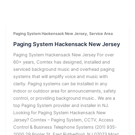
,
Paging System Hackensack New Jersey
Service Area
Paging System Hackensack New Jersey
Paging System Hackensack New Jersey For over
60+ years, Comtex has designed, installed and
serviced background music and overhead paging
systems that will amplify voice and music with
clarity. Paging systems can be installed in any
indoor or outdoor area for announcements, safety
control, or providing background music.. We are a
top Paging System provider and installer in NJ.
Looking for Paging System Hackensack New
Jersey? Comtex – Paging System, CCTV, Access
Control & Business Telephone Systems (201) 935-
2000 29 Poplar St, East Rutherford, NJ 07073 Most