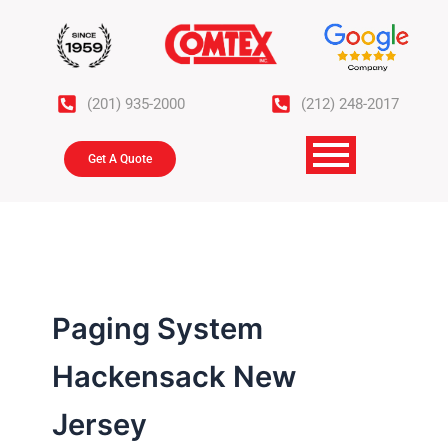
Skip
to
content
(201) 935-2000
(212) 248-2017
Get A Quote
Paging System
Hackensack New
Jersey