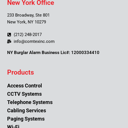
New York Office
233 Broadway, Ste 801
New York, NY 10279
(212) 248-2017
info@comtexinc.com
NY Burglar Alarm Business Lic#: 12000334410
Products
Access Control
CCTV Systems
Telephone Systems
Cabling Services
Paging Systems
Wi-Fi