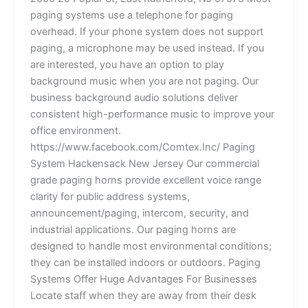
paging systems use a telephone for paging
overhead. If your phone system does not support
paging, a microphone may be used instead. If you
are interested, you have an option to play
background music when you are not paging. Our
business background audio solutions deliver
consistent high-performance music to improve your
office environment.
https://www.facebook.com/Comtex.Inc/ Paging
System Hackensack New Jersey Our commercial
grade paging horns provide excellent voice range
clarity for public address systems,
announcement/paging, intercom, security, and
industrial applications. Our paging horns are
designed to handle most environmental conditions;
they can be installed indoors or outdoors. Paging
Systems Offer Huge Advantages For Businesses
Locate staff when they are away from their desk