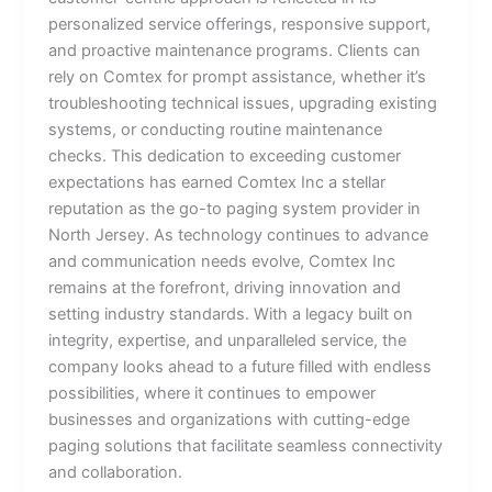
personalized service offerings, responsive support,
and proactive maintenance programs. Clients can
rely on Comtex for prompt assistance, whether it’s
troubleshooting technical issues, upgrading existing
systems, or conducting routine maintenance
checks. This dedication to exceeding customer
expectations has earned Comtex Inc a stellar
reputation as the go-to paging system provider in
North Jersey. As technology continues to advance
and communication needs evolve, Comtex Inc
remains at the forefront, driving innovation and
setting industry standards. With a legacy built on
integrity, expertise, and unparalleled service, the
company looks ahead to a future filled with endless
possibilities, where it continues to empower
businesses and organizations with cutting-edge
paging solutions that facilitate seamless connectivity
and collaboration.