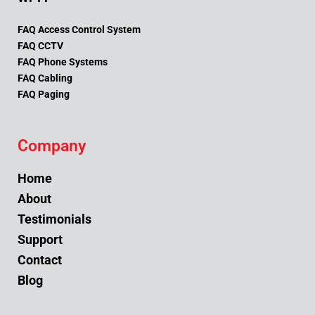
FAQ Access Control System
FAQ CCTV
FAQ Phone Systems
FAQ Cabling
FAQ Paging
Company
Home
About
Testimonials
Support
Contact
Blog