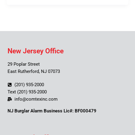
New Jersey Office
29 Poplar Street
East Rutherford, NJ 07073
(201) 935-2000
Text (201) 935-2000
info@comtexinc.com
NJ Burglar Alarm Business Lic#: BF000479