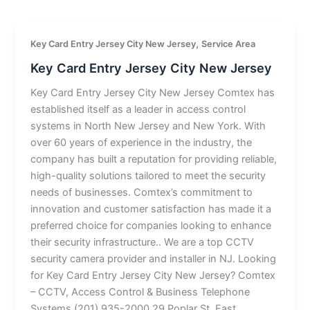
,
Key Card Entry Jersey City New Jersey
Service Area
Key Card Entry Jersey City New Jersey
Key Card Entry Jersey City New Jersey Comtex has
established itself as a leader in access control
systems in North New Jersey and New York. With
over 60 years of experience in the industry, the
company has built a reputation for providing reliable,
high-quality solutions tailored to meet the security
needs of businesses. Comtex’s commitment to
innovation and customer satisfaction has made it a
preferred choice for companies looking to enhance
their security infrastructure.. We are a top CCTV
security camera provider and installer in NJ. Looking
for Key Card Entry Jersey City New Jersey? Comtex
– CCTV, Access Control & Business Telephone
Systems (201) 935-2000 29 Poplar St, East