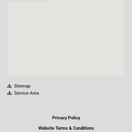
b
u
e
a
o
b
d
g
o
e
i
r
k
n
a
m
Sitemap
Service Area
Privacy Policy
Website Terms & Conditions