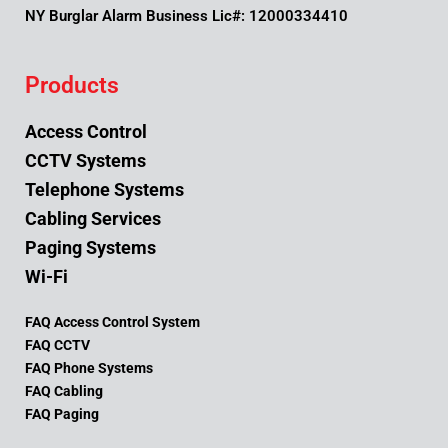
NY Burglar Alarm Business Lic#: 12000334410
Products
Access Control
CCTV Systems
Telephone Systems
Cabling Services
Paging Systems
Wi-Fi
FAQ Access Control System
FAQ CCTV
FAQ Phone Systems
FAQ Cabling
FAQ Paging