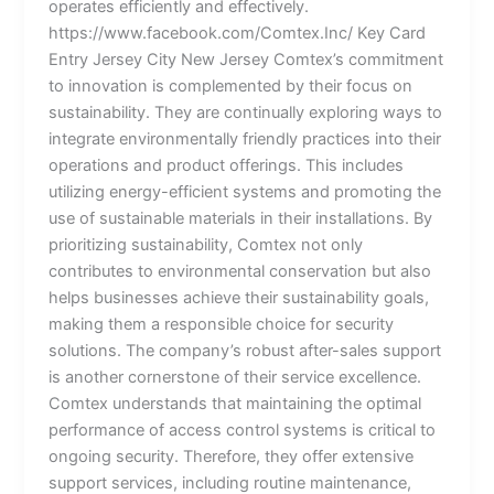
operates efficiently and effectively.
https://www.facebook.com/Comtex.Inc/ Key Card
Entry Jersey City New Jersey Comtex’s commitment
to innovation is complemented by their focus on
sustainability. They are continually exploring ways to
integrate environmentally friendly practices into their
operations and product offerings. This includes
utilizing energy-efficient systems and promoting the
use of sustainable materials in their installations. By
prioritizing sustainability, Comtex not only
contributes to environmental conservation but also
helps businesses achieve their sustainability goals,
making them a responsible choice for security
solutions. The company’s robust after-sales support
is another cornerstone of their service excellence.
Comtex understands that maintaining the optimal
performance of access control systems is critical to
ongoing security. Therefore, they offer extensive
support services, including routine maintenance,