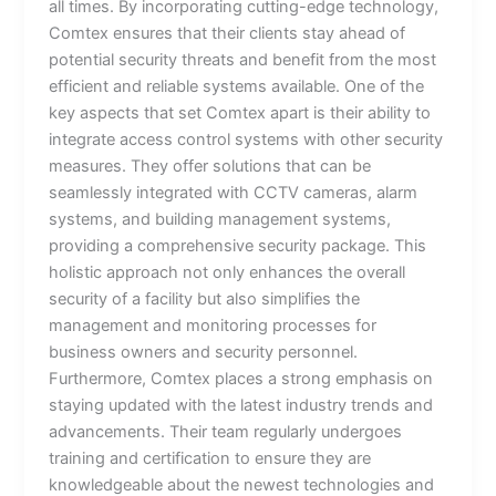
all times. By incorporating cutting-edge technology,
Comtex ensures that their clients stay ahead of
potential security threats and benefit from the most
efficient and reliable systems available. One of the
key aspects that set Comtex apart is their ability to
integrate access control systems with other security
measures. They offer solutions that can be
seamlessly integrated with CCTV cameras, alarm
systems, and building management systems,
providing a comprehensive security package. This
holistic approach not only enhances the overall
security of a facility but also simplifies the
management and monitoring processes for
business owners and security personnel.
Furthermore, Comtex places a strong emphasis on
staying updated with the latest industry trends and
advancements. Their team regularly undergoes
training and certification to ensure they are
knowledgeable about the newest technologies and