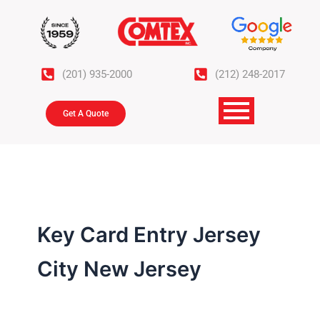
Skip
to
content
(201) 935-2000
(212) 248-2017
Get A Quote
Key Card Entry Jersey
City New Jersey