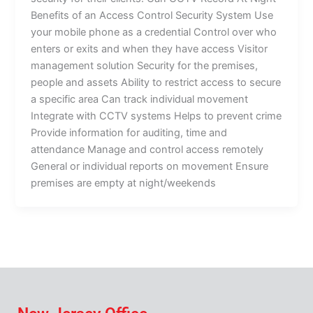
Benefits of an Access Control Security System Use
your mobile phone as a credential Control over who
enters or exits and when they have access Visitor
management solution Security for the premises,
people and assets Ability to restrict access to secure
a specific area Can track individual movement
Integrate with CCTV systems Helps to prevent crime
Provide information for auditing, time and
attendance Manage and control access remotely
General or individual reports on movement Ensure
premises are empty at night/weekends