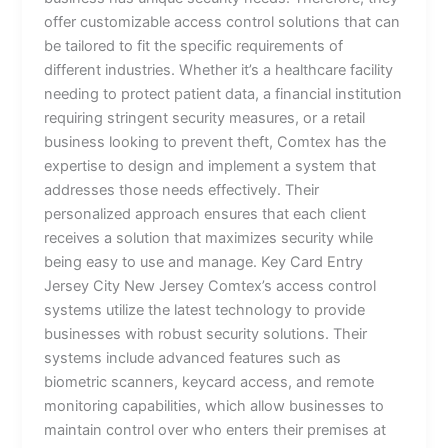
offer customizable access control solutions that can
be tailored to fit the specific requirements of
different industries. Whether it’s a healthcare facility
needing to protect patient data, a financial institution
requiring stringent security measures, or a retail
business looking to prevent theft, Comtex has the
expertise to design and implement a system that
addresses those needs effectively. Their
personalized approach ensures that each client
receives a solution that maximizes security while
being easy to use and manage. Key Card Entry
Jersey City New Jersey Comtex’s access control
systems utilize the latest technology to provide
businesses with robust security solutions. Their
systems include advanced features such as
biometric scanners, keycard access, and remote
monitoring capabilities, which allow businesses to
maintain control over who enters their premises at