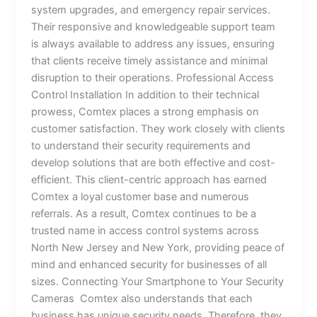
system upgrades, and emergency repair services.
Their responsive and knowledgeable support team
is always available to address any issues, ensuring
that clients receive timely assistance and minimal
disruption to their operations. Professional Access
Control Installation In addition to their technical
prowess, Comtex places a strong emphasis on
customer satisfaction. They work closely with clients
to understand their security requirements and
develop solutions that are both effective and cost-
efficient. This client-centric approach has earned
Comtex a loyal customer base and numerous
referrals. As a result, Comtex continues to be a
trusted name in access control systems across
North New Jersey and New York, providing peace of
mind and enhanced security for businesses of all
sizes. Connecting Your Smartphone to Your Security
Cameras Comtex also understands that each
business has unique security needs. Therefore, they