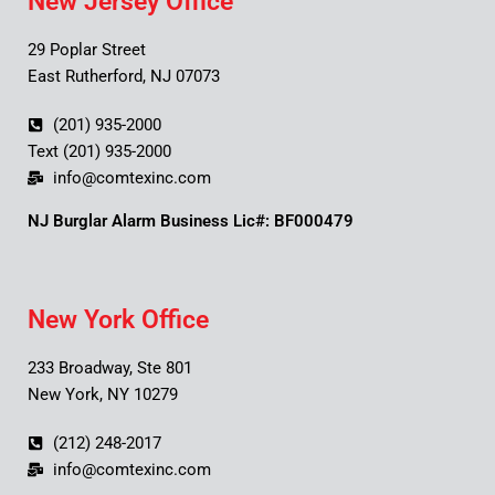
New Jersey Office
29 Poplar Street
East Rutherford, NJ 07073
(201) 935-2000
Text (201) 935-2000
info@comtexinc.com
NJ Burglar Alarm Business Lic#: BF000479
New York Office
233 Broadway, Ste 801
New York, NY 10279
(212) 248-2017
info@comtexinc.com