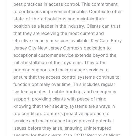
best practices in access control. This commitment
to continuous improvement enables Comtex to offer
state-of-the-art solutions and maintain their
position as a leader in the industry. Clients can trust
that they are receiving the most current and
effective security measures available. Key Card Entry
Jersey City New Jersey Comtex’s dedication to
exceptional customer service extends beyond the
initial installation of their systems. They offer
ongoing support and maintenance services to
ensure that the access control systems continue to
function optimally over time. This includes regular
system updates, troubleshooting, and emergency
support, providing clients with peace of mind
knowing that their security systems are always in
top condition. Comtex’s proactive approach to
service and maintenance helps prevent potential
issues before they arise, ensuring uninterrupted
security for their clients. Can CCTV Record At Night