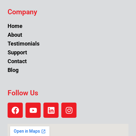
Company
Home
About
Testimonials
Support
Contact
Blog
Follow Us
F
Y
L
I
a
o
i
n
c
u
n
s
e
t
k
t