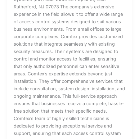
Rutherford, NJ 07073 The company’s extensive
experience in the field allows it to offer a wide range
of access control systems designed to suit various
business environments. From small offices to large
corporate complexes, Comtex provides customized
solutions that integrate seamlessly with existing
security measures. Their systems are designed to
control and monitor access to facilities, ensuring
that only authorized personnel can enter sensitive
areas. Comtex’s expertise extends beyond just
installation. They offer comprehensive services that
include consultation, system design, installation, and
ongoing maintenance. This full-service approach
ensures that businesses receive a complete, hassle-
free solution that meets their specific needs.
Comtex’s team of highly skilled technicians is
dedicated to providing exceptional service and
support, ensuring that each access control system