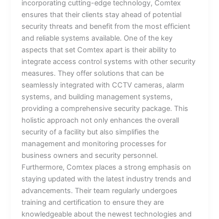
incorporating cutting-edge technology, Comtex
ensures that their clients stay ahead of potential
security threats and benefit from the most efficient
and reliable systems available. One of the key
aspects that set Comtex apart is their ability to
integrate access control systems with other security
measures. They offer solutions that can be
seamlessly integrated with CCTV cameras, alarm
systems, and building management systems,
providing a comprehensive security package. This
holistic approach not only enhances the overall
security of a facility but also simplifies the
management and monitoring processes for
business owners and security personnel.
Furthermore, Comtex places a strong emphasis on
staying updated with the latest industry trends and
advancements. Their team regularly undergoes
training and certification to ensure they are
knowledgeable about the newest technologies and