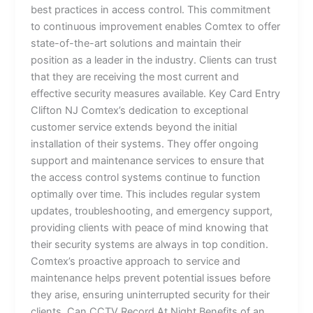
best practices in access control. This commitment
to continuous improvement enables Comtex to offer
state-of-the-art solutions and maintain their
position as a leader in the industry. Clients can trust
that they are receiving the most current and
effective security measures available. Key Card Entry
Clifton NJ Comtex’s dedication to exceptional
customer service extends beyond the initial
installation of their systems. They offer ongoing
support and maintenance services to ensure that
the access control systems continue to function
optimally over time. This includes regular system
updates, troubleshooting, and emergency support,
providing clients with peace of mind knowing that
their security systems are always in top condition.
Comtex’s proactive approach to service and
maintenance helps prevent potential issues before
they arise, ensuring uninterrupted security for their
clients. Can CCTV Record At Night Benefits of an