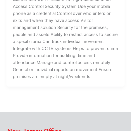
Access Control Security System Use your mobile
phone as a credential Control over who enters or
exits and when they have access Visitor
management solution Security for the premises,
people and assets Ability to restrict access to secure
a specific area Can track individual movement
Integrate with CCTV systems Helps to prevent crime
Provide information for auditing, time and
attendance Manage and control access remotely
General or individual reports on movement Ensure
premises are empty at night/weekends