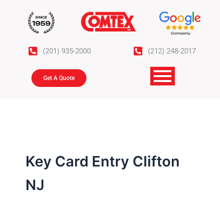
Skip
to
content
(201) 935-2000
(212) 248-2017
Get A Quote
Key Card Entry Clifton
NJ