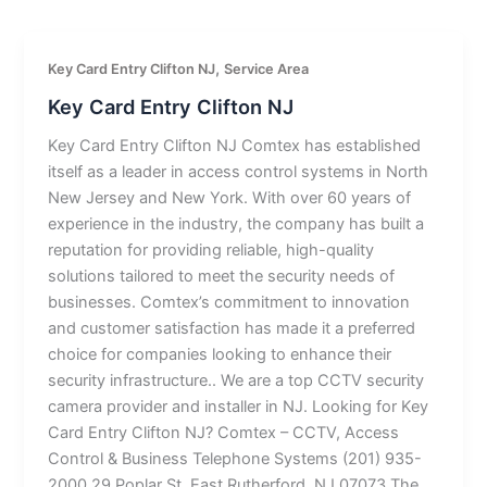
,
Key Card Entry Clifton NJ
Service Area
Key Card Entry Clifton NJ
Key Card Entry Clifton NJ Comtex has established
itself as a leader in access control systems in North
New Jersey and New York. With over 60 years of
experience in the industry, the company has built a
reputation for providing reliable, high-quality
solutions tailored to meet the security needs of
businesses. Comtex’s commitment to innovation
and customer satisfaction has made it a preferred
choice for companies looking to enhance their
security infrastructure.. We are a top CCTV security
camera provider and installer in NJ. Looking for Key
Card Entry Clifton NJ? Comtex – CCTV, Access
Control & Business Telephone Systems (201) 935-
2000 29 Poplar St, East Rutherford, NJ 07073 The