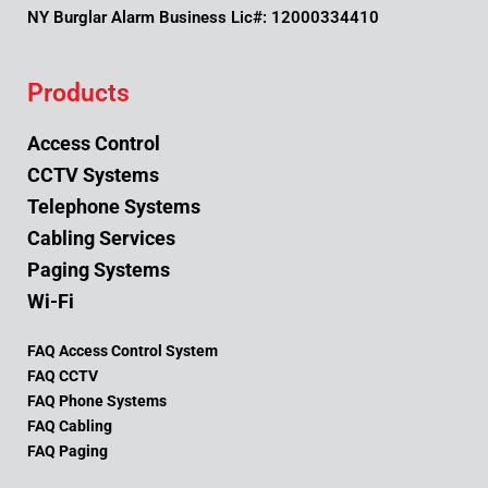
NY Burglar Alarm Business Lic#: 12000334410
Products
Access Control
CCTV Systems
Telephone Systems
Cabling Services
Paging Systems
Wi-Fi
FAQ Access Control System
FAQ CCTV
FAQ Phone Systems
FAQ Cabling
FAQ Paging