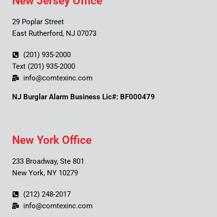
New Jersey Office
29 Poplar Street
East Rutherford, NJ 07073
(201) 935-2000
Text (201) 935-2000
info@comtexinc.com
NJ Burglar Alarm Business Lic#: BF000479
New York Office
233 Broadway, Ste 801
New York, NY 10279
(212) 248-2017
info@comtexinc.com