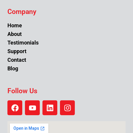
Company
Home
About
Testimonials
Support
Contact
Blog
Follow Us
F
Y
L
I
a
o
i
n
c
u
n
s
e
t
k
t