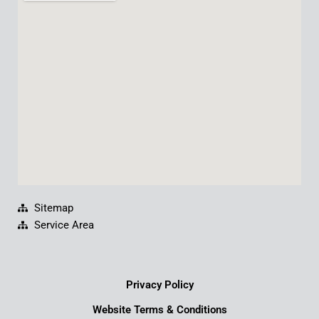
b
u
e
a
o
b
d
g
o
e
i
r
k
n
a
m
Sitemap
Service Area
Privacy Policy
Website Terms & Conditions