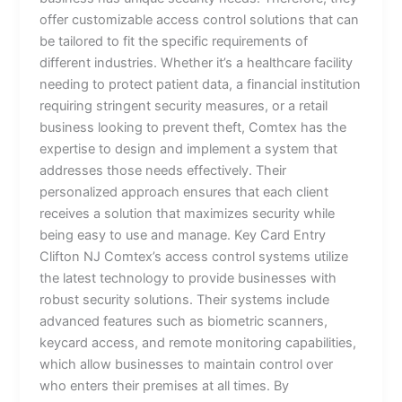
offer customizable access control solutions that can
be tailored to fit the specific requirements of
different industries. Whether it’s a healthcare facility
needing to protect patient data, a financial institution
requiring stringent security measures, or a retail
business looking to prevent theft, Comtex has the
expertise to design and implement a system that
addresses those needs effectively. Their
personalized approach ensures that each client
receives a solution that maximizes security while
being easy to use and manage. Key Card Entry
Clifton NJ Comtex’s access control systems utilize
the latest technology to provide businesses with
robust security solutions. Their systems include
advanced features such as biometric scanners,
keycard access, and remote monitoring capabilities,
which allow businesses to maintain control over
who enters their premises at all times. By