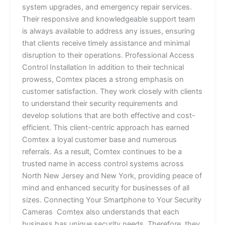
system upgrades, and emergency repair services.
Their responsive and knowledgeable support team
is always available to address any issues, ensuring
that clients receive timely assistance and minimal
disruption to their operations. Professional Access
Control Installation In addition to their technical
prowess, Comtex places a strong emphasis on
customer satisfaction. They work closely with clients
to understand their security requirements and
develop solutions that are both effective and cost-
efficient. This client-centric approach has earned
Comtex a loyal customer base and numerous
referrals. As a result, Comtex continues to be a
trusted name in access control systems across
North New Jersey and New York, providing peace of
mind and enhanced security for businesses of all
sizes. Connecting Your Smartphone to Your Security
Cameras Comtex also understands that each
business has unique security needs. Therefore, they