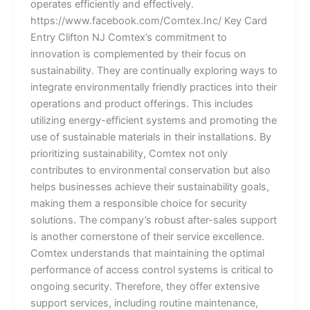
operates efficiently and effectively.
https://www.facebook.com/Comtex.Inc/ Key Card
Entry Clifton NJ Comtex’s commitment to
innovation is complemented by their focus on
sustainability. They are continually exploring ways to
integrate environmentally friendly practices into their
operations and product offerings. This includes
utilizing energy-efficient systems and promoting the
use of sustainable materials in their installations. By
prioritizing sustainability, Comtex not only
contributes to environmental conservation but also
helps businesses achieve their sustainability goals,
making them a responsible choice for security
solutions. The company’s robust after-sales support
is another cornerstone of their service excellence.
Comtex understands that maintaining the optimal
performance of access control systems is critical to
ongoing security. Therefore, they offer extensive
support services, including routine maintenance,