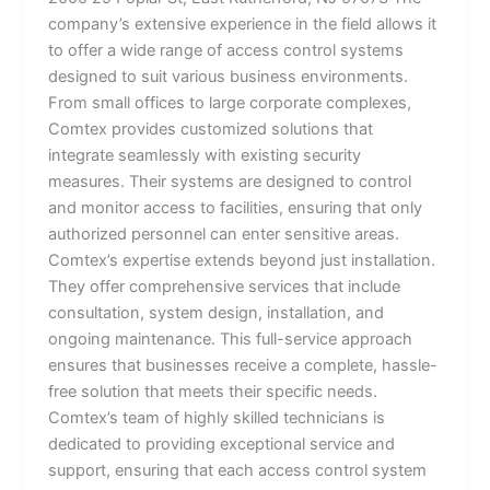
company’s extensive experience in the field allows it
to offer a wide range of access control systems
designed to suit various business environments.
From small offices to large corporate complexes,
Comtex provides customized solutions that
integrate seamlessly with existing security
measures. Their systems are designed to control
and monitor access to facilities, ensuring that only
authorized personnel can enter sensitive areas.
Comtex’s expertise extends beyond just installation.
They offer comprehensive services that include
consultation, system design, installation, and
ongoing maintenance. This full-service approach
ensures that businesses receive a complete, hassle-
free solution that meets their specific needs.
Comtex’s team of highly skilled technicians is
dedicated to providing exceptional service and
support, ensuring that each access control system