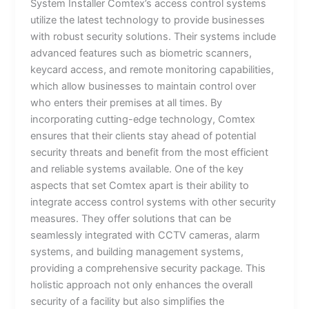
System Installer Comtex’s access control systems
utilize the latest technology to provide businesses
with robust security solutions. Their systems include
advanced features such as biometric scanners,
keycard access, and remote monitoring capabilities,
which allow businesses to maintain control over
who enters their premises at all times. By
incorporating cutting-edge technology, Comtex
ensures that their clients stay ahead of potential
security threats and benefit from the most efficient
and reliable systems available. One of the key
aspects that set Comtex apart is their ability to
integrate access control systems with other security
measures. They offer solutions that can be
seamlessly integrated with CCTV cameras, alarm
systems, and building management systems,
providing a comprehensive security package. This
holistic approach not only enhances the overall
security of a facility but also simplifies the