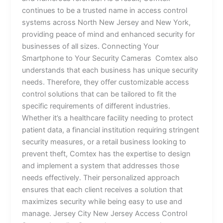
continues to be a trusted name in access control
systems across North New Jersey and New York,
providing peace of mind and enhanced security for
businesses of all sizes. Connecting Your
Smartphone to Your Security Cameras Comtex also
understands that each business has unique security
needs. Therefore, they offer customizable access
control solutions that can be tailored to fit the
specific requirements of different industries.
Whether it’s a healthcare facility needing to protect
patient data, a financial institution requiring stringent
security measures, or a retail business looking to
prevent theft, Comtex has the expertise to design
and implement a system that addresses those
needs effectively. Their personalized approach
ensures that each client receives a solution that
maximizes security while being easy to use and
manage. Jersey City New Jersey Access Control