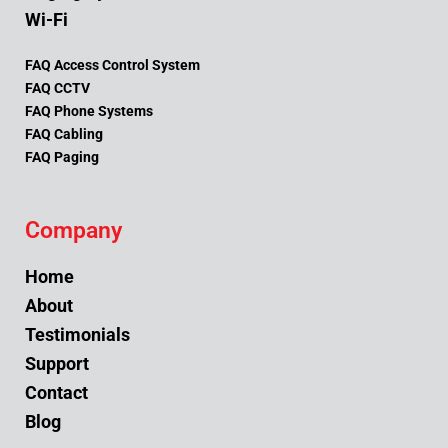
Wi-Fi
FAQ Access Control System
FAQ CCTV
FAQ Phone Systems
FAQ Cabling
FAQ Paging
Company
Home
About
Testimonials
Support
Contact
Blog