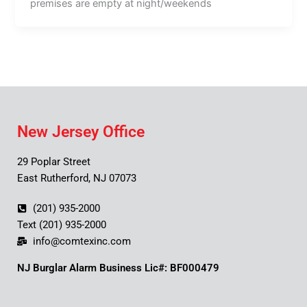
premises are empty at night/weekends
New Jersey Office
29 Poplar Street
East Rutherford, NJ 07073
(201) 935-2000
Text (201) 935-2000
info@comtexinc.com
NJ Burglar Alarm Business Lic#: BF000479