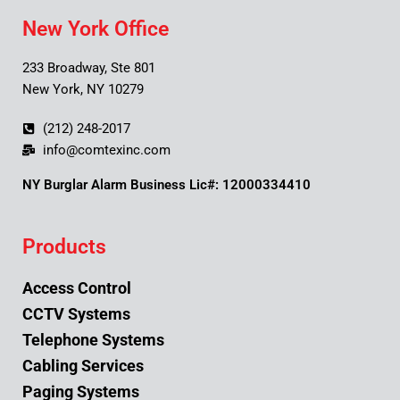
New York Office
233 Broadway, Ste 801
New York, NY 10279
(212) 248-2017
info@comtexinc.com
NY Burglar Alarm Business Lic#: 12000334410
Products
Access Control
CCTV Systems
Telephone Systems
Cabling Services
Paging Systems