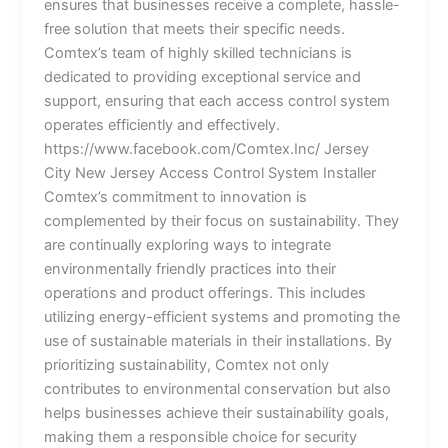
ensures that businesses receive a complete, hassle-
free solution that meets their specific needs.
Comtex’s team of highly skilled technicians is
dedicated to providing exceptional service and
support, ensuring that each access control system
operates efficiently and effectively.
https://www.facebook.com/Comtex.Inc/ Jersey
City New Jersey Access Control System Installer
Comtex’s commitment to innovation is
complemented by their focus on sustainability. They
are continually exploring ways to integrate
environmentally friendly practices into their
operations and product offerings. This includes
utilizing energy-efficient systems and promoting the
use of sustainable materials in their installations. By
prioritizing sustainability, Comtex not only
contributes to environmental conservation but also
helps businesses achieve their sustainability goals,
making them a responsible choice for security