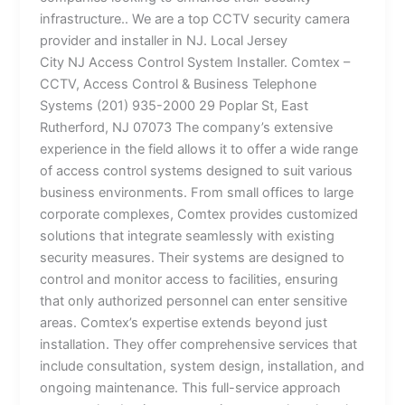
infrastructure.. We are a top CCTV security camera
provider and installer in NJ. Local Jersey
City NJ Access Control System Installer. Comtex –
CCTV, Access Control & Business Telephone
Systems (201) 935-2000 29 Poplar St, East
Rutherford, NJ 07073 The company’s extensive
experience in the field allows it to offer a wide range
of access control systems designed to suit various
business environments. From small offices to large
corporate complexes, Comtex provides customized
solutions that integrate seamlessly with existing
security measures. Their systems are designed to
control and monitor access to facilities, ensuring
that only authorized personnel can enter sensitive
areas. Comtex’s expertise extends beyond just
installation. They offer comprehensive services that
include consultation, system design, installation, and
ongoing maintenance. This full-service approach