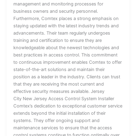
management and monitoring processes for
business owners and security personnel.
Furthermore, Comtex places a strong emphasis on
staying updated with the latest industry trends and
advancements. Their team regularly undergoes
training and certification to ensure they are
knowledgeable about the newest technologies and
best practices in access control. This commitment
to continuous improvement enables Comtex to offer
state-of-the-art solutions and maintain their
position as a leader in the industry. Clients can trust
that they are receiving the most current and
effective security measures available. Jersey
City New Jersey Access Control System Installer
Comtex’s dedication to exceptional customer service
extends beyond the initial installation of their
systems. They offer ongoing support and
maintenance services to ensure that the access
control systems continue to function optimally over