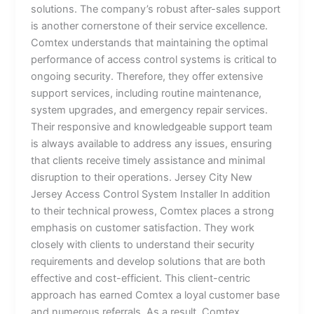
solutions. The company’s robust after-sales support
is another cornerstone of their service excellence.
Comtex understands that maintaining the optimal
performance of access control systems is critical to
ongoing security. Therefore, they offer extensive
support services, including routine maintenance,
system upgrades, and emergency repair services.
Their responsive and knowledgeable support team
is always available to address any issues, ensuring
that clients receive timely assistance and minimal
disruption to their operations. Jersey City New
Jersey Access Control System Installer In addition
to their technical prowess, Comtex places a strong
emphasis on customer satisfaction. They work
closely with clients to understand their security
requirements and develop solutions that are both
effective and cost-efficient. This client-centric
approach has earned Comtex a loyal customer base
and numerous referrals. As a result, Comtex