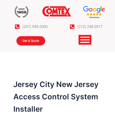
Skip
to
content
(201) 935-2000
(212) 248-2017
Get A Quote
Jersey City New Jersey
Access Control System
Installer