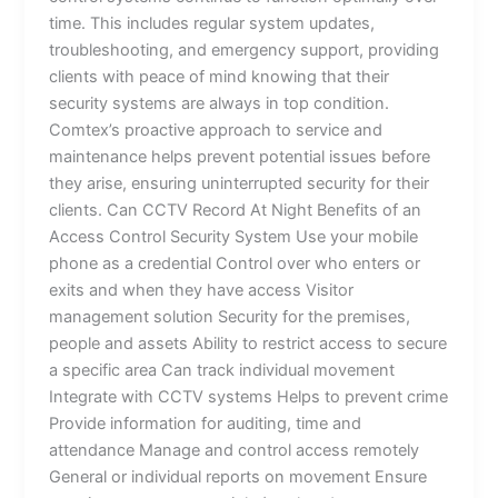
time. This includes regular system updates,
troubleshooting, and emergency support, providing
clients with peace of mind knowing that their
security systems are always in top condition.
Comtex’s proactive approach to service and
maintenance helps prevent potential issues before
they arise, ensuring uninterrupted security for their
clients. Can CCTV Record At Night Benefits of an
Access Control Security System Use your mobile
phone as a credential Control over who enters or
exits and when they have access Visitor
management solution Security for the premises,
people and assets Ability to restrict access to secure
a specific area Can track individual movement
Integrate with CCTV systems Helps to prevent crime
Provide information for auditing, time and
attendance Manage and control access remotely
General or individual reports on movement Ensure