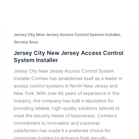
,
Jersey City New Jersey Access Control System Installer
Service Area
Jersey City New Jersey Access Control
System Installer
Jersey City New Jersey Access Control System
Installer Comtex has established itself as a leader in
access control systems in North New Jersey and
New York. With over 60 years of experience in the
industry, the company has built a reputation for
providing reliable, high-quality solutions tailored to
meet the security needs of businesses. Comtex’s
commitment to innovation and customer
satisfaction has made it a preferred choice for
companies looking to enhance their security