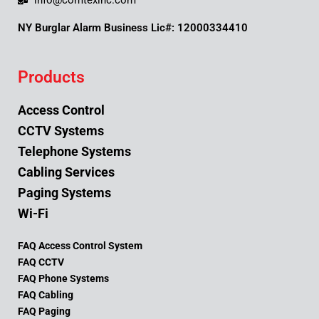
info@comtexinc.com
NY Burglar Alarm Business Lic#: 12000334410
Products
Access Control
CCTV Systems
Telephone Systems
Cabling Services
Paging Systems
Wi-Fi
FAQ Access Control System
FAQ CCTV
FAQ Phone Systems
FAQ Cabling
FAQ Paging