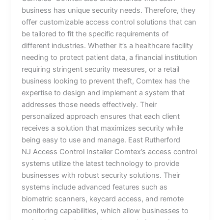
business has unique security needs. Therefore, they
offer customizable access control solutions that can
be tailored to fit the specific requirements of
different industries. Whether it’s a healthcare facility
needing to protect patient data, a financial institution
requiring stringent security measures, or a retail
business looking to prevent theft, Comtex has the
expertise to design and implement a system that
addresses those needs effectively. Their
personalized approach ensures that each client
receives a solution that maximizes security while
being easy to use and manage. East Rutherford
NJ Access Control Installer Comtex’s access control
systems utilize the latest technology to provide
businesses with robust security solutions. Their
systems include advanced features such as
biometric scanners, keycard access, and remote
monitoring capabilities, which allow businesses to