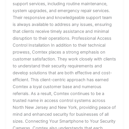
support services, including routine maintenance,
system upgrades, and emergency repair services.
Their responsive and knowledgeable support team
is always available to address any issues, ensuring
that clients receive timely assistance and minimal
disruption to their operations. Professional Access
Control Installation In addition to their technical
prowess, Comtex places a strong emphasis on
customer satisfaction. They work closely with clients
to understand their security requirements and
develop solutions that are both effective and cost-
efficient. This client-centric approach has earned
Comtex a loyal customer base and numerous
referrals. As a result, Comtex continues to be a
trusted name in access control systems across
North New Jersey and New York, providing peace of
mind and enhanced security for businesses of all
sizes. Connecting Your Smartphone to Your Security
Cameras Comtex also understands that each