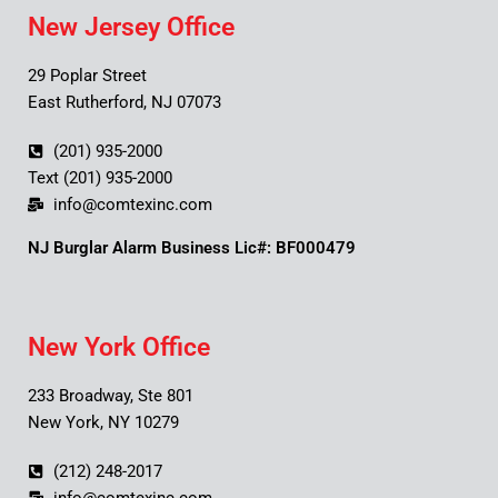
New Jersey Office
29 Poplar Street
East Rutherford, NJ 07073
(201) 935-2000
Text (201) 935-2000
info@comtexinc.com
NJ Burglar Alarm Business Lic#: BF000479
New York Office
233 Broadway, Ste 801
New York, NY 10279
(212) 248-2017