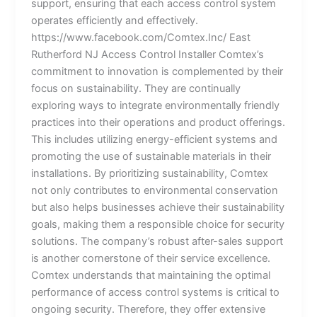
support, ensuring that each access control system
operates efficiently and effectively.
https://www.facebook.com/Comtex.Inc/ East
Rutherford NJ Access Control Installer Comtex’s
commitment to innovation is complemented by their
focus on sustainability. They are continually
exploring ways to integrate environmentally friendly
practices into their operations and product offerings.
This includes utilizing energy-efficient systems and
promoting the use of sustainable materials in their
installations. By prioritizing sustainability, Comtex
not only contributes to environmental conservation
but also helps businesses achieve their sustainability
goals, making them a responsible choice for security
solutions. The company’s robust after-sales support
is another cornerstone of their service excellence.
Comtex understands that maintaining the optimal
performance of access control systems is critical to
ongoing security. Therefore, they offer extensive