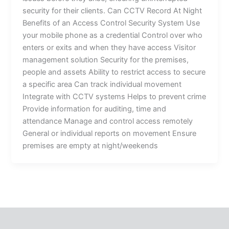
security for their clients. Can CCTV Record At Night
Benefits of an Access Control Security System Use
your mobile phone as a credential Control over who
enters or exits and when they have access Visitor
management solution Security for the premises,
people and assets Ability to restrict access to secure
a specific area Can track individual movement
Integrate with CCTV systems Helps to prevent crime
Provide information for auditing, time and
attendance Manage and control access remotely
General or individual reports on movement Ensure
premises are empty at night/weekends