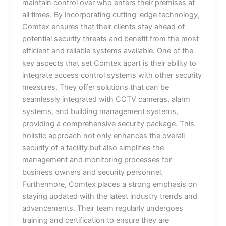
maintain control over who enters their premises at
all times. By incorporating cutting-edge technology,
Comtex ensures that their clients stay ahead of
potential security threats and benefit from the most
efficient and reliable systems available. One of the
key aspects that set Comtex apart is their ability to
integrate access control systems with other security
measures. They offer solutions that can be
seamlessly integrated with CCTV cameras, alarm
systems, and building management systems,
providing a comprehensive security package. This
holistic approach not only enhances the overall
security of a facility but also simplifies the
management and monitoring processes for
business owners and security personnel.
Furthermore, Comtex places a strong emphasis on
staying updated with the latest industry trends and
advancements. Their team regularly undergoes
training and certification to ensure they are