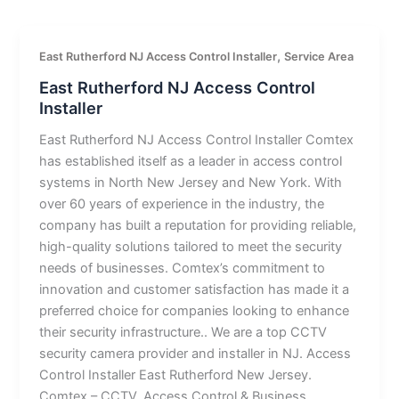
,
East Rutherford NJ Access Control Installer
Service Area
East Rutherford NJ Access Control
Installer
East Rutherford NJ Access Control Installer Comtex
has established itself as a leader in access control
systems in North New Jersey and New York. With
over 60 years of experience in the industry, the
company has built a reputation for providing reliable,
high-quality solutions tailored to meet the security
needs of businesses. Comtex’s commitment to
innovation and customer satisfaction has made it a
preferred choice for companies looking to enhance
their security infrastructure.. We are a top CCTV
security camera provider and installer in NJ. Access
Control Installer East Rutherford New Jersey.
Comtex – CCTV, Access Control & Business