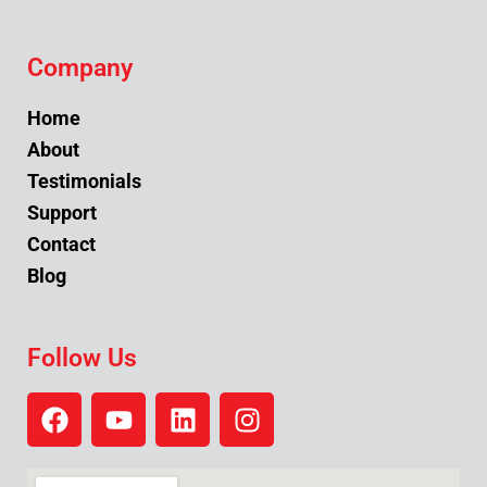
Company
Home
About
Testimonials
Support
Contact
Blog
Follow Us
F
Y
L
I
a
o
i
n
c
u
n
s
e
t
k
t