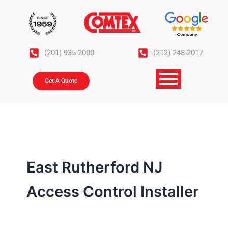
Skip
to
content
(201) 935-2000
(212) 248-2017
Get A Quote
East Rutherford NJ
Access Control Installer