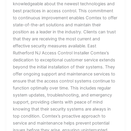
knowledgeable about the newest technologies and
best practices in access control. This commitment
to continuous improvement enables Comtex to offer
state-of-the-art solutions and maintain their
position as a leader in the industry. Clients can trust
that they are receiving the most current and
effective security measures available. East
Rutherford NJ Access Control Installer Comtex’s
dedication to exceptional customer service extends
beyond the initial installation of their systems. They
offer ongoing support and maintenance services to
ensure that the access control systems continue to
function optimally over time. This includes regular
system updates, troubleshooting, and emergency
support, providing clients with peace of mind
knowing that their security systems are always in
top condition. Comtex’s proactive approach to
service and maintenance helps prevent potential
issues before they arise, ensuring uninterrupted