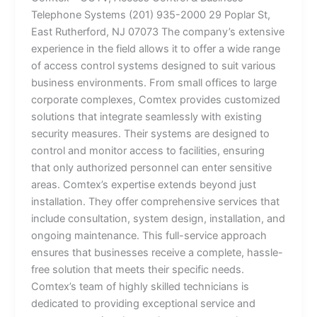
Telephone Systems (201) 935-2000 29 Poplar St,
East Rutherford, NJ 07073 The company’s extensive
experience in the field allows it to offer a wide range
of access control systems designed to suit various
business environments. From small offices to large
corporate complexes, Comtex provides customized
solutions that integrate seamlessly with existing
security measures. Their systems are designed to
control and monitor access to facilities, ensuring
that only authorized personnel can enter sensitive
areas. Comtex’s expertise extends beyond just
installation. They offer comprehensive services that
include consultation, system design, installation, and
ongoing maintenance. This full-service approach
ensures that businesses receive a complete, hassle-
free solution that meets their specific needs.
Comtex’s team of highly skilled technicians is
dedicated to providing exceptional service and