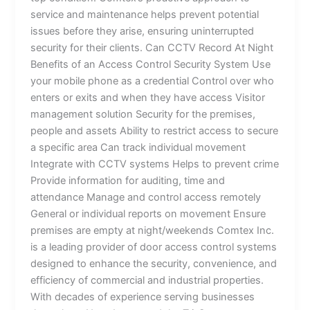
service and maintenance helps prevent potential
issues before they arise, ensuring uninterrupted
security for their clients. Can CCTV Record At Night
Benefits of an Access Control Security System Use
your mobile phone as a credential Control over who
enters or exits and when they have access Visitor
management solution Security for the premises,
people and assets Ability to restrict access to secure
a specific area Can track individual movement
Integrate with CCTV systems Helps to prevent crime
Provide information for auditing, time and
attendance Manage and control access remotely
General or individual reports on movement Ensure
premises are empty at night/weekends Comtex Inc.
is a leading provider of door access control systems
designed to enhance the security, convenience, and
efficiency of commercial and industrial properties.
With decades of experience serving businesses