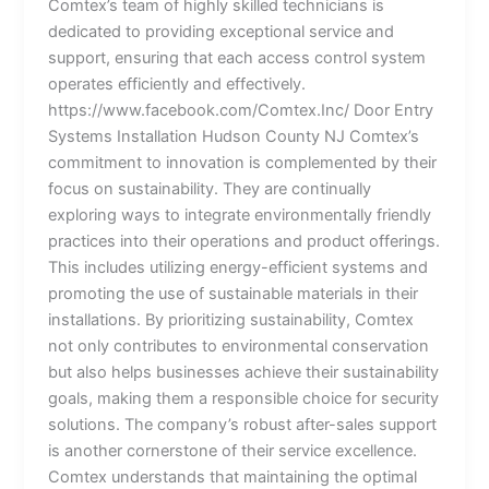
Comtex’s team of highly skilled technicians is
dedicated to providing exceptional service and
support, ensuring that each access control system
operates efficiently and effectively.
https://www.facebook.com/Comtex.Inc/ Door Entry
Systems Installation Hudson County NJ Comtex’s
commitment to innovation is complemented by their
focus on sustainability. They are continually
exploring ways to integrate environmentally friendly
practices into their operations and product offerings.
This includes utilizing energy-efficient systems and
promoting the use of sustainable materials in their
installations. By prioritizing sustainability, Comtex
not only contributes to environmental conservation
but also helps businesses achieve their sustainability
goals, making them a responsible choice for security
solutions. The company’s robust after-sales support
is another cornerstone of their service excellence.
Comtex understands that maintaining the optimal