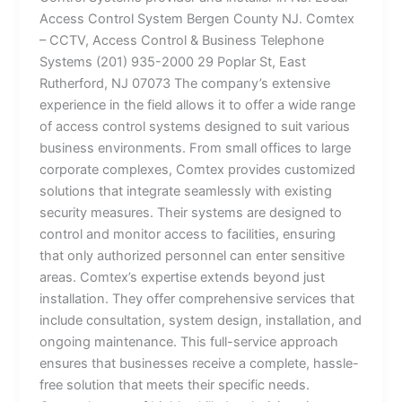
Access Control System Bergen County NJ. Comtex
– CCTV, Access Control & Business Telephone
Systems (201) 935-2000 29 Poplar St, East
Rutherford, NJ 07073 The company’s extensive
experience in the field allows it to offer a wide range
of access control systems designed to suit various
business environments. From small offices to large
corporate complexes, Comtex provides customized
solutions that integrate seamlessly with existing
security measures. Their systems are designed to
control and monitor access to facilities, ensuring
that only authorized personnel can enter sensitive
areas. Comtex’s expertise extends beyond just
installation. They offer comprehensive services that
include consultation, system design, installation, and
ongoing maintenance. This full-service approach
ensures that businesses receive a complete, hassle-
free solution that meets their specific needs.