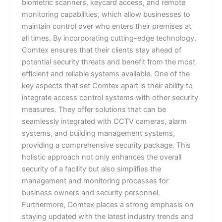
biometric scanners, keycard access, and remote
monitoring capabilities, which allow businesses to
maintain control over who enters their premises at
all times. By incorporating cutting-edge technology,
Comtex ensures that their clients stay ahead of
potential security threats and benefit from the most
efficient and reliable systems available. One of the
key aspects that set Comtex apart is their ability to
integrate access control systems with other security
measures. They offer solutions that can be
seamlessly integrated with CCTV cameras, alarm
systems, and building management systems,
providing a comprehensive security package. This
holistic approach not only enhances the overall
security of a facility but also simplifies the
management and monitoring processes for
business owners and security personnel.
Furthermore, Comtex places a strong emphasis on
staying updated with the latest industry trends and