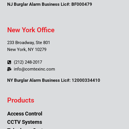
NJ Burglar Alarm Business Lic#: BF000479
New York Office
233 Broadway, Ste 801
New York, NY 10279
(212) 248-2017
info@comtexinc.com
NY Burglar Alarm Business Lic#: 12000334410
Products
Access Control
CCTV Systems