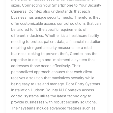
sizes. Connecting Your Smartphone to Your Security
Cameras Comtex also understands that each
business has unique security needs. Therefore, they
offer customizable access control solutions that can
be tailored to fit the specific requirements of
different industries. Whether it’s a healthcare facility
needing to protect patient data, a financial institution
requiring stringent security measures, or a retail
business looking to prevent theft, Comtex has the
expertise to design and implement a system that
addresses those needs effectively. Their
personalized approach ensures that each client
receives a solution that maximizes security while
being easy to use and manage. Door Entry Systems
Installation Hudson County NJ Comtex’s access
control systems utilize the latest technology to
provide businesses with robust security solutions.
Their systems include advanced features such as