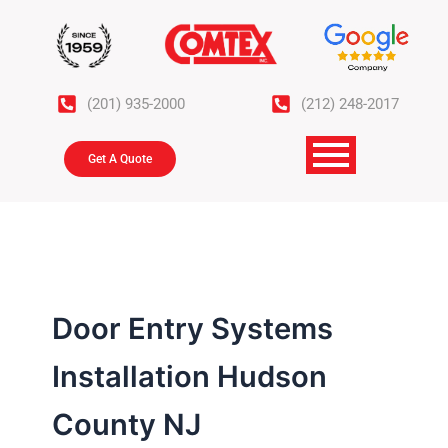
Skip
to
content
(201) 935-2000
(212) 248-2017
Get A Quote
Door Entry Systems
Installation Hudson
County NJ