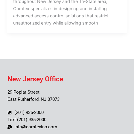
throughout New Jersey and the Tri-State area,
Comtex specializes in designing and installing
advanced access control solutions that restrict
unauthorized entry while allowing smooth
New Jersey Office
29 Poplar Street
East Rutherford, NJ 07073
(201) 935-2000
Text (201) 935-2000
info@comtexinc.com