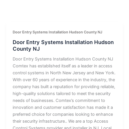
Door Entry Systems Installation Hudson County NJ
Door Entry Systems Installation Hudson
County NJ
Door Entry Systems Installation Hudson County NJ
Comtex has established itself as a leader in access
control systems in North New Jersey and New York.
With over 60 years of experience in the industry, the
company has built a reputation for providing reliable,
high-quality solutions tailored to meet the security
needs of businesses. Comtex’s commitment to
innovation and customer satisfaction has made it a
preferred choice for companies looking to enhance
their security infrastructure.. We are a top Access
Control Systems provider and installer in NJ. Local