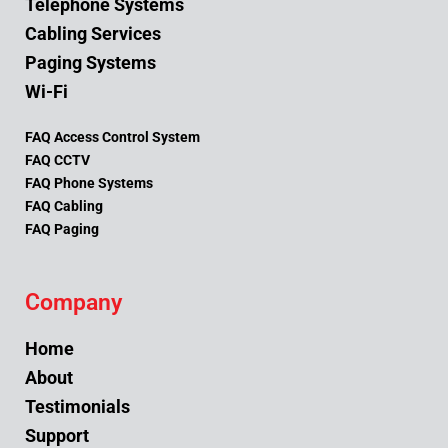
Telephone Systems
Cabling Services
Paging Systems
Wi-Fi
FAQ Access Control System
FAQ CCTV
FAQ Phone Systems
FAQ Cabling
FAQ Paging
Company
Home
About
Testimonials
Support