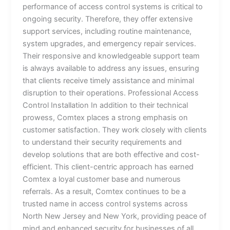
performance of access control systems is critical to
ongoing security. Therefore, they offer extensive
support services, including routine maintenance,
system upgrades, and emergency repair services.
Their responsive and knowledgeable support team
is always available to address any issues, ensuring
that clients receive timely assistance and minimal
disruption to their operations. Professional Access
Control Installation In addition to their technical
prowess, Comtex places a strong emphasis on
customer satisfaction. They work closely with clients
to understand their security requirements and
develop solutions that are both effective and cost-
efficient. This client-centric approach has earned
Comtex a loyal customer base and numerous
referrals. As a result, Comtex continues to be a
trusted name in access control systems across
North New Jersey and New York, providing peace of
mind and enhanced security for businesses of all