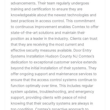
advancements. Their team regularly undergoes
training and certification to ensure they are
knowledgeable about the newest technologies and
best practices in access control. This commitment
to continuous improvement enables Comtex to offer
state-of-the-art solutions and maintain their
position as a leader in the industry. Clients can trust
that they are receiving the most current and
effective security measures available. Door Entry
Systems Installation Hudson County NJ Comtex’s
dedication to exceptional customer service extends
beyond the initial installation of their systems. They
offer ongoing support and maintenance services to
ensure that the access control systems continue to
function optimally over time. This includes regular
system updates, troubleshooting, and emergency
support, providing clients with peace of mind
knowing that their security systems are always in
top condition. Comtex’s proactive approach to