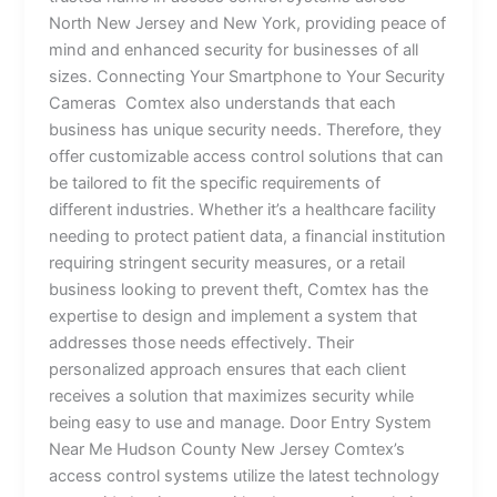
North New Jersey and New York, providing peace of
mind and enhanced security for businesses of all
sizes. Connecting Your Smartphone to Your Security
Cameras Comtex also understands that each
business has unique security needs. Therefore, they
offer customizable access control solutions that can
be tailored to fit the specific requirements of
different industries. Whether it’s a healthcare facility
needing to protect patient data, a financial institution
requiring stringent security measures, or a retail
business looking to prevent theft, Comtex has the
expertise to design and implement a system that
addresses those needs effectively. Their
personalized approach ensures that each client
receives a solution that maximizes security while
being easy to use and manage. Door Entry System
Near Me Hudson County New Jersey Comtex’s
access control systems utilize the latest technology