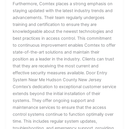
Furthermore, Comtex places a strong emphasis on
staying updated with the latest industry trends and
advancements. Their team regularly undergoes
training and certification to ensure they are
knowledgeable about the newest technologies and
best practices in access control. This commitment
to continuous improvement enables Comtex to offer
state-of-the-art solutions and maintain their
position as a leader in the industry. Clients can trust
that they are receiving the most current and
effective security measures available. Door Entry
System Near Me Hudson County New Jersey
Comtex’s dedication to exceptional customer service
extends beyond the initial installation of their
systems. They offer ongoing support and
maintenance services to ensure that the access
control systems continue to function optimally over
time. This includes regular system updates,
troubleshooting, and emergency support, providing