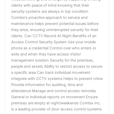
clients with peace of mind knowing that their
security systems are always in top condition.
Comtex’s proactive approach to service and
maintenance helps prevent potential issues before
they arise, ensuring uninterrupted security for their
clients. Can CCTV Record At Night Benefits of an
Access Control Security System Use your mobile
phone as a credential Control over who enters or
exits and when they have access Visitor
management solution Security for the premises,
people and assets Ability to restrict access to secure
a specific area Can track individual movement
Integrate with CCTV systems Helps to prevent crime
Provide information for auditing, time and
attendance Manage and control access remotely
General or individual reports on movement Ensure
premises are empty at night/weekends Comtex Inc.
is a leading provider of door access control systems