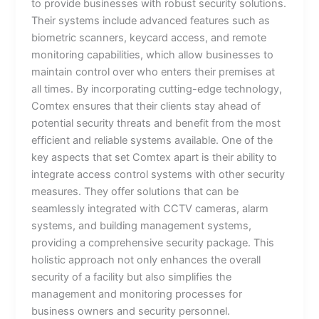
to provide businesses with robust security solutions.
Their systems include advanced features such as
biometric scanners, keycard access, and remote
monitoring capabilities, which allow businesses to
maintain control over who enters their premises at
all times. By incorporating cutting-edge technology,
Comtex ensures that their clients stay ahead of
potential security threats and benefit from the most
efficient and reliable systems available. One of the
key aspects that set Comtex apart is their ability to
integrate access control systems with other security
measures. They offer solutions that can be
seamlessly integrated with CCTV cameras, alarm
systems, and building management systems,
providing a comprehensive security package. This
holistic approach not only enhances the overall
security of a facility but also simplifies the
management and monitoring processes for
business owners and security personnel.