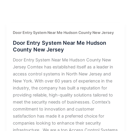
Door Entry System Near Me Hudson County New Jersey
Door Entry System Near Me Hudson
County New Jersey
Door Entry System Near Me Hudson County New
Jersey Comtex has established itself as a leader in
access control systems in North New Jersey and
New York. With over 60 years of experience in the
industry, the company has built a reputation for
providing reliable, high-quality solutions tailored to
meet the security needs of businesses. Comtex’s
commitment to innovation and customer
satisfaction has made it a preferred choice for
companies looking to enhance their security
infrastructure.. We are a top Access Control Systems