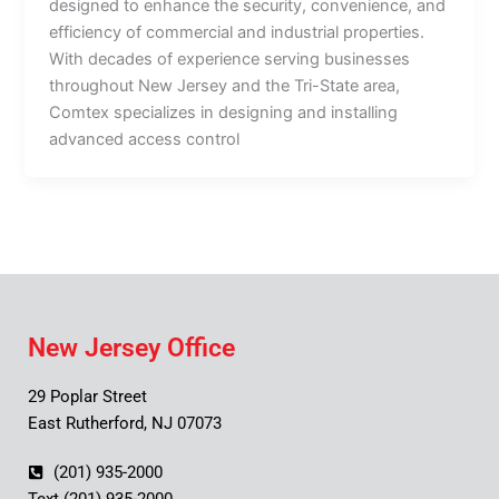
designed to enhance the security, convenience, and
efficiency of commercial and industrial properties.
With decades of experience serving businesses
throughout New Jersey and the Tri-State area,
Comtex specializes in designing and installing
advanced access control
New Jersey Office
29 Poplar Street
East Rutherford, NJ 07073
(201) 935-2000