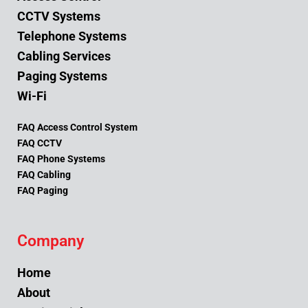
CCTV Systems
Telephone Systems
Cabling Services
Paging Systems
Wi-Fi
FAQ Access Control System
FAQ CCTV
FAQ Phone Systems
FAQ Cabling
FAQ Paging
Company
Home
About