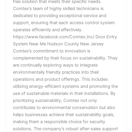
free solution that meets their specific needs.
Comtex’s team of highly skilled technicians is
dedicated to providing exceptional service and
support, ensuring that each access control system
operates efficiently and effectively.
https://www.facebook.com/Comtex.Inc/ Door Entry
System Near Me Hudson County New Jersey
Comtex’s commitment to innovation is
complemented by their focus on sustainability. They
are continually exploring ways to integrate
environmentally friendly practices into their
operations and product offerings. This includes
utilizing energy-efficient systems and promoting the
use of sustainable materials in their installations. By
prioritizing sustainability, Comtex not only
contributes to environmental conservation but also
helps businesses achieve their sustainability goals,
making them a responsible choice for security
solutions. The company’s robust after-sales support