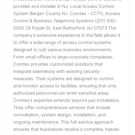
provider and installer in NJ. Local Access Control
System Bergen County NJ. Comtex – CCTV, Access
Control & Business Telephone Systems (201) 935-
2000 29 Poplar St, East Rutherford, NJ 07073 The
company’s extensive experience in the field allows it
to offer a wide range of access control systems
designed to suit various business environments.
From small offices to large corporate complexes,
Comtex provides customized solutions that
integrate seamlessly with existing security
measures. Their systems are designed to control
and monitor access to facilities, ensuring that only
authorized personnel can enter sensitive areas.
Comtex’s expertise extends beyond just installation.
They offer comprehensive services that include
consultation, system design, installation, and
ongoing maintenance. This full-service approach
ensures that businesses receive a complete, hassle-