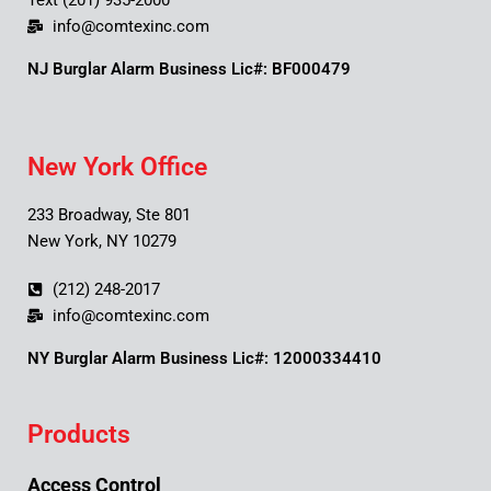
Text (201) 935-2000
info@comtexinc.com
NJ Burglar Alarm Business Lic#: BF000479
New York Office
233 Broadway, Ste 801
New York, NY 10279
(212) 248-2017
info@comtexinc.com
NY Burglar Alarm Business Lic#: 12000334410
Products
Access Control