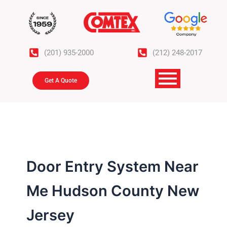
Skip
to
content
(201) 935-2000
(212) 248-2017
Get A Quote
Door Entry System Near
Me Hudson County New
Jersey