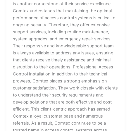
is another cornerstone of their service excellence.
Comtex understands that maintaining the optimal
performance of access control systems is critical to
ongoing security. Therefore, they offer extensive
support services, including routine maintenance,
system upgrades, and emergency repair services.
Their responsive and knowledgeable support team
is always available to address any issues, ensuring
that clients receive timely assistance and minimal
disruption to their operations. Professional Access
Control Installation In addition to their technical
prowess, Comtex places a strong emphasis on
customer satisfaction. They work closely with clients
to understand their security requirements and
develop solutions that are both effective and cost-
efficient. This client-centric approach has earned
Comtex a loyal customer base and numerous
referrals. As a result, Comtex continues to be a
trusted name in access control systems across