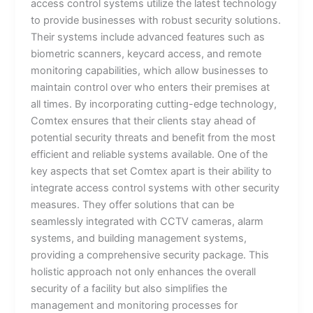
access control systems utilize the latest technology
to provide businesses with robust security solutions.
Their systems include advanced features such as
biometric scanners, keycard access, and remote
monitoring capabilities, which allow businesses to
maintain control over who enters their premises at
all times. By incorporating cutting-edge technology,
Comtex ensures that their clients stay ahead of
potential security threats and benefit from the most
efficient and reliable systems available. One of the
key aspects that set Comtex apart is their ability to
integrate access control systems with other security
measures. They offer solutions that can be
seamlessly integrated with CCTV cameras, alarm
systems, and building management systems,
providing a comprehensive security package. This
holistic approach not only enhances the overall
security of a facility but also simplifies the
management and monitoring processes for