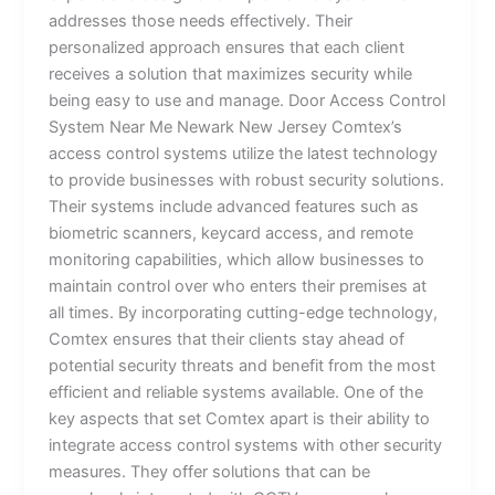
addresses those needs effectively. Their
personalized approach ensures that each client
receives a solution that maximizes security while
being easy to use and manage. Door Access Control
System Near Me Newark New Jersey Comtex’s
access control systems utilize the latest technology
to provide businesses with robust security solutions.
Their systems include advanced features such as
biometric scanners, keycard access, and remote
monitoring capabilities, which allow businesses to
maintain control over who enters their premises at
all times. By incorporating cutting-edge technology,
Comtex ensures that their clients stay ahead of
potential security threats and benefit from the most
efficient and reliable systems available. One of the
key aspects that set Comtex apart is their ability to
integrate access control systems with other security
measures. They offer solutions that can be