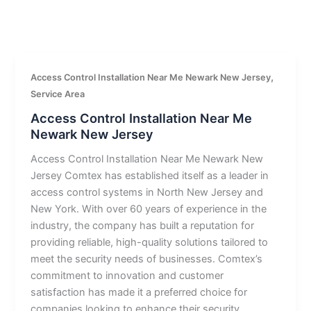
,
Access Control Installation Near Me Newark New Jersey
Service Area
Access Control Installation Near Me
Newark New Jersey
Access Control Installation Near Me Newark New
Jersey Comtex has established itself as a leader in
access control systems in North New Jersey and
New York. With over 60 years of experience in the
industry, the company has built a reputation for
providing reliable, high-quality solutions tailored to
meet the security needs of businesses. Comtex’s
commitment to innovation and customer
satisfaction has made it a preferred choice for
companies looking to enhance their security