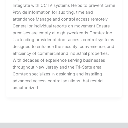
Integrate with CCTV systems Helps to prevent crime
Provide information for auditing, time and
attendance Manage and control access remotely
General or individual reports on movement Ensure
premises are empty at night/weekends Comtex Inc.
is a leading provider of door access control systems
designed to enhance the security, convenience, and
efficiency of commercial and industrial properties.
With decades of experience serving businesses
throughout New Jersey and the Tri-State area,
Comtex specializes in designing and installing
advanced access control solutions that restrict
unauthorized