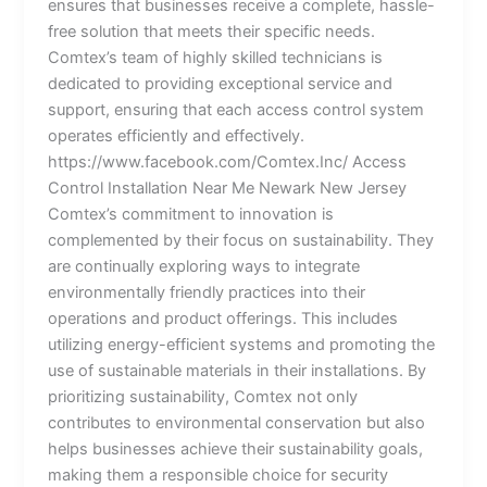
ensures that businesses receive a complete, hassle-
free solution that meets their specific needs.
Comtex’s team of highly skilled technicians is
dedicated to providing exceptional service and
support, ensuring that each access control system
operates efficiently and effectively.
https://www.facebook.com/Comtex.Inc/ Access
Control Installation Near Me Newark New Jersey
Comtex’s commitment to innovation is
complemented by their focus on sustainability. They
are continually exploring ways to integrate
environmentally friendly practices into their
operations and product offerings. This includes
utilizing energy-efficient systems and promoting the
use of sustainable materials in their installations. By
prioritizing sustainability, Comtex not only
contributes to environmental conservation but also
helps businesses achieve their sustainability goals,
making them a responsible choice for security