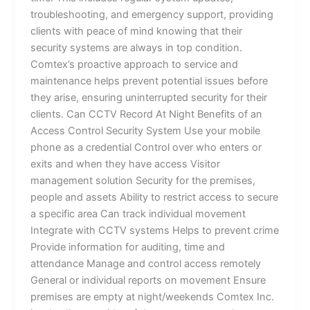
troubleshooting, and emergency support, providing
clients with peace of mind knowing that their
security systems are always in top condition.
Comtex’s proactive approach to service and
maintenance helps prevent potential issues before
they arise, ensuring uninterrupted security for their
clients. Can CCTV Record At Night Benefits of an
Access Control Security System Use your mobile
phone as a credential Control over who enters or
exits and when they have access Visitor
management solution Security for the premises,
people and assets Ability to restrict access to secure
a specific area Can track individual movement
Integrate with CCTV systems Helps to prevent crime
Provide information for auditing, time and
attendance Manage and control access remotely
General or individual reports on movement Ensure
premises are empty at night/weekends Comtex Inc.