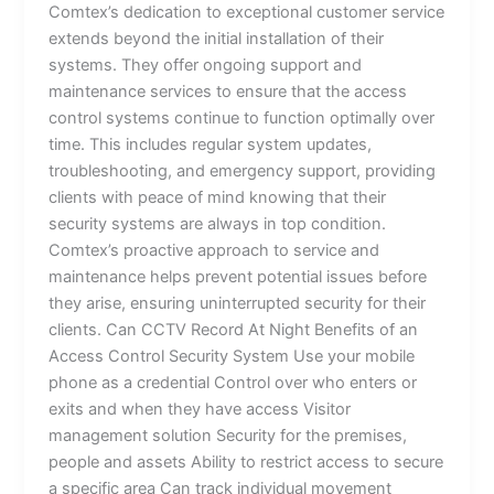
Comtex’s dedication to exceptional customer service
extends beyond the initial installation of their
systems. They offer ongoing support and
maintenance services to ensure that the access
control systems continue to function optimally over
time. This includes regular system updates,
troubleshooting, and emergency support, providing
clients with peace of mind knowing that their
security systems are always in top condition.
Comtex’s proactive approach to service and
maintenance helps prevent potential issues before
they arise, ensuring uninterrupted security for their
clients. Can CCTV Record At Night Benefits of an
Access Control Security System Use your mobile
phone as a credential Control over who enters or
exits and when they have access Visitor
management solution Security for the premises,
people and assets Ability to restrict access to secure
a specific area Can track individual movement