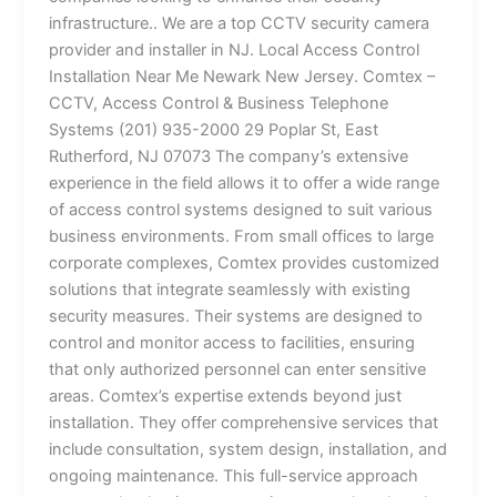
infrastructure.. We are a top CCTV security camera
provider and installer in NJ. Local Access Control
Installation Near Me Newark New Jersey. Comtex –
CCTV, Access Control & Business Telephone
Systems (201) 935-2000 29 Poplar St, East
Rutherford, NJ 07073 The company’s extensive
experience in the field allows it to offer a wide range
of access control systems designed to suit various
business environments. From small offices to large
corporate complexes, Comtex provides customized
solutions that integrate seamlessly with existing
security measures. Their systems are designed to
control and monitor access to facilities, ensuring
that only authorized personnel can enter sensitive
areas. Comtex’s expertise extends beyond just
installation. They offer comprehensive services that
include consultation, system design, installation, and
ongoing maintenance. This full-service approach