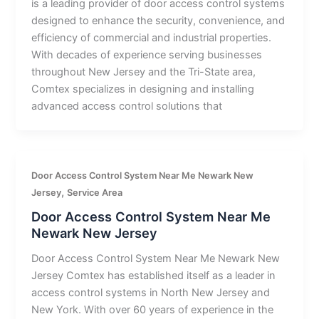
is a leading provider of door access control systems
designed to enhance the security, convenience, and
efficiency of commercial and industrial properties.
With decades of experience serving businesses
throughout New Jersey and the Tri-State area,
Comtex specializes in designing and installing
advanced access control solutions that
Door Access Control System Near Me Newark New
,
Jersey
Service Area
Door Access Control System Near Me
Newark New Jersey
Door Access Control System Near Me Newark New
Jersey Comtex has established itself as a leader in
access control systems in North New Jersey and
New York. With over 60 years of experience in the