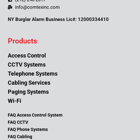
info@comtexinc.com
NY Burglar Alarm Business Lic#: 12000334410
Products
Access Control
CCTV Systems
Telephone Systems
Cabling Services
Paging Systems
Wi-Fi
FAQ Access Control System
FAQ CCTV
FAQ Phone Systems
FAQ Cabling