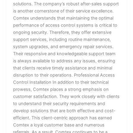
solutions. The company’s robust after-sales support
is another cornerstone of their service excellence.
Comtex understands that maintaining the optimal
performance of access control systems is critical to
ongoing security. Therefore, they offer extensive
support services, including routine maintenance,
system upgrades, and emergency repair services.
Their responsive and knowledgeable support team
is always available to address any issues, ensuring
that clients receive timely assistance and minimal
disruption to their operations. Professional Access
Control Installation In addition to their technical
prowess, Comtex places a strong emphasis on
customer satisfaction. They work closely with clients
to understand their security requirements and
develop solutions that are both effective and cost-
efficient. This client-centric approach has earned
Comtex a loyal customer base and numerous
referrals. As a result, Comtex continues to be a