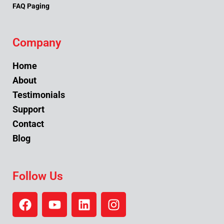
FAQ Paging
Company
Home
About
Testimonials
Support
Contact
Blog
Follow Us
F
Y
L
I
a
o
i
n
c
u
n
s