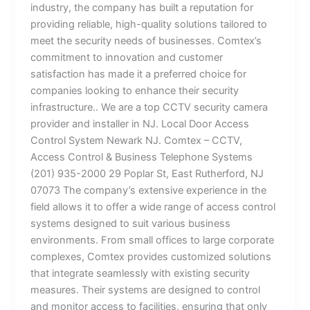
industry, the company has built a reputation for
providing reliable, high-quality solutions tailored to
meet the security needs of businesses. Comtex’s
commitment to innovation and customer
satisfaction has made it a preferred choice for
companies looking to enhance their security
infrastructure.. We are a top CCTV security camera
provider and installer in NJ. Local Door Access
Control System Newark NJ. Comtex – CCTV,
Access Control & Business Telephone Systems
(201) 935-2000 29 Poplar St, East Rutherford, NJ
07073 The company’s extensive experience in the
field allows it to offer a wide range of access control
systems designed to suit various business
environments. From small offices to large corporate
complexes, Comtex provides customized solutions
that integrate seamlessly with existing security
measures. Their systems are designed to control
and monitor access to facilities, ensuring that only