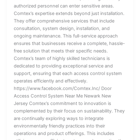
authorized personnel can enter sensitive areas.
Comtex’s expertise extends beyond just installation.
They offer comprehensive services that include
consultation, system design, installation, and
ongoing maintenance. This full-service approach
ensures that businesses receive a complete, hassle-
free solution that meets their specific needs.
Comtex’s team of highly skilled technicians is
dedicated to providing exceptional service and
support, ensuring that each access control system
operates efficiently and effectively.
https://www.facebook.com/Comtex.Inc/ Door
Access Control System Near Me Newark New
Jersey Comtex’s commitment to innovation is
complemented by their focus on sustainability. They
are continually exploring ways to integrate
environmentally friendly practices into their
operations and product offerings. This includes