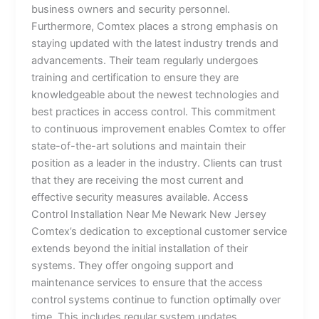
business owners and security personnel.
Furthermore, Comtex places a strong emphasis on
staying updated with the latest industry trends and
advancements. Their team regularly undergoes
training and certification to ensure they are
knowledgeable about the newest technologies and
best practices in access control. This commitment
to continuous improvement enables Comtex to offer
state-of-the-art solutions and maintain their
position as a leader in the industry. Clients can trust
that they are receiving the most current and
effective security measures available. Access
Control Installation Near Me Newark New Jersey
Comtex’s dedication to exceptional customer service
extends beyond the initial installation of their
systems. They offer ongoing support and
maintenance services to ensure that the access
control systems continue to function optimally over
time. This includes regular system updates,