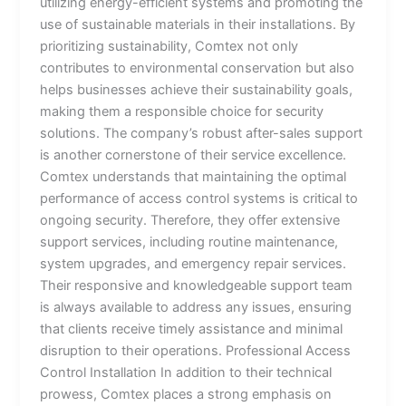
utilizing energy-efficient systems and promoting the
use of sustainable materials in their installations. By
prioritizing sustainability, Comtex not only
contributes to environmental conservation but also
helps businesses achieve their sustainability goals,
making them a responsible choice for security
solutions. The company’s robust after-sales support
is another cornerstone of their service excellence.
Comtex understands that maintaining the optimal
performance of access control systems is critical to
ongoing security. Therefore, they offer extensive
support services, including routine maintenance,
system upgrades, and emergency repair services.
Their responsive and knowledgeable support team
is always available to address any issues, ensuring
that clients receive timely assistance and minimal
disruption to their operations. Professional Access
Control Installation In addition to their technical
prowess, Comtex places a strong emphasis on