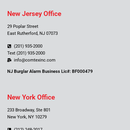
New Jersey Office
29 Poplar Street
East Rutherford, NJ 07073
(201) 935-2000
Text (201) 935-2000
info@comtexinc.com
NJ Burglar Alarm Business Lic#: BF000479
New York Office
233 Broadway, Ste 801
New York, NY 10279
(212) 248-2017