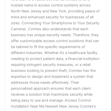
trusted name in access control systems across
North New Jersey and New York, providing peace of
mind and enhanced security for businesses of all
sizes. Connecting Your Smartphone to Your Security
Cameras Comtex also understands that each
business has unique security needs. Therefore, they
offer customizable access control solutions that can
be tailored to fit the specific requirements of
different industries. Whether it’s a healthcare facility
needing to protect patient data, a financial institution
requiring stringent security measures, or a retail
business looking to prevent theft, Comtex has the
expertise to design and implement a system that
addresses those needs effectively. Their
personalized approach ensures that each client
receives a solution that maximizes security while
being easy to use and manage. Access Control
Installation Near Me Newark New Jersey Comtex’s