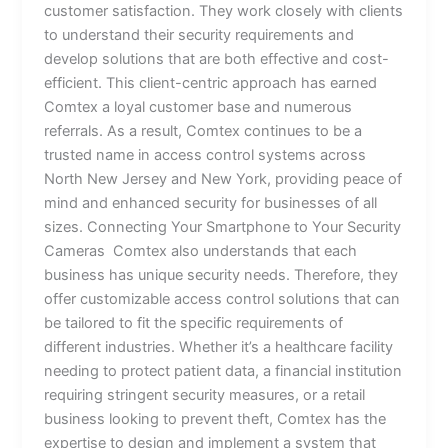
customer satisfaction. They work closely with clients
to understand their security requirements and
develop solutions that are both effective and cost-
efficient. This client-centric approach has earned
Comtex a loyal customer base and numerous
referrals. As a result, Comtex continues to be a
trusted name in access control systems across
North New Jersey and New York, providing peace of
mind and enhanced security for businesses of all
sizes. Connecting Your Smartphone to Your Security
Cameras Comtex also understands that each
business has unique security needs. Therefore, they
offer customizable access control solutions that can
be tailored to fit the specific requirements of
different industries. Whether it’s a healthcare facility
needing to protect patient data, a financial institution
requiring stringent security measures, or a retail
business looking to prevent theft, Comtex has the
expertise to design and implement a system that