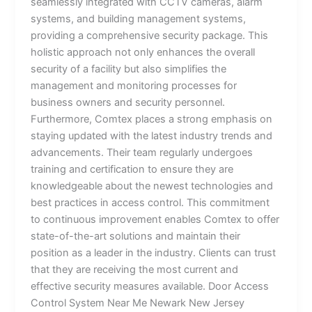
seamlessly integrated with CCTV cameras, alarm
systems, and building management systems,
providing a comprehensive security package. This
holistic approach not only enhances the overall
security of a facility but also simplifies the
management and monitoring processes for
business owners and security personnel.
Furthermore, Comtex places a strong emphasis on
staying updated with the latest industry trends and
advancements. Their team regularly undergoes
training and certification to ensure they are
knowledgeable about the newest technologies and
best practices in access control. This commitment
to continuous improvement enables Comtex to offer
state-of-the-art solutions and maintain their
position as a leader in the industry. Clients can trust
that they are receiving the most current and
effective security measures available. Door Access
Control System Near Me Newark New Jersey