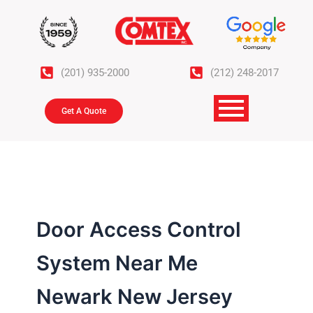
Skip
to
content
(201) 935-2000
(212) 248-2017
Get A Quote
Door Access Control
System Near Me
Newark New Jersey