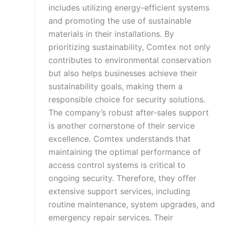
includes utilizing energy-efficient systems
and promoting the use of sustainable
materials in their installations. By
prioritizing sustainability, Comtex not only
contributes to environmental conservation
but also helps businesses achieve their
sustainability goals, making them a
responsible choice for security solutions.
The company’s robust after-sales support
is another cornerstone of their service
excellence. Comtex understands that
maintaining the optimal performance of
access control systems is critical to
ongoing security. Therefore, they offer
extensive support services, including
routine maintenance, system upgrades, and
emergency repair services. Their