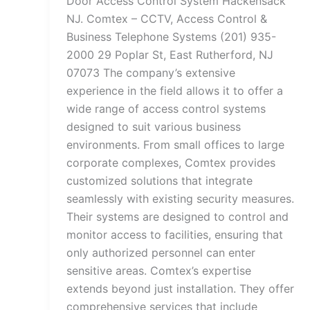
Door Access Control System Hackensack
NJ. Comtex – CCTV, Access Control &
Business Telephone Systems (201) 935-
2000 29 Poplar St, East Rutherford, NJ
07073 The company’s extensive
experience in the field allows it to offer a
wide range of access control systems
designed to suit various business
environments. From small offices to large
corporate complexes, Comtex provides
customized solutions that integrate
seamlessly with existing security measures.
Their systems are designed to control and
monitor access to facilities, ensuring that
only authorized personnel can enter
sensitive areas. Comtex’s expertise
extends beyond just installation. They offer
comprehensive services that include