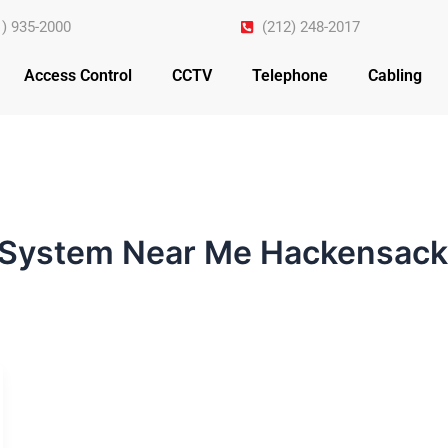
1) 935-2000
(212) 248-2017
Access Control
CCTV
Telephone
Cabling
 System Near Me Hackensack