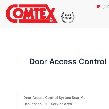
Skip
(20
to
content
Door Access Control
Door Access Control System Near Me
,
Hackensack NJ
Service Area