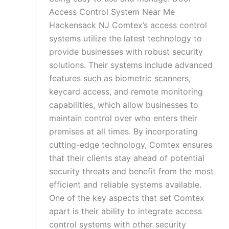
Access Control System Near Me
Hackensack NJ Comtex’s access control
systems utilize the latest technology to
provide businesses with robust security
solutions. Their systems include advanced
features such as biometric scanners,
keycard access, and remote monitoring
capabilities, which allow businesses to
maintain control over who enters their
premises at all times. By incorporating
cutting-edge technology, Comtex ensures
that their clients stay ahead of potential
security threats and benefit from the most
efficient and reliable systems available.
One of the key aspects that set Comtex
apart is their ability to integrate access
control systems with other security