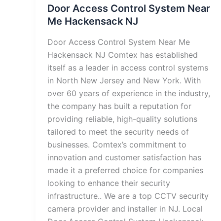
Door Access Control System Near
Me Hackensack NJ
Door Access Control System Near Me
Hackensack NJ Comtex has established
itself as a leader in access control systems
in North New Jersey and New York. With
over 60 years of experience in the industry,
the company has built a reputation for
providing reliable, high-quality solutions
tailored to meet the security needs of
businesses. Comtex’s commitment to
innovation and customer satisfaction has
made it a preferred choice for companies
looking to enhance their security
infrastructure.. We are a top CCTV security
camera provider and installer in NJ. Local