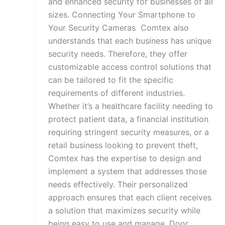
and enhanced security for businesses of all
sizes. Connecting Your Smartphone to
Your Security Cameras Comtex also
understands that each business has unique
security needs. Therefore, they offer
customizable access control solutions that
can be tailored to fit the specific
requirements of different industries.
Whether it’s a healthcare facility needing to
protect patient data, a financial institution
requiring stringent security measures, or a
retail business looking to prevent theft,
Comtex has the expertise to design and
implement a system that addresses those
needs effectively. Their personalized
approach ensures that each client receives
a solution that maximizes security while
being easy to use and manage. Door