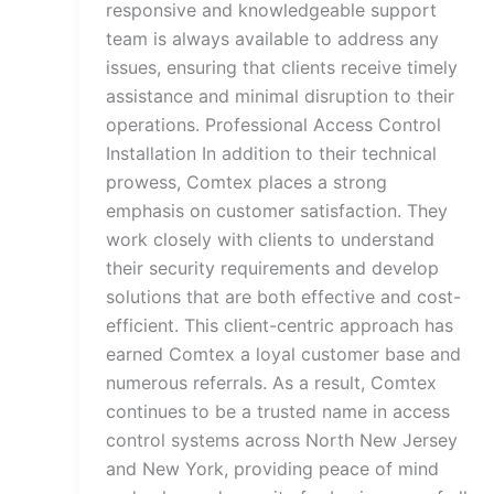
responsive and knowledgeable support
team is always available to address any
issues, ensuring that clients receive timely
assistance and minimal disruption to their
operations. Professional Access Control
Installation In addition to their technical
prowess, Comtex places a strong
emphasis on customer satisfaction. They
work closely with clients to understand
their security requirements and develop
solutions that are both effective and cost-
efficient. This client-centric approach has
earned Comtex a loyal customer base and
numerous referrals. As a result, Comtex
continues to be a trusted name in access
control systems across North New Jersey
and New York, providing peace of mind