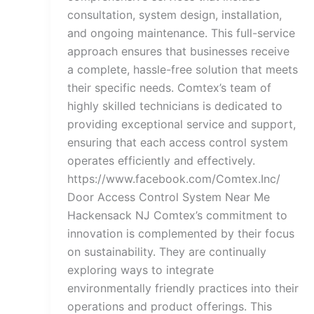
consultation, system design, installation,
and ongoing maintenance. This full-service
approach ensures that businesses receive
a complete, hassle-free solution that meets
their specific needs. Comtex’s team of
highly skilled technicians is dedicated to
providing exceptional service and support,
ensuring that each access control system
operates efficiently and effectively.
https://www.facebook.com/Comtex.Inc/
Door Access Control System Near Me
Hackensack NJ Comtex’s commitment to
innovation is complemented by their focus
on sustainability. They are continually
exploring ways to integrate
environmentally friendly practices into their
operations and product offerings. This