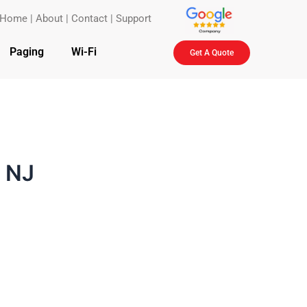
Home
|
About
|
Contact
|
Support
Paging
Wi-Fi
Get A Quote
 NJ