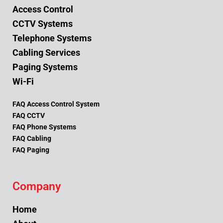
Access Control
CCTV Systems
Telephone Systems
Cabling Services
Paging Systems
Wi-Fi
FAQ Access Control System
FAQ CCTV
FAQ Phone Systems
FAQ Cabling
FAQ Paging
Company
Home