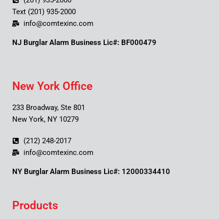
(201) 935-2000
Text (201) 935-2000
info@comtexinc.com
NJ Burglar Alarm Business Lic#: BF000479
New York Office
233 Broadway, Ste 801
New York, NY 10279
(212) 248-2017
info@comtexinc.com
NY Burglar Alarm Business Lic#: 12000334410
Products