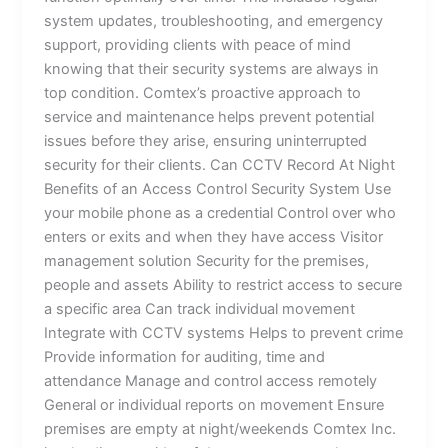
system updates, troubleshooting, and emergency
support, providing clients with peace of mind
knowing that their security systems are always in
top condition. Comtex’s proactive approach to
service and maintenance helps prevent potential
issues before they arise, ensuring uninterrupted
security for their clients. Can CCTV Record At Night
Benefits of an Access Control Security System Use
your mobile phone as a credential Control over who
enters or exits and when they have access Visitor
management solution Security for the premises,
people and assets Ability to restrict access to secure
a specific area Can track individual movement
Integrate with CCTV systems Helps to prevent crime
Provide information for auditing, time and
attendance Manage and control access remotely
General or individual reports on movement Ensure
premises are empty at night/weekends Comtex Inc.