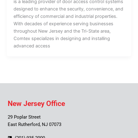
is a leading provider of door access control systems
designed to enhance the security, convenience, and
efficiency of commercial and industrial properties.
With decades of experience serving businesses
throughout New Jersey and the Tri-State area,
Comtex specializes in designing and installing
advanced access
New Jersey Office
29 Poplar Street
East Rutherford, NJ 07073