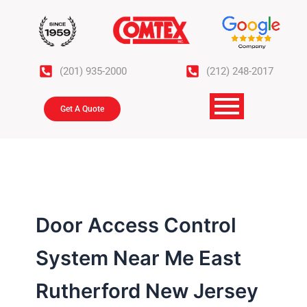
Skip
to
content
(201) 935-2000
(212) 248-2017
Get A Quote
Door Access Control
System Near Me East
Rutherford New Jersey