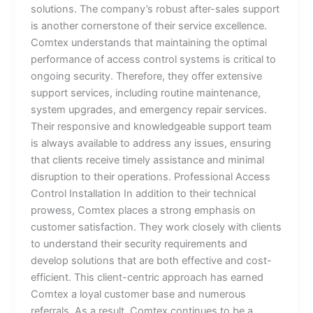
solutions. The company’s robust after-sales support
is another cornerstone of their service excellence.
Comtex understands that maintaining the optimal
performance of access control systems is critical to
ongoing security. Therefore, they offer extensive
support services, including routine maintenance,
system upgrades, and emergency repair services.
Their responsive and knowledgeable support team
is always available to address any issues, ensuring
that clients receive timely assistance and minimal
disruption to their operations. Professional Access
Control Installation In addition to their technical
prowess, Comtex places a strong emphasis on
customer satisfaction. They work closely with clients
to understand their security requirements and
develop solutions that are both effective and cost-
efficient. This client-centric approach has earned
Comtex a loyal customer base and numerous
referrals. As a result, Comtex continues to be a