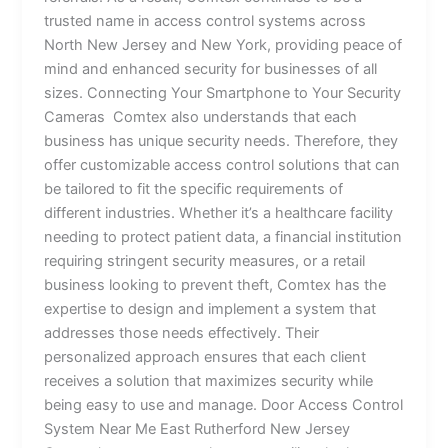
trusted name in access control systems across
North New Jersey and New York, providing peace of
mind and enhanced security for businesses of all
sizes. Connecting Your Smartphone to Your Security
Cameras Comtex also understands that each
business has unique security needs. Therefore, they
offer customizable access control solutions that can
be tailored to fit the specific requirements of
different industries. Whether it’s a healthcare facility
needing to protect patient data, a financial institution
requiring stringent security measures, or a retail
business looking to prevent theft, Comtex has the
expertise to design and implement a system that
addresses those needs effectively. Their
personalized approach ensures that each client
receives a solution that maximizes security while
being easy to use and manage. Door Access Control
System Near Me East Rutherford New Jersey