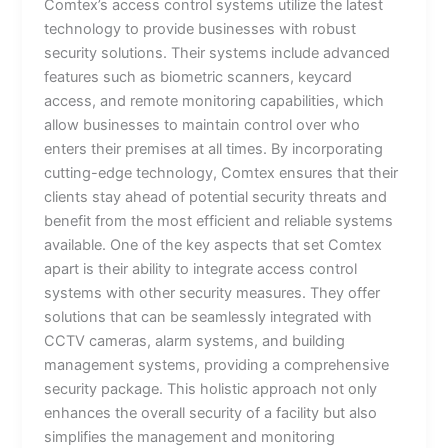
Comtex’s access control systems utilize the latest
technology to provide businesses with robust
security solutions. Their systems include advanced
features such as biometric scanners, keycard
access, and remote monitoring capabilities, which
allow businesses to maintain control over who
enters their premises at all times. By incorporating
cutting-edge technology, Comtex ensures that their
clients stay ahead of potential security threats and
benefit from the most efficient and reliable systems
available. One of the key aspects that set Comtex
apart is their ability to integrate access control
systems with other security measures. They offer
solutions that can be seamlessly integrated with
CCTV cameras, alarm systems, and building
management systems, providing a comprehensive
security package. This holistic approach not only
enhances the overall security of a facility but also
simplifies the management and monitoring