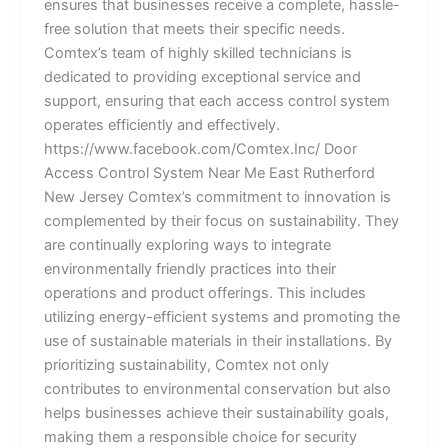
ensures that businesses receive a complete, hassle-
free solution that meets their specific needs.
Comtex’s team of highly skilled technicians is
dedicated to providing exceptional service and
support, ensuring that each access control system
operates efficiently and effectively.
https://www.facebook.com/Comtex.Inc/ Door
Access Control System Near Me East Rutherford
New Jersey Comtex’s commitment to innovation is
complemented by their focus on sustainability. They
are continually exploring ways to integrate
environmentally friendly practices into their
operations and product offerings. This includes
utilizing energy-efficient systems and promoting the
use of sustainable materials in their installations. By
prioritizing sustainability, Comtex not only
contributes to environmental conservation but also
helps businesses achieve their sustainability goals,
making them a responsible choice for security