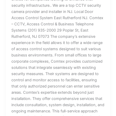
security infrastructure.. We are a top CCTV security
camera provider and installer in NJ. Local Door
Access Control System East Rutherford NJ. Comtex
– CCTV, Access Control & Business Telephone
Systems (201) 935-2000 29 Poplar St, East
Rutherford, NJ 07073 The company’s extensive
experience in the field allows it to offer a wide range
of access control systems designed to suit various
business environments. From small offices to large
corporate complexes, Comtex provides customized
solutions that integrate seamlessly with existing
security measures. Their systems are designed to
control and monitor access to facilities, ensuring
that only authorized personnel can enter sensitive
areas. Comtex’s expertise extends beyond just
installation. They offer comprehensive services that
include consultation, system design, installation, and
ongoing maintenance. This full-service approach