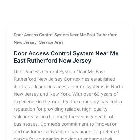
Door Access Control System Near Me East Rutherford
,
New Jersey
Service Area
Door Access Control System Near Me
East Rutherford New Jersey
Door Access Control System Near Me East
Rutherford New Jersey Comtex has established
itself as a leader in access control systems in North
New Jersey and New York. With over 60 years of
experience in the industry, the company has built a
reputation for providing reliable, high-quality
solutions tailored to meet the security needs of
businesses. Comtex’s commitment to innovation
and customer satisfaction has made it a preferred
choice for companies looking to enhance their