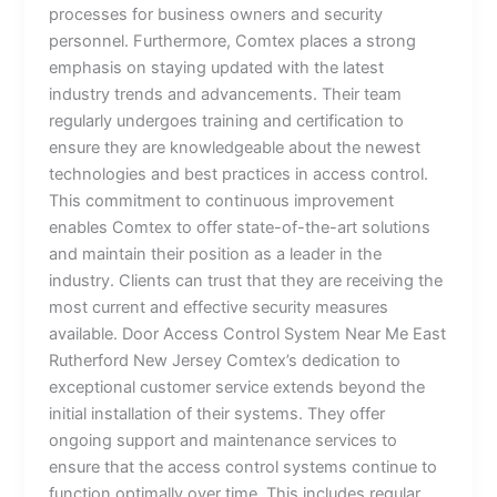
processes for business owners and security
personnel. Furthermore, Comtex places a strong
emphasis on staying updated with the latest
industry trends and advancements. Their team
regularly undergoes training and certification to
ensure they are knowledgeable about the newest
technologies and best practices in access control.
This commitment to continuous improvement
enables Comtex to offer state-of-the-art solutions
and maintain their position as a leader in the
industry. Clients can trust that they are receiving the
most current and effective security measures
available. Door Access Control System Near Me East
Rutherford New Jersey Comtex’s dedication to
exceptional customer service extends beyond the
initial installation of their systems. They offer
ongoing support and maintenance services to
ensure that the access control systems continue to
function optimally over time. This includes regular