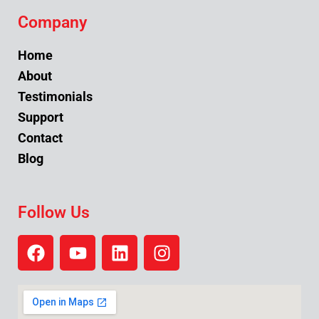
Company
Home
About
Testimonials
Support
Contact
Blog
Follow Us
F
Y
L
I
a
o
i
n
c
u
n
s
e
t
k
t
b
u
e
a