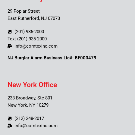
29 Poplar Street
East Rutherford, NJ 07073
(201) 935-2000
Text (201) 935-2000
info@comtexinc.com
NJ Burglar Alarm Business Lic#: BF000479
New York Office
233 Broadway, Ste 801
New York, NY 10279
(212) 248-2017
info@comtexinc.com