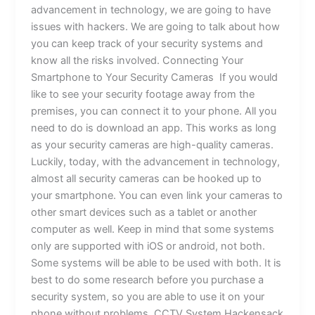
advancement in technology, we are going to have
issues with hackers. We are going to talk about how
you can keep track of your security systems and
know all the risks involved. Connecting Your
Smartphone to Your Security Cameras If you would
like to see your security footage away from the
premises, you can connect it to your phone. All you
need to do is download an app. This works as long
as your security cameras are high-quality cameras.
Luckily, today, with the advancement in technology,
almost all security cameras can be hooked up to
your smartphone. You can even link your cameras to
other smart devices such as a tablet or another
computer as well. Keep in mind that some systems
only are supported with iOS or android, not both.
Some systems will be able to be used with both. It is
best to do some research before you purchase a
security system, so you are able to use it on your
phone without problems. CCTV System Hackensack