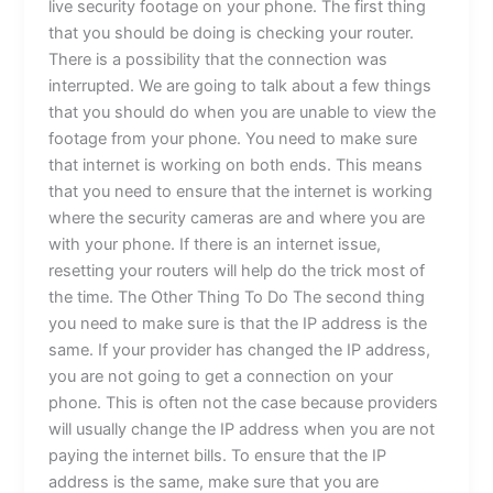
live security footage on your phone. The first thing
that you should be doing is checking your router.
There is a possibility that the connection was
interrupted. We are going to talk about a few things
that you should do when you are unable to view the
footage from your phone. You need to make sure
that internet is working on both ends. This means
that you need to ensure that the internet is working
where the security cameras are and where you are
with your phone. If there is an internet issue,
resetting your routers will help do the trick most of
the time. The Other Thing To Do The second thing
you need to make sure is that the IP address is the
same. If your provider has changed the IP address,
you are not going to get a connection on your
phone. This is often not the case because providers
will usually change the IP address when you are not
paying the internet bills. To ensure that the IP
address is the same, make sure that you are