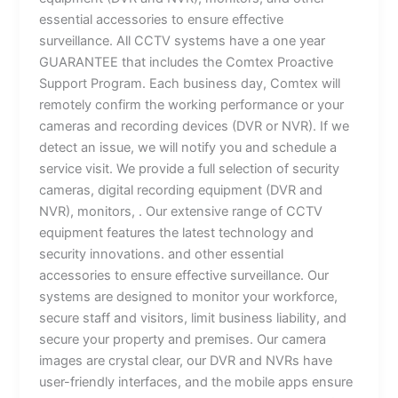
essential accessories to ensure effective
surveillance. All CCTV systems have a one year
GUARANTEE that includes the Comtex Proactive
Support Program. Each business day, Comtex will
remotely confirm the working performance or your
cameras and recording devices (DVR or NVR). If we
detect an issue, we will notify you and schedule a
service visit. We provide a full selection of security
cameras, digital recording equipment (DVR and
NVR), monitors, . Our extensive range of CCTV
equipment features the latest technology and
security innovations. and other essential
accessories to ensure effective surveillance. Our
systems are designed to monitor your workforce,
secure staff and visitors, limit business liability, and
secure your property and premises. Our camera
images are crystal clear, our DVR and NVRs have
user-friendly interfaces, and the mobile apps ensure