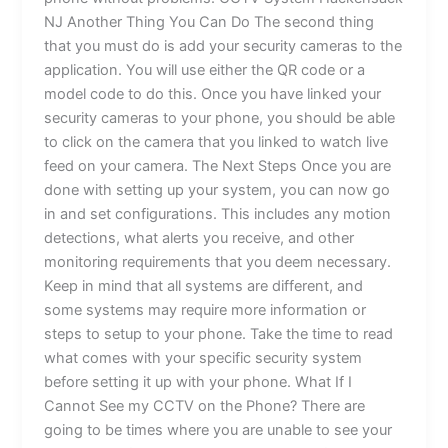
NJ Another Thing You Can Do The second thing
that you must do is add your security cameras to the
application. You will use either the QR code or a
model code to do this. Once you have linked your
security cameras to your phone, you should be able
to click on the camera that you linked to watch live
feed on your camera. The Next Steps Once you are
done with setting up your system, you can now go
in and set configurations. This includes any motion
detections, what alerts you receive, and other
monitoring requirements that you deem necessary.
Keep in mind that all systems are different, and
some systems may require more information or
steps to setup to your phone. Take the time to read
what comes with your specific security system
before setting it up with your phone. What If I
Cannot See my CCTV on the Phone? There are
going to be times where you are unable to see your