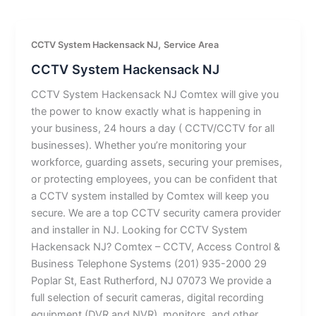
,
CCTV System Hackensack NJ
Service Area
CCTV System Hackensack NJ
CCTV System Hackensack NJ Comtex will give you
the power to know exactly what is happening in
your business, 24 hours a day ( CCTV/CCTV for all
businesses). Whether you’re monitoring your
workforce, guarding assets, securing your premises,
or protecting employees, you can be confident that
a CCTV system installed by Comtex will keep you
secure. We are a top CCTV security camera provider
and installer in NJ. Looking for CCTV System
Hackensack NJ? Comtex – CCTV, Access Control &
Business Telephone Systems (201) 935-2000 29
Poplar St, East Rutherford, NJ 07073 We provide a
full selection of securit cameras, digital recording
equipment (DVR and NVR), monitors, and other