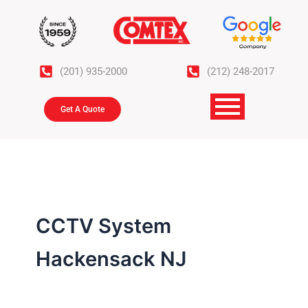
Skip
to
content
(201) 935-2000
(212) 248-2017
Get A Quote
CCTV System
Hackensack NJ