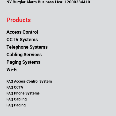
NY Burglar Alarm Business Lic#: 12000334410
Products
Access Control
CCTV Systems
Telephone Systems
Cabling Services
Paging Systems
Wi-Fi
FAQ Access Control System
FAQ CCTV
FAQ Phone Systems
FAQ Cabling
FAQ Paging