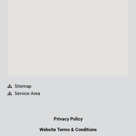
o
b
d
g
o
e
i
r
k
n
a
m
Sitemap
Service Area
Privacy Policy
Website Terms & Conditions