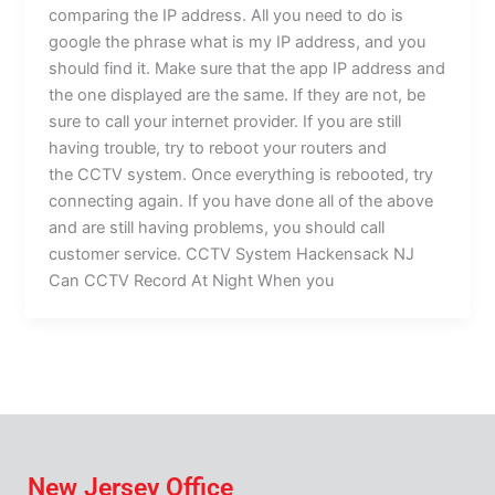
comparing the IP address. All you need to do is
google the phrase what is my IP address, and you
should find it. Make sure that the app IP address and
the one displayed are the same. If they are not, be
sure to call your internet provider. If you are still
having trouble, try to reboot your routers and
the CCTV system. Once everything is rebooted, try
connecting again. If you have done all of the above
and are still having problems, you should call
customer service. CCTV System Hackensack NJ
Can CCTV Record At Night When you
New Jersey Office