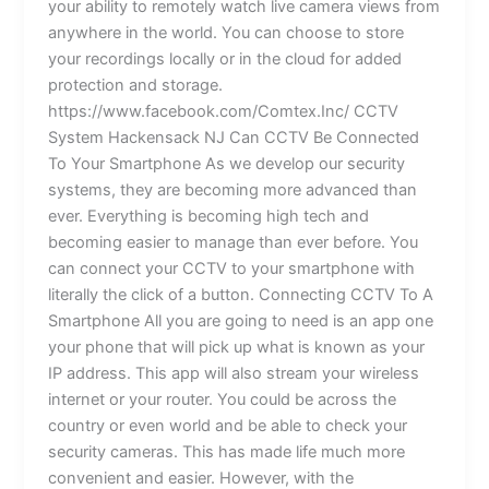
your ability to remotely watch live camera views from
anywhere in the world. You can choose to store
your recordings locally or in the cloud for added
protection and storage.
https://www.facebook.com/Comtex.Inc/ CCTV
System Hackensack NJ Can CCTV Be Connected
To Your Smartphone As we develop our security
systems, they are becoming more advanced than
ever. Everything is becoming high tech and
becoming easier to manage than ever before. You
can connect your CCTV to your smartphone with
literally the click of a button. Connecting CCTV To A
Smartphone All you are going to need is an app one
your phone that will pick up what is known as your
IP address. This app will also stream your wireless
internet or your router. You could be across the
country or even world and be able to check your
security cameras. This has made life much more
convenient and easier. However, with the