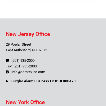
New Jersey Office
29 Poplar Street
East Rutherford, NJ 07073
(201) 935-2000
Text (201) 935-2000
info@comtexinc.com
NJ Burglar Alarm Business Lic#: BF000479
New York Office