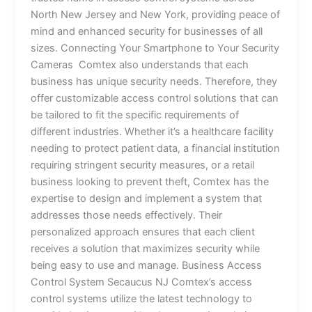
North New Jersey and New York, providing peace of
mind and enhanced security for businesses of all
sizes. Connecting Your Smartphone to Your Security
Cameras Comtex also understands that each
business has unique security needs. Therefore, they
offer customizable access control solutions that can
be tailored to fit the specific requirements of
different industries. Whether it’s a healthcare facility
needing to protect patient data, a financial institution
requiring stringent security measures, or a retail
business looking to prevent theft, Comtex has the
expertise to design and implement a system that
addresses those needs effectively. Their
personalized approach ensures that each client
receives a solution that maximizes security while
being easy to use and manage. Business Access
Control System Secaucus NJ Comtex’s access
control systems utilize the latest technology to