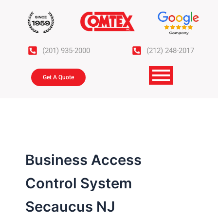
Skip
to
content
(201) 935-2000
(212) 248-2017
Get A Quote
Business Access
Control System
Secaucus NJ