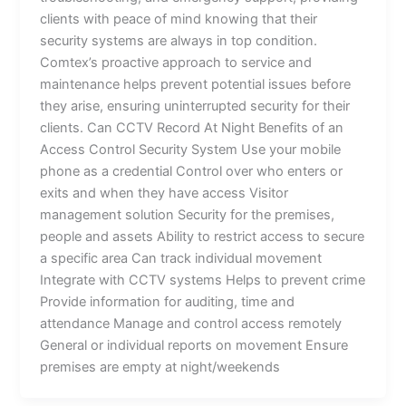
clients with peace of mind knowing that their
security systems are always in top condition.
Comtex’s proactive approach to service and
maintenance helps prevent potential issues before
they arise, ensuring uninterrupted security for their
clients. Can CCTV Record At Night Benefits of an
Access Control Security System Use your mobile
phone as a credential Control over who enters or
exits and when they have access Visitor
management solution Security for the premises,
people and assets Ability to restrict access to secure
a specific area Can track individual movement
Integrate with CCTV systems Helps to prevent crime
Provide information for auditing, time and
attendance Manage and control access remotely
General or individual reports on movement Ensure
premises are empty at night/weekends