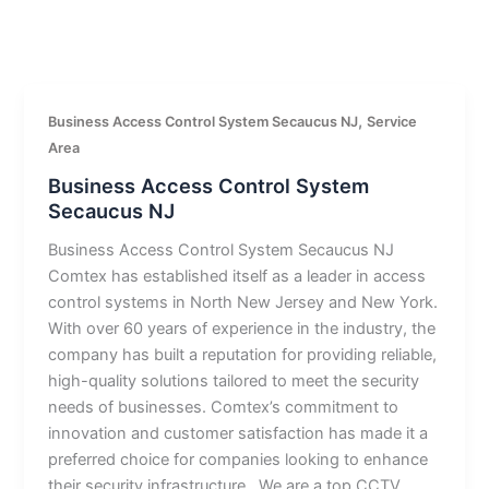
,
Business Access Control System Secaucus NJ
Service
Area
Business Access Control System
Secaucus NJ
Business Access Control System Secaucus NJ
Comtex has established itself as a leader in access
control systems in North New Jersey and New York.
With over 60 years of experience in the industry, the
company has built a reputation for providing reliable,
high-quality solutions tailored to meet the security
needs of businesses. Comtex’s commitment to
innovation and customer satisfaction has made it a
preferred choice for companies looking to enhance
their security infrastructure.. We are a top CCTV