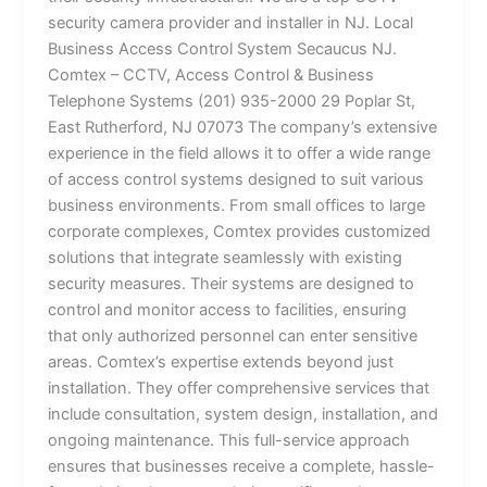
security camera provider and installer in NJ. Local
Business Access Control System Secaucus NJ.
Comtex – CCTV, Access Control & Business
Telephone Systems (201) 935-2000 29 Poplar St,
East Rutherford, NJ 07073 The company’s extensive
experience in the field allows it to offer a wide range
of access control systems designed to suit various
business environments. From small offices to large
corporate complexes, Comtex provides customized
solutions that integrate seamlessly with existing
security measures. Their systems are designed to
control and monitor access to facilities, ensuring
that only authorized personnel can enter sensitive
areas. Comtex’s expertise extends beyond just
installation. They offer comprehensive services that
include consultation, system design, installation, and
ongoing maintenance. This full-service approach
ensures that businesses receive a complete, hassle-