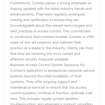
Furthermore, Comtex places a strong emphasis on
staying updated with the latest industry trends and
advancements. Their team regularly undergoes
training and certification to ensure they are
knowledgeable about the newest technologies and
best practices in access control. This commitment
to continuous improvement enables Comtex to offer
state-of-the-art solutions and maintain their
position as a leader in the industry. Clients can trust
that they are receiving the most current and
effective security measures available.
Business Access Control System Secaucus NJ
Comtex’s dedication to exceptional customer service
extends beyond the initial installation of their
systems. They offer ongoing support and
maintenance services to ensure that the access
control systems continue to function optimally over
time. This includes regular system updates,
troubleshooting, and emergency support, providing