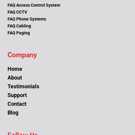
FAQ Access Control System
FAQ CCTV
FAQ Phone Systems
FAQ Cabling
FAQ Paging
Company
Home
About
Testimonials
Support
Contact
Blog