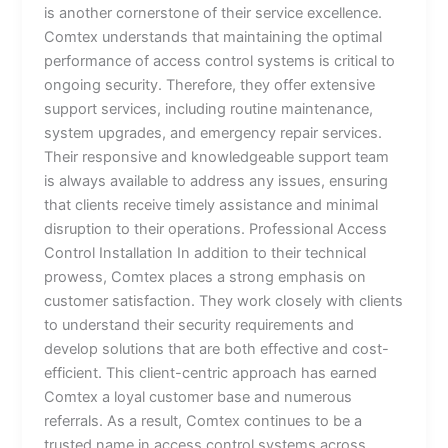
is another cornerstone of their service excellence.
Comtex understands that maintaining the optimal
performance of access control systems is critical to
ongoing security. Therefore, they offer extensive
support services, including routine maintenance,
system upgrades, and emergency repair services.
Their responsive and knowledgeable support team
is always available to address any issues, ensuring
that clients receive timely assistance and minimal
disruption to their operations. Professional Access
Control Installation In addition to their technical
prowess, Comtex places a strong emphasis on
customer satisfaction. They work closely with clients
to understand their security requirements and
develop solutions that are both effective and cost-
efficient. This client-centric approach has earned
Comtex a loyal customer base and numerous
referrals. As a result, Comtex continues to be a
trusted name in access control systems across