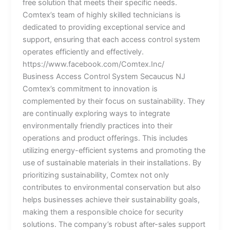
free solution that meets their specific needs.
Comtex’s team of highly skilled technicians is
dedicated to providing exceptional service and
support, ensuring that each access control system
operates efficiently and effectively.
https://www.facebook.com/Comtex.Inc/
Business Access Control System Secaucus NJ
Comtex’s commitment to innovation is
complemented by their focus on sustainability. They
are continually exploring ways to integrate
environmentally friendly practices into their
operations and product offerings. This includes
utilizing energy-efficient systems and promoting the
use of sustainable materials in their installations. By
prioritizing sustainability, Comtex not only
contributes to environmental conservation but also
helps businesses achieve their sustainability goals,
making them a responsible choice for security
solutions. The company’s robust after-sales support