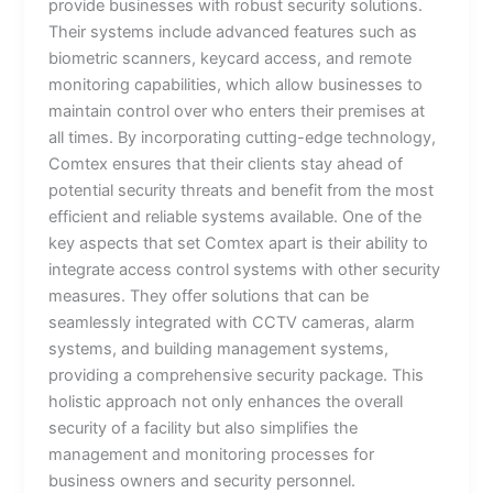
provide businesses with robust security solutions.
Their systems include advanced features such as
biometric scanners, keycard access, and remote
monitoring capabilities, which allow businesses to
maintain control over who enters their premises at
all times. By incorporating cutting-edge technology,
Comtex ensures that their clients stay ahead of
potential security threats and benefit from the most
efficient and reliable systems available. One of the
key aspects that set Comtex apart is their ability to
integrate access control systems with other security
measures. They offer solutions that can be
seamlessly integrated with CCTV cameras, alarm
systems, and building management systems,
providing a comprehensive security package. This
holistic approach not only enhances the overall
security of a facility but also simplifies the
management and monitoring processes for
business owners and security personnel.