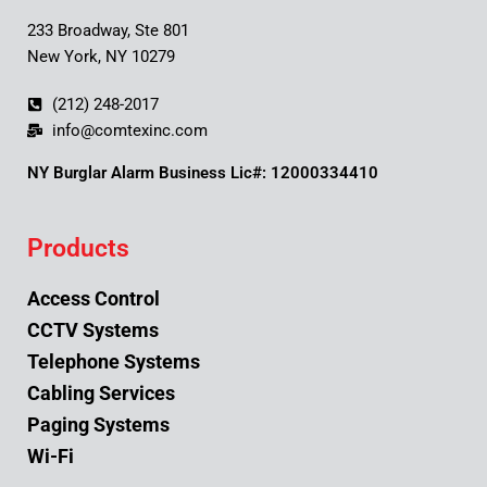
233 Broadway, Ste 801
New York, NY 10279
(212) 248-2017
info@comtexinc.com
NY Burglar Alarm Business Lic#: 12000334410
Products
Access Control
CCTV Systems
Telephone Systems
Cabling Services
Paging Systems
Wi-Fi