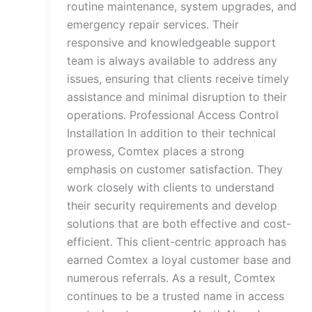
routine maintenance, system upgrades, and
emergency repair services. Their
responsive and knowledgeable support
team is always available to address any
issues, ensuring that clients receive timely
assistance and minimal disruption to their
operations. Professional Access Control
Installation In addition to their technical
prowess, Comtex places a strong
emphasis on customer satisfaction. They
work closely with clients to understand
their security requirements and develop
solutions that are both effective and cost-
efficient. This client-centric approach has
earned Comtex a loyal customer base and
numerous referrals. As a result, Comtex
continues to be a trusted name in access