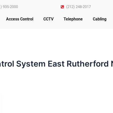
1) 935-2000
(212) 248-2017
Access Control
CCTV
Telephone
Cabling
trol System East Rutherford