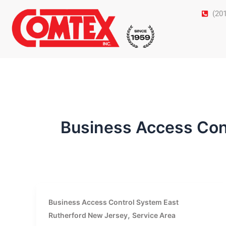
Skip
(20
to
content
Business Access Con
Business Access Control System East
,
Rutherford New Jersey
Service Area