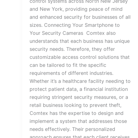
control systems across North New Jersey
and New York, providing peace of mind
and enhanced security for businesses of all
sizes. Connecting Your Smartphone to
Your Security Cameras Comtex also
understands that each business has unique
security needs. Therefore, they offer
customizable access control solutions that
can be tailored to fit the specific
requirements of different industries.
Whether it’s a healthcare facility needing to
protect patient data, a financial institution
requiring stringent security measures, or a
retail business looking to prevent theft,
Comtex has the expertise to design and
implement a system that addresses those
needs effectively. Their personalized
approach ensures that each client receives