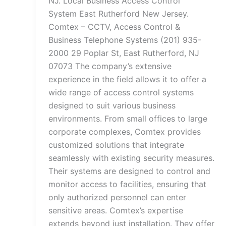
NJ. Local Business Access Control
System East Rutherford New Jersey.
Comtex – CCTV, Access Control &
Business Telephone Systems (201) 935-
2000 29 Poplar St, East Rutherford, NJ
07073 The company’s extensive
experience in the field allows it to offer a
wide range of access control systems
designed to suit various business
environments. From small offices to large
corporate complexes, Comtex provides
customized solutions that integrate
seamlessly with existing security measures.
Their systems are designed to control and
monitor access to facilities, ensuring that
only authorized personnel can enter
sensitive areas. Comtex’s expertise
extends beyond just installation. They offer