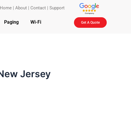
Home
|
About
|
Contact
|
Support
Paging
Wi-Fi
Get A Quote
 New Jersey