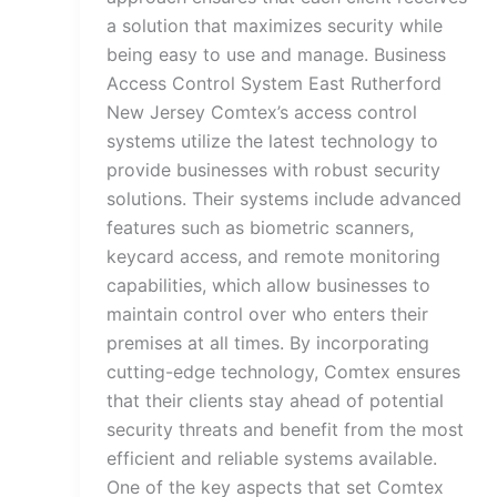
a solution that maximizes security while
being easy to use and manage. Business
Access Control System East Rutherford
New Jersey Comtex’s access control
systems utilize the latest technology to
provide businesses with robust security
solutions. Their systems include advanced
features such as biometric scanners,
keycard access, and remote monitoring
capabilities, which allow businesses to
maintain control over who enters their
premises at all times. By incorporating
cutting-edge technology, Comtex ensures
that their clients stay ahead of potential
security threats and benefit from the most
efficient and reliable systems available.
One of the key aspects that set Comtex