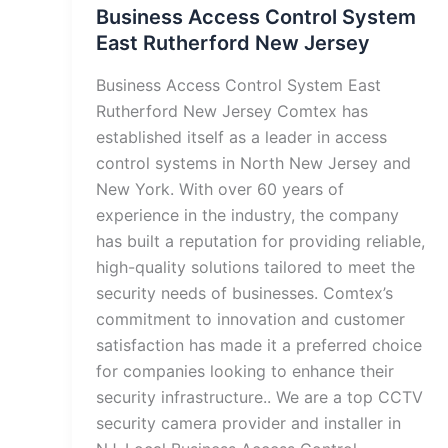
Business Access Control System
East Rutherford New Jersey
Business Access Control System East
Rutherford New Jersey Comtex has
established itself as a leader in access
control systems in North New Jersey and
New York. With over 60 years of
experience in the industry, the company
has built a reputation for providing reliable,
high-quality solutions tailored to meet the
security needs of businesses. Comtex’s
commitment to innovation and customer
satisfaction has made it a preferred choice
for companies looking to enhance their
security infrastructure.. We are a top CCTV
security camera provider and installer in