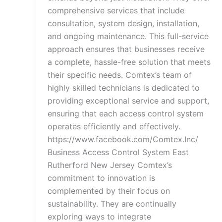
comprehensive services that include
consultation, system design, installation,
and ongoing maintenance. This full-service
approach ensures that businesses receive
a complete, hassle-free solution that meets
their specific needs. Comtex’s team of
highly skilled technicians is dedicated to
providing exceptional service and support,
ensuring that each access control system
operates efficiently and effectively.
https://www.facebook.com/Comtex.Inc/
Business Access Control System East
Rutherford New Jersey Comtex’s
commitment to innovation is
complemented by their focus on
sustainability. They are continually
exploring ways to integrate