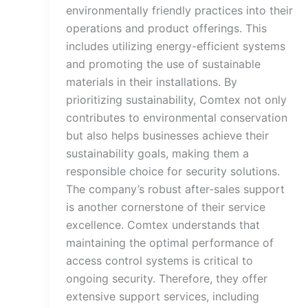
environmentally friendly practices into their
operations and product offerings. This
includes utilizing energy-efficient systems
and promoting the use of sustainable
materials in their installations. By
prioritizing sustainability, Comtex not only
contributes to environmental conservation
but also helps businesses achieve their
sustainability goals, making them a
responsible choice for security solutions.
The company’s robust after-sales support
is another cornerstone of their service
excellence. Comtex understands that
maintaining the optimal performance of
access control systems is critical to
ongoing security. Therefore, they offer
extensive support services, including