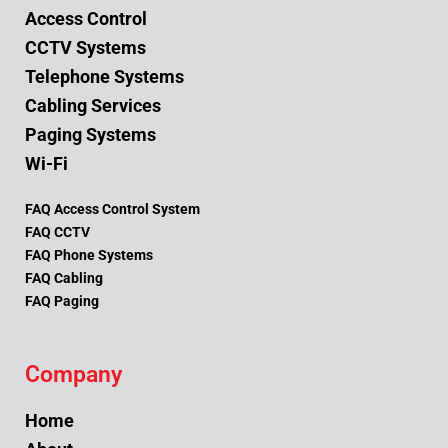
Access Control
CCTV Systems
Telephone Systems
Cabling Services
Paging Systems
Wi-Fi
FAQ Access Control System
FAQ CCTV
FAQ Phone Systems
FAQ Cabling
FAQ Paging
Company
Home