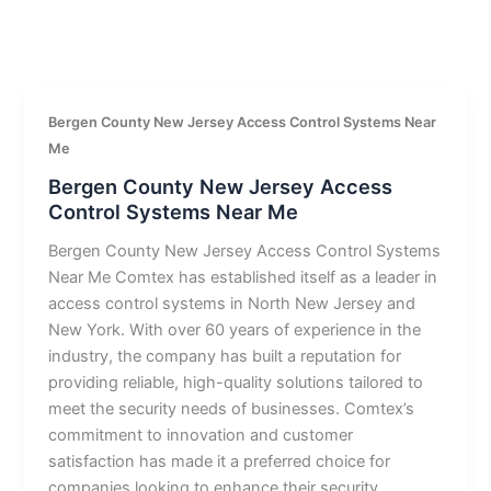
Bergen County New Jersey Access Control Systems Near
Me
Bergen County New Jersey Access
Control Systems Near Me
Bergen County New Jersey Access Control Systems
Near Me Comtex has established itself as a leader in
access control systems in North New Jersey and
New York. With over 60 years of experience in the
industry, the company has built a reputation for
providing reliable, high-quality solutions tailored to
meet the security needs of businesses. Comtex’s
commitment to innovation and customer
satisfaction has made it a preferred choice for
companies looking to enhance their security