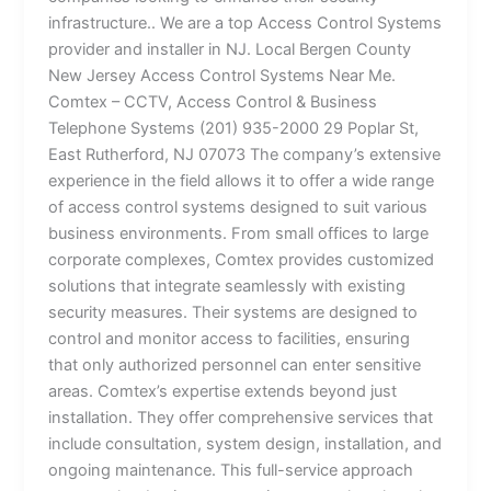
infrastructure.. We are a top Access Control Systems
provider and installer in NJ. Local Bergen County
New Jersey Access Control Systems Near Me.
Comtex – CCTV, Access Control & Business
Telephone Systems (201) 935-2000 29 Poplar St,
East Rutherford, NJ 07073 The company’s extensive
experience in the field allows it to offer a wide range
of access control systems designed to suit various
business environments. From small offices to large
corporate complexes, Comtex provides customized
solutions that integrate seamlessly with existing
security measures. Their systems are designed to
control and monitor access to facilities, ensuring
that only authorized personnel can enter sensitive
areas. Comtex’s expertise extends beyond just
installation. They offer comprehensive services that
include consultation, system design, installation, and
ongoing maintenance. This full-service approach