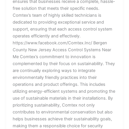
ensures that businesses receive a complete, hassle-
free solution that meets their specific needs.
Comtex’s team of highly skilled technicians is
dedicated to providing exceptional service and
support, ensuring that each access control system
operates efficiently and effectively.
https://www.facebook.com/Comtex.Inc/ Bergen
County New Jersey Access Control Systems Near
Me Comtex’s commitment to innovation is
complemented by their focus on sustainability. They
are continually exploring ways to integrate
environmentally friendly practices into their
operations and product offerings. This includes
utilizing energy-efficient systems and promoting the
use of sustainable materials in their installations. By
prioritizing sustainability, Comtex not only
contributes to environmental conservation but also
helps businesses achieve their sustainability goals,
making them a responsible choice for security