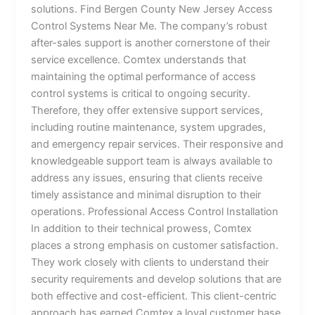
solutions. Find Bergen County New Jersey Access
Control Systems Near Me. The company’s robust
after-sales support is another cornerstone of their
service excellence. Comtex understands that
maintaining the optimal performance of access
control systems is critical to ongoing security.
Therefore, they offer extensive support services,
including routine maintenance, system upgrades,
and emergency repair services. Their responsive and
knowledgeable support team is always available to
address any issues, ensuring that clients receive
timely assistance and minimal disruption to their
operations. Professional Access Control Installation
In addition to their technical prowess, Comtex
places a strong emphasis on customer satisfaction.
They work closely with clients to understand their
security requirements and develop solutions that are
both effective and cost-efficient. This client-centric
approach has earned Comtex a loyal customer base