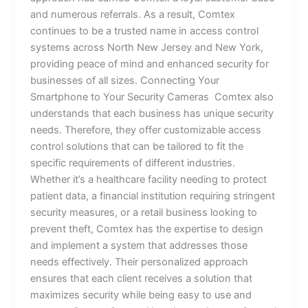
and numerous referrals. As a result, Comtex
continues to be a trusted name in access control
systems across North New Jersey and New York,
providing peace of mind and enhanced security for
businesses of all sizes. Connecting Your
Smartphone to Your Security Cameras Comtex also
understands that each business has unique security
needs. Therefore, they offer customizable access
control solutions that can be tailored to fit the
specific requirements of different industries.
Whether it’s a healthcare facility needing to protect
patient data, a financial institution requiring stringent
security measures, or a retail business looking to
prevent theft, Comtex has the expertise to design
and implement a system that addresses those
needs effectively. Their personalized approach
ensures that each client receives a solution that
maximizes security while being easy to use and