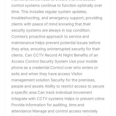
control systems continue to function optimally over
time. This includes regular system updates,
troubleshooting, and emergency support, providing
clients with peace of mind knowing that their
security systems are always in top condition.
Comtex’s proactive approach to service and
maintenance helps prevent potential issues before
they arise, ensuring uninterrupted security for their
clients. Can CCTV Record At Night Benefits of an
Access Control Security System Use your mobile
phone as a credential Control over who enters or
exits and when they have access Visitor
management solution Security for the premises,
people and assets Ability to restrict access to secure
a specific area Can track individual movement
Integrate with CCTV systems Helps to prevent crime
Provide information for auditing, time and
attendance Manage and control access remotely