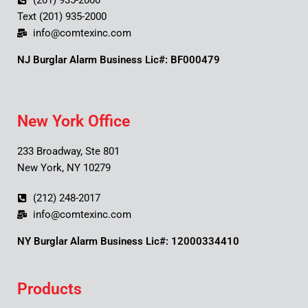
(201) 935-2000
Text (201) 935-2000
info@comtexinc.com
NJ Burglar Alarm Business Lic#: BF000479
New York Office
233 Broadway, Ste 801
New York, NY 10279
(212) 248-2017
info@comtexinc.com
NY Burglar Alarm Business Lic#: 12000334410
Products