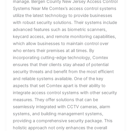
manage. Bergen County New Jersey Access Control
Systems Near Me Comtex’s access control systems
utilize the latest technology to provide businesses
with robust security solutions. Their systems include
advanced features such as biometric scanners,
keycard access, and remote monitoring capabilities,
which allow businesses to maintain control over
who enters their premises at all times. By
incorporating cutting-edge technology, Comtex
ensures that their clients stay ahead of potential
security threats and benefit from the most efficient
and reliable systems available. One of the key
aspects that set Comtex apart is their ability to
integrate access control systems with other security
measures. They offer solutions that can be
seamlessly integrated with CCTV cameras, alarm
systems, and building management systems,
providing a comprehensive security package. This
holistic approach not only enhances the overall