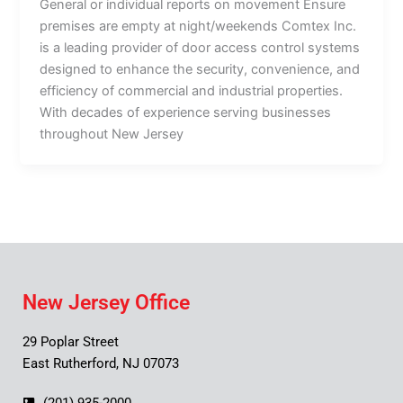
General or individual reports on movement Ensure
premises are empty at night/weekends Comtex Inc.
is a leading provider of door access control systems
designed to enhance the security, convenience, and
efficiency of commercial and industrial properties.
With decades of experience serving businesses
throughout New Jersey
New Jersey Office
29 Poplar Street
East Rutherford, NJ 07073