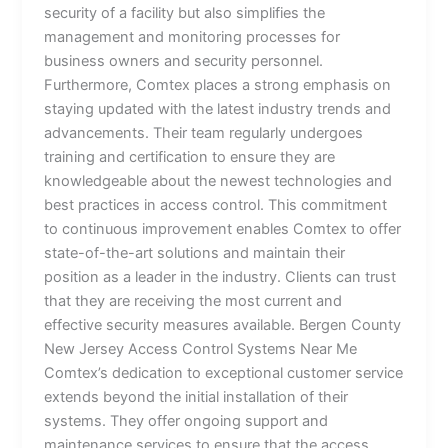
security of a facility but also simplifies the
management and monitoring processes for
business owners and security personnel.
Furthermore, Comtex places a strong emphasis on
staying updated with the latest industry trends and
advancements. Their team regularly undergoes
training and certification to ensure they are
knowledgeable about the newest technologies and
best practices in access control. This commitment
to continuous improvement enables Comtex to offer
state-of-the-art solutions and maintain their
position as a leader in the industry. Clients can trust
that they are receiving the most current and
effective security measures available. Bergen County
New Jersey Access Control Systems Near Me
Comtex’s dedication to exceptional customer service
extends beyond the initial installation of their
systems. They offer ongoing support and
maintenance services to ensure that the access