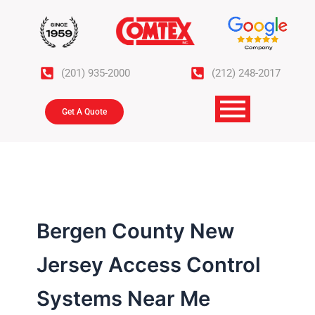
Skip
to
content
(201) 935-2000
(212) 248-2017
Get A Quote
Bergen County New
Jersey Access Control
Systems Near Me