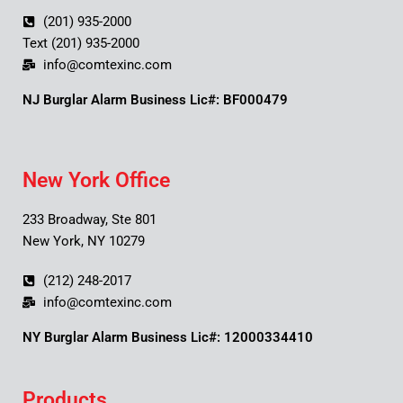
(201) 935-2000
Text (201) 935-2000
info@comtexinc.com
NJ Burglar Alarm Business Lic#: BF000479
New York Office
233 Broadway, Ste 801
New York, NY 10279
(212) 248-2017
info@comtexinc.com
NY Burglar Alarm Business Lic#: 12000334410
Products