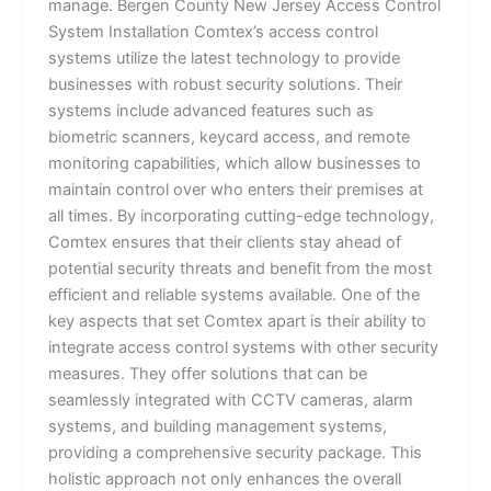
manage. Bergen County New Jersey Access Control
System Installation Comtex’s access control
systems utilize the latest technology to provide
businesses with robust security solutions. Their
systems include advanced features such as
biometric scanners, keycard access, and remote
monitoring capabilities, which allow businesses to
maintain control over who enters their premises at
all times. By incorporating cutting-edge technology,
Comtex ensures that their clients stay ahead of
potential security threats and benefit from the most
efficient and reliable systems available. One of the
key aspects that set Comtex apart is their ability to
integrate access control systems with other security
measures. They offer solutions that can be
seamlessly integrated with CCTV cameras, alarm
systems, and building management systems,
providing a comprehensive security package. This
holistic approach not only enhances the overall