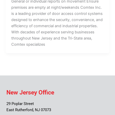
General or individual reports on movement Ensure
premises are empty at night/weekends Comtex Inc.
is a leading provider of door access control systems
designed to enhance the security, convenience, and
efficiency of commercial and industrial properties.
With decades of experience serving businesses
throughout New Jersey and the Tri-State area,
Comtex specializes
New Jersey Office
29 Poplar Street
East Rutherford, NJ 07073