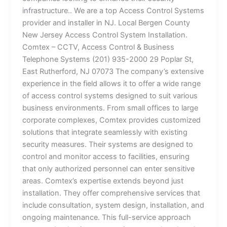
infrastructure.. We are a top Access Control Systems
provider and installer in NJ. Local Bergen County
New Jersey Access Control System Installation.
Comtex – CCTV, Access Control & Business
Telephone Systems (201) 935-2000 29 Poplar St,
East Rutherford, NJ 07073 The company’s extensive
experience in the field allows it to offer a wide range
of access control systems designed to suit various
business environments. From small offices to large
corporate complexes, Comtex provides customized
solutions that integrate seamlessly with existing
security measures. Their systems are designed to
control and monitor access to facilities, ensuring
that only authorized personnel can enter sensitive
areas. Comtex’s expertise extends beyond just
installation. They offer comprehensive services that
include consultation, system design, installation, and
ongoing maintenance. This full-service approach