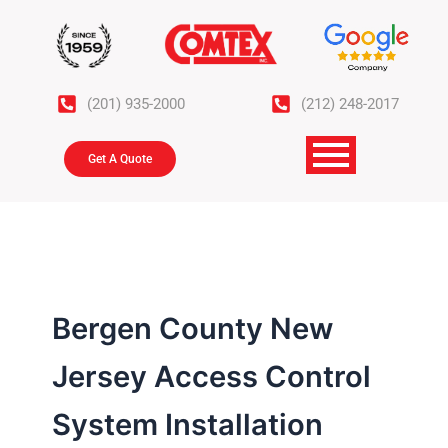
Skip
to
content
(201) 935-2000
(212) 248-2017
Get A Quote
Bergen County New
Jersey Access Control
System Installation