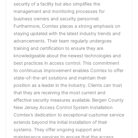
security of a facility but also simplifies the
management and monitoring processes for
business owners and security personnel.
Furthermore, Comtex places a strong emphasis on
staying updated with the latest industry trends and
advancements. Their team regularly undergoes
training and certification to ensure they are
knowledgeable about the newest technologies and
best practices in access control. This commitment
to continuous improvement enables Comtex to offer
state-of-the-art solutions and maintain their
position as a leader in the industry. Clients can trust
that they are receiving the most current and
effective security measures available. Bergen County
New Jersey Access Control System Installation
Comtex’s dedication to exceptional customer service
extends beyond the initial installation of their
systems. They offer ongoing support and
maintenance services to ensure that the access