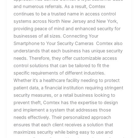
and numerous referrals. As a result, Comtex
continues to be a trusted name in access control
systems across North New Jersey and New York,
providing peace of mind and enhanced security for
businesses of all sizes. Connecting Your
Smartphone to Your Security Cameras Comtex also
understands that each business has unique security
needs. Therefore, they offer customizable access
control solutions that can be tailored to fit the
specific requirements of different industries.
Whether it’s a healthcare facility needing to protect
patient data, a financial institution requiring stringent
security measures, or a retail business looking to
prevent theft, Comtex has the expertise to design
and implement a system that addresses those
needs effectively. Their personalized approach
ensures that each client receives a solution that
maximizes security while being easy to use and