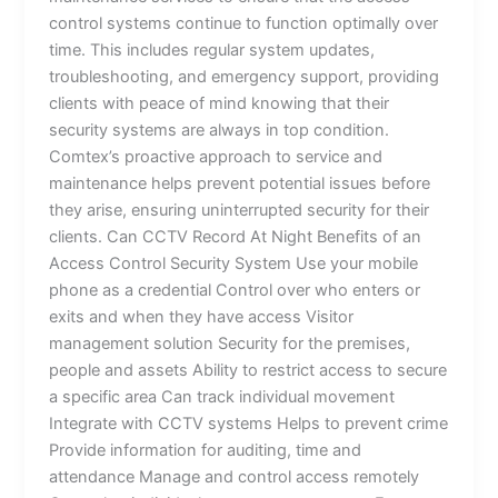
control systems continue to function optimally over
time. This includes regular system updates,
troubleshooting, and emergency support, providing
clients with peace of mind knowing that their
security systems are always in top condition.
Comtex’s proactive approach to service and
maintenance helps prevent potential issues before
they arise, ensuring uninterrupted security for their
clients. Can CCTV Record At Night Benefits of an
Access Control Security System Use your mobile
phone as a credential Control over who enters or
exits and when they have access Visitor
management solution Security for the premises,
people and assets Ability to restrict access to secure
a specific area Can track individual movement
Integrate with CCTV systems Helps to prevent crime
Provide information for auditing, time and
attendance Manage and control access remotely