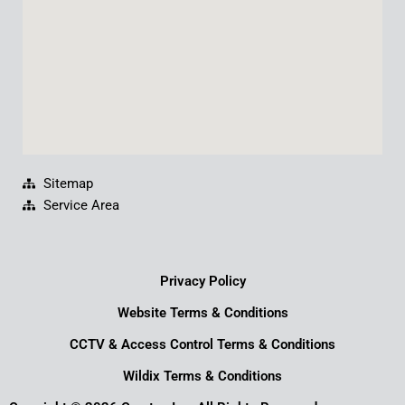
m
Sitemap
Service Area
Privacy Policy
Website Terms & Conditions
CCTV & Access Control Terms & Conditions
Wildix Terms & Conditions