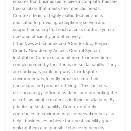
ensures that businesses receive a complete, hassle-
free solution that meets their specific needs.
Comtex’s team of highly skilled technicians is
dedicated to providing exceptional service and
support, ensuring that each access control system
operates efficiently and effectively.
https://www.facebook.com/Comtex.Inc/ Bergen
County New Jersey Access Control System
Installation Comtex’s commitment to innovation is
complemented by their focus on sustainability. They
are continually exploring ways to integrate
environmentally friendly practices into their
operations and product offerings. This includes
utilizing energy-efficient systems and promoting the
use of sustainable materials in their installations. By
prioritizing sustainability, Comtex not only
contributes to environmental conservation but also
helps businesses achieve their sustainability goals,
making them a responsible choice for security