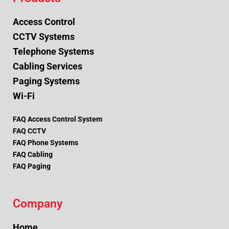
Access Control
CCTV Systems
Telephone Systems
Cabling Services
Paging Systems
Wi-Fi
FAQ Access Control System
FAQ CCTV
FAQ Phone Systems
FAQ Cabling
FAQ Paging
Company
Home