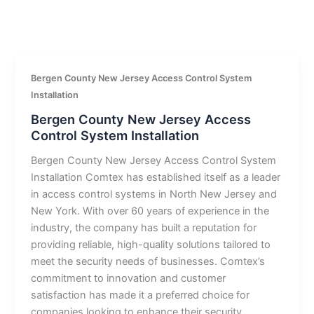
Bergen County New Jersey Access Control System
Installation
Bergen County New Jersey Access
Control System Installation
Bergen County New Jersey Access Control System
Installation Comtex has established itself as a leader
in access control systems in North New Jersey and
New York. With over 60 years of experience in the
industry, the company has built a reputation for
providing reliable, high-quality solutions tailored to
meet the security needs of businesses. Comtex’s
commitment to innovation and customer
satisfaction has made it a preferred choice for
companies looking to enhance their security