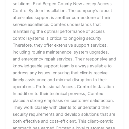
solutions. Find Bergen County New Jersey Access
Control System Installation. The company’s robust
after-sales support is another cornerstone of their
service excellence. Comtex understands that
maintaining the optimal performance of access
control systems is critical to ongoing security.
Therefore, they offer extensive support services,
including routine maintenance, system upgrades,
and emergency repair services. Their responsive and
knowledgeable support team is always available to
address any issues, ensuring that clients receive
timely assistance and minimal disruption to their
operations. Professional Access Control Installation
In addition to their technical prowess, Comtex
places a strong emphasis on customer satisfaction.
They work closely with clients to understand their
security requirements and develop solutions that are
both effective and cost-efficient. This client-centric
approach has earned Comtex a loyal customer base