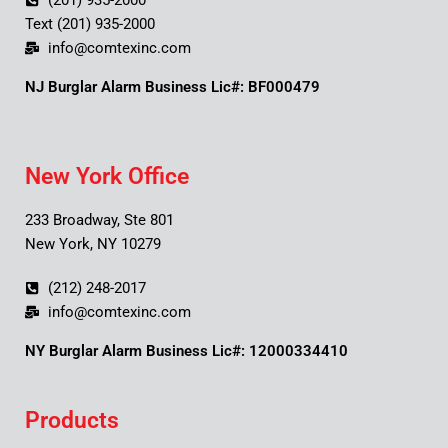
(201) 935-2000
Text (201) 935-2000
info@comtexinc.com
NJ Burglar Alarm Business Lic#: BF000479
New York Office
233 Broadway, Ste 801
New York, NY 10279
(212) 248-2017
info@comtexinc.com
NY Burglar Alarm Business Lic#: 12000334410
Products