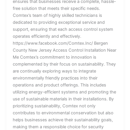
ensures that businesses receive a complete, hassle-
free solution that meets their specific needs.
Comtex’s team of highly skilled technicians is
dedicated to providing exceptional service and
support, ensuring that each access control system
operates efficiently and effectively.
https://www.facebook.com/Comtex.Inc/ Bergen
County New Jersey Access Control Installation Near
Me Comtex’s commitment to innovation is
complemented by their focus on sustainability. They
are continually exploring ways to integrate
environmentally friendly practices into their
operations and product offerings. This includes
utilizing energy-efficient systems and promoting the
use of sustainable materials in their installations. By
prioritizing sustainability, Comtex not only
contributes to environmental conservation but also
helps businesses achieve their sustainability goals,
making them a responsible choice for security