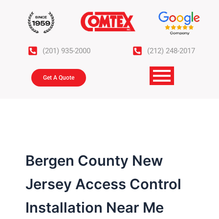
Skip
to
content
(201) 935-2000
(212) 248-2017
Get A Quote
Bergen County New
Jersey Access Control
Installation Near Me