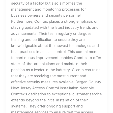
security of a facility but also simplifies the
management and monitoring processes for
business owners and security personnel.
Furthermore, Comtex places a strong emphasis on
staying updated with the latest industry trends and
advancements. Their team regularly undergoes
training and certification to ensure they are
knowledgeable about the newest technologies and
best practices in access control. This commitment
to continuous improvement enables Comtex to offer
state-of-the-art solutions and maintain their
position as a leader in the industry. Clients can trust
that they are receiving the most current and
effective security measures available. Bergen County
New Jersey Access Control Installation Near Me
Comtex’s dedication to exceptional customer service
extends beyond the initial installation of their
systems. They offer ongoing support and
maintenance services to ensure that the access