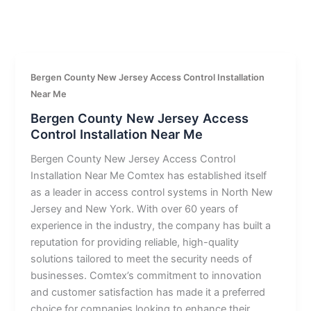
Bergen County New Jersey Access Control Installation
Near Me
Bergen County New Jersey Access
Control Installation Near Me
Bergen County New Jersey Access Control
Installation Near Me Comtex has established itself
as a leader in access control systems in North New
Jersey and New York. With over 60 years of
experience in the industry, the company has built a
reputation for providing reliable, high-quality
solutions tailored to meet the security needs of
businesses. Comtex’s commitment to innovation
and customer satisfaction has made it a preferred
choice for companies looking to enhance their