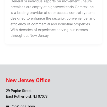
General or individual reports on movement Ensure
premises are empty at night/weekends Comtex Inc.
is a leading provider of door access control systems
designed to enhance the security, convenience, and
efficiency of commercial and industrial properties.
With decades of experience serving businesses
throughout New Jersey
New Jersey Office
29 Poplar Street
East Rutherford, NJ 07073