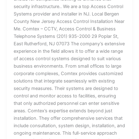
security infrastructure.. We are a top Access Control
Systems provider and installer in NJ. Local Bergen
County New Jersey Access Control Installation Near
Me. Comtex – CCTV, Access Control & Business
Telephone Systems (201) 935-2000 29 Poplar St,
East Rutherford, NJ 07073 The company’s extensive
experience in the field allows it to offer a wide range
of access control systems designed to suit various
business environments. From small offices to large
corporate complexes, Comtex provides customized
solutions that integrate seamlessly with existing
security measures. Their systems are designed to
control and monitor access to facilities, ensuring
that only authorized personnel can enter sensitive
areas. Comtex’s expertise extends beyond just
installation. They offer comprehensive services that
include consultation, system design, installation, and
ongoing maintenance. This full-service approach