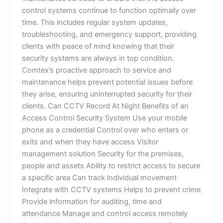
control systems continue to function optimally over
time. This includes regular system updates,
troubleshooting, and emergency support, providing
clients with peace of mind knowing that their
security systems are always in top condition.
Comtex’s proactive approach to service and
maintenance helps prevent potential issues before
they arise, ensuring uninterrupted security for their
clients. Can CCTV Record At Night Benefits of an
Access Control Security System Use your mobile
phone as a credential Control over who enters or
exits and when they have access Visitor
management solution Security for the premises,
people and assets Ability to restrict access to secure
a specific area Can track individual movement
Integrate with CCTV systems Helps to prevent crime
Provide information for auditing, time and
attendance Manage and control access remotely