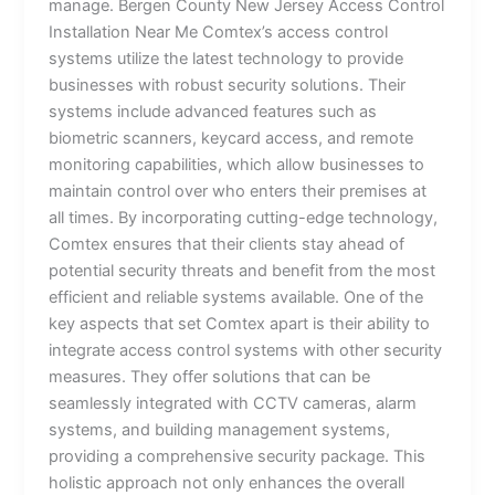
manage. Bergen County New Jersey Access Control
Installation Near Me Comtex’s access control
systems utilize the latest technology to provide
businesses with robust security solutions. Their
systems include advanced features such as
biometric scanners, keycard access, and remote
monitoring capabilities, which allow businesses to
maintain control over who enters their premises at
all times. By incorporating cutting-edge technology,
Comtex ensures that their clients stay ahead of
potential security threats and benefit from the most
efficient and reliable systems available. One of the
key aspects that set Comtex apart is their ability to
integrate access control systems with other security
measures. They offer solutions that can be
seamlessly integrated with CCTV cameras, alarm
systems, and building management systems,
providing a comprehensive security package. This
holistic approach not only enhances the overall