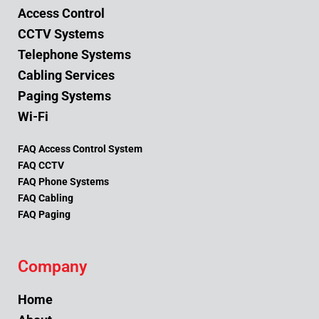
Access Control
CCTV Systems
Telephone Systems
Cabling Services
Paging Systems
Wi-Fi
FAQ Access Control System
FAQ CCTV
FAQ Phone Systems
FAQ Cabling
FAQ Paging
Company
Home