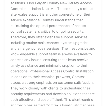
solutions. Find Bergen County New Jersey Access
Control Installation Near Me. The company’s robust
after-sales support is another cornerstone of their
service excellence. Comtex understands that
maintaining the optimal performance of access
control systems is critical to ongoing security.
Therefore, they offer extensive support services,
including routine maintenance, system upgrades,
and emergency repair services. Their responsive and
knowledgeable support team is always available to
address any issues, ensuring that clients receive
timely assistance and minimal disruption to their
operations. Professional Access Control Installation
In addition to their technical prowess, Comtex
places a strong emphasis on customer satisfaction.
They work closely with clients to understand their
security requirements and develop solutions that are
both effective and cost-efficient. This client-centric
approach has earned Comtex a loyal customer base