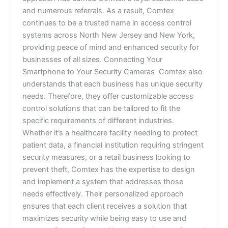
and numerous referrals. As a result, Comtex
continues to be a trusted name in access control
systems across North New Jersey and New York,
providing peace of mind and enhanced security for
businesses of all sizes. Connecting Your
Smartphone to Your Security Cameras Comtex also
understands that each business has unique security
needs. Therefore, they offer customizable access
control solutions that can be tailored to fit the
specific requirements of different industries.
Whether it’s a healthcare facility needing to protect
patient data, a financial institution requiring stringent
security measures, or a retail business looking to
prevent theft, Comtex has the expertise to design
and implement a system that addresses those
needs effectively. Their personalized approach
ensures that each client receives a solution that
maximizes security while being easy to use and