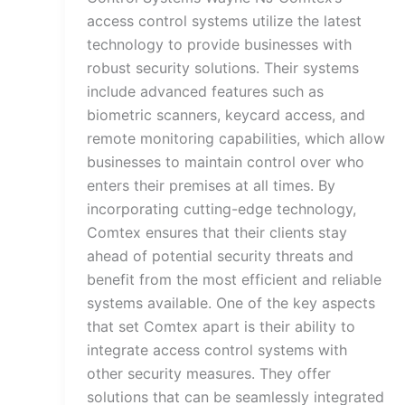
access control systems utilize the latest
technology to provide businesses with
robust security solutions. Their systems
include advanced features such as
biometric scanners, keycard access, and
remote monitoring capabilities, which allow
businesses to maintain control over who
enters their premises at all times. By
incorporating cutting-edge technology,
Comtex ensures that their clients stay
ahead of potential security threats and
benefit from the most efficient and reliable
systems available. One of the key aspects
that set Comtex apart is their ability to
integrate access control systems with
other security measures. They offer
solutions that can be seamlessly integrated