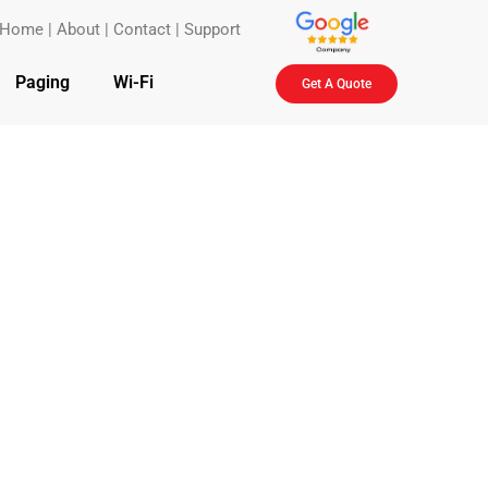
Home
|
About
|
Contact
|
Support
Paging
Wi-Fi
Get A Quote