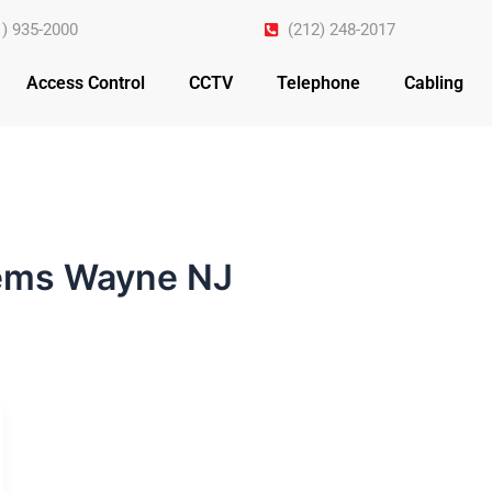
1) 935-2000
(212) 248-2017
Access Control
CCTV
Telephone
Cabling
tems Wayne NJ