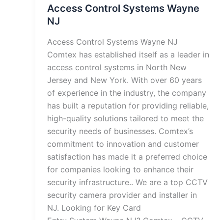
Access Control Systems Wayne
NJ
Access Control Systems Wayne NJ
Comtex has established itself as a leader in
access control systems in North New
Jersey and New York. With over 60 years
of experience in the industry, the company
has built a reputation for providing reliable,
high-quality solutions tailored to meet the
security needs of businesses. Comtex’s
commitment to innovation and customer
satisfaction has made it a preferred choice
for companies looking to enhance their
security infrastructure.. We are a top CCTV
security camera provider and installer in
NJ. Looking for Key Card