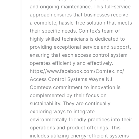
and ongoing maintenance. This full-service
approach ensures that businesses receive
a complete, hassle-free solution that meets
their specific needs. Comtex’s team of
highly skilled technicians is dedicated to
providing exceptional service and support,
ensuring that each access control system
operates efficiently and effectively.
https://www.facebook.com/Comtex.Inc/
Access Control Systems Wayne NJ
Comtex’s commitment to innovation is
complemented by their focus on
sustainability. They are continually
exploring ways to integrate
environmentally friendly practices into their
operations and product offerings. This
includes utilizing energy-efficient systems