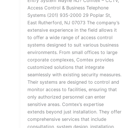
Entry System Wayne NJ? Comtex – CCTV,
Access Control & Business Telephone
Systems (201) 935-2000 29 Poplar St,
East Rutherford, NJ 07073 The company’s
extensive experience in the field allows it
to offer a wide range of access control
systems designed to suit various business
environments. From small offices to large
corporate complexes, Comtex provides
customized solutions that integrate
seamlessly with existing security measures.
Their systems are designed to control and
monitor access to facilities, ensuring that
only authorized personnel can enter
sensitive areas. Comtex’s expertise
extends beyond just installation. They offer
comprehensive services that include
consultation, system design, installation,