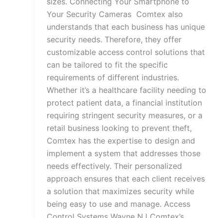
sizes. Connecting Your Smartphone to
Your Security Cameras Comtex also
understands that each business has unique
security needs. Therefore, they offer
customizable access control solutions that
can be tailored to fit the specific
requirements of different industries.
Whether it’s a healthcare facility needing to
protect patient data, a financial institution
requiring stringent security measures, or a
retail business looking to prevent theft,
Comtex has the expertise to design and
implement a system that addresses those
needs effectively. Their personalized
approach ensures that each client receives
a solution that maximizes security while
being easy to use and manage. Access
Control Systems Wayne NJ Comtex’s