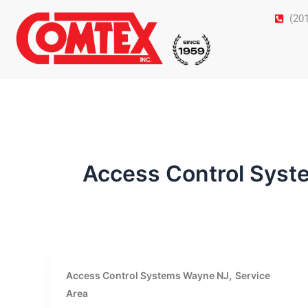
Skip
(20
to
content
Access Control Sys
,
Access Control Systems Wayne NJ
Service
Area