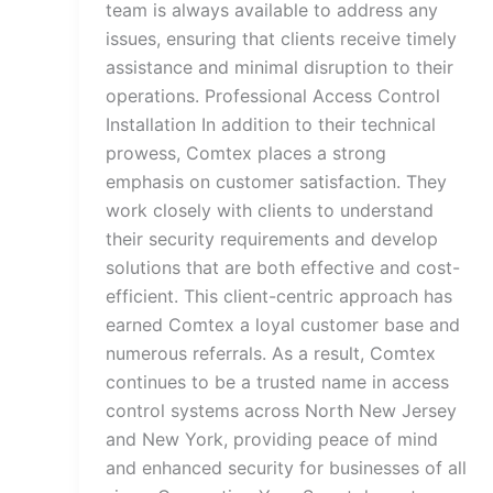
team is always available to address any
issues, ensuring that clients receive timely
assistance and minimal disruption to their
operations. Professional Access Control
Installation In addition to their technical
prowess, Comtex places a strong
emphasis on customer satisfaction. They
work closely with clients to understand
their security requirements and develop
solutions that are both effective and cost-
efficient. This client-centric approach has
earned Comtex a loyal customer base and
numerous referrals. As a result, Comtex
continues to be a trusted name in access
control systems across North New Jersey
and New York, providing peace of mind
and enhanced security for businesses of all