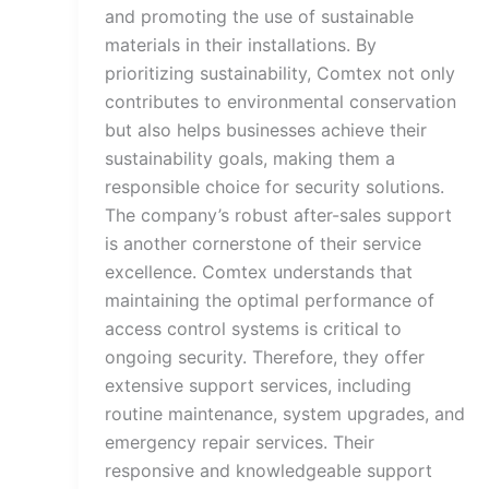
and promoting the use of sustainable
materials in their installations. By
prioritizing sustainability, Comtex not only
contributes to environmental conservation
but also helps businesses achieve their
sustainability goals, making them a
responsible choice for security solutions.
The company’s robust after-sales support
is another cornerstone of their service
excellence. Comtex understands that
maintaining the optimal performance of
access control systems is critical to
ongoing security. Therefore, they offer
extensive support services, including
routine maintenance, system upgrades, and
emergency repair services. Their
responsive and knowledgeable support