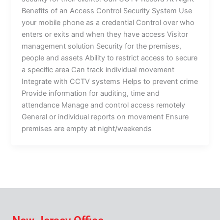
Benefits of an Access Control Security System Use
your mobile phone as a credential Control over who
enters or exits and when they have access Visitor
management solution Security for the premises,
people and assets Ability to restrict access to secure
a specific area Can track individual movement
Integrate with CCTV systems Helps to prevent crime
Provide information for auditing, time and
attendance Manage and control access remotely
General or individual reports on movement Ensure
premises are empty at night/weekends