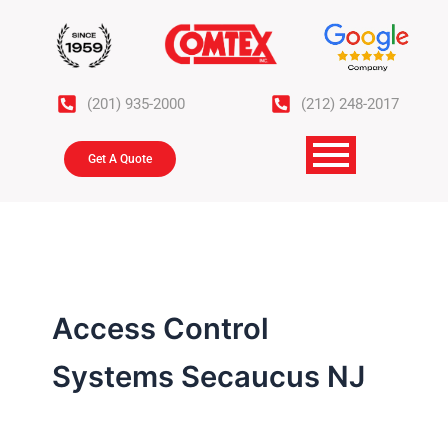
Skip
to
content
(201) 935-2000
(212) 248-2017
Get A Quote
Access Control
Systems Secaucus NJ