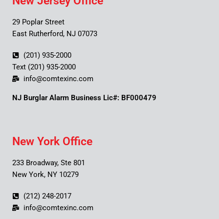
New Jersey Office
29 Poplar Street
East Rutherford, NJ 07073
(201) 935-2000
Text (201) 935-2000
info@comtexinc.com
NJ Burglar Alarm Business Lic#: BF000479
New York Office
233 Broadway, Ste 801
New York, NY 10279
(212) 248-2017
info@comtexinc.com