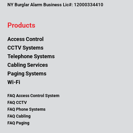
NY Burglar Alarm Business Lic#: 12000334410
Products
Access Control
CCTV Systems
Telephone Systems
Cabling Services
Paging Systems
Wi-Fi
FAQ Access Control System
FAQ CCTV
FAQ Phone Systems
FAQ Cabling
FAQ Paging