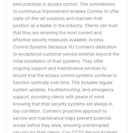
best practices in access control. This commitment
to continuous improvement enables Comtex to offer
state-of-the-art solutions and maintain their
position as a leader in the industry. Clients can trust
that they are receiving the most current and
effective security measures available. Access
Control Systems Secaucus NJ Comtex’s dedication
to exceptional customer service extends beyond the
initial installation of their systems. They offer
ongoing support and maintenance services to
ensure that the access control systems continue to
function optimally over time. This includes regular
system updates, troubleshooting, and emergency
support, providing clients with peace of mind
knowing that their security systems are always in
top condition. Comtex’s proactive approach to
service and maintenance helps prevent potential
issues before they arise, ensuring uninterrupted
security for their clients. Can CCTV Record At Night