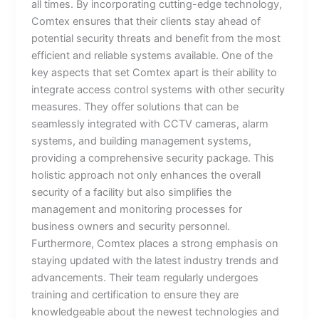
all times. By incorporating cutting-edge technology,
Comtex ensures that their clients stay ahead of
potential security threats and benefit from the most
efficient and reliable systems available. One of the
key aspects that set Comtex apart is their ability to
integrate access control systems with other security
measures. They offer solutions that can be
seamlessly integrated with CCTV cameras, alarm
systems, and building management systems,
providing a comprehensive security package. This
holistic approach not only enhances the overall
security of a facility but also simplifies the
management and monitoring processes for
business owners and security personnel.
Furthermore, Comtex places a strong emphasis on
staying updated with the latest industry trends and
advancements. Their team regularly undergoes
training and certification to ensure they are
knowledgeable about the newest technologies and