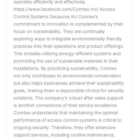
operates efficiently and effectively.
https://www.facebook.com/Comtex.Inc/ Access
Control Systems Secaucus NJ Comtex’s
commitment to innovation is complemented by their
focus on sustainability. They are continually
exploring ways to integrate environmentally friendly
practices into their operations and product offerings.
This includes utilizing energy-efficient systems and
promoting the use of sustainable materials in their
installations. By prioritizing sustainability, Comtex
not only contributes to environmental conservation
but also helps businesses achieve their sustainability
goals, making them a responsible choice for security
solutions. The company’s robust after-sales support
is another cornerstone of their service excellence.
Comtex understands that maintaining the optimal
performance of access control systems is critical to
ongoing security. Therefore, they offer extensive
support services, including routine maintenance,