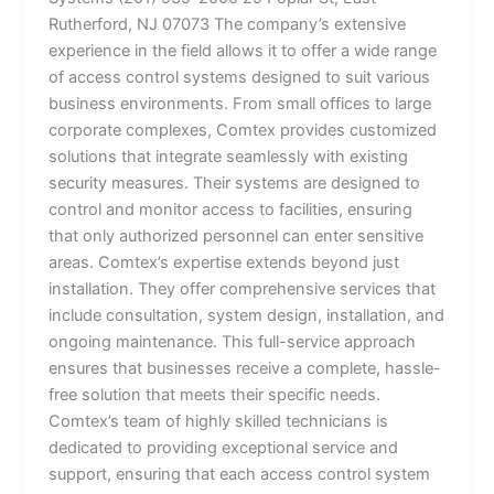
Rutherford, NJ 07073 The company’s extensive
experience in the field allows it to offer a wide range
of access control systems designed to suit various
business environments. From small offices to large
corporate complexes, Comtex provides customized
solutions that integrate seamlessly with existing
security measures. Their systems are designed to
control and monitor access to facilities, ensuring
that only authorized personnel can enter sensitive
areas. Comtex’s expertise extends beyond just
installation. They offer comprehensive services that
include consultation, system design, installation, and
ongoing maintenance. This full-service approach
ensures that businesses receive a complete, hassle-
free solution that meets their specific needs.
Comtex’s team of highly skilled technicians is
dedicated to providing exceptional service and
support, ensuring that each access control system