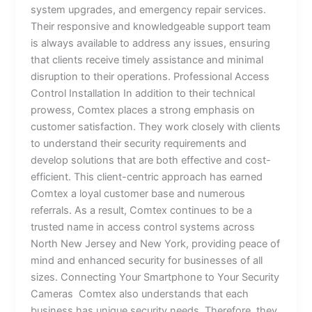
system upgrades, and emergency repair services.
Their responsive and knowledgeable support team
is always available to address any issues, ensuring
that clients receive timely assistance and minimal
disruption to their operations. Professional Access
Control Installation In addition to their technical
prowess, Comtex places a strong emphasis on
customer satisfaction. They work closely with clients
to understand their security requirements and
develop solutions that are both effective and cost-
efficient. This client-centric approach has earned
Comtex a loyal customer base and numerous
referrals. As a result, Comtex continues to be a
trusted name in access control systems across
North New Jersey and New York, providing peace of
mind and enhanced security for businesses of all
sizes. Connecting Your Smartphone to Your Security
Cameras Comtex also understands that each
business has unique security needs. Therefore, they