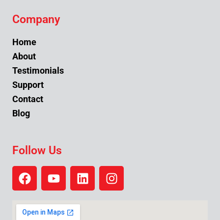
Company
Home
About
Testimonials
Support
Contact
Blog
Follow Us
F
Y
L
I
a
o
i
n
c
u
n
s
e
t
k
t