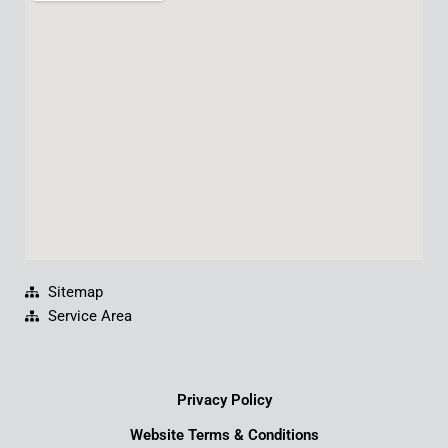
b
u
e
a
o
b
d
g
o
e
i
r
k
n
a
m
Sitemap
Service Area
Privacy Policy
Website Terms & Conditions