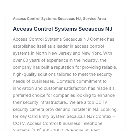
,
Access Control Systems Secaucus NJ
Service Area
Access Control Systems Secaucus NJ
Access Control Systems Secaucus NJ Comtex has
established itself as a leader in access control
systems in North New Jersey and New York. With
over 60 years of experience in the industry, the
company has built a reputation for providing reliable,
high-quality solutions tailored to meet the security
needs of businesses. Comtex’s commitment to
innovation and customer satisfaction has made it a
preferred choice for companies looking to enhance
their security infrastructure.. We are a top CCTV
security camera provider and installer in NJ. Looking
for Key Card Entry System Secaucus NJ? Comtex –
CCTV, Access Control & Business Telephone
Systems (201) 935-2000 29 Poplar St, East