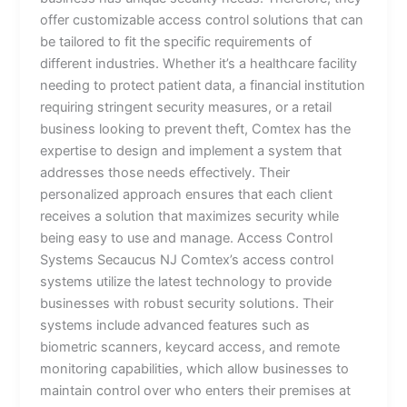
offer customizable access control solutions that can
be tailored to fit the specific requirements of
different industries. Whether it’s a healthcare facility
needing to protect patient data, a financial institution
requiring stringent security measures, or a retail
business looking to prevent theft, Comtex has the
expertise to design and implement a system that
addresses those needs effectively. Their
personalized approach ensures that each client
receives a solution that maximizes security while
being easy to use and manage. Access Control
Systems Secaucus NJ Comtex’s access control
systems utilize the latest technology to provide
businesses with robust security solutions. Their
systems include advanced features such as
biometric scanners, keycard access, and remote
monitoring capabilities, which allow businesses to
maintain control over who enters their premises at