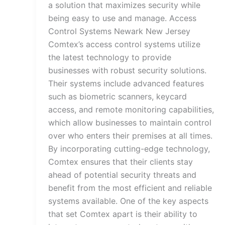
a solution that maximizes security while
being easy to use and manage. Access
Control Systems Newark New Jersey
Comtex’s access control systems utilize
the latest technology to provide
businesses with robust security solutions.
Their systems include advanced features
such as biometric scanners, keycard
access, and remote monitoring capabilities,
which allow businesses to maintain control
over who enters their premises at all times.
By incorporating cutting-edge technology,
Comtex ensures that their clients stay
ahead of potential security threats and
benefit from the most efficient and reliable
systems available. One of the key aspects
that set Comtex apart is their ability to