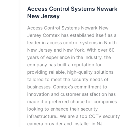
Access Control Systems Newark
New Jersey
Access Control Systems Newark New
Jersey Comtex has established itself as a
leader in access control systems in North
New Jersey and New York. With over 60
years of experience in the industry, the
company has built a reputation for
providing reliable, high-quality solutions
tailored to meet the security needs of
businesses. Comtex’s commitment to
innovation and customer satisfaction has
made it a preferred choice for companies
looking to enhance their security
infrastructure.. We are a top CCTV security
camera provider and installer in NJ.