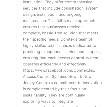
installation. They offer comprehensive
services that include consultation, system
design, installation, and ongoing
maintenance. This full-service approach
ensures that businesses receive a
complete, hassle-free solution that meets
their specific needs. Comtex’s team of
highly skilled technicians is dedicated to
providing exceptional service and support,
ensuring that each access control system
operates efficiently and effectively.
https://www.facebook.com/Comtex.Inc/
Access Control Systems Newark New
Jersey Comtex’s commitment to innovation
is complemented by their focus on
sustainability. They are continually
exploring ways to integrate