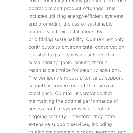
environmentally friendly practices into their
operations and product offerings. This
includes utilizing energy-efficient systems
and promoting the use of sustainable
materials in their installations. By
prioritizing sustainability, Comtex not only
contributes to environmental conservation
but also helps businesses achieve their
sustainability goals, making them a
responsible choice for security solutions.
The company’s robust after-sales support
is another cornerstone of their service
excellence. Comtex understands that
maintaining the optimal performance of
access control systems is critical to
ongoing security. Therefore, they offer
extensive support services, including
routine maintenance, system upgrades, and