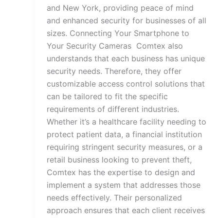
and New York, providing peace of mind
and enhanced security for businesses of all
sizes. Connecting Your Smartphone to
Your Security Cameras Comtex also
understands that each business has unique
security needs. Therefore, they offer
customizable access control solutions that
can be tailored to fit the specific
requirements of different industries.
Whether it’s a healthcare facility needing to
protect patient data, a financial institution
requiring stringent security measures, or a
retail business looking to prevent theft,
Comtex has the expertise to design and
implement a system that addresses those
needs effectively. Their personalized
approach ensures that each client receives