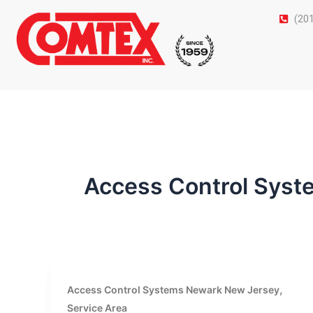
Skip
(20
to
content
Access Control Sys
,
Access Control Systems Newark New Jersey
Service Area