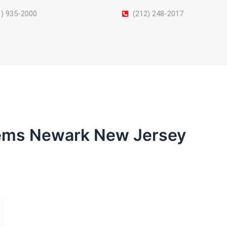
1) 935-2000
(212) 248-2017
tems Newark New Jersey