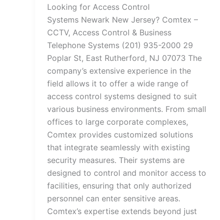
Looking for Access Control
Systems Newark New Jersey? Comtex –
CCTV, Access Control & Business
Telephone Systems (201) 935-2000 29
Poplar St, East Rutherford, NJ 07073 The
company’s extensive experience in the
field allows it to offer a wide range of
access control systems designed to suit
various business environments. From small
offices to large corporate complexes,
Comtex provides customized solutions
that integrate seamlessly with existing
security measures. Their systems are
designed to control and monitor access to
facilities, ensuring that only authorized
personnel can enter sensitive areas.
Comtex’s expertise extends beyond just