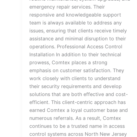
emergency repair services. Their
responsive and knowledgeable support
team is always available to address any
issues, ensuring that clients receive timely
assistance and minimal disruption to their
operations. Professional Access Control
Installation In addition to their technical
prowess, Comtex places a strong
emphasis on customer satisfaction. They
work closely with clients to understand
their security requirements and develop
solutions that are both effective and cost-
efficient. This client-centric approach has
earned Comtex a loyal customer base and
numerous referrals. As a result, Comtex
continues to be a trusted name in access
control systems across North New Jersey