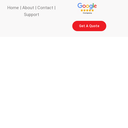
Home
|
About
|
Contact
|
Support
Get A Quote