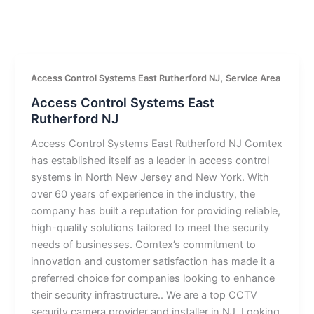
,
Access Control Systems East Rutherford NJ
Service Area
Access Control Systems East
Rutherford NJ
Access Control Systems East Rutherford NJ Comtex
has established itself as a leader in access control
systems in North New Jersey and New York. With
over 60 years of experience in the industry, the
company has built a reputation for providing reliable,
high-quality solutions tailored to meet the security
needs of businesses. Comtex’s commitment to
innovation and customer satisfaction has made it a
preferred choice for companies looking to enhance
their security infrastructure.. We are a top CCTV
security camera provider and installer in NJ. Looking