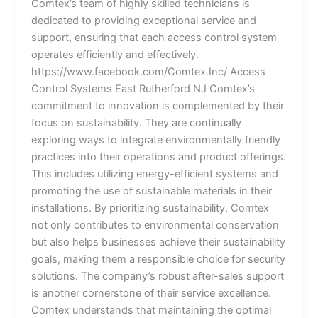
Comtex’s team of highly skilled technicians is
dedicated to providing exceptional service and
support, ensuring that each access control system
operates efficiently and effectively.
https://www.facebook.com/Comtex.Inc/ Access
Control Systems East Rutherford NJ Comtex’s
commitment to innovation is complemented by their
focus on sustainability. They are continually
exploring ways to integrate environmentally friendly
practices into their operations and product offerings.
This includes utilizing energy-efficient systems and
promoting the use of sustainable materials in their
installations. By prioritizing sustainability, Comtex
not only contributes to environmental conservation
but also helps businesses achieve their sustainability
goals, making them a responsible choice for security
solutions. The company’s robust after-sales support
is another cornerstone of their service excellence.
Comtex understands that maintaining the optimal