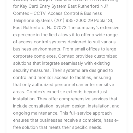
for Key Card Entry System East Rutherford NJ?
Comtex – CCTV, Access Control & Business
Telephone Systems (201) 935-2000 29 Poplar St,
East Rutherford, NJ 07073 The company’s extensive
experience in the field allows it to offer a wide range
of access control systems designed to suit various
business environments. From small offices to large
corporate complexes, Comtex provides customized
solutions that integrate seamlessly with existing
security measures. Their systems are designed to
control and monitor access to facilities, ensuring
that only authorized personnel can enter sensitive
areas. Comtex’s expertise extends beyond just
installation. They offer comprehensive services that
include consultation, system design, installation, and
ongoing maintenance. This full-service approach
ensures that businesses receive a complete, hassle-
free solution that meets their specific needs.