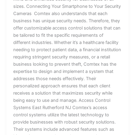
sizes. Connecting Your Smartphone to Your Security
Cameras Comtex also understands that each
business has unique security needs. Therefore, they
offer customizable access control solutions that can
be tailored to fit the specific requirements of
different industries. Whether it’s a healthcare facility
needing to protect patient data, a financial institution
requiring stringent security measures, or a retail
business looking to prevent theft, Comtex has the
expertise to design and implement a system that
addresses those needs effectively. Their
personalized approach ensures that each client
receives a solution that maximizes security while
being easy to use and manage. Access Control
Systems East Rutherford NJ Comtex’s access
control systems utilize the latest technology to
provide businesses with robust security solutions.
Their systems include advanced features such as