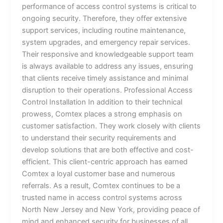
performance of access control systems is critical to
ongoing security. Therefore, they offer extensive
support services, including routine maintenance,
system upgrades, and emergency repair services.
Their responsive and knowledgeable support team
is always available to address any issues, ensuring
that clients receive timely assistance and minimal
disruption to their operations. Professional Access
Control Installation In addition to their technical
prowess, Comtex places a strong emphasis on
customer satisfaction. They work closely with clients
to understand their security requirements and
develop solutions that are both effective and cost-
efficient. This client-centric approach has earned
Comtex a loyal customer base and numerous
referrals. As a result, Comtex continues to be a
trusted name in access control systems across
North New Jersey and New York, providing peace of
mind and enhanced security for businesses of all