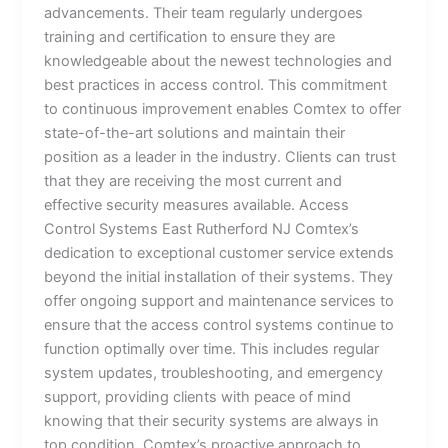
advancements. Their team regularly undergoes
training and certification to ensure they are
knowledgeable about the newest technologies and
best practices in access control. This commitment
to continuous improvement enables Comtex to offer
state-of-the-art solutions and maintain their
position as a leader in the industry. Clients can trust
that they are receiving the most current and
effective security measures available. Access
Control Systems East Rutherford NJ Comtex’s
dedication to exceptional customer service extends
beyond the initial installation of their systems. They
offer ongoing support and maintenance services to
ensure that the access control systems continue to
function optimally over time. This includes regular
system updates, troubleshooting, and emergency
support, providing clients with peace of mind
knowing that their security systems are always in
top condition. Comtex’s proactive approach to