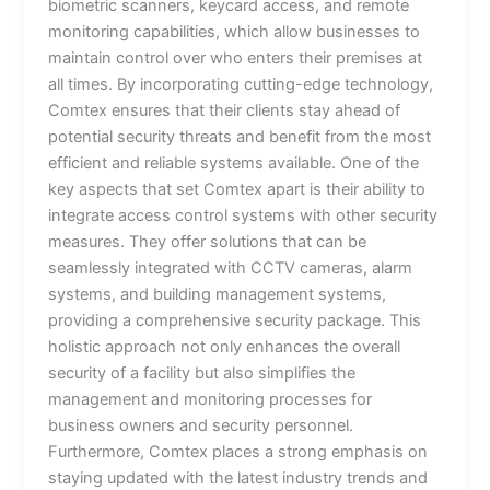
biometric scanners, keycard access, and remote
monitoring capabilities, which allow businesses to
maintain control over who enters their premises at
all times. By incorporating cutting-edge technology,
Comtex ensures that their clients stay ahead of
potential security threats and benefit from the most
efficient and reliable systems available. One of the
key aspects that set Comtex apart is their ability to
integrate access control systems with other security
measures. They offer solutions that can be
seamlessly integrated with CCTV cameras, alarm
systems, and building management systems,
providing a comprehensive security package. This
holistic approach not only enhances the overall
security of a facility but also simplifies the
management and monitoring processes for
business owners and security personnel.
Furthermore, Comtex places a strong emphasis on
staying updated with the latest industry trends and