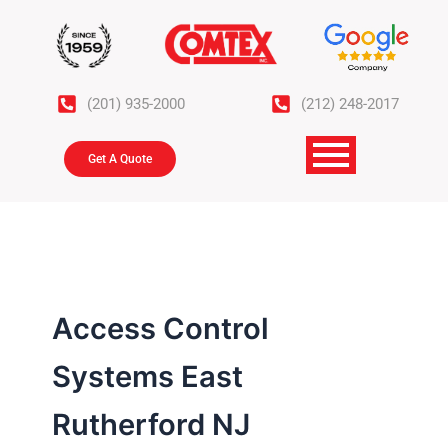
Skip
to
content
(201) 935-2000
(212) 248-2017
Get A Quote
Access Control
Systems East
Rutherford NJ