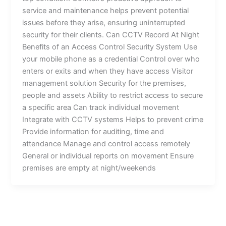
service and maintenance helps prevent potential
issues before they arise, ensuring uninterrupted
security for their clients. Can CCTV Record At Night
Benefits of an Access Control Security System Use
your mobile phone as a credential Control over who
enters or exits and when they have access Visitor
management solution Security for the premises,
people and assets Ability to restrict access to secure
a specific area Can track individual movement
Integrate with CCTV systems Helps to prevent crime
Provide information for auditing, time and
attendance Manage and control access remotely
General or individual reports on movement Ensure
premises are empty at night/weekends