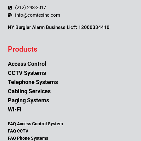
(212) 248-2017
info@comtexinc.com
NY Burglar Alarm Business Lic#: 12000334410
Products
Access Control
CCTV Systems
Telephone Systems
Cabling Services
Paging Systems
Wi-Fi
FAQ Access Control System
FAQ CCTV
FAQ Phone Systems