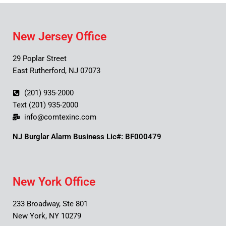
New Jersey Office
29 Poplar Street
East Rutherford, NJ 07073
(201) 935-2000
Text (201) 935-2000
info@comtexinc.com
NJ Burglar Alarm Business Lic#: BF000479
New York Office
233 Broadway, Ste 801
New York, NY 10279