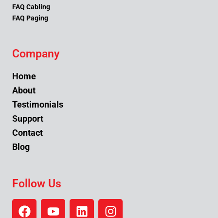
FAQ Cabling
FAQ Paging
Company
Home
About
Testimonials
Support
Contact
Blog
Follow Us
F
Y
L
I
a
o
i
n