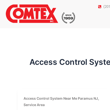
Skip
(20
to
content
Access Control Sys
,
Access Control System Near Me Paramus NJ
Service Area