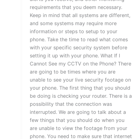
requirements that you deem necessary.
Keep in mind that all systems are different,
and some systems may require more
information or steps to setup to your
phone. Take the time to read what comes
with your specific security system before
setting it up with your phone. What If I
Cannot See my CCTV on the Phone? There
are going to be times where you are
unable to see your live security footage on
your phone. The first thing that you should
be doing is checking your router. There is a
possibility that the connection was
interrupted. We are going to talk about a
few things that you should do when you
are unable to view the footage from your
phone. You need to make sure that internet