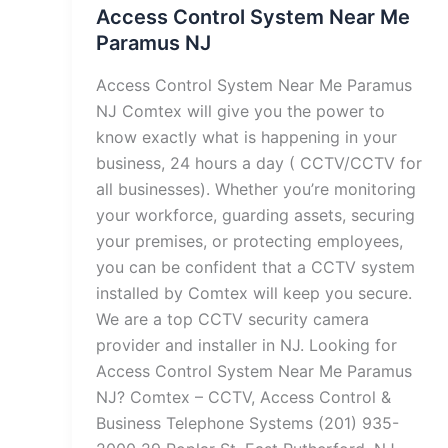
Access Control System Near Me
Paramus NJ
Access Control System Near Me Paramus
NJ Comtex will give you the power to
know exactly what is happening in your
business, 24 hours a day ( CCTV/CCTV for
all businesses). Whether you’re monitoring
your workforce, guarding assets, securing
your premises, or protecting employees,
you can be confident that a CCTV system
installed by Comtex will keep you secure.
We are a top CCTV security camera
provider and installer in NJ. Looking for
Access Control System Near Me Paramus
NJ? Comtex – CCTV, Access Control &
Business Telephone Systems (201) 935-