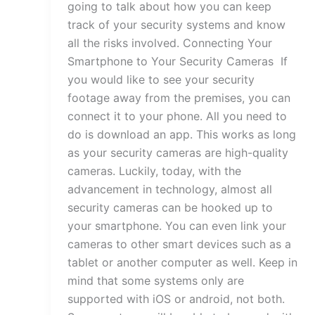
going to talk about how you can keep
track of your security systems and know
all the risks involved. Connecting Your
Smartphone to Your Security Cameras If
you would like to see your security
footage away from the premises, you can
connect it to your phone. All you need to
do is download an app. This works as long
as your security cameras are high-quality
cameras. Luckily, today, with the
advancement in technology, almost all
security cameras can be hooked up to
your smartphone. You can even link your
cameras to other smart devices such as a
tablet or another computer as well. Keep in
mind that some systems only are
supported with iOS or android, not both.