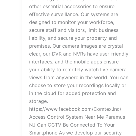
other essential accessories to ensure
effective surveillance. Our systems are
designed to monitor your workforce,
secure staff and visitors, limit business
liability, and secure your property and
premises. Our camera images are crystal
clear, our DVR and NVRs have user-friendly
interfaces, and the mobile apps ensure
your ability to remotely watch live camera
views from anywhere in the world. You can
choose to store your recordings locally or
in the cloud for added protection and
storage.
https://www.facebook.com/Comtex.Inc/
Access Control System Near Me Paramus
NJ Can CCTV Be Connected To Your
Smartphone As we develop our security