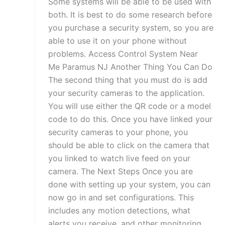
Some systems will be able to be used with
both. It is best to do some research before
you purchase a security system, so you are
able to use it on your phone without
problems. Access Control System Near
Me Paramus NJ Another Thing You Can Do
The second thing that you must do is add
your security cameras to the application.
You will use either the QR code or a model
code to do this. Once you have linked your
security cameras to your phone, you
should be able to click on the camera that
you linked to watch live feed on your
camera. The Next Steps Once you are
done with setting up your system, you can
now go in and set configurations. This
includes any motion detections, what
alerts you receive, and other monitoring