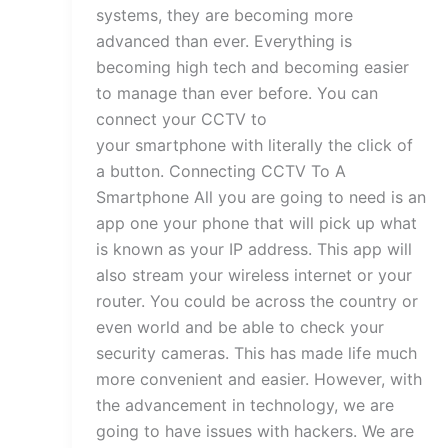
systems, they are becoming more
advanced than ever. Everything is
becoming high tech and becoming easier
to manage than ever before. You can
connect your CCTV to
your smartphone with literally the click of
a button. Connecting CCTV To A
Smartphone All you are going to need is an
app one your phone that will pick up what
is known as your IP address. This app will
also stream your wireless internet or your
router. You could be across the country or
even world and be able to check your
security cameras. This has made life much
more convenient and easier. However, with
the advancement in technology, we are
going to have issues with hackers. We are