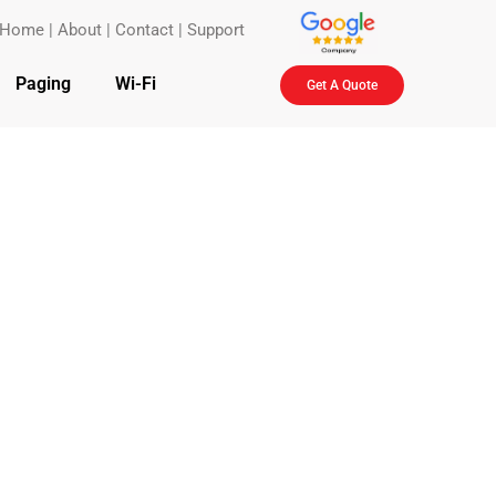
Home
|
About
|
Contact
|
Support
Paging
Wi-Fi
Get A Quote