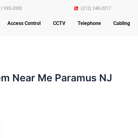
1) 935-2000
(212) 248-2017
Access Control
CCTV
Telephone
Cabling
tem Near Me Paramus NJ