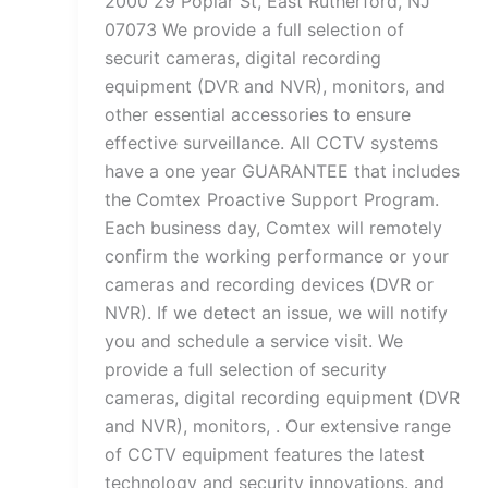
2000 29 Poplar St, East Rutherford, NJ
07073 We provide a full selection of
securit cameras, digital recording
equipment (DVR and NVR), monitors, and
other essential accessories to ensure
effective surveillance. All CCTV systems
have a one year GUARANTEE that includes
the Comtex Proactive Support Program.
Each business day, Comtex will remotely
confirm the working performance or your
cameras and recording devices (DVR or
NVR). If we detect an issue, we will notify
you and schedule a service visit. We
provide a full selection of security
cameras, digital recording equipment (DVR
and NVR), monitors, . Our extensive range
of CCTV equipment features the latest
technology and security innovations. and