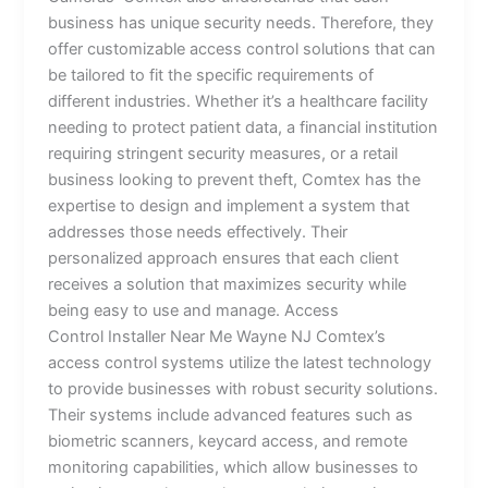
business has unique security needs. Therefore, they
offer customizable access control solutions that can
be tailored to fit the specific requirements of
different industries. Whether it’s a healthcare facility
needing to protect patient data, a financial institution
requiring stringent security measures, or a retail
business looking to prevent theft, Comtex has the
expertise to design and implement a system that
addresses those needs effectively. Their
personalized approach ensures that each client
receives a solution that maximizes security while
being easy to use and manage. Access
Control Installer Near Me Wayne NJ Comtex’s
access control systems utilize the latest technology
to provide businesses with robust security solutions.
Their systems include advanced features such as
biometric scanners, keycard access, and remote
monitoring capabilities, which allow businesses to