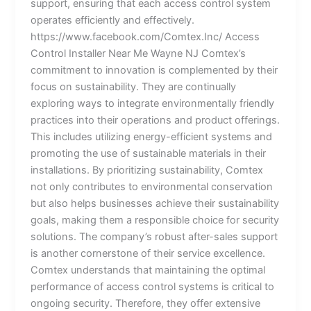
support, ensuring that each access control system
operates efficiently and effectively.
https://www.facebook.com/Comtex.Inc/ Access
Control Installer Near Me Wayne NJ Comtex’s
commitment to innovation is complemented by their
focus on sustainability. They are continually
exploring ways to integrate environmentally friendly
practices into their operations and product offerings.
This includes utilizing energy-efficient systems and
promoting the use of sustainable materials in their
installations. By prioritizing sustainability, Comtex
not only contributes to environmental conservation
but also helps businesses achieve their sustainability
goals, making them a responsible choice for security
solutions. The company’s robust after-sales support
is another cornerstone of their service excellence.
Comtex understands that maintaining the optimal
performance of access control systems is critical to
ongoing security. Therefore, they offer extensive