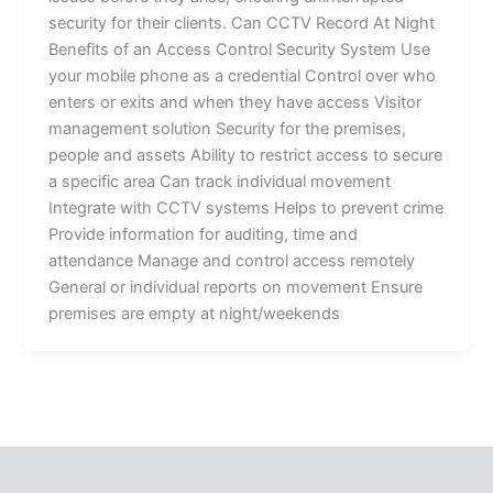
security for their clients. Can CCTV Record At Night
Benefits of an Access Control Security System Use
your mobile phone as a credential Control over who
enters or exits and when they have access Visitor
management solution Security for the premises,
people and assets Ability to restrict access to secure
a specific area Can track individual movement
Integrate with CCTV systems Helps to prevent crime
Provide information for auditing, time and
attendance Manage and control access remotely
General or individual reports on movement Ensure
premises are empty at night/weekends