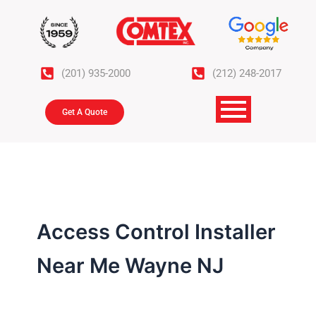
Skip
to
content
(201) 935-2000
(212) 248-2017
Get A Quote
Access Control Installer
Near Me Wayne NJ