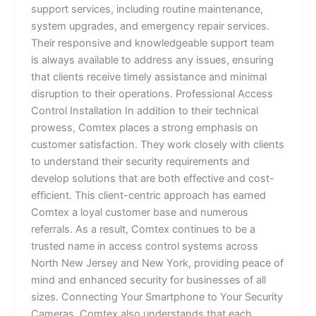
support services, including routine maintenance,
system upgrades, and emergency repair services.
Their responsive and knowledgeable support team
is always available to address any issues, ensuring
that clients receive timely assistance and minimal
disruption to their operations. Professional Access
Control Installation In addition to their technical
prowess, Comtex places a strong emphasis on
customer satisfaction. They work closely with clients
to understand their security requirements and
develop solutions that are both effective and cost-
efficient. This client-centric approach has earned
Comtex a loyal customer base and numerous
referrals. As a result, Comtex continues to be a
trusted name in access control systems across
North New Jersey and New York, providing peace of
mind and enhanced security for businesses of all
sizes. Connecting Your Smartphone to Your Security
Cameras Comtex also understands that each