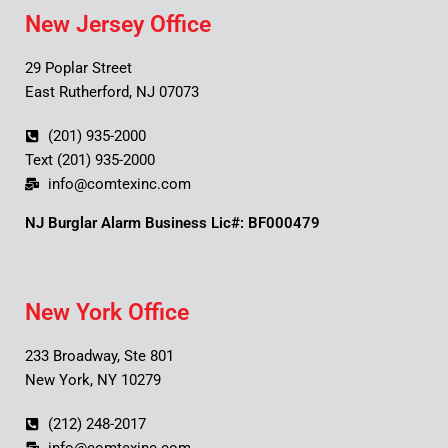
New Jersey Office
29 Poplar Street
East Rutherford, NJ 07073
(201) 935-2000
Text (201) 935-2000
info@comtexinc.com
NJ Burglar Alarm Business Lic#: BF000479
New York Office
233 Broadway, Ste 801
New York, NY 10279
(212) 248-2017