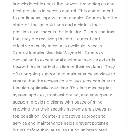
knowledgeable about the newest technologies and
best practices in access control. This commitment
to continuous improvement enables Comtex to offer
state-of-the-art solutions and maintain their
position as a leader in the industry. Clients can trust
that they are receiving the most current and
effective security measures available. Access
Control Installer Near Me Wayne NJ Comtex’s
dedication to exceptional customer service extends
beyond the initial installation of their systems. They
offer ongoing support and maintenance services to
ensure that the access control systems continue to
function optimally over time. This includes regular
system updates, troubleshooting, and emergency
support, providing clients with peace of mind
knowing that their security systems are always in
top condition. Comtex’s proactive approach to
service and maintenance helps prevent potential
issues before they arise, ensuring uninterrupted