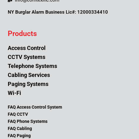
info@comtexinc.com
NY Burglar Alarm Business Lic#: 12000334410
Products
Access Control
CCTV Systems
Telephone Systems
Cabling Services
Paging Systems
Wi-Fi
FAQ Access Control System
FAQ CCTV
FAQ Phone Systems
FAQ Cabling
FAQ Paging