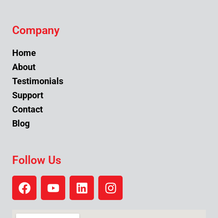
Company
Home
About
Testimonials
Support
Contact
Blog
Follow Us
F
Y
L
I
a
o
i
n
c
u
n
s
e
t
k
t