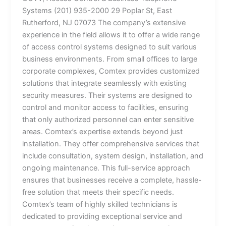
Systems (201) 935-2000 29 Poplar St, East
Rutherford, NJ 07073 The company’s extensive
experience in the field allows it to offer a wide range
of access control systems designed to suit various
business environments. From small offices to large
corporate complexes, Comtex provides customized
solutions that integrate seamlessly with existing
security measures. Their systems are designed to
control and monitor access to facilities, ensuring
that only authorized personnel can enter sensitive
areas. Comtex’s expertise extends beyond just
installation. They offer comprehensive services that
include consultation, system design, installation, and
ongoing maintenance. This full-service approach
ensures that businesses receive a complete, hassle-
free solution that meets their specific needs.
Comtex’s team of highly skilled technicians is
dedicated to providing exceptional service and