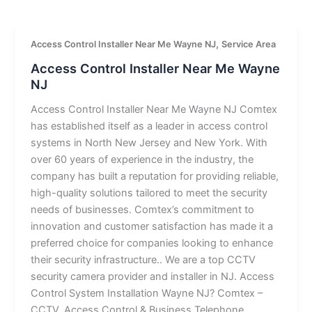
,
Access Control Installer Near Me Wayne NJ
Service Area
Access Control Installer Near Me Wayne
NJ
Access Control Installer Near Me Wayne NJ Comtex
has established itself as a leader in access control
systems in North New Jersey and New York. With
over 60 years of experience in the industry, the
company has built a reputation for providing reliable,
high-quality solutions tailored to meet the security
needs of businesses. Comtex’s commitment to
innovation and customer satisfaction has made it a
preferred choice for companies looking to enhance
their security infrastructure.. We are a top CCTV
security camera provider and installer in NJ. Access
Control System Installation Wayne NJ? Comtex –
CCTV, Access Control & Business Telephone