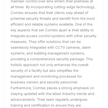
maintain control over who enters their premises at
all times. By incorporating cutting-edge technology,
Comtex ensures that their clients stay ahead of
potential security threats and benefit from the most
efficient and reliable systems available. One of the
key aspects that set Comtex apart is their ability to
integrate access control systems with other security
measures. They offer solutions that can be
seamlessly integrated with CCTV cameras, alarm
systems, and building management systems,
providing a comprehensive security package. This
holistic approach not only enhances the overall
security of a facility but also simplifies the
management and monitoring processes for
business owners and security personnel.
Furthermore, Comtex places a strong emphasis on
staying updated with the latest industry trends and
advancements. Their team regularly undergoes
training and certification to ensure they are