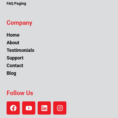
FAQ Paging
Company
Home
About
Testimonials
Support
Contact
Blog
Follow Us
F
Y
L
I
a
o
i
n
c
u
n
s