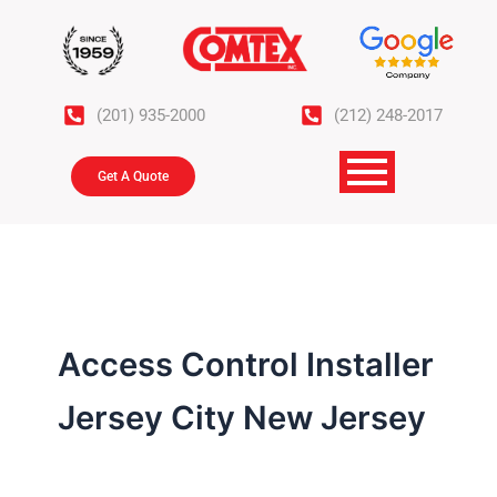
Skip
to
content
(201) 935-2000
(212) 248-2017
Get A Quote
Access Control Installer
Jersey City New Jersey