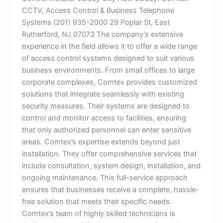
CCTV, Access Control & Business Telephone
Systems (201) 935-2000 29 Poplar St, East
Rutherford, NJ 07073 The company’s extensive
experience in the field allows it to offer a wide range
of access control systems designed to suit various
business environments. From small offices to large
corporate complexes, Comtex provides customized
solutions that integrate seamlessly with existing
security measures. Their systems are designed to
control and monitor access to facilities, ensuring
that only authorized personnel can enter sensitive
areas. Comtex’s expertise extends beyond just
installation. They offer comprehensive services that
include consultation, system design, installation, and
ongoing maintenance. This full-service approach
ensures that businesses receive a complete, hassle-
free solution that meets their specific needs.
Comtex’s team of highly skilled technicians is