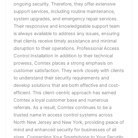
ongoing security. Therefore, they offer extensive
support services, including routine maintenance,
system upgrades, and emergency repair services.
Their responsive and knowledgeable support team
is always available to address any issues, ensuring
that clients receive timely assistance and minimal
disruption to their operations. Professional Access
Control Installation In addition to their technical
prowess, Comtex places a strong emphasis on
customer satisfaction. They work closely with clients
to understand their security requirements and
develop solutions that are both effective and cost-
efficient. This client-centric approach has earned
Comtex a loyal customer base and numerous
referrals. As a result, Comtex continues to be a
trusted name in access control systems across
North New Jersey and New York, providing peace of
mind and enhanced security for businesses of all
sizes. Connecting Your Smartphone to Your Security