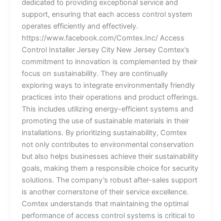
dedicated to providing exceptional service and
support, ensuring that each access control system
operates efficiently and effectively.
https://www.facebook.com/Comtex.Inc/ Access
Control Installer Jersey City New Jersey Comtex’s
commitment to innovation is complemented by their
focus on sustainability. They are continually
exploring ways to integrate environmentally friendly
practices into their operations and product offerings.
This includes utilizing energy-efficient systems and
promoting the use of sustainable materials in their
installations. By prioritizing sustainability, Comtex
not only contributes to environmental conservation
but also helps businesses achieve their sustainability
goals, making them a responsible choice for security
solutions. The company’s robust after-sales support
is another cornerstone of their service excellence.
Comtex understands that maintaining the optimal
performance of access control systems is critical to