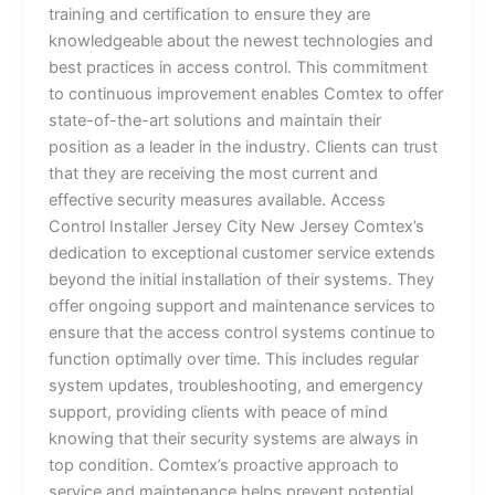
training and certification to ensure they are
knowledgeable about the newest technologies and
best practices in access control. This commitment
to continuous improvement enables Comtex to offer
state-of-the-art solutions and maintain their
position as a leader in the industry. Clients can trust
that they are receiving the most current and
effective security measures available. Access
Control Installer Jersey City New Jersey Comtex’s
dedication to exceptional customer service extends
beyond the initial installation of their systems. They
offer ongoing support and maintenance services to
ensure that the access control systems continue to
function optimally over time. This includes regular
system updates, troubleshooting, and emergency
support, providing clients with peace of mind
knowing that their security systems are always in
top condition. Comtex’s proactive approach to
service and maintenance helps prevent potential