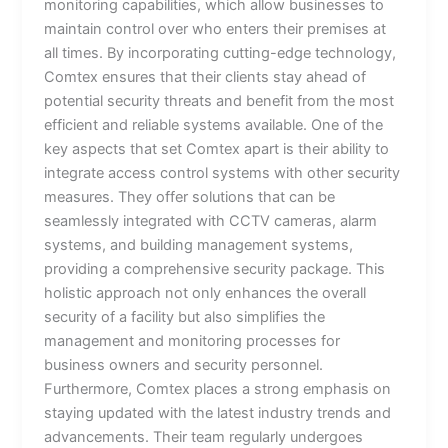
monitoring capabilities, which allow businesses to
maintain control over who enters their premises at
all times. By incorporating cutting-edge technology,
Comtex ensures that their clients stay ahead of
potential security threats and benefit from the most
efficient and reliable systems available. One of the
key aspects that set Comtex apart is their ability to
integrate access control systems with other security
measures. They offer solutions that can be
seamlessly integrated with CCTV cameras, alarm
systems, and building management systems,
providing a comprehensive security package. This
holistic approach not only enhances the overall
security of a facility but also simplifies the
management and monitoring processes for
business owners and security personnel.
Furthermore, Comtex places a strong emphasis on
staying updated with the latest industry trends and
advancements. Their team regularly undergoes