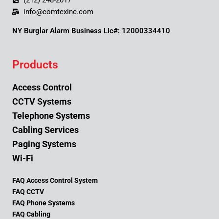
(212) 248-2017
info@comtexinc.com
NY Burglar Alarm Business Lic#: 12000334410
Products
Access Control
CCTV Systems
Telephone Systems
Cabling Services
Paging Systems
Wi-Fi
FAQ Access Control System
FAQ CCTV
FAQ Phone Systems
FAQ Cabling