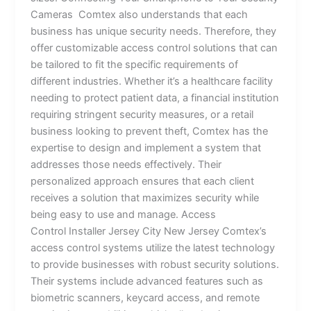
Cameras Comtex also understands that each
business has unique security needs. Therefore, they
offer customizable access control solutions that can
be tailored to fit the specific requirements of
different industries. Whether it’s a healthcare facility
needing to protect patient data, a financial institution
requiring stringent security measures, or a retail
business looking to prevent theft, Comtex has the
expertise to design and implement a system that
addresses those needs effectively. Their
personalized approach ensures that each client
receives a solution that maximizes security while
being easy to use and manage. Access
Control Installer Jersey City New Jersey Comtex’s
access control systems utilize the latest technology
to provide businesses with robust security solutions.
Their systems include advanced features such as
biometric scanners, keycard access, and remote