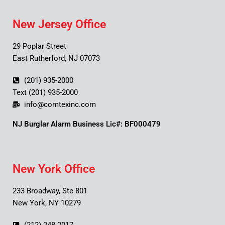
New Jersey Office
29 Poplar Street
East Rutherford, NJ 07073
(201) 935-2000
Text (201) 935-2000
info@comtexinc.com
NJ Burglar Alarm Business Lic#: BF000479
New York Office
233 Broadway, Ste 801
New York, NY 10279