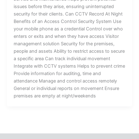
issues before they arise, ensuring uninterrupted
security for their clients. Can CCTV Record At Night
Benefits of an Access Control Security System Use
your mobile phone as a credential Control over who
enters or exits and when they have access Visitor
management solution Security for the premises,
people and assets Ability to restrict access to secure
a specific area Can track individual movement
Integrate with CCTV systems Helps to prevent crime
Provide information for auditing, time and
attendance Manage and control access remotely
General or individual reports on movement Ensure
premises are empty at night/weekends