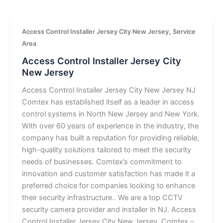
,
Access Control Installer Jersey City New Jersey
Service
Area
Access Control Installer Jersey City
New Jersey
Access Control Installer Jersey City New Jersey NJ
Comtex has established itself as a leader in access
control systems in North New Jersey and New York.
With over 60 years of experience in the industry, the
company has built a reputation for providing reliable,
high-quality solutions tailored to meet the security
needs of businesses. Comtex’s commitment to
innovation and customer satisfaction has made it a
preferred choice for companies looking to enhance
their security infrastructure.. We are a top CCTV
security camera provider and installer in NJ. Access
Control Installer Jersey City New Jersey. Comtex –