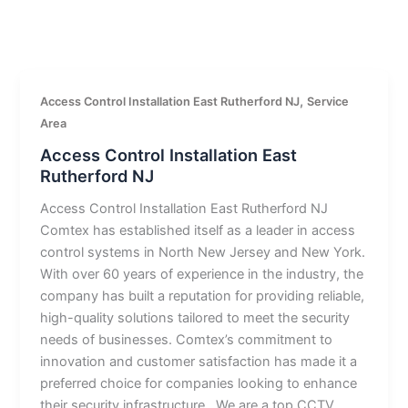
,
Access Control Installation East Rutherford NJ
Service
Area
Access Control Installation East
Rutherford NJ
Access Control Installation East Rutherford NJ
Comtex has established itself as a leader in access
control systems in North New Jersey and New York.
With over 60 years of experience in the industry, the
company has built a reputation for providing reliable,
high-quality solutions tailored to meet the security
needs of businesses. Comtex’s commitment to
innovation and customer satisfaction has made it a
preferred choice for companies looking to enhance
their security infrastructure.. We are a top CCTV