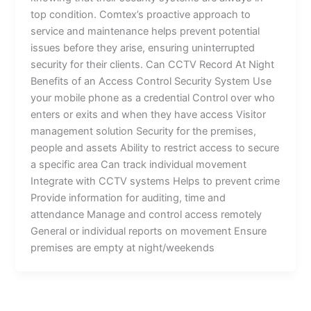
top condition. Comtex’s proactive approach to
service and maintenance helps prevent potential
issues before they arise, ensuring uninterrupted
security for their clients. Can CCTV Record At Night
Benefits of an Access Control Security System Use
your mobile phone as a credential Control over who
enters or exits and when they have access Visitor
management solution Security for the premises,
people and assets Ability to restrict access to secure
a specific area Can track individual movement
Integrate with CCTV systems Helps to prevent crime
Provide information for auditing, time and
attendance Manage and control access remotely
General or individual reports on movement Ensure
premises are empty at night/weekends