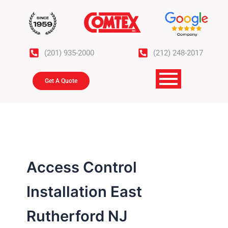
Skip
to
content
(201) 935-2000
(212) 248-2017
Get A Quote
Access Control
Installation East
Rutherford NJ