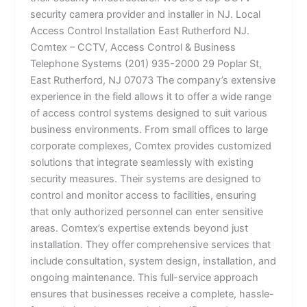
security camera provider and installer in NJ. Local
Access Control Installation East Rutherford NJ.
Comtex – CCTV, Access Control & Business
Telephone Systems (201) 935-2000 29 Poplar St,
East Rutherford, NJ 07073 The company’s extensive
experience in the field allows it to offer a wide range
of access control systems designed to suit various
business environments. From small offices to large
corporate complexes, Comtex provides customized
solutions that integrate seamlessly with existing
security measures. Their systems are designed to
control and monitor access to facilities, ensuring
that only authorized personnel can enter sensitive
areas. Comtex’s expertise extends beyond just
installation. They offer comprehensive services that
include consultation, system design, installation, and
ongoing maintenance. This full-service approach
ensures that businesses receive a complete, hassle-