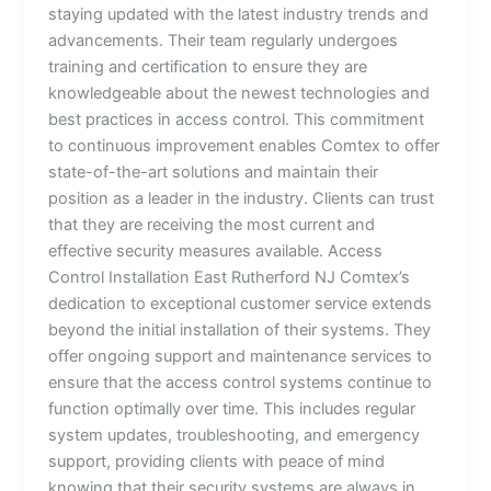
staying updated with the latest industry trends and
advancements. Their team regularly undergoes
training and certification to ensure they are
knowledgeable about the newest technologies and
best practices in access control. This commitment
to continuous improvement enables Comtex to offer
state-of-the-art solutions and maintain their
position as a leader in the industry. Clients can trust
that they are receiving the most current and
effective security measures available. Access
Control Installation East Rutherford NJ Comtex’s
dedication to exceptional customer service extends
beyond the initial installation of their systems. They
offer ongoing support and maintenance services to
ensure that the access control systems continue to
function optimally over time. This includes regular
system updates, troubleshooting, and emergency
support, providing clients with peace of mind
knowing that their security systems are always in