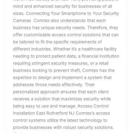
mind and enhanced security for businesses of all
sizes. Connecting Your Smartphone to Your Security
Cameras Comtex also understands that each
business has unique security needs. Therefore, they
offer customizable access control solutions that can
be tailored to fit the specific requirements of
different industries. Whether it’s a healthcare facility
needing to protect patient data, a financial institution
requiring stringent security measures, or a retail
business looking to prevent theft, Comtex has the
expertise to design and implement a system that
addresses those needs effectively. Their
personalized approach ensures that each client
receives a solution that maximizes security while
being easy to use and manage. Access Control
Installation East Rutherford NJ Comtex’s access
control systems utilize the latest technology to
provide businesses with robust security solutions.