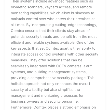
Their systems include advanced features such as
biometric scanners, keycard access, and remote
monitoring capabilities, which allow businesses to
maintain control over who enters their premises at
all times. By incorporating cutting-edge technology,
Comtex ensures that their clients stay ahead of
potential security threats and benefit from the most
efficient and reliable systems available. One of the
key aspects that set Comtex apart is their ability to
integrate access control systems with other security
measures. They offer solutions that can be
seamlessly integrated with CCTV cameras, alarm
systems, and building management systems,
providing a comprehensive security package. This
holistic approach not only enhances the overall
security of a facility but also simplifies the
management and monitoring processes for
business owners and security personnel.
Furthermore, Comtex places a strong emphasis on