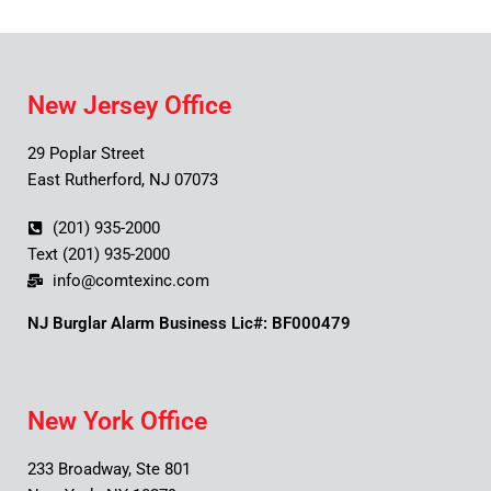
New Jersey Office
29 Poplar Street
East Rutherford, NJ 07073
(201) 935-2000
Text (201) 935-2000
info@comtexinc.com
NJ Burglar Alarm Business Lic#: BF000479
New York Office
233 Broadway, Ste 801