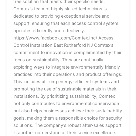
free solution that meets their specific needs.
Comtex’s team of highly skilled technicians is
dedicated to providing exceptional service and
support, ensuring that each access control system
operates efficiently and effectively.
https://www.facebook.com/Comtex.Inc/ Access
Control Installation East Rutherford NJ Comtex’s
commitment to innovation is complemented by their
focus on sustainability. They are continually
exploring ways to integrate environmentally friendly
practices into their operations and product offerings.
This includes utilizing energy-efficient systems and
promoting the use of sustainable materials in their
installations. By prioritizing sustainability, Comtex
not only contributes to environmental conservation
but also helps businesses achieve their sustainability
goals, making them a responsible choice for security
solutions. The company’s robust after-sales support
is another cornerstone of their service excellence.