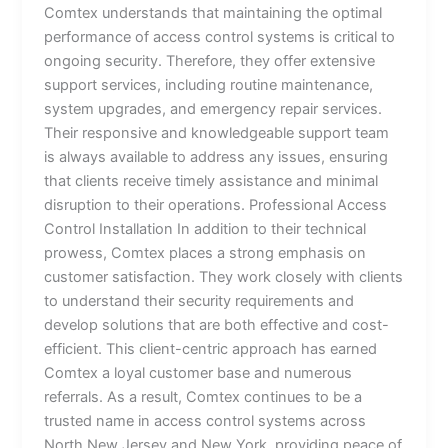
Comtex understands that maintaining the optimal
performance of access control systems is critical to
ongoing security. Therefore, they offer extensive
support services, including routine maintenance,
system upgrades, and emergency repair services.
Their responsive and knowledgeable support team
is always available to address any issues, ensuring
that clients receive timely assistance and minimal
disruption to their operations. Professional Access
Control Installation In addition to their technical
prowess, Comtex places a strong emphasis on
customer satisfaction. They work closely with clients
to understand their security requirements and
develop solutions that are both effective and cost-
efficient. This client-centric approach has earned
Comtex a loyal customer base and numerous
referrals. As a result, Comtex continues to be a
trusted name in access control systems across
North New Jersey and New York, providing peace of