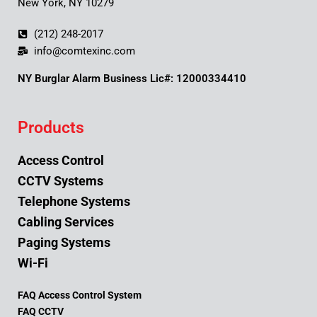
New York, NY 10279
(212) 248-2017
info@comtexinc.com
NY Burglar Alarm Business Lic#: 12000334410
Products
Access Control
CCTV Systems
Telephone Systems
Cabling Services
Paging Systems
Wi-Fi
FAQ Access Control System
FAQ CCTV