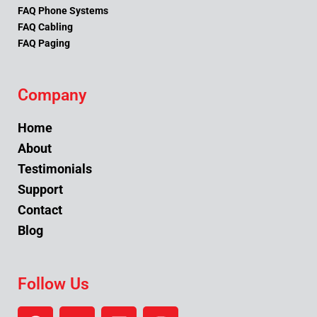
FAQ Phone Systems
FAQ Cabling
FAQ Paging
Company
Home
About
Testimonials
Support
Contact
Blog
Follow Us
F
Y
L
I