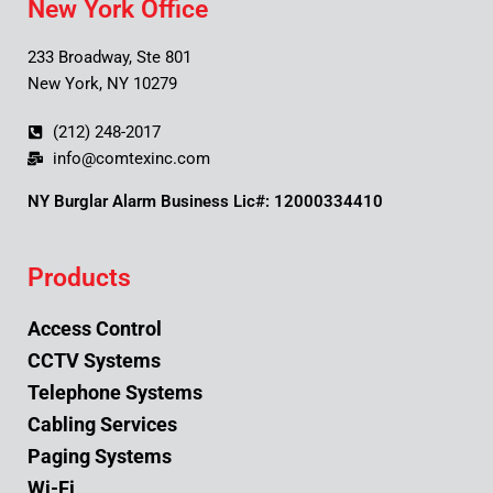
New York Office
233 Broadway, Ste 801
New York, NY 10279
(212) 248-2017
info@comtexinc.com
NY Burglar Alarm Business Lic#: 12000334410
Products
Access Control
CCTV Systems
Telephone Systems
Cabling Services
Paging Systems
Wi-Fi