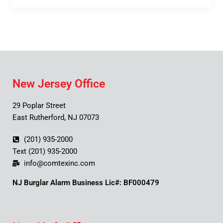
New Jersey Office
29 Poplar Street
East Rutherford, NJ 07073
(201) 935-2000
Text (201) 935-2000
info@comtexinc.com
NJ Burglar Alarm Business Lic#: BF000479