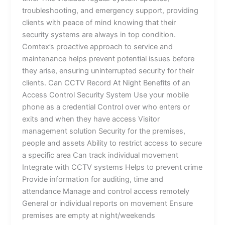
troubleshooting, and emergency support, providing
clients with peace of mind knowing that their
security systems are always in top condition.
Comtex’s proactive approach to service and
maintenance helps prevent potential issues before
they arise, ensuring uninterrupted security for their
clients. Can CCTV Record At Night Benefits of an
Access Control Security System Use your mobile
phone as a credential Control over who enters or
exits and when they have access Visitor
management solution Security for the premises,
people and assets Ability to restrict access to secure
a specific area Can track individual movement
Integrate with CCTV systems Helps to prevent crime
Provide information for auditing, time and
attendance Manage and control access remotely
General or individual reports on movement Ensure
premises are empty at night/weekends