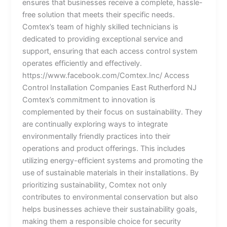
ensures that businesses receive a complete, hassle-
free solution that meets their specific needs.
Comtex’s team of highly skilled technicians is
dedicated to providing exceptional service and
support, ensuring that each access control system
operates efficiently and effectively.
https://www.facebook.com/Comtex.Inc/ Access
Control Installation Companies East Rutherford NJ
Comtex’s commitment to innovation is
complemented by their focus on sustainability. They
are continually exploring ways to integrate
environmentally friendly practices into their
operations and product offerings. This includes
utilizing energy-efficient systems and promoting the
use of sustainable materials in their installations. By
prioritizing sustainability, Comtex not only
contributes to environmental conservation but also
helps businesses achieve their sustainability goals,
making them a responsible choice for security