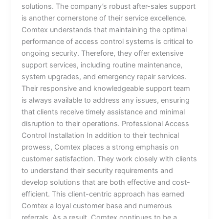
solutions. The company’s robust after-sales support
is another cornerstone of their service excellence.
Comtex understands that maintaining the optimal
performance of access control systems is critical to
ongoing security. Therefore, they offer extensive
support services, including routine maintenance,
system upgrades, and emergency repair services.
Their responsive and knowledgeable support team
is always available to address any issues, ensuring
that clients receive timely assistance and minimal
disruption to their operations. Professional Access
Control Installation In addition to their technical
prowess, Comtex places a strong emphasis on
customer satisfaction. They work closely with clients
to understand their security requirements and
develop solutions that are both effective and cost-
efficient. This client-centric approach has earned
Comtex a loyal customer base and numerous
referrals. As a result, Comtex continues to be a