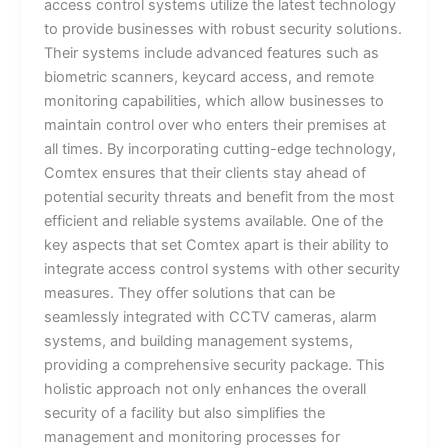
access control systems utilize the latest technology
to provide businesses with robust security solutions.
Their systems include advanced features such as
biometric scanners, keycard access, and remote
monitoring capabilities, which allow businesses to
maintain control over who enters their premises at
all times. By incorporating cutting-edge technology,
Comtex ensures that their clients stay ahead of
potential security threats and benefit from the most
efficient and reliable systems available. One of the
key aspects that set Comtex apart is their ability to
integrate access control systems with other security
measures. They offer solutions that can be
seamlessly integrated with CCTV cameras, alarm
systems, and building management systems,
providing a comprehensive security package. This
holistic approach not only enhances the overall
security of a facility but also simplifies the
management and monitoring processes for