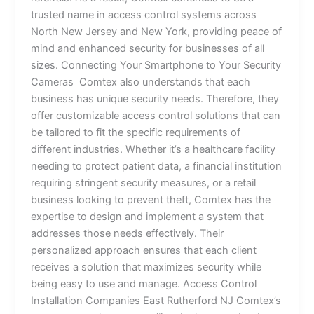
trusted name in access control systems across
North New Jersey and New York, providing peace of
mind and enhanced security for businesses of all
sizes. Connecting Your Smartphone to Your Security
Cameras Comtex also understands that each
business has unique security needs. Therefore, they
offer customizable access control solutions that can
be tailored to fit the specific requirements of
different industries. Whether it’s a healthcare facility
needing to protect patient data, a financial institution
requiring stringent security measures, or a retail
business looking to prevent theft, Comtex has the
expertise to design and implement a system that
addresses those needs effectively. Their
personalized approach ensures that each client
receives a solution that maximizes security while
being easy to use and manage. Access Control
Installation Companies East Rutherford NJ Comtex’s