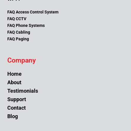
FAQ Access Control System
FAQ CCTV
FAQ Phone Systems
FAQ Cabling
FAQ Paging
Company
Home
About
Testimonials
Support
Contact
Blog