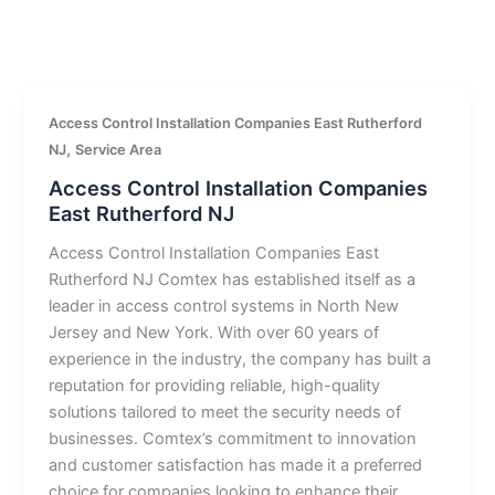
Access Control Installation Companies East Rutherford
,
NJ
Service Area
Access Control Installation Companies
East Rutherford NJ
Access Control Installation Companies East
Rutherford NJ Comtex has established itself as a
leader in access control systems in North New
Jersey and New York. With over 60 years of
experience in the industry, the company has built a
reputation for providing reliable, high-quality
solutions tailored to meet the security needs of
businesses. Comtex’s commitment to innovation
and customer satisfaction has made it a preferred
choice for companies looking to enhance their