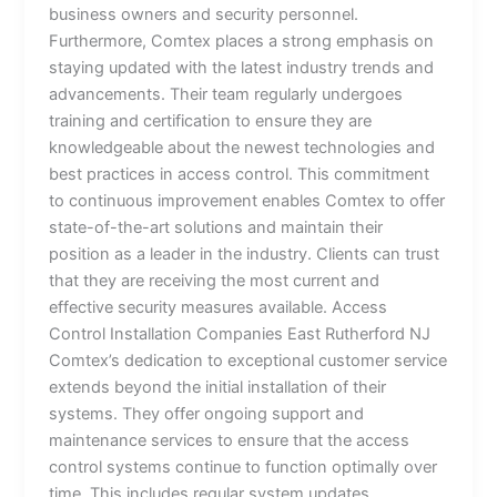
business owners and security personnel.
Furthermore, Comtex places a strong emphasis on
staying updated with the latest industry trends and
advancements. Their team regularly undergoes
training and certification to ensure they are
knowledgeable about the newest technologies and
best practices in access control. This commitment
to continuous improvement enables Comtex to offer
state-of-the-art solutions and maintain their
position as a leader in the industry. Clients can trust
that they are receiving the most current and
effective security measures available. Access
Control Installation Companies East Rutherford NJ
Comtex’s dedication to exceptional customer service
extends beyond the initial installation of their
systems. They offer ongoing support and
maintenance services to ensure that the access
control systems continue to function optimally over
time. This includes regular system updates,