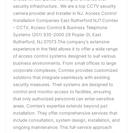
security infrastructure.. We are a top CCTV security
camera provider and installer in NJ. Access Control
Installation Companies East Rutherford NJ? Comtex
– CCTV, Access Control & Business Telephone
Systems (201) 935-2000 29 Poplar St, East
Rutherford, NJ 07073 The company’s extensive
experience in the field allows it to offer a wide range
of access control systems designed to suit various
business environments. From small offices to large
corporate complexes, Comtex provides customized
solutions that integrate seamlessly with existing
security measures. Their systems are designed to
control and monitor access to facilities, ensuring
that only authorized personnel can enter sensitive
areas. Comtex’s expertise extends beyond just
installation. They offer comprehensive services that
include consultation, system design, installation, and
ongoing maintenance. This full-service approach