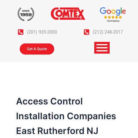
Skip
to
content
(201) 935-2000
(212) 248-2017
Get A Quote
Access Control
Installation Companies
East Rutherford NJ