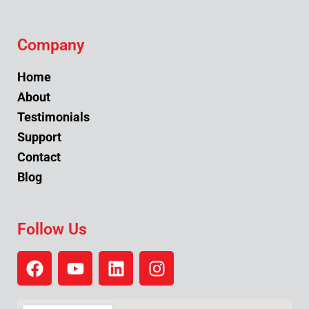
Company
Home
About
Testimonials
Support
Contact
Blog
Follow Us
F
Y
L
I
a
o
i
n
c
u
n
s