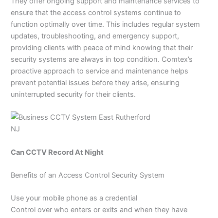
They offer ongoing support and maintenance services to
ensure that the access control systems continue to
function optimally over time. This includes regular system
updates, troubleshooting, and emergency support,
providing clients with peace of mind knowing that their
security systems are always in top condition. Comtex’s
proactive approach to service and maintenance helps
prevent potential issues before they arise, ensuring
uninterrupted security for their clients.
Can CCTV Record At Night
Benefits of an Access Control Security System
Use your mobile phone as a credential
Control over who enters or exits and when they have