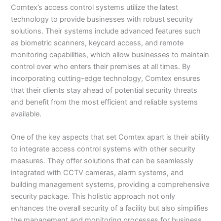
Comtex’s access control systems utilize the latest
technology to provide businesses with robust security
solutions. Their systems include advanced features such
as biometric scanners, keycard access, and remote
monitoring capabilities, which allow businesses to maintain
control over who enters their premises at all times. By
incorporating cutting-edge technology, Comtex ensures
that their clients stay ahead of potential security threats
and benefit from the most efficient and reliable systems
available.
One of the key aspects that set Comtex apart is their ability
to integrate access control systems with other security
measures. They offer solutions that can be seamlessly
integrated with CCTV cameras, alarm systems, and
building management systems, providing a comprehensive
security package. This holistic approach not only
enhances the overall security of a facility but also simplifies
the management and monitoring processes for business