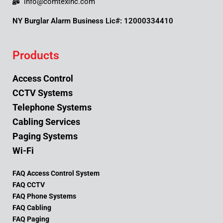
info@comtexinc.com
NY Burglar Alarm Business Lic#: 12000334410
Products
Access Control
CCTV Systems
Telephone Systems
Cabling Services
Paging Systems
Wi-Fi
FAQ Access Control System
FAQ CCTV
FAQ Phone Systems
FAQ Cabling
FAQ Paging