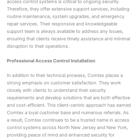
access control systems is critical to ongoing security.
Therefore, they offer extensive support services, including
routine maintenance, system upgrades, and emergency
repair services. Their responsive and knowledgeable
support team is always available to address any issues,
ensuring that clients receive timely assistance and minimal
disruption to their operations.
Professional Access Control Installation
In addition to their technical prowess, Comtex places a
strong emphasis on customer satisfaction. They work
closely with clients to understand their security
requirements and develop solutions that are both effective
and cost-efficient. This client-centric approach has earned
Comtex a loyal customer base and numerous referrals. As
a result, Comtex continues to be a trusted name in access
control systems across North New Jersey and New York,
providing peace of mind and enhanced security for