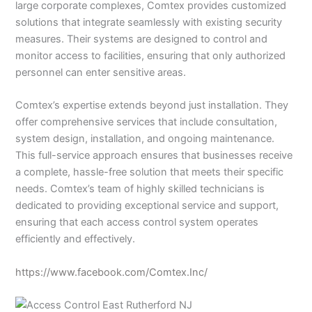
large corporate complexes, Comtex provides customized
solutions that integrate seamlessly with existing security
measures. Their systems are designed to control and
monitor access to facilities, ensuring that only authorized
personnel can enter sensitive areas.
Comtex’s expertise extends beyond just installation. They
offer comprehensive services that include consultation,
system design, installation, and ongoing maintenance.
This full-service approach ensures that businesses receive
a complete, hassle-free solution that meets their specific
needs. Comtex’s team of highly skilled technicians is
dedicated to providing exceptional service and support,
ensuring that each access control system operates
efficiently and effectively.
https://www.facebook.com/Comtex.Inc/