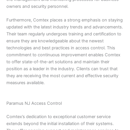
owners and security personnel.
Furthermore, Comtex places a strong emphasis on staying
updated with the latest industry trends and advancements.
Their team regularly undergoes training and certification to
ensure they are knowledgeable about the newest
technologies and best practices in access control. This
commitment to continuous improvement enables Comtex
to offer state-of-the-art solutions and maintain their
position as a leader in the industry. Clients can trust that
they are receiving the most current and effective security
measures available.
Paramus NJ Access Control
Comtex’s dedication to exceptional customer service
extends beyond the initial installation of their systems.