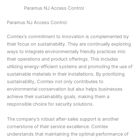
Paramus NJ Access Control
Paramus NJ Access Control
Comtex’s commitment to innovation is complemented by
their focus on sustainability. They are continually exploring
ways to integrate environmentally friendly practices into
their operations and product offerings. This includes
utilizing energy-efficient systems and promoting the use of
sustainable materials in their installations. By prioritizing
sustainability, Comtex not only contributes to
environmental conservation but also helps businesses
achieve their sustainability goals, making them a
responsible choice for security solutions.
The company’s robust after-sales support is another
cornerstone of their service excellence. Comtex
understands that maintaining the optimal performance of