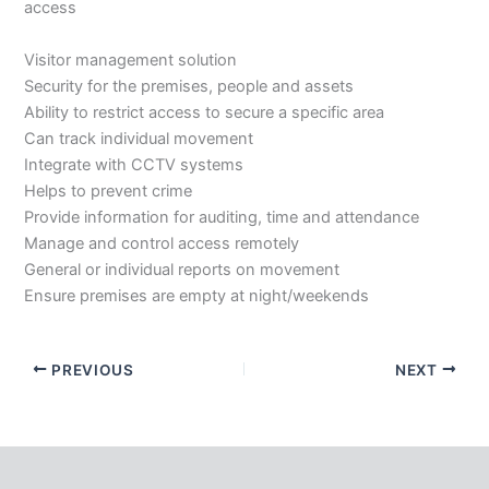
access
Visitor management solution
Security for the premises, people and assets
Ability to restrict access to secure a specific area
Can track individual movement
Integrate with CCTV systems
Helps to prevent crime
Provide information for auditing, time and attendance
Manage and control access remotely
General or individual reports on movement
Ensure premises are empty at night/weekends
PREVIOUS
NEXT