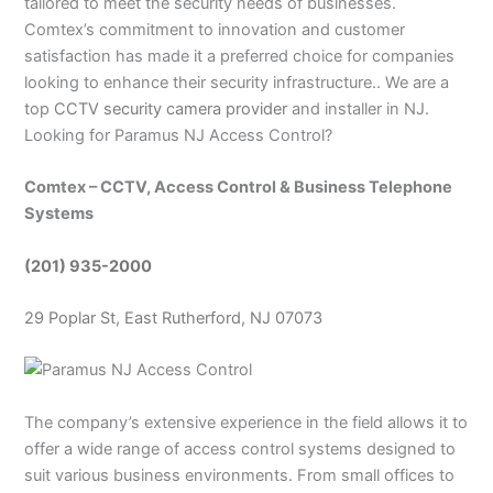
tailored to meet the security needs of businesses.
Comtex’s commitment to innovation and customer
satisfaction has made it a preferred choice for companies
looking to enhance their security infrastructure.. We are a
top
CCTV security camera provider
and installer in NJ.
Looking for Paramus NJ Access Control?
Comtex – CCTV, Access Control & Business Telephone
Systems
(201) 935-2000
29 Poplar St, East Rutherford, NJ 07073
The company’s extensive experience in the field allows it to
offer a wide range of access control systems designed to
suit various business environments. From small offices to