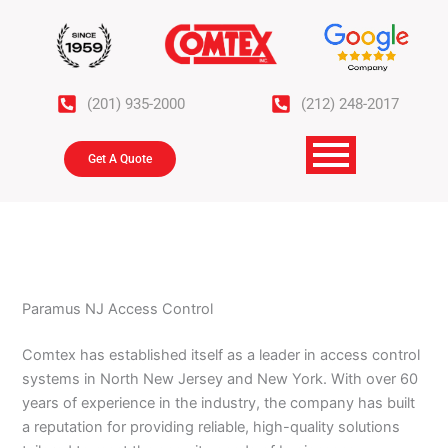
Skip
to
content
(201) 935-2000
(212) 248-2017
Get A Quote
Paramus NJ Access Control
Comtex has established itself as a leader in access control
systems in North New Jersey and New York. With over 60
years of experience in the industry, the company has built
a reputation for providing reliable, high-quality solutions