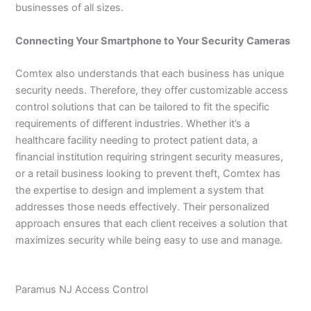
businesses of all sizes.
Connecting Your Smartphone to Your Security Cameras
Comtex also understands that each business has unique
security needs. Therefore, they offer customizable access
control solutions that can be tailored to fit the specific
requirements of different industries. Whether it’s a
healthcare facility needing to protect patient data, a
financial institution requiring stringent security measures,
or a retail business looking to prevent theft, Comtex has
the expertise to design and implement a system that
addresses those needs effectively. Their personalized
approach ensures that each client receives a solution that
maximizes security while being easy to use and manage.
Paramus NJ Access Control