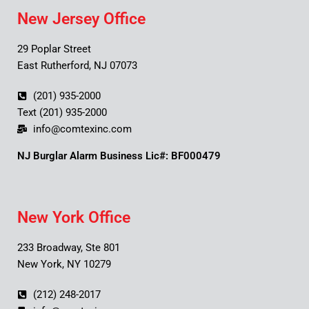
New Jersey Office
29 Poplar Street
East Rutherford, NJ 07073
(201) 935-2000
Text (201) 935-2000
info@comtexinc.com
NJ Burglar Alarm Business Lic#: BF000479
New York Office
233 Broadway, Ste 801
New York, NY 10279
(212) 248-2017