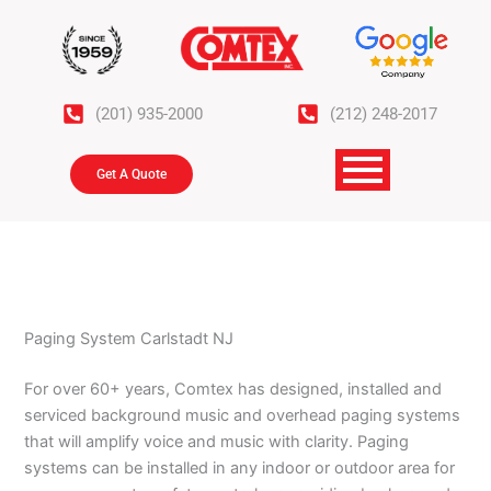
Skip
to
content
(201) 935-2000
(212) 248-2017
Get A Quote
Paging System Carlstadt NJ
For over 60+ years, Comtex has designed, installed and
serviced background music and overhead paging systems
that will amplify voice and music with clarity. Paging
systems can be installed in any indoor or outdoor area for