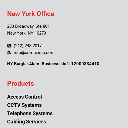
New York Office
233 Broadway, Ste 801
New York, NY 10279
(212) 248-2017
info@comtexinc.com
NY Burglar Alarm Business Lic#: 12000334410
Products
Access Control
CCTV Systems
Telephone Systems
Cabling Services