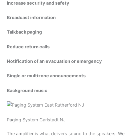
Increase security and safety
Broadcast information
Talkback paging
Reduce return calls
Notification of an evacuation or emergency
Single or multizone announcements
Background music
Paging System Carlstadt NJ
The amplifier is what delivers sound to the speakers. We