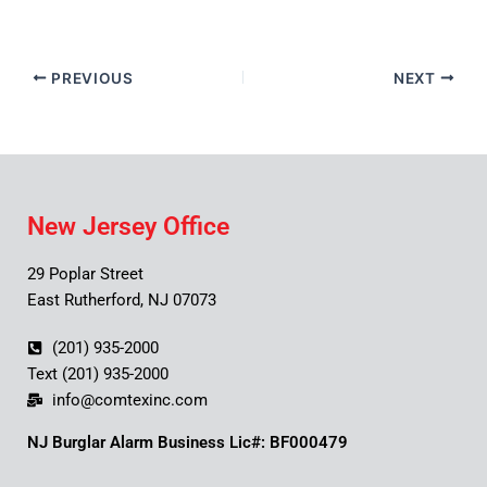
PREVIOUS
NEXT
New Jersey Office
29 Poplar Street
East Rutherford, NJ 07073
(201) 935-2000
Text (201) 935-2000
info@comtexinc.com
NJ Burglar Alarm Business Lic#: BF000479