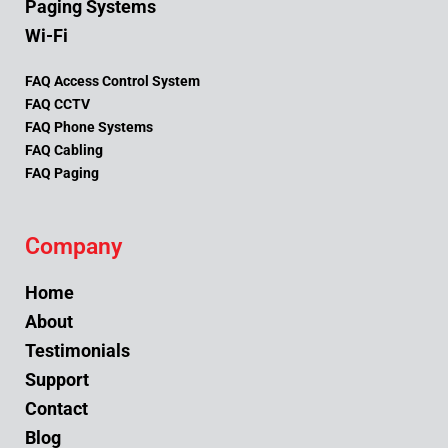
Paging Systems
Wi-Fi
FAQ Access Control System
FAQ CCTV
FAQ Phone Systems
FAQ Cabling
FAQ Paging
Company
Home
About
Testimonials
Support
Contact
Blog