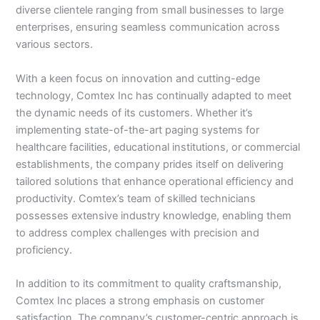
diverse clientele ranging from small businesses to large
enterprises, ensuring seamless communication across
various sectors.
With a keen focus on innovation and cutting-edge
technology, Comtex Inc has continually adapted to meet
the dynamic needs of its customers. Whether it’s
implementing state-of-the-art paging systems for
healthcare facilities, educational institutions, or commercial
establishments, the company prides itself on delivering
tailored solutions that enhance operational efficiency and
productivity. Comtex’s team of skilled technicians
possesses extensive industry knowledge, enabling them
to address complex challenges with precision and
proficiency.
In addition to its commitment to quality craftsmanship,
Comtex Inc places a strong emphasis on customer
satisfaction. The company’s customer-centric approach is