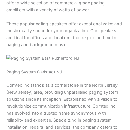
offer a wide selection of commercial grade paging
amplifiers with a variety of watts of power
These popular ceiling speakers offer exceptional voice and
music quality sound for your organization. Our speakers
are ideal for offices and locations that require both voice
paging and background music.
Paging System Carlstadt NJ
Comtex Inc stands as a cornerstone in the North Jersey
(New Jersey) area, providing unparalleled paging system
solutions since its inception. Established with a vision to
revolutionize communication infrastructure, Comtex Inc
has evolved into a trusted name synonymous with
reliability and expertise. Specializing in paging system
installation, repairs, and services, the company caters to