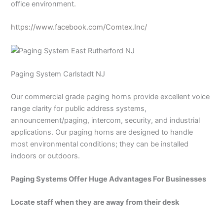
office environment.
https://www.facebook.com/Comtex.Inc/
Paging System Carlstadt NJ
Our commercial grade paging horns provide excellent voice
range clarity for public address systems,
announcement/paging, intercom, security, and industrial
applications. Our paging horns are designed to handle
most environmental conditions; they can be installed
indoors or outdoors.
Paging Systems Offer Huge Advantages For Businesses
Locate staff when they are away from their desk