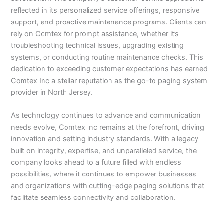
reflected in its personalized service offerings, responsive
support, and proactive maintenance programs. Clients can
rely on Comtex for prompt assistance, whether it’s
troubleshooting technical issues, upgrading existing
systems, or conducting routine maintenance checks. This
dedication to exceeding customer expectations has earned
Comtex Inc a stellar reputation as the go-to paging system
provider in North Jersey.
As technology continues to advance and communication
needs evolve, Comtex Inc remains at the forefront, driving
innovation and setting industry standards. With a legacy
built on integrity, expertise, and unparalleled service, the
company looks ahead to a future filled with endless
possibilities, where it continues to empower businesses
and organizations with cutting-edge paging solutions that
facilitate seamless connectivity and collaboration.