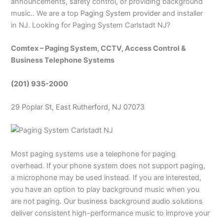
announcements, safety control, or providing background
music.. We are a top
Paging System provider
and installer
in NJ. Looking for Paging System Carlstadt NJ?
Comtex – Paging System, CCTV, Access Control &
Business Telephone Systems
(201) 935-2000
29 Poplar St, East Rutherford, NJ 07073
Most paging systems use a telephone for paging
overhead. If your phone system does not support paging,
a microphone may be used instead. If you are interested,
you have an option to play background music when you
are not paging. Our business background audio solutions
deliver consistent high-performance music to improve your