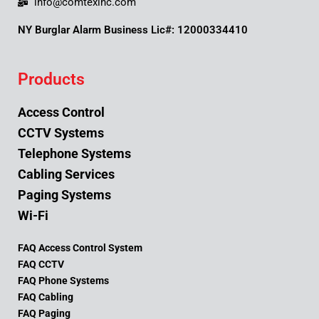
info@comtexinc.com
NY Burglar Alarm Business Lic#: 12000334410
Products
Access Control
CCTV Systems
Telephone Systems
Cabling Services
Paging Systems
Wi-Fi
FAQ Access Control System
FAQ CCTV
FAQ Phone Systems
FAQ Cabling
FAQ Paging