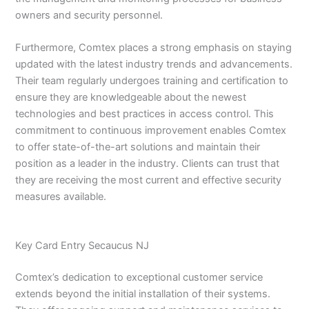
owners and security personnel.
Furthermore, Comtex places a strong emphasis on staying
updated with the latest industry trends and advancements.
Their team regularly undergoes training and certification to
ensure they are knowledgeable about the newest
technologies and best practices in access control. This
commitment to continuous improvement enables Comtex
to offer state-of-the-art solutions and maintain their
position as a leader in the industry. Clients can trust that
they are receiving the most current and effective security
measures available.
Key Card Entry Secaucus NJ
Comtex’s dedication to exceptional customer service
extends beyond the initial installation of their systems.