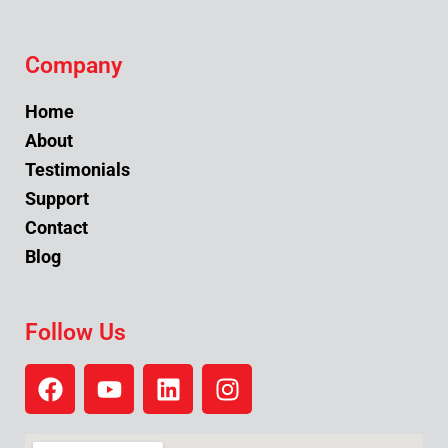
Company
Home
About
Testimonials
Support
Contact
Blog
Follow Us
F
Y
L
I
a
o
i
n
c
u
n
s