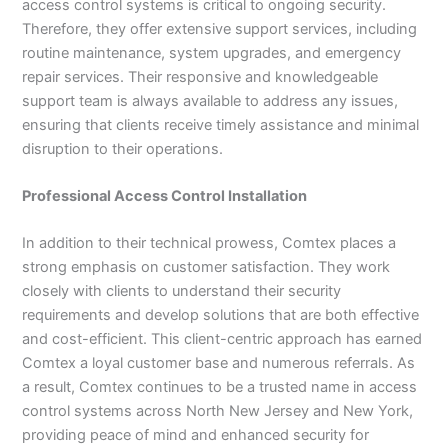
access control systems is critical to ongoing security.
Therefore, they offer extensive support services, including
routine maintenance, system upgrades, and emergency
repair services. Their responsive and knowledgeable
support team is always available to address any issues,
ensuring that clients receive timely assistance and minimal
disruption to their operations.
Professional Access Control Installation
In addition to their technical prowess, Comtex places a
strong emphasis on customer satisfaction. They work
closely with clients to understand their security
requirements and develop solutions that are both effective
and cost-efficient. This client-centric approach has earned
Comtex a loyal customer base and numerous referrals. As
a result, Comtex continues to be a trusted name in access
control systems across North New Jersey and New York,
providing peace of mind and enhanced security for