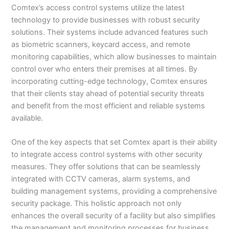
Comtex’s access control systems utilize the latest
technology to provide businesses with robust security
solutions. Their systems include advanced features such
as biometric scanners, keycard access, and remote
monitoring capabilities, which allow businesses to maintain
control over who enters their premises at all times. By
incorporating cutting-edge technology, Comtex ensures
that their clients stay ahead of potential security threats
and benefit from the most efficient and reliable systems
available.
One of the key aspects that set Comtex apart is their ability
to integrate access control systems with other security
measures. They offer solutions that can be seamlessly
integrated with CCTV cameras, alarm systems, and
building management systems, providing a comprehensive
security package. This holistic approach not only
enhances the overall security of a facility but also simplifies
the management and monitoring processes for business