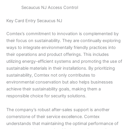
Secaucus NJ Access Control
Key Card Entry Secaucus NJ
Comtex’s commitment to innovation is complemented by
their focus on sustainability. They are continually exploring
ways to integrate environmentally friendly practices into
their operations and product offerings. This includes
utilizing energy-efficient systems and promoting the use of
sustainable materials in their installations. By prioritizing
sustainability, Comtex not only contributes to
environmental conservation but also helps businesses
achieve their sustainability goals, making them a
responsible choice for security solutions.
The company’s robust after-sales support is another
cornerstone of their service excellence. Comtex
understands that maintaining the optimal performance of