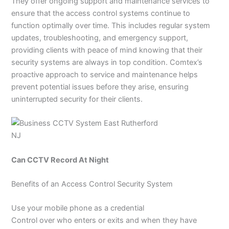
They offer ongoing support and maintenance services to
ensure that the access control systems continue to
function optimally over time. This includes regular system
updates, troubleshooting, and emergency support,
providing clients with peace of mind knowing that their
security systems are always in top condition. Comtex’s
proactive approach to service and maintenance helps
prevent potential issues before they arise, ensuring
uninterrupted security for their clients.
Can CCTV Record At Night
Benefits of an Access Control Security System
Use your mobile phone as a credential
Control over who enters or exits and when they have