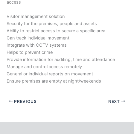
access
Visitor management solution
Security for the premises, people and assets
Ability to restrict access to secure a specific area
Can track individual movement
Integrate with CCTV systems
Helps to prevent crime
Provide information for auditing, time and attendance
Manage and control access remotely
General or individual reports on movement
Ensure premises are empty at night/weekends
PREVIOUS
NEXT