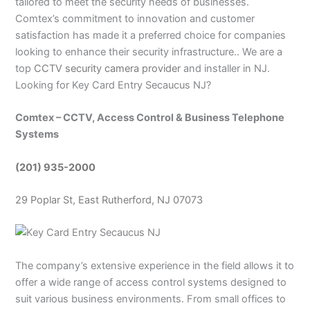
tailored to meet the security needs of businesses.
Comtex’s commitment to innovation and customer
satisfaction has made it a preferred choice for companies
looking to enhance their security infrastructure.. We are a
top
CCTV security camera provider
and installer in NJ.
Looking for Key Card Entry Secaucus NJ?
Comtex – CCTV, Access Control & Business Telephone
Systems
(201) 935-2000
29 Poplar St, East Rutherford, NJ 07073
The company’s extensive experience in the field allows it to
offer a wide range of access control systems designed to
suit various business environments. From small offices to