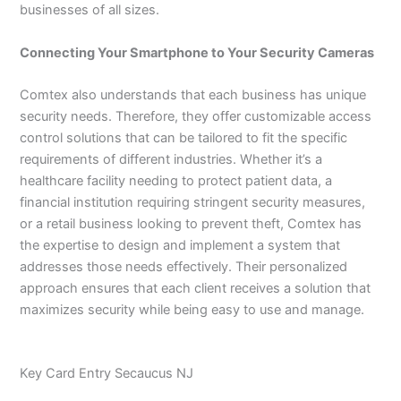
businesses of all sizes.
Connecting Your Smartphone to Your Security Cameras
Comtex also understands that each business has unique
security needs. Therefore, they offer customizable access
control solutions that can be tailored to fit the specific
requirements of different industries. Whether it’s a
healthcare facility needing to protect patient data, a
financial institution requiring stringent security measures,
or a retail business looking to prevent theft, Comtex has
the expertise to design and implement a system that
addresses those needs effectively. Their personalized
approach ensures that each client receives a solution that
maximizes security while being easy to use and manage.
Key Card Entry Secaucus NJ