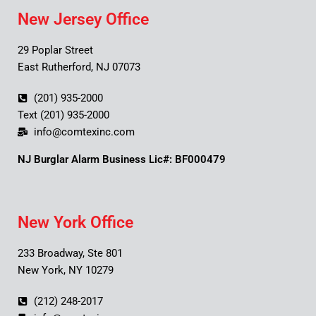
New Jersey Office
29 Poplar Street
East Rutherford, NJ 07073
(201) 935-2000
Text (201) 935-2000
info@comtexinc.com
NJ Burglar Alarm Business Lic#: BF000479
New York Office
233 Broadway, Ste 801
New York, NY 10279
(212) 248-2017