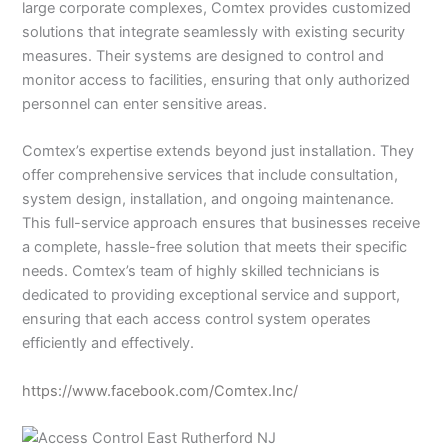
large corporate complexes, Comtex provides customized
solutions that integrate seamlessly with existing security
measures. Their systems are designed to control and
monitor access to facilities, ensuring that only authorized
personnel can enter sensitive areas.
Comtex’s expertise extends beyond just installation. They
offer comprehensive services that include consultation,
system design, installation, and ongoing maintenance.
This full-service approach ensures that businesses receive
a complete, hassle-free solution that meets their specific
needs. Comtex’s team of highly skilled technicians is
dedicated to providing exceptional service and support,
ensuring that each access control system operates
efficiently and effectively.
https://www.facebook.com/Comtex.Inc/