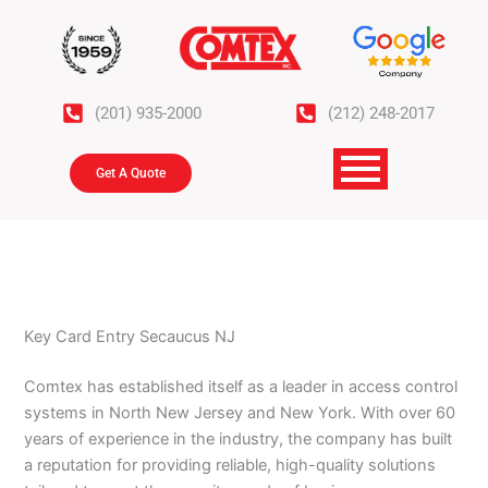
Skip
to
content
(201) 935-2000
(212) 248-2017
Get A Quote
Key Card Entry Secaucus NJ
Comtex has established itself as a leader in access control
systems in North New Jersey and New York. With over 60
years of experience in the industry, the company has built
a reputation for providing reliable, high-quality solutions