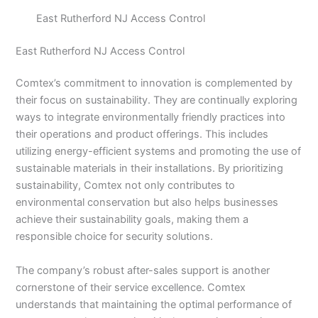
East Rutherford NJ Access Control
East Rutherford NJ Access Control
Comtex’s commitment to innovation is complemented by
their focus on sustainability. They are continually exploring
ways to integrate environmentally friendly practices into
their operations and product offerings. This includes
utilizing energy-efficient systems and promoting the use of
sustainable materials in their installations. By prioritizing
sustainability, Comtex not only contributes to
environmental conservation but also helps businesses
achieve their sustainability goals, making them a
responsible choice for security solutions.
The company’s robust after-sales support is another
cornerstone of their service excellence. Comtex
understands that maintaining the optimal performance of