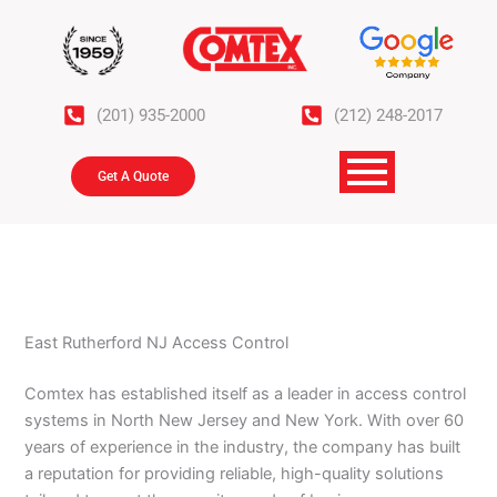
Skip
to
content
(201) 935-2000
(212) 248-2017
Get A Quote
East Rutherford NJ Access Control
Comtex has established itself as a leader in access control
systems in North New Jersey and New York. With over 60
years of experience in the industry, the company has built
a reputation for providing reliable, high-quality solutions