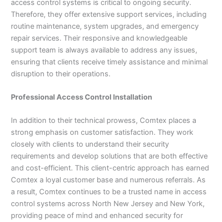
access control systems is critical to ongoing security.
Therefore, they offer extensive support services, including
routine maintenance, system upgrades, and emergency
repair services. Their responsive and knowledgeable
support team is always available to address any issues,
ensuring that clients receive timely assistance and minimal
disruption to their operations.
Professional Access Control Installation
In addition to their technical prowess, Comtex places a
strong emphasis on customer satisfaction. They work
closely with clients to understand their security
requirements and develop solutions that are both effective
and cost-efficient. This client-centric approach has earned
Comtex a loyal customer base and numerous referrals. As
a result, Comtex continues to be a trusted name in access
control systems across North New Jersey and New York,
providing peace of mind and enhanced security for