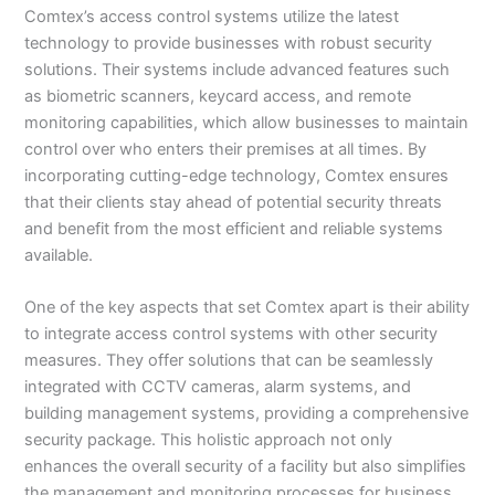
Comtex’s access control systems utilize the latest
technology to provide businesses with robust security
solutions. Their systems include advanced features such
as biometric scanners, keycard access, and remote
monitoring capabilities, which allow businesses to maintain
control over who enters their premises at all times. By
incorporating cutting-edge technology, Comtex ensures
that their clients stay ahead of potential security threats
and benefit from the most efficient and reliable systems
available.
One of the key aspects that set Comtex apart is their ability
to integrate access control systems with other security
measures. They offer solutions that can be seamlessly
integrated with CCTV cameras, alarm systems, and
building management systems, providing a comprehensive
security package. This holistic approach not only
enhances the overall security of a facility but also simplifies
the management and monitoring processes for business