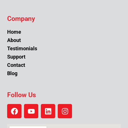
Company
Home
About
Testimonials
Support
Contact
Blog
Follow Us
F
Y
L
I
a
o
i
n
c
u
n
s