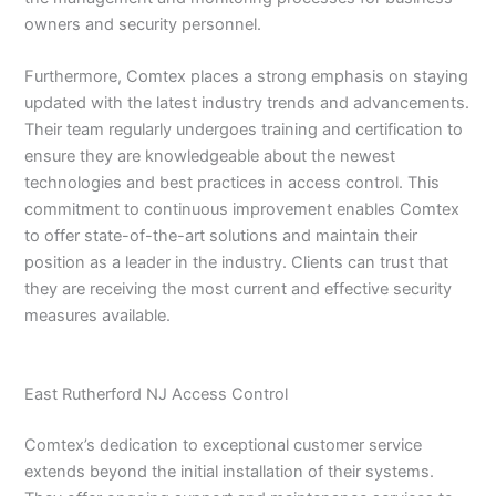
owners and security personnel.
Furthermore, Comtex places a strong emphasis on staying
updated with the latest industry trends and advancements.
Their team regularly undergoes training and certification to
ensure they are knowledgeable about the newest
technologies and best practices in access control. This
commitment to continuous improvement enables Comtex
to offer state-of-the-art solutions and maintain their
position as a leader in the industry. Clients can trust that
they are receiving the most current and effective security
measures available.
East Rutherford NJ Access Control
Comtex’s dedication to exceptional customer service
extends beyond the initial installation of their systems.