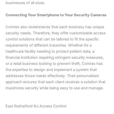
businesses of all sizes.
Connecting Your Smartphone to Your Security Cameras
Comtex also understands that each business has unique
security needs. Therefore, they offer customizable access
control solutions that can be tailored to fit the specific
requirements of different industries. Whether it’s a
healthcare facility needing to protect patient data, a
financial institution requiring stringent security measures,
or a retail business looking to prevent theft, Comtex has
the expertise to design and implement a system that
addresses those needs effectively. Their personalized
approach ensures that each client receives a solution that
maximizes security while being easy to use and manage.
East Rutherford NJ Access Control