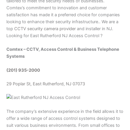
tailored to meet the security needs of businesses.
Comtex’s commitment to innovation and customer
satisfaction has made it a preferred choice for companies
looking to enhance their security infrastructure.. We are a
top
CCTV security camera provider
and installer in NJ.
Looking for East Rutherford NJ Access Control ?
Comtex – CCTV, Access Control & Business Telephone
Systems
(201) 935-2000
29 Poplar St, East Rutherford, NJ 07073
The company’s extensive experience in the field allows it to
offer a wide range of access control systems designed to
suit various business environments. From small offices to