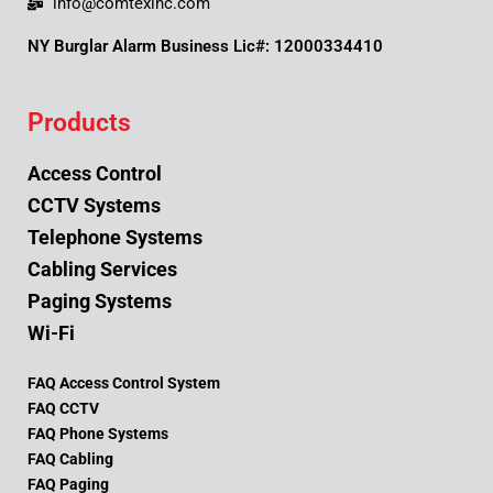
info@comtexinc.com
NY Burglar Alarm Business Lic#: 12000334410
Products
Access Control
CCTV Systems
Telephone Systems
Cabling Services
Paging Systems
Wi-Fi
FAQ Access Control System
FAQ CCTV
FAQ Phone Systems
FAQ Cabling
FAQ Paging