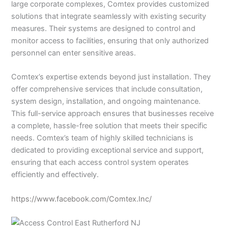
large corporate complexes, Comtex provides customized
solutions that integrate seamlessly with existing security
measures. Their systems are designed to control and
monitor access to facilities, ensuring that only authorized
personnel can enter sensitive areas.
Comtex’s expertise extends beyond just installation. They
offer comprehensive services that include consultation,
system design, installation, and ongoing maintenance.
This full-service approach ensures that businesses receive
a complete, hassle-free solution that meets their specific
needs. Comtex’s team of highly skilled technicians is
dedicated to providing exceptional service and support,
ensuring that each access control system operates
efficiently and effectively.
https://www.facebook.com/Comtex.Inc/