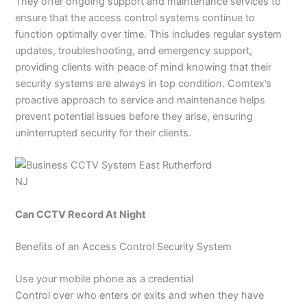
They offer ongoing support and maintenance services to
ensure that the access control systems continue to
function optimally over time. This includes regular system
updates, troubleshooting, and emergency support,
providing clients with peace of mind knowing that their
security systems are always in top condition. Comtex’s
proactive approach to service and maintenance helps
prevent potential issues before they arise, ensuring
uninterrupted security for their clients.
Can CCTV Record At Night
Benefits of an Access Control Security System
Use your mobile phone as a credential
Control over who enters or exits and when they have