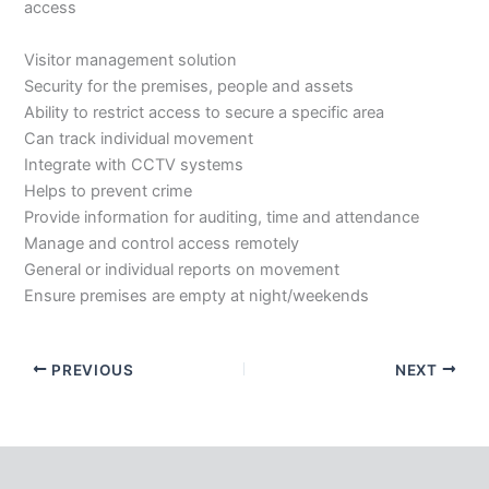
access
Visitor management solution
Security for the premises, people and assets
Ability to restrict access to secure a specific area
Can track individual movement
Integrate with CCTV systems
Helps to prevent crime
Provide information for auditing, time and attendance
Manage and control access remotely
General or individual reports on movement
Ensure premises are empty at night/weekends
PREVIOUS
NEXT