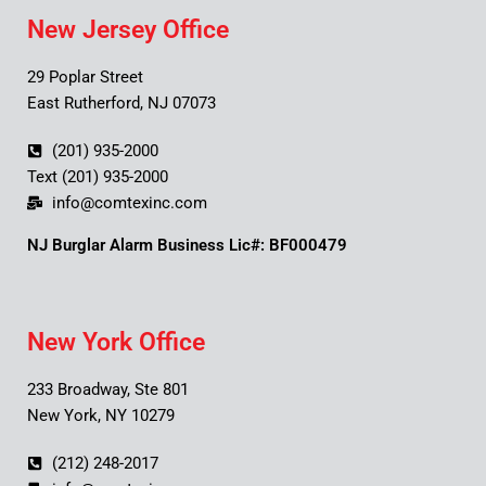
New Jersey Office
29 Poplar Street
East Rutherford, NJ 07073
(201) 935-2000
Text (201) 935-2000
info@comtexinc.com
NJ Burglar Alarm Business Lic#: BF000479
New York Office
233 Broadway, Ste 801
New York, NY 10279
(212) 248-2017