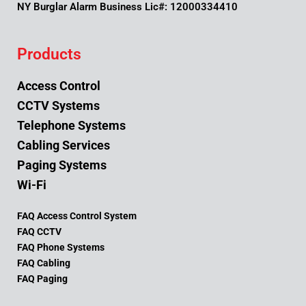
NY Burglar Alarm Business Lic#: 12000334410
Products
Access Control
CCTV Systems
Telephone Systems
Cabling Services
Paging Systems
Wi-Fi
FAQ Access Control System
FAQ CCTV
FAQ Phone Systems
FAQ Cabling
FAQ Paging