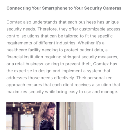
Connecting Your Smartphone to Your Security Cameras
Comtex also understands that each business has unique
security needs. Therefore, they offer customizable access
control solutions that can be tailored to fit the specific
requirements of different industries. Whether it’s a
healthcare facility needing to protect patient data, a
financial institution requiring stringent security measures,
or a retail business looking to prevent theft, Comtex has
the expertise to design and implement a system that
addresses those needs effectively. Their personalized
approach ensures that each client receives a solution that
maximizes security while being easy to use and manage.