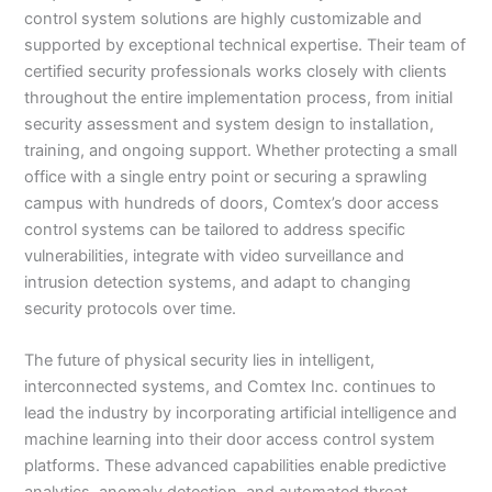
control system solutions are highly customizable and
supported by exceptional technical expertise. Their team of
certified security professionals works closely with clients
throughout the entire implementation process, from initial
security assessment and system design to installation,
training, and ongoing support. Whether protecting a small
office with a single entry point or securing a sprawling
campus with hundreds of doors, Comtex’s door access
control systems can be tailored to address specific
vulnerabilities, integrate with video surveillance and
intrusion detection systems, and adapt to changing
security protocols over time.
The future of physical security lies in intelligent,
interconnected systems, and Comtex Inc. continues to
lead the industry by incorporating artificial intelligence and
machine learning into their door access control system
platforms. These advanced capabilities enable predictive