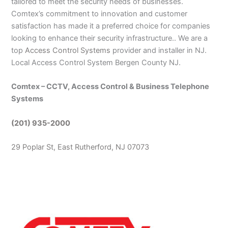
tailored to meet the security needs of businesses.
Comtex’s commitment to innovation and customer
satisfaction has made it a preferred choice for companies
looking to enhance their security infrastructure.. We are a
top
Access Control Systems
provider and installer in NJ.
Local Access Control System Bergen County NJ.
Comtex – CCTV, Access Control & Business Telephone
Systems
(201) 935-2000
29 Poplar St, East Rutherford, NJ 07073