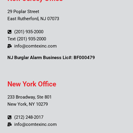
29 Poplar Street
East Rutherford, NJ 07073
(201) 935-2000
Text (201) 935-2000
info@comtexinc.com
NJ Burglar Alarm Business Lic#: BF000479
New York Office
233 Broadway, Ste 801
New York, NY 10279
(212) 248-2017
info@comtexinc.com