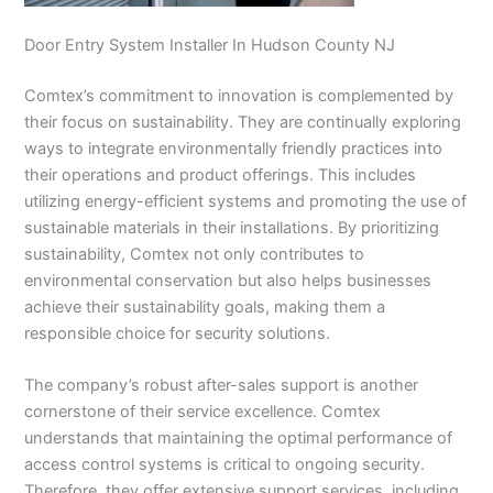
Door Entry System Installer In Hudson County NJ
Comtex’s commitment to innovation is complemented by
their focus on sustainability. They are continually exploring
ways to integrate environmentally friendly practices into
their operations and product offerings. This includes
utilizing energy-efficient systems and promoting the use of
sustainable materials in their installations. By prioritizing
sustainability, Comtex not only contributes to
environmental conservation but also helps businesses
achieve their sustainability goals, making them a
responsible choice for security solutions.
The company’s robust after-sales support is another
cornerstone of their service excellence. Comtex
understands that maintaining the optimal performance of
access control systems is critical to ongoing security.
Therefore, they offer extensive support services, including