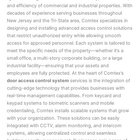
and efficiency of commercial and industrial properties. With
decades of experience serving businesses throughout
New Jersey and the Tri-State area, Comtex specializes in
designing and installing advanced access control solutions
that restrict unauthorized entry while allowing smooth
access for approved personnel. Each system is tailored to
meet the specific needs of the property—whether it’s a
small office, a multi-story corporate building, or a large
industrial facility—ensuring that your assets and
employees are fully protected. At the heart of Comtex’s
door access control system
services is the integration of
cutting-edge technology that provides businesses with
real-time management capabilities. From keycard and
keypad systems to biometric scanners and mobile
credentialing, Comtex installs scalable systems that grow
with your organization. These solutions can be easily
integrated with CCTV, alarm monitoring, and intercom
systems, allowing centralized control and seamless