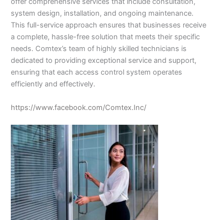
offer comprehensive services that include consultation,
system design, installation, and ongoing maintenance.
This full-service approach ensures that businesses receive
a complete, hassle-free solution that meets their specific
needs. Comtex’s team of highly skilled technicians is
dedicated to providing exceptional service and support,
ensuring that each access control system operates
efficiently and effectively.
https://www.facebook.com/Comtex.Inc/