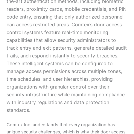
the-art authentication methods, including biometric
readers, proximity cards, mobile credentials, and PIN
code entry, ensuring that only authorized personnel
can access restricted areas. Comtex’s door access
control systems feature real-time monitoring
capabilities that allow security administrators to
track entry and exit patterns, generate detailed audit
trails, and respond instantly to security breaches.
These intelligent systems can be configured to
manage access permissions across multiple zones,
time schedules, and user hierarchies, providing
organizations with granular control over their
security infrastructure while maintaining compliance
with industry regulations and data protection
standards.
Comtex Inc. understands that every organization has
unique security challenges, which is why their door access