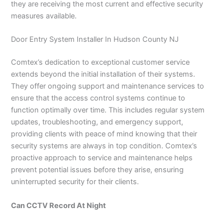
they are receiving the most current and effective security
measures available.
Door Entry System Installer In Hudson County NJ
Comtex’s dedication to exceptional customer service
extends beyond the initial installation of their systems.
They offer ongoing support and maintenance services to
ensure that the access control systems continue to
function optimally over time. This includes regular system
updates, troubleshooting, and emergency support,
providing clients with peace of mind knowing that their
security systems are always in top condition. Comtex’s
proactive approach to service and maintenance helps
prevent potential issues before they arise, ensuring
uninterrupted security for their clients.
Can CCTV Record At Night