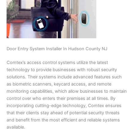
Door Entry System Installer In Hudson County NJ
Comtex’s access control systems utilize the latest
technology to provide businesses with robust security
solutions. Their systems include advanced features such
as biometric scanners, keycard access, and remote
monitoring capabilities, which allow businesses to maintain
control over who enters their premises at all times. By
incorporating cutting-edge technology, Comtex ensures
that their clients stay ahead of potential security threats
and benefit from the most efficient and reliable systems
available.