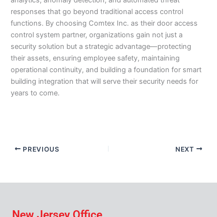
analytics, anomaly detection, and automated threat
responses that go beyond traditional access control
functions. By choosing Comtex Inc. as their door access
control system partner, organizations gain not just a
security solution but a strategic advantage—protecting
their assets, ensuring employee safety, maintaining
operational continuity, and building a foundation for smart
building integration that will serve their security needs for
years to come.
PREVIOUS
NEXT
New Jersey Office