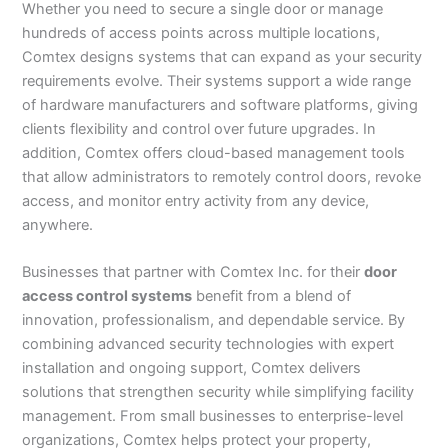
Whether you need to secure a single door or manage
hundreds of access points across multiple locations,
Comtex designs systems that can expand as your security
requirements evolve. Their systems support a wide range
of hardware manufacturers and software platforms, giving
clients flexibility and control over future upgrades. In
addition, Comtex offers cloud-based management tools
that allow administrators to remotely control doors, revoke
access, and monitor entry activity from any device,
anywhere.
Businesses that partner with Comtex Inc. for their
door
access control systems
benefit from a blend of
innovation, professionalism, and dependable service. By
combining advanced security technologies with expert
installation and ongoing support, Comtex delivers
solutions that strengthen security while simplifying facility
management. From small businesses to enterprise-level
organizations, Comtex helps protect your property,