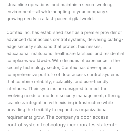
streamline operations, and maintain a secure working
environment—all while adapting to your company’s
growing needs in a fast-paced digital world.
Comtex Inc. has established itself as a premier provider of
advanced door access control systems, delivering cutting-
edge security solutions that protect businesses,
educational institutions, healthcare facilities, and residential
complexes worldwide. With decades of experience in the
security technology sector, Comtex has developed a
comprehensive portfolio of door access control systems
that combine reliability, scalability, and user-friendly
interfaces. Their systems are designed to meet the
evolving needs of modern security management, offering
seamless integration with existing infrastructure while
providing the flexibility to expand as organizational
The company’s door access
requirements grow.
control system technology incorporates state-of-