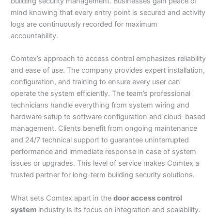
building security management. Businesses gain peace of
mind knowing that every entry point is secured and activity
logs are continuously recorded for maximum
accountability.
Comtex’s approach to access control emphasizes reliability
and ease of use. The company provides expert installation,
configuration, and training to ensure every user can
operate the system efficiently. The team’s professional
technicians handle everything from system wiring and
hardware setup to software configuration and cloud-based
management. Clients benefit from ongoing maintenance
and 24/7 technical support to guarantee uninterrupted
performance and immediate response in case of system
issues or upgrades. This level of service makes Comtex a
trusted partner for long-term building security solutions.
What sets Comtex apart in the
door access control
system
industry is its focus on integration and scalability.