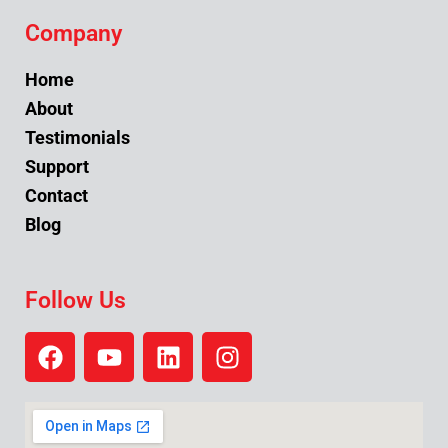
Company
Home
About
Testimonials
Support
Contact
Blog
Follow Us
F
Y
L
I
a
o
i
n
c
u
n
s
e
t
k
t
b
u
e
a