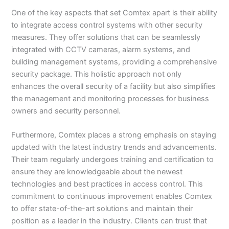
One of the key aspects that set Comtex apart is their ability
to integrate access control systems with other security
measures. They offer solutions that can be seamlessly
integrated with CCTV cameras, alarm systems, and
building management systems, providing a comprehensive
security package. This holistic approach not only
enhances the overall security of a facility but also simplifies
the management and monitoring processes for business
owners and security personnel.
Furthermore, Comtex places a strong emphasis on staying
updated with the latest industry trends and advancements.
Their team regularly undergoes training and certification to
ensure they are knowledgeable about the newest
technologies and best practices in access control. This
commitment to continuous improvement enables Comtex
to offer state-of-the-art solutions and maintain their
position as a leader in the industry. Clients can trust that