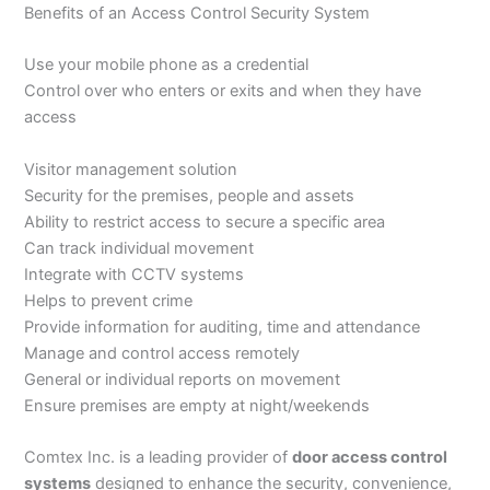
Benefits of an Access Control Security System
Use your mobile phone as a credential
Control over who enters or exits and when they have
access
Visitor management solution
Security for the premises, people and assets
Ability to restrict access to secure a specific area
Can track individual movement
Integrate with CCTV systems
Helps to prevent crime
Provide information for auditing, time and attendance
Manage and control access remotely
General or individual reports on movement
Ensure premises are empty at night/weekends
Comtex Inc. is a leading provider of
door access control
systems
designed to enhance the security, convenience,