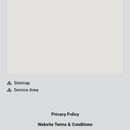
o
b
d
g
o
e
i
r
k
n
a
m
Sitemap
Service Area
Privacy Policy
Website Terms & Conditions