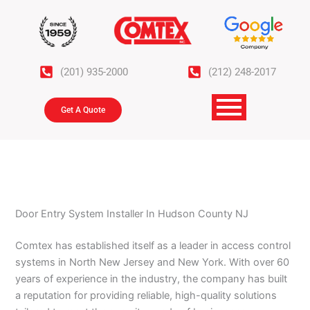
Skip
to
content
(201) 935-2000
(212) 248-2017
Get A Quote
Door Entry System Installer In Hudson County NJ
Comtex has established itself as a leader in access control
systems in North New Jersey and New York. With over 60
years of experience in the industry, the company has built
a reputation for providing reliable, high-quality solutions