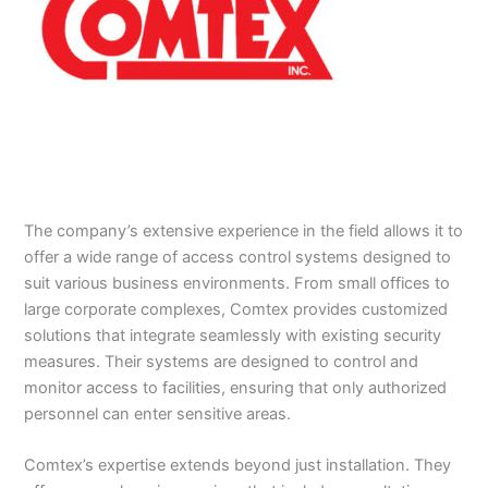
The company’s extensive experience in the field allows it to
offer a wide range of access control systems designed to
suit various business environments. From small offices to
large corporate complexes, Comtex provides customized
solutions that integrate seamlessly with existing security
measures. Their systems are designed to control and
monitor access to facilities, ensuring that only authorized
personnel can enter sensitive areas.
Comtex’s expertise extends beyond just installation. They