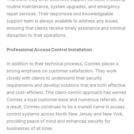
routine maintenance, system upgrades, and emergency
repair services. Their responsive and knowledgeable
support team is always available to address any issues,
ensuring that clients receive timely assistance and minimal
disruption to their operations.
Professional Access Control Installation
In addition to their technical prowess, Comtex places a
strong emphasis on customer satisfaction. They work
closely with clients to understand their security
requirements and develop solutions that are both effective
and cost-efficient. This client-centric approach has earned
Comtex a loyal customer base and numerous referrals. As
a result, Comtex continues to be a trusted name in access
control systems across North New Jersey and New York,
providing peace of mind and enhanced security for
businesses of all sizes.