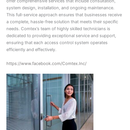
offer comprehensive services that include consultation,
system design, installation, and ongoing maintenance.
This full-service approach ensures that businesses receive
a complete, hassle-free solution that meets their specific
needs. Comtex’s team of highly skilled technicians is
dedicated to providing exceptional service and support,
ensuring that each access control system operates
efficiently and effectively.
https://www.facebook.com/Comtex.Inc/