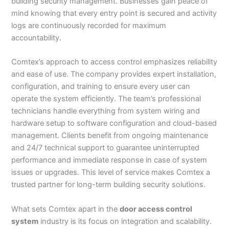
building security management. Businesses gain peace of
mind knowing that every entry point is secured and activity
logs are continuously recorded for maximum
accountability.
Comtex’s approach to access control emphasizes reliability
and ease of use. The company provides expert installation,
configuration, and training to ensure every user can
operate the system efficiently. The team’s professional
technicians handle everything from system wiring and
hardware setup to software configuration and cloud-based
management. Clients benefit from ongoing maintenance
and 24/7 technical support to guarantee uninterrupted
performance and immediate response in case of system
issues or upgrades. This level of service makes Comtex a
trusted partner for long-term building security solutions.
What sets Comtex apart in the
door access control
system
industry is its focus on integration and scalability.