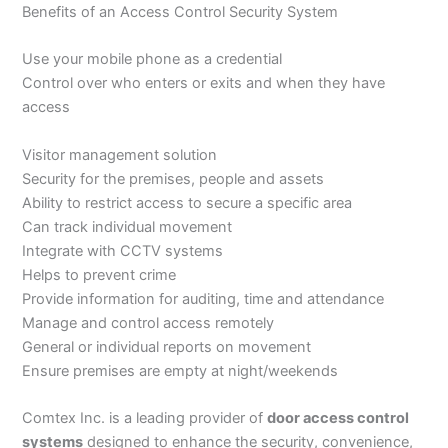
Benefits of an Access Control Security System
Use your mobile phone as a credential
Control over who enters or exits and when they have
access
Visitor management solution
Security for the premises, people and assets
Ability to restrict access to secure a specific area
Can track individual movement
Integrate with CCTV systems
Helps to prevent crime
Provide information for auditing, time and attendance
Manage and control access remotely
General or individual reports on movement
Ensure premises are empty at night/weekends
Comtex Inc. is a leading provider of
door access control
systems
designed to enhance the security, convenience,