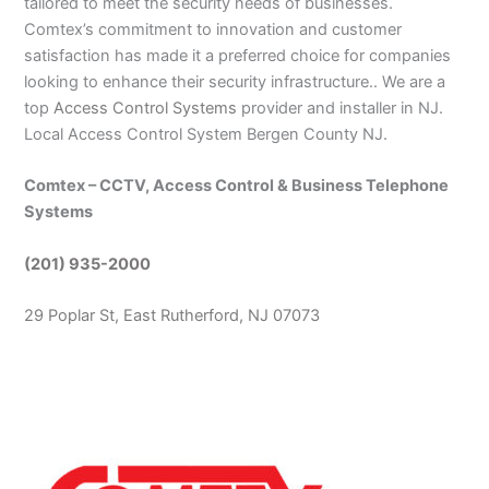
tailored to meet the security needs of businesses.
Comtex’s commitment to innovation and customer
satisfaction has made it a preferred choice for companies
looking to enhance their security infrastructure.. We are a
top
Access Control Systems
provider and installer in NJ.
Local Access Control System Bergen County NJ.
Comtex – CCTV, Access Control & Business Telephone
Systems
(201) 935-2000
29 Poplar St, East Rutherford, NJ 07073