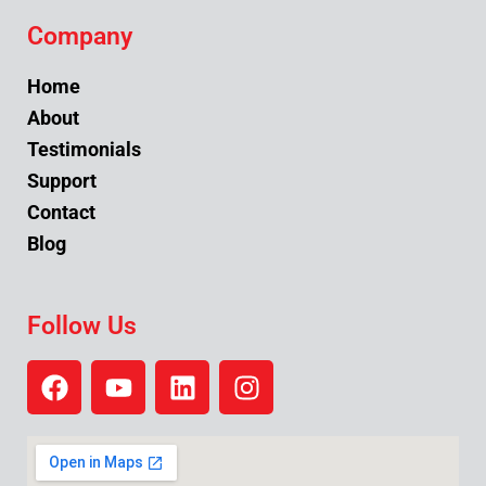
Company
Home
About
Testimonials
Support
Contact
Blog
Follow Us
F
Y
L
I
a
o
i
n
c
u
n
s
e
t
k
t
b
u
e
a