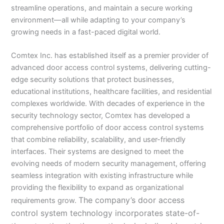
streamline operations, and maintain a secure working
environment—all while adapting to your company’s
growing needs in a fast-paced digital world.
Comtex Inc. has established itself as a premier provider of
advanced door access control systems, delivering cutting-
edge security solutions that protect businesses,
educational institutions, healthcare facilities, and residential
complexes worldwide. With decades of experience in the
security technology sector, Comtex has developed a
comprehensive portfolio of door access control systems
that combine reliability, scalability, and user-friendly
interfaces. Their systems are designed to meet the
evolving needs of modern security management, offering
seamless integration with existing infrastructure while
providing the flexibility to expand as organizational
The company’s door access
requirements grow.
control system technology incorporates state-of-