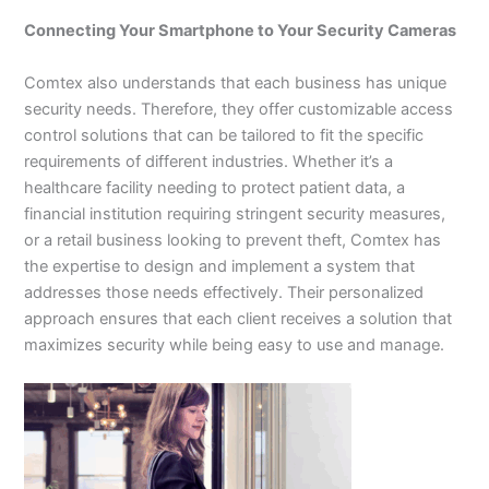
Connecting Your Smartphone to Your Security Cameras
Comtex also understands that each business has unique
security needs. Therefore, they offer customizable access
control solutions that can be tailored to fit the specific
requirements of different industries. Whether it’s a
healthcare facility needing to protect patient data, a
financial institution requiring stringent security measures,
or a retail business looking to prevent theft, Comtex has
the expertise to design and implement a system that
addresses those needs effectively. Their personalized
approach ensures that each client receives a solution that
maximizes security while being easy to use and manage.