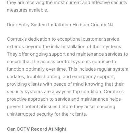
they are receiving the most current and effective security
measures available.
Door Entry System Installation Hudson County NJ
Comtex’s dedication to exceptional customer service
extends beyond the initial installation of their systems.
They offer ongoing support and maintenance services to
ensure that the access control systems continue to
function optimally over time. This includes regular system
updates, troubleshooting, and emergency support,
providing clients with peace of mind knowing that their
security systems are always in top condition. Comtex’s
proactive approach to service and maintenance helps
prevent potential issues before they arise, ensuring
uninterrupted security for their clients.
Can CCTV Record At Night