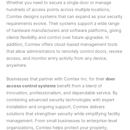
Whether you need to secure a single door or manage
hundreds of access points across multiple locations,
Comtex designs systems that can expand as your security
requirements evolve. Their systems support a wide range
of hardware manufacturers and software platforms, giving
clients flexibility and control over future upgrades. In
addition, Comtex offers cloud-based management tools
that allow administrators to remotely control doors, revoke
access, and monitor entry activity from any device,
anywhere.
Businesses that partner with Comtex Inc. for their
door
access control systems
benefit from a blend of
innovation, professionalism, and dependable service. By
combining advanced security technologies with expert
installation and ongoing support, Comtex delivers
solutions that strengthen security while simplifying facility
management. From small businesses to enterprise-level
organizations, Comtex helps protect your property,