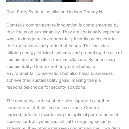
Door Entry System Installation Hudson County NJ
Comtex’s commitment to innovation is complemented by
their focus on sustainability. They are continually exploring
ways to integrate environmentally friendly practices into
their operations and product offerings. This includes
utilizing energy-efficient systems and promoting the use of
sustainable materials in their installations. By prioritizing
sustainability, Comtex not only contributes to
environmental conservation but also helps businesses
achieve their sustainability goals, making them a
responsible choice for security solutions.
The company’s robust after-sales support is another
cornerstone of their service excellence. Comtex
understands that maintaining the optimal performance of
access control systems is critical to ongoing security.
Therefore, they offer extensive support services, including