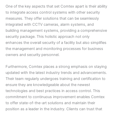
One of the key aspects that set Comtex apart is their ability
to integrate access control systems with other security
measures. They offer solutions that can be seamlessly
integrated with CCTV cameras, alarm systems, and
building management systems, providing a comprehensive
security package. This holistic approach not only
enhances the overall security of a facility but also simplifies
the management and monitoring processes for business
owners and security personnel.
Furthermore, Comtex places a strong emphasis on staying
updated with the latest industry trends and advancements.
Their team regularly undergoes training and certification to
ensure they are knowledgeable about the newest
technologies and best practices in access control. This
commitment to continuous improvement enables Comtex
to offer state-of-the-art solutions and maintain their
position as a leader in the industry. Clients can trust that