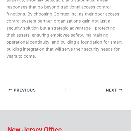
analytics, anomaly detection, and automated threat
responses that go beyond traditional access control
functions. By choosing Comtex Inc. as their door access
control system partner, organizations gain not just a
security solution but a strategic advantage—protecting
their assets, ensuring employee safety, maintaining
operational continuity, and building a foundation for smart
building integration that will serve their security needs for
years to come.
PREVIOUS
NEXT
New Jersey Office