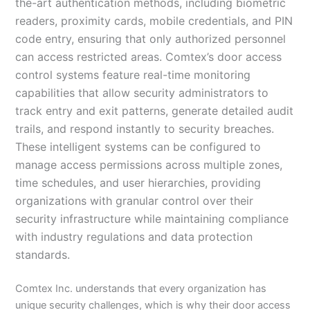
the-art authentication methods, including biometric
readers, proximity cards, mobile credentials, and PIN
code entry, ensuring that only authorized personnel
can access restricted areas. Comtex’s door access
control systems feature real-time monitoring
capabilities that allow security administrators to
track entry and exit patterns, generate detailed audit
trails, and respond instantly to security breaches.
These intelligent systems can be configured to
manage access permissions across multiple zones,
time schedules, and user hierarchies, providing
organizations with granular control over their
security infrastructure while maintaining compliance
with industry regulations and data protection
standards.
Comtex Inc. understands that every organization has
unique security challenges, which is why their door access