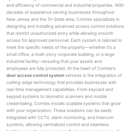
and efficiency of commercial and industrial properties. With
decades of experience serving businesses throughout
New Jersey and the Tri-State area, Comtex specializes in
designing and installing advanced access control solutions
that restrict unauthorized entry while allowing smooth
access for approved personnel. Each system is tailored to
meet the specific needs of the property—whether it’s a
small office, a multi-story corporate building, or a large
industrial facility—ensuring that your assets and
employees are fully protected. At the heart of Comtex’s
door access control system
services is the integration of
cutting-edge technology that provides businesses with
real-time management capabilities. From keycard and
keypad systems to biometric scanners and mobile
credentialing, Comtex installs scalable systems that grow
with your organization. These solutions can be easily
integrated with CCTV, alarm monitoring, and intercom
systems, allowing centralized control and seamless