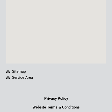
o
b
d
g
o
e
i
r
k
n
a
m
Sitemap
Service Area
Privacy Policy
Website Terms & Conditions