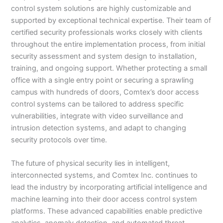
control system solutions are highly customizable and
supported by exceptional technical expertise. Their team of
certified security professionals works closely with clients
throughout the entire implementation process, from initial
security assessment and system design to installation,
training, and ongoing support. Whether protecting a small
office with a single entry point or securing a sprawling
campus with hundreds of doors, Comtex’s door access
control systems can be tailored to address specific
vulnerabilities, integrate with video surveillance and
intrusion detection systems, and adapt to changing
security protocols over time.
The future of physical security lies in intelligent,
interconnected systems, and Comtex Inc. continues to
lead the industry by incorporating artificial intelligence and
machine learning into their door access control system
platforms. These advanced capabilities enable predictive