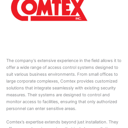
The company’s extensive experience in the field allows it to
offer a wide range of access control systems designed to
suit various business environments. From small offices to
large corporate complexes, Comtex provides customized
solutions that integrate seamlessly with existing security
measures. Their systems are designed to control and
monitor access to facilities, ensuring that only authorized
personnel can enter sensitive areas.
Comtex’s expertise extends beyond just installation. They