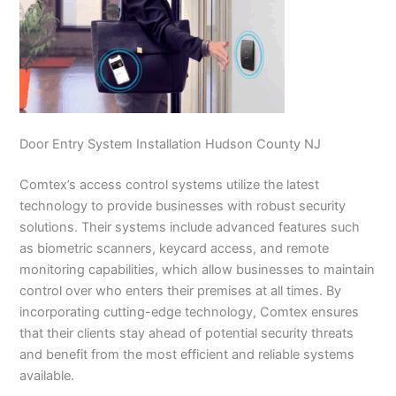
Door Entry System Installation Hudson County NJ
Comtex’s access control systems utilize the latest
technology to provide businesses with robust security
solutions. Their systems include advanced features such
as biometric scanners, keycard access, and remote
monitoring capabilities, which allow businesses to maintain
control over who enters their premises at all times. By
incorporating cutting-edge technology, Comtex ensures
that their clients stay ahead of potential security threats
and benefit from the most efficient and reliable systems
available.