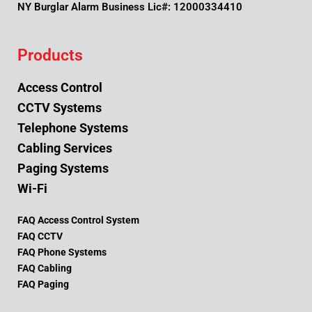
NY Burglar Alarm Business Lic#: 12000334410
Products
Access Control
CCTV Systems
Telephone Systems
Cabling Services
Paging Systems
Wi-Fi
FAQ Access Control System
FAQ CCTV
FAQ Phone Systems
FAQ Cabling
FAQ Paging