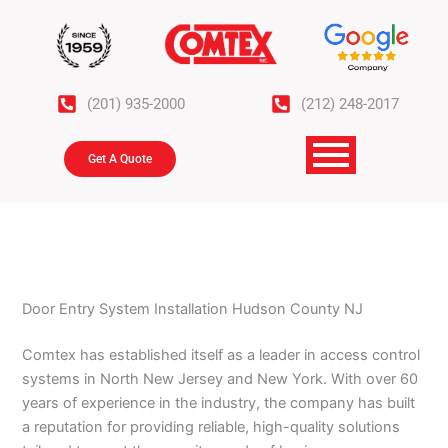
Skip
to
content
(201) 935-2000
(212) 248-2017
Get A Quote
Door Entry System Installation Hudson County NJ
Comtex has established itself as a leader in access control
systems in North New Jersey and New York. With over 60
years of experience in the industry, the company has built
a reputation for providing reliable, high-quality solutions