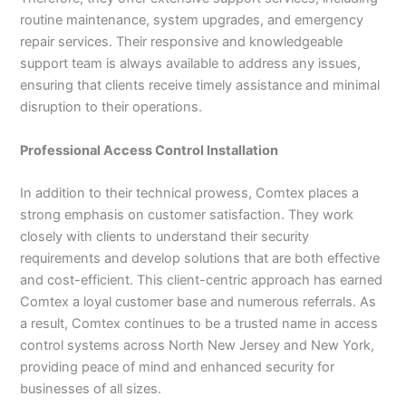
routine maintenance, system upgrades, and emergency
repair services. Their responsive and knowledgeable
support team is always available to address any issues,
ensuring that clients receive timely assistance and minimal
disruption to their operations.
Professional Access Control Installation
In addition to their technical prowess, Comtex places a
strong emphasis on customer satisfaction. They work
closely with clients to understand their security
requirements and develop solutions that are both effective
and cost-efficient. This client-centric approach has earned
Comtex a loyal customer base and numerous referrals. As
a result, Comtex continues to be a trusted name in access
control systems across North New Jersey and New York,
providing peace of mind and enhanced security for
businesses of all sizes.