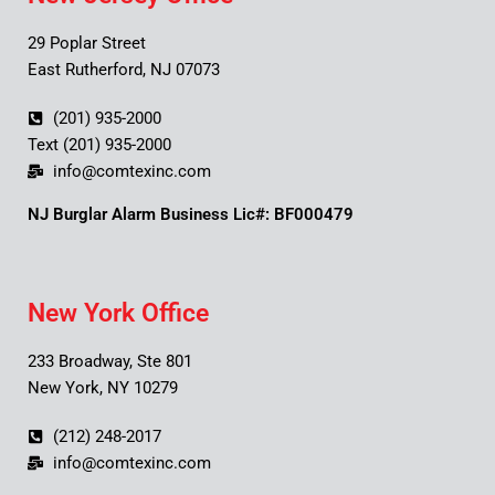
29 Poplar Street
East Rutherford, NJ 07073
(201) 935-2000
Text (201) 935-2000
info@comtexinc.com
NJ Burglar Alarm Business Lic#: BF000479
New York Office
233 Broadway, Ste 801
New York, NY 10279
(212) 248-2017
info@comtexinc.com