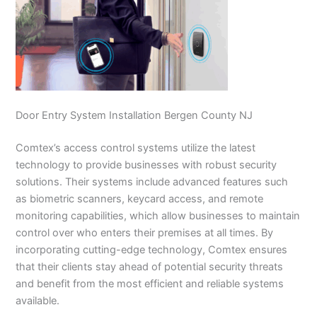
Door Entry System Installation Bergen County NJ
Comtex’s access control systems utilize the latest
technology to provide businesses with robust security
solutions. Their systems include advanced features such
as biometric scanners, keycard access, and remote
monitoring capabilities, which allow businesses to maintain
control over who enters their premises at all times. By
incorporating cutting-edge technology, Comtex ensures
that their clients stay ahead of potential security threats
and benefit from the most efficient and reliable systems
available.