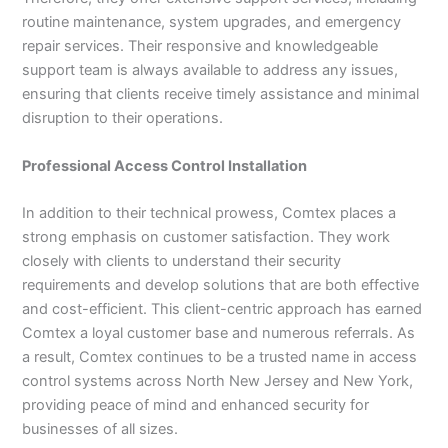
routine maintenance, system upgrades, and emergency
repair services. Their responsive and knowledgeable
support team is always available to address any issues,
ensuring that clients receive timely assistance and minimal
disruption to their operations.
Professional Access Control Installation
In addition to their technical prowess, Comtex places a
strong emphasis on customer satisfaction. They work
closely with clients to understand their security
requirements and develop solutions that are both effective
and cost-efficient. This client-centric approach has earned
Comtex a loyal customer base and numerous referrals. As
a result, Comtex continues to be a trusted name in access
control systems across North New Jersey and New York,
providing peace of mind and enhanced security for
businesses of all sizes.