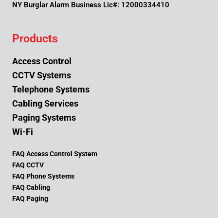
NY Burglar Alarm Business Lic#: 12000334410
Products
Access Control
CCTV Systems
Telephone Systems
Cabling Services
Paging Systems
Wi-Fi
FAQ Access Control System
FAQ CCTV
FAQ Phone Systems
FAQ Cabling
FAQ Paging