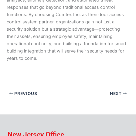
analytics, anomaly detection, and automated threat
responses that go beyond traditional access control
functions. By choosing Comtex Inc. as their door access
control system partner, organizations gain not just a
security solution but a strategic advantage—protecting
their assets, ensuring employee safety, maintaining
operational continuity, and building a foundation for smart
building integration that will serve their security needs for
years to come.
PREVIOUS
NEXT
New Jersey Office