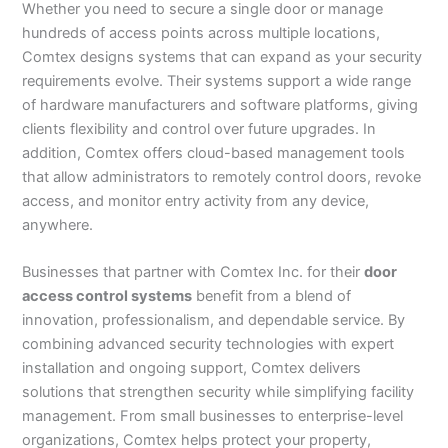
Whether you need to secure a single door or manage
hundreds of access points across multiple locations,
Comtex designs systems that can expand as your security
requirements evolve. Their systems support a wide range
of hardware manufacturers and software platforms, giving
clients flexibility and control over future upgrades. In
addition, Comtex offers cloud-based management tools
that allow administrators to remotely control doors, revoke
access, and monitor entry activity from any device,
anywhere.
Businesses that partner with Comtex Inc. for their
door
access control systems
benefit from a blend of
innovation, professionalism, and dependable service. By
combining advanced security technologies with expert
installation and ongoing support, Comtex delivers
solutions that strengthen security while simplifying facility
management. From small businesses to enterprise-level
organizations, Comtex helps protect your property,