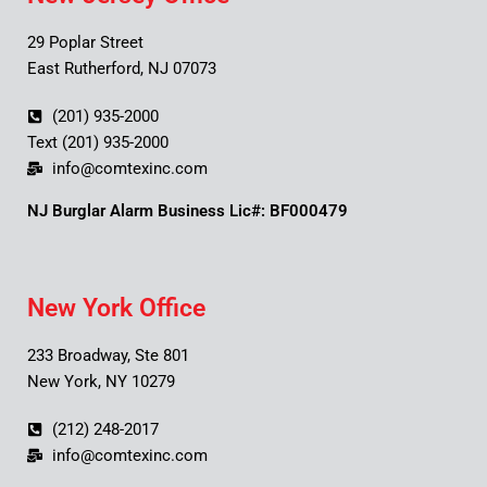
29 Poplar Street
East Rutherford, NJ 07073
(201) 935-2000
Text (201) 935-2000
info@comtexinc.com
NJ Burglar Alarm Business Lic#: BF000479
New York Office
233 Broadway, Ste 801
New York, NY 10279
(212) 248-2017
info@comtexinc.com