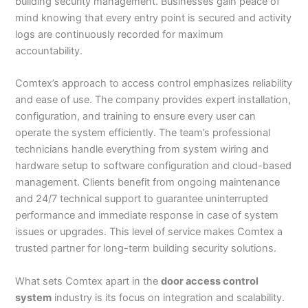
building security management. Businesses gain peace of
mind knowing that every entry point is secured and activity
logs are continuously recorded for maximum
accountability.
Comtex’s approach to access control emphasizes reliability
and ease of use. The company provides expert installation,
configuration, and training to ensure every user can
operate the system efficiently. The team’s professional
technicians handle everything from system wiring and
hardware setup to software configuration and cloud-based
management. Clients benefit from ongoing maintenance
and 24/7 technical support to guarantee uninterrupted
performance and immediate response in case of system
issues or upgrades. This level of service makes Comtex a
trusted partner for long-term building security solutions.
What sets Comtex apart in the
door access control
system
industry is its focus on integration and scalability.