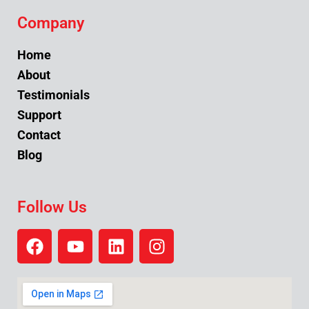
Company
Home
About
Testimonials
Support
Contact
Blog
Follow Us
F
Y
L
I
a
o
i
n
c
u
n
s
e
t
k
t
b
u
e
a