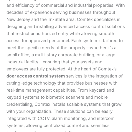
and efficiency of commercial and industrial properties. With
decades of experience serving businesses throughout
New Jersey and the Tri-State area, Comtex specializes in
designing and installing advanced access control solutions
that restrict unauthorized entry while allowing smooth
access for approved personnel. Each system is tailored to
meet the specific needs of the property—whether it’s a
small office, a multi-story corporate building, or a large
industrial facility—ensuring that your assets and
employees are fully protected. At the heart of Comtex’s
door access control system
services is the integration of
cutting-edge technology that provides businesses with
real-time management capabilities. From keycard and
keypad systems to biometric scanners and mobile
credentialing, Comtex installs scalable systems that grow
with your organization. These solutions can be easily
integrated with CCTV, alarm monitoring, and intercom
systems, allowing centralized control and seamless