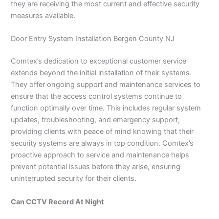
they are receiving the most current and effective security
measures available.
Door Entry System Installation Bergen County NJ
Comtex’s dedication to exceptional customer service
extends beyond the initial installation of their systems.
They offer ongoing support and maintenance services to
ensure that the access control systems continue to
function optimally over time. This includes regular system
updates, troubleshooting, and emergency support,
providing clients with peace of mind knowing that their
security systems are always in top condition. Comtex’s
proactive approach to service and maintenance helps
prevent potential issues before they arise, ensuring
uninterrupted security for their clients.
Can CCTV Record At Night