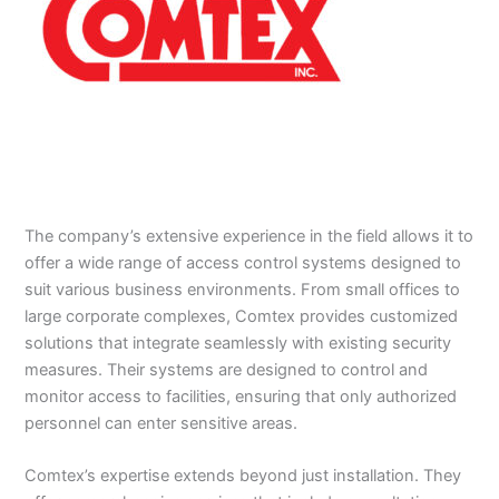
The company’s extensive experience in the field allows it to
offer a wide range of access control systems designed to
suit various business environments. From small offices to
large corporate complexes, Comtex provides customized
solutions that integrate seamlessly with existing security
measures. Their systems are designed to control and
monitor access to facilities, ensuring that only authorized
personnel can enter sensitive areas.
Comtex’s expertise extends beyond just installation. They