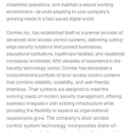
streamline operations, and maintain a secure working
environment—all while adapting to your company’s
growing needs in a fast-paced digital world.
Comtex Inc. has established itself as a premier provider of
advanced door access control systems, delivering cutting-
edge security solutions that protect businesses,
educational institutions, healthcare facilities, and residential
complexes worldwide. With decades of experience in the
security technology sector, Comtex has developed a
comprehensive portfolio of door access control systems
that combine reliability, scalability, and user-friendly
interfaces. Their systems are designed to meet the
evolving needs of modern security management, offering
seamless integration with existing infrastructure while
providing the flexibility to expand as organizational
The company’s door access
requirements grow.
control system technology incorporates state-of-