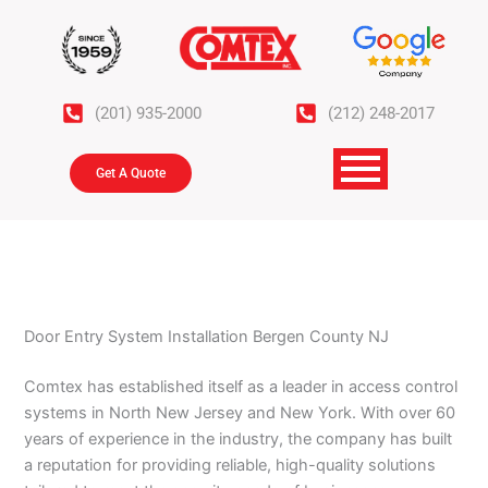
Skip
to
content
(201) 935-2000
(212) 248-2017
Get A Quote
Door Entry System Installation Bergen County NJ
Comtex has established itself as a leader in access control
systems in North New Jersey and New York. With over 60
years of experience in the industry, the company has built
a reputation for providing reliable, high-quality solutions