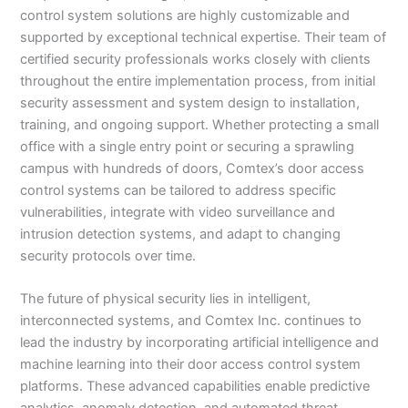
control system solutions are highly customizable and
supported by exceptional technical expertise. Their team of
certified security professionals works closely with clients
throughout the entire implementation process, from initial
security assessment and system design to installation,
training, and ongoing support. Whether protecting a small
office with a single entry point or securing a sprawling
campus with hundreds of doors, Comtex’s door access
control systems can be tailored to address specific
vulnerabilities, integrate with video surveillance and
intrusion detection systems, and adapt to changing
security protocols over time.
The future of physical security lies in intelligent,
interconnected systems, and Comtex Inc. continues to
lead the industry by incorporating artificial intelligence and
machine learning into their door access control system
platforms. These advanced capabilities enable predictive