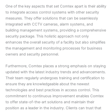
One of the key aspects that set Comtex apart is their ability
to integrate access control systems with other security
measures. They offer solutions that can be seamlessly
integrated with CCTV cameras, alarm systems, and
building management systems, providing a comprehensive
security package. This holistic approach not only
enhances the overall security of a facility but also simplifies
the management and monitoring processes for business
owners and security personnel.
Furthermore, Comtex places a strong emphasis on staying
updated with the latest industry trends and advancements.
Their team regularly undergoes training and certification to
ensure they are knowledgeable about the newest
technologies and best practices in access control. This
commitment to continuous improvement enables Comtex
to offer state-of-the-art solutions and maintain their
position as a leader in the industry. Clients can trust that