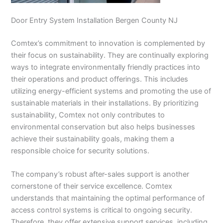
Door Entry System Installation Bergen County NJ
Comtex’s commitment to innovation is complemented by
their focus on sustainability. They are continually exploring
ways to integrate environmentally friendly practices into
their operations and product offerings. This includes
utilizing energy-efficient systems and promoting the use of
sustainable materials in their installations. By prioritizing
sustainability, Comtex not only contributes to
environmental conservation but also helps businesses
achieve their sustainability goals, making them a
responsible choice for security solutions.
The company’s robust after-sales support is another
cornerstone of their service excellence. Comtex
understands that maintaining the optimal performance of
access control systems is critical to ongoing security.
Therefore, they offer extensive support services, including