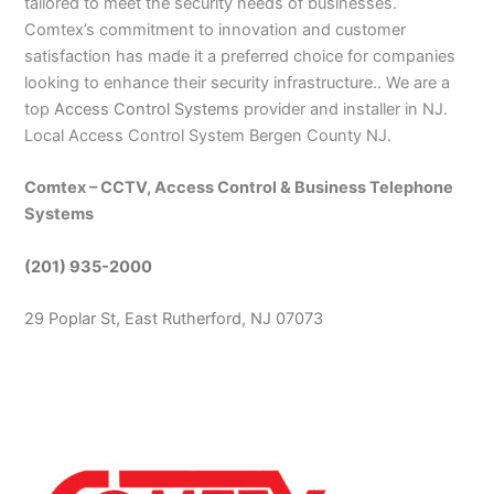
tailored to meet the security needs of businesses.
Comtex’s commitment to innovation and customer
satisfaction has made it a preferred choice for companies
looking to enhance their security infrastructure.. We are a
top
Access Control Systems
provider and installer in NJ.
Local Access Control System Bergen County NJ.
Comtex – CCTV, Access Control & Business Telephone
Systems
(201) 935-2000
29 Poplar St, East Rutherford, NJ 07073