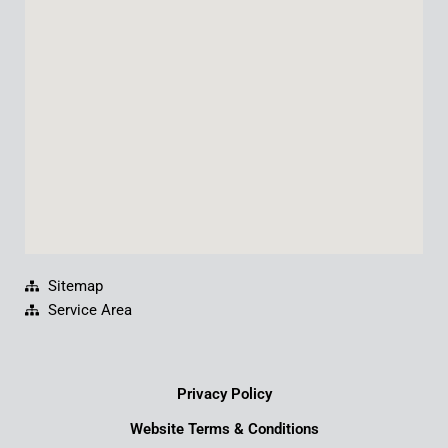
o
b
d
g
o
e
i
r
k
n
a
m
Sitemap
Service Area
Privacy Policy
Website Terms & Conditions