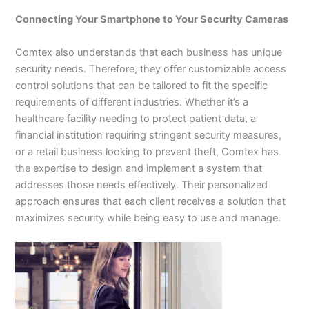
Connecting Your Smartphone to Your Security Cameras
Comtex also understands that each business has unique
security needs. Therefore, they offer customizable access
control solutions that can be tailored to fit the specific
requirements of different industries. Whether it’s a
healthcare facility needing to protect patient data, a
financial institution requiring stringent security measures,
or a retail business looking to prevent theft, Comtex has
the expertise to design and implement a system that
addresses those needs effectively. Their personalized
approach ensures that each client receives a solution that
maximizes security while being easy to use and manage.