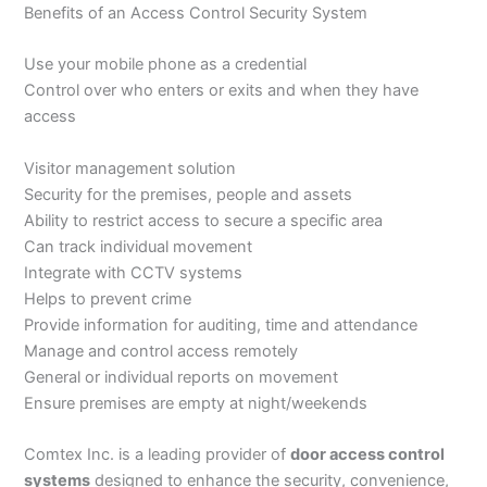
Benefits of an Access Control Security System
Use your mobile phone as a credential
Control over who enters or exits and when they have
access
Visitor management solution
Security for the premises, people and assets
Ability to restrict access to secure a specific area
Can track individual movement
Integrate with CCTV systems
Helps to prevent crime
Provide information for auditing, time and attendance
Manage and control access remotely
General or individual reports on movement
Ensure premises are empty at night/weekends
Comtex Inc. is a leading provider of
door access control
systems
designed to enhance the security, convenience,