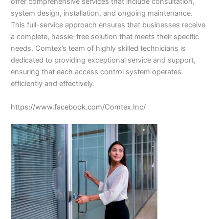
offer comprehensive services that include consultation,
system design, installation, and ongoing maintenance.
This full-service approach ensures that businesses receive
a complete, hassle-free solution that meets their specific
needs. Comtex’s team of highly skilled technicians is
dedicated to providing exceptional service and support,
ensuring that each access control system operates
efficiently and effectively.
https://www.facebook.com/Comtex.Inc/