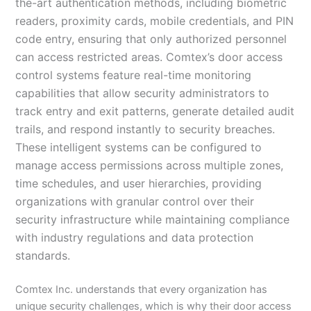
the-art authentication methods, including biometric
readers, proximity cards, mobile credentials, and PIN
code entry, ensuring that only authorized personnel
can access restricted areas. Comtex’s door access
control systems feature real-time monitoring
capabilities that allow security administrators to
track entry and exit patterns, generate detailed audit
trails, and respond instantly to security breaches.
These intelligent systems can be configured to
manage access permissions across multiple zones,
time schedules, and user hierarchies, providing
organizations with granular control over their
security infrastructure while maintaining compliance
with industry regulations and data protection
standards.
Comtex Inc. understands that every organization has
unique security challenges, which is why their door access