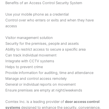
Benefits of an Access Control Security System
Use your mobile phone as a credential
Control over who enters or exits and when they have
access
Visitor management solution
Security for the premises, people and assets
Ability to restrict access to secure a specific area
Can track individual movement
Integrate with CCTV systems
Helps to prevent crime
Provide information for auditing, time and attendance
Manage and control access remotely
General or individual reports on movement
Ensure premises are empty at night/weekends
Comtex Inc. is a leading provider of
door access control
systems
designed to enhance the security, convenience,