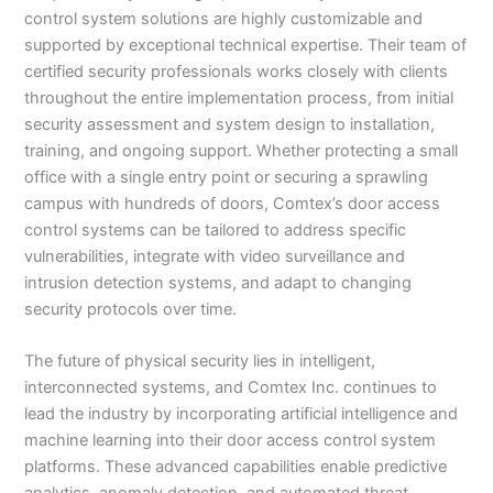
control system solutions are highly customizable and
supported by exceptional technical expertise. Their team of
certified security professionals works closely with clients
throughout the entire implementation process, from initial
security assessment and system design to installation,
training, and ongoing support. Whether protecting a small
office with a single entry point or securing a sprawling
campus with hundreds of doors, Comtex’s door access
control systems can be tailored to address specific
vulnerabilities, integrate with video surveillance and
intrusion detection systems, and adapt to changing
security protocols over time.
The future of physical security lies in intelligent,
interconnected systems, and Comtex Inc. continues to
lead the industry by incorporating artificial intelligence and
machine learning into their door access control system
platforms. These advanced capabilities enable predictive