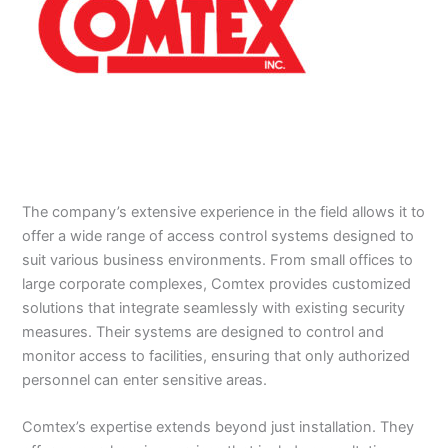
The company’s extensive experience in the field allows it to
offer a wide range of access control systems designed to
suit various business environments. From small offices to
large corporate complexes, Comtex provides customized
solutions that integrate seamlessly with existing security
measures. Their systems are designed to control and
monitor access to facilities, ensuring that only authorized
personnel can enter sensitive areas.
Comtex’s expertise extends beyond just installation. They