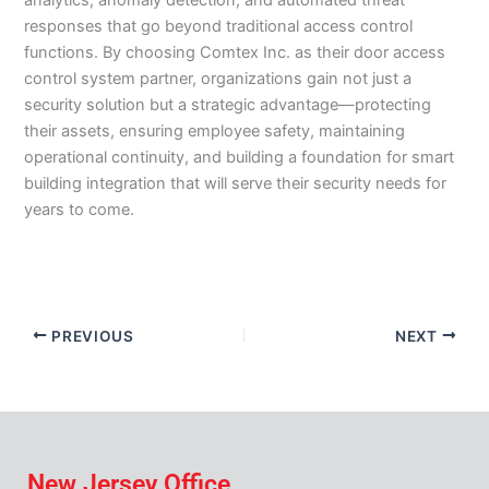
analytics, anomaly detection, and automated threat
responses that go beyond traditional access control
functions. By choosing Comtex Inc. as their door access
control system partner, organizations gain not just a
security solution but a strategic advantage—protecting
their assets, ensuring employee safety, maintaining
operational continuity, and building a foundation for smart
building integration that will serve their security needs for
years to come.
PREVIOUS
NEXT
New Jersey Office