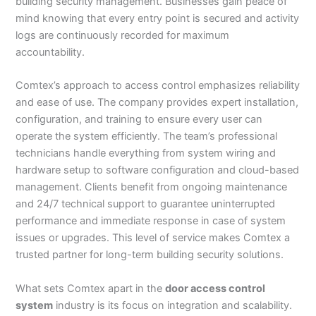
building security management. Businesses gain peace of
mind knowing that every entry point is secured and activity
logs are continuously recorded for maximum
accountability.
Comtex’s approach to access control emphasizes reliability
and ease of use. The company provides expert installation,
configuration, and training to ensure every user can
operate the system efficiently. The team’s professional
technicians handle everything from system wiring and
hardware setup to software configuration and cloud-based
management. Clients benefit from ongoing maintenance
and 24/7 technical support to guarantee uninterrupted
performance and immediate response in case of system
issues or upgrades. This level of service makes Comtex a
trusted partner for long-term building security solutions.
What sets Comtex apart in the
door access control
system
industry is its focus on integration and scalability.