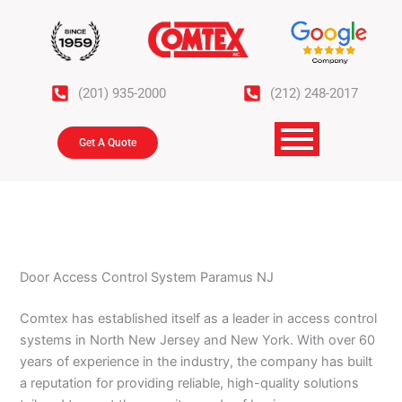
Skip
to
content
(201) 935-2000
(212) 248-2017
Get A Quote
Door Access Control System Paramus NJ
Comtex has established itself as a leader in access control
systems in North New Jersey and New York. With over 60
years of experience in the industry, the company has built
a reputation for providing reliable, high-quality solutions