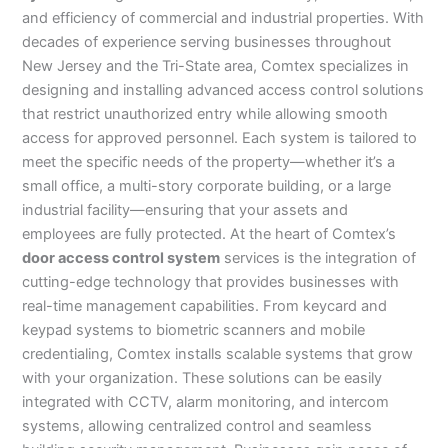
and efficiency of commercial and industrial properties. With
decades of experience serving businesses throughout
New Jersey and the Tri-State area, Comtex specializes in
designing and installing advanced access control solutions
that restrict unauthorized entry while allowing smooth
access for approved personnel. Each system is tailored to
meet the specific needs of the property—whether it’s a
small office, a multi-story corporate building, or a large
industrial facility—ensuring that your assets and
employees are fully protected. At the heart of Comtex’s
door access control system
services is the integration of
cutting-edge technology that provides businesses with
real-time management capabilities. From keycard and
keypad systems to biometric scanners and mobile
credentialing, Comtex installs scalable systems that grow
with your organization. These solutions can be easily
integrated with CCTV, alarm monitoring, and intercom
systems, allowing centralized control and seamless