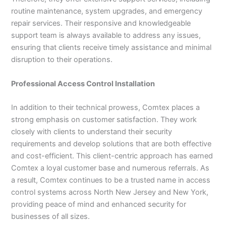
routine maintenance, system upgrades, and emergency
repair services. Their responsive and knowledgeable
support team is always available to address any issues,
ensuring that clients receive timely assistance and minimal
disruption to their operations.
Professional Access Control Installation
In addition to their technical prowess, Comtex places a
strong emphasis on customer satisfaction. They work
closely with clients to understand their security
requirements and develop solutions that are both effective
and cost-efficient. This client-centric approach has earned
Comtex a loyal customer base and numerous referrals. As
a result, Comtex continues to be a trusted name in access
control systems across North New Jersey and New York,
providing peace of mind and enhanced security for
businesses of all sizes.