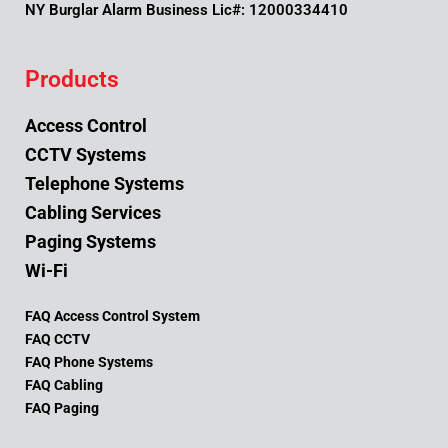
NY Burglar Alarm Business Lic#: 12000334410
Products
Access Control
CCTV Systems
Telephone Systems
Cabling Services
Paging Systems
Wi-Fi
FAQ Access Control System
FAQ CCTV
FAQ Phone Systems
FAQ Cabling
FAQ Paging