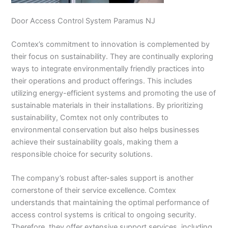
Door Access Control System Paramus NJ
Comtex’s commitment to innovation is complemented by
their focus on sustainability. They are continually exploring
ways to integrate environmentally friendly practices into
their operations and product offerings. This includes
utilizing energy-efficient systems and promoting the use of
sustainable materials in their installations. By prioritizing
sustainability, Comtex not only contributes to
environmental conservation but also helps businesses
achieve their sustainability goals, making them a
responsible choice for security solutions.
The company’s robust after-sales support is another
cornerstone of their service excellence. Comtex
understands that maintaining the optimal performance of
access control systems is critical to ongoing security.
Therefore, they offer extensive support services, including