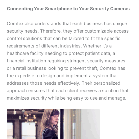
Connecting Your Smartphone to Your Security Cameras
Comtex also understands that each business has unique
security needs. Therefore, they offer customizable access
control solutions that can be tailored to fit the specific
requirements of different industries. Whether it’s a
healthcare facility needing to protect patient data, a
financial institution requiring stringent security measures,
or a retail business looking to prevent theft, Comtex has
the expertise to design and implement a system that
addresses those needs effectively. Their personalized
approach ensures that each client receives a solution that
maximizes security while being easy to use and manage.