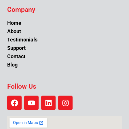
Company
Home
About
Testimonials
Support
Contact
Blog
Follow Us
F
Y
L
I
a
o
i
n
c
u
n
s
e
t
k
t
b
u
e
a