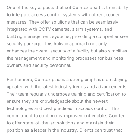
One of the key aspects that set Comtex apart is their ability
to integrate access control systems with other security
measures. They offer solutions that can be seamlessly
integrated with CCTV cameras, alarm systems, and
building management systems, providing a comprehensive
security package. This holistic approach not only
enhances the overall security of a facility but also simplifies
the management and monitoring processes for business
owners and security personnel.
Furthermore, Comtex places a strong emphasis on staying
updated with the latest industry trends and advancements.
Their team regularly undergoes training and certification to
ensure they are knowledgeable about the newest
technologies and best practices in access control. This
commitment to continuous improvement enables Comtex
to offer state-of-the-art solutions and maintain their
position as a leader in the industry. Clients can trust that