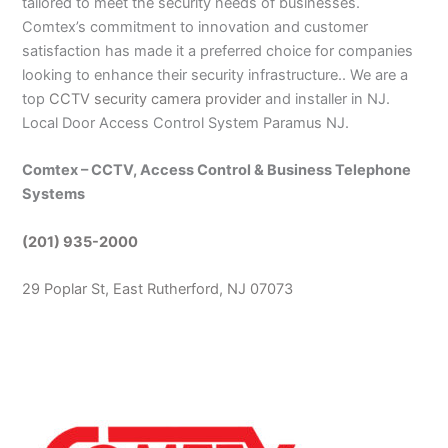
tailored to meet the security needs of businesses.
Comtex’s commitment to innovation and customer
satisfaction has made it a preferred choice for companies
looking to enhance their security infrastructure.. We are a
top
CCTV security camera provider
and installer in NJ.
Local Door Access Control System Paramus NJ.
Comtex – CCTV, Access Control & Business Telephone
Systems
(201) 935-2000
29 Poplar St, East Rutherford, NJ 07073