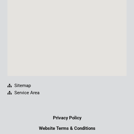
o
b
d
g
o
e
i
r
k
n
a
m
Sitemap
Service Area
Privacy Policy
Website Terms & Conditions