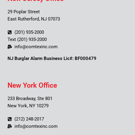
29 Poplar Street
East Rutherford, NJ 07073
(201) 935-2000
Text (201) 935-2000
info@comtexinc.com
NJ Burglar Alarm Business Lic#: BF000479
New York Office
233 Broadway, Ste 801
New York, NY 10279
(212) 248-2017
info@comtexinc.com