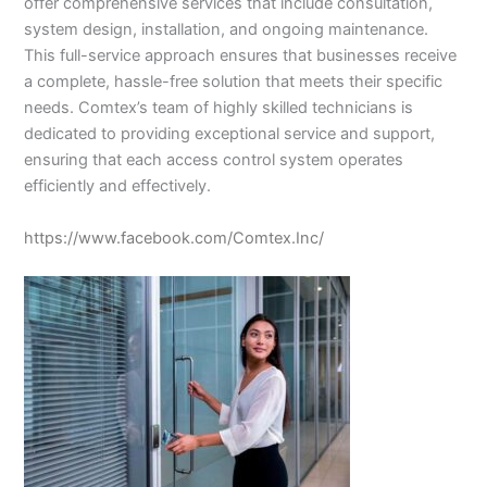
offer comprehensive services that include consultation,
system design, installation, and ongoing maintenance.
This full-service approach ensures that businesses receive
a complete, hassle-free solution that meets their specific
needs. Comtex’s team of highly skilled technicians is
dedicated to providing exceptional service and support,
ensuring that each access control system operates
efficiently and effectively.
https://www.facebook.com/Comtex.Inc/