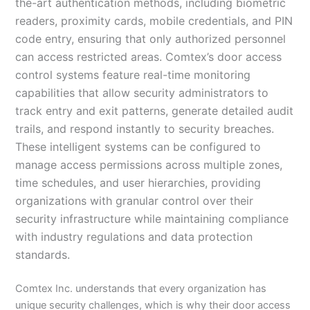
the-art authentication methods, including biometric
readers, proximity cards, mobile credentials, and PIN
code entry, ensuring that only authorized personnel
can access restricted areas. Comtex’s door access
control systems feature real-time monitoring
capabilities that allow security administrators to
track entry and exit patterns, generate detailed audit
trails, and respond instantly to security breaches.
These intelligent systems can be configured to
manage access permissions across multiple zones,
time schedules, and user hierarchies, providing
organizations with granular control over their
security infrastructure while maintaining compliance
with industry regulations and data protection
standards.
Comtex Inc. understands that every organization has
unique security challenges, which is why their door access