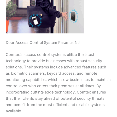
Door Access Control System Paramus NJ
Comtex’s access control systems utilize the latest
technology to provide businesses with robust security
solutions. Their systems include advanced features such
as biometric scanners, keycard access, and remote
monitoring capabilities, which allow businesses to maintain
control over who enters their premises at all times. By
incorporating cutting-edge technology, Comtex ensures
that their clients stay ahead of potential security threats
and benefit from the most efficient and reliable systems
available.