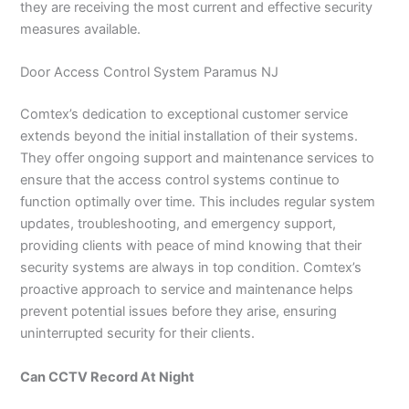
they are receiving the most current and effective security
measures available.
Door Access Control System Paramus NJ
Comtex’s dedication to exceptional customer service
extends beyond the initial installation of their systems.
They offer ongoing support and maintenance services to
ensure that the access control systems continue to
function optimally over time. This includes regular system
updates, troubleshooting, and emergency support,
providing clients with peace of mind knowing that their
security systems are always in top condition. Comtex’s
proactive approach to service and maintenance helps
prevent potential issues before they arise, ensuring
uninterrupted security for their clients.
Can CCTV Record At Night