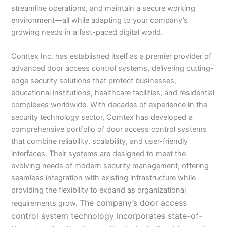
streamline operations, and maintain a secure working
environment—all while adapting to your company’s
growing needs in a fast-paced digital world.
Comtex Inc. has established itself as a premier provider of
advanced door access control systems, delivering cutting-
edge security solutions that protect businesses,
educational institutions, healthcare facilities, and residential
complexes worldwide. With decades of experience in the
security technology sector, Comtex has developed a
comprehensive portfolio of door access control systems
that combine reliability, scalability, and user-friendly
interfaces. Their systems are designed to meet the
evolving needs of modern security management, offering
seamless integration with existing infrastructure while
providing the flexibility to expand as organizational
The company’s door access
requirements grow.
control system technology incorporates state-of-