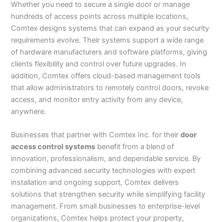
Whether you need to secure a single door or manage
hundreds of access points across multiple locations,
Comtex designs systems that can expand as your security
requirements evolve. Their systems support a wide range
of hardware manufacturers and software platforms, giving
clients flexibility and control over future upgrades. In
addition, Comtex offers cloud-based management tools
that allow administrators to remotely control doors, revoke
access, and monitor entry activity from any device,
anywhere.
Businesses that partner with Comtex Inc. for their
door
access control systems
benefit from a blend of
innovation, professionalism, and dependable service. By
combining advanced security technologies with expert
installation and ongoing support, Comtex delivers
solutions that strengthen security while simplifying facility
management. From small businesses to enterprise-level
organizations, Comtex helps protect your property,