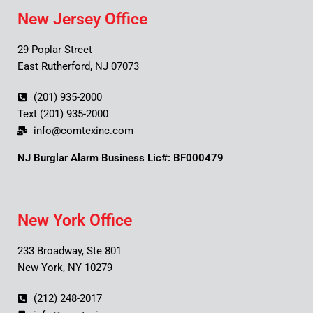
New Jersey Office
29 Poplar Street
East Rutherford, NJ 07073
(201) 935-2000
Text (201) 935-2000
info@comtexinc.com
NJ Burglar Alarm Business Lic#: BF000479
New York Office
233 Broadway, Ste 801
New York, NY 10279
(212) 248-2017