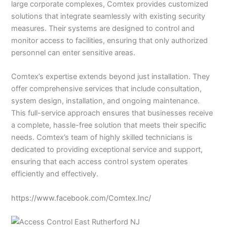
large corporate complexes, Comtex provides customized
solutions that integrate seamlessly with existing security
measures. Their systems are designed to control and
monitor access to facilities, ensuring that only authorized
personnel can enter sensitive areas.
Comtex’s expertise extends beyond just installation. They
offer comprehensive services that include consultation,
system design, installation, and ongoing maintenance.
This full-service approach ensures that businesses receive
a complete, hassle-free solution that meets their specific
needs. Comtex’s team of highly skilled technicians is
dedicated to providing exceptional service and support,
ensuring that each access control system operates
efficiently and effectively.
https://www.facebook.com/Comtex.Inc/