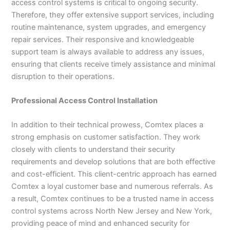
access control systems is critical to ongoing security.
Therefore, they offer extensive support services, including
routine maintenance, system upgrades, and emergency
repair services. Their responsive and knowledgeable
support team is always available to address any issues,
ensuring that clients receive timely assistance and minimal
disruption to their operations.
Professional Access Control Installation
In addition to their technical prowess, Comtex places a
strong emphasis on customer satisfaction. They work
closely with clients to understand their security
requirements and develop solutions that are both effective
and cost-efficient. This client-centric approach has earned
Comtex a loyal customer base and numerous referrals. As
a result, Comtex continues to be a trusted name in access
control systems across North New Jersey and New York,
providing peace of mind and enhanced security for