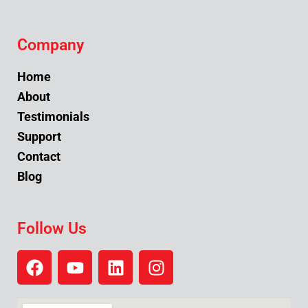
Company
Home
About
Testimonials
Support
Contact
Blog
Follow Us
F
Y
L
I
a
o
i
n
c
u
n
s