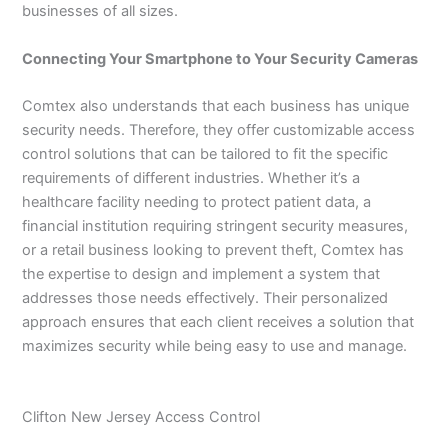
businesses of all sizes.
Connecting Your Smartphone to Your Security Cameras
Comtex also understands that each business has unique
security needs. Therefore, they offer customizable access
control solutions that can be tailored to fit the specific
requirements of different industries. Whether it’s a
healthcare facility needing to protect patient data, a
financial institution requiring stringent security measures,
or a retail business looking to prevent theft, Comtex has
the expertise to design and implement a system that
addresses those needs effectively. Their personalized
approach ensures that each client receives a solution that
maximizes security while being easy to use and manage.
Clifton New Jersey Access Control