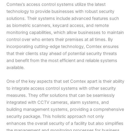
Comtex’s access control systems utilize the latest
technology to provide businesses with robust security
solutions. Their systems include advanced features such
as biometric scanners, keycard access, and remote
monitoring capabilities, which allow businesses to maintain
control over who enters their premises at all times. By
incorporating cutting-edge technology, Comtex ensures
that their clients stay ahead of potential security threats
and benefit from the most efficient and reliable systems
available.
One of the key aspects that set Comtex apart is their ability
to integrate access control systems with other security
measures. They offer solutions that can be seamlessly
integrated with CCTV cameras, alarm systems, and
building management systems, providing a comprehensive
security package. This holistic approach not only
enhances the overall security of a facility but also simplifies
the management and monitoring processes for business