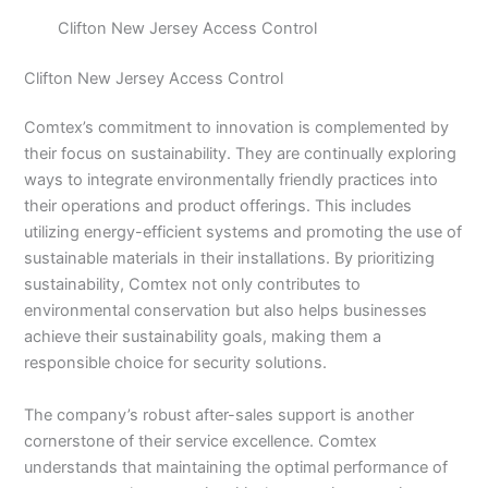
Clifton New Jersey Access Control
Clifton New Jersey Access Control
Comtex’s commitment to innovation is complemented by
their focus on sustainability. They are continually exploring
ways to integrate environmentally friendly practices into
their operations and product offerings. This includes
utilizing energy-efficient systems and promoting the use of
sustainable materials in their installations. By prioritizing
sustainability, Comtex not only contributes to
environmental conservation but also helps businesses
achieve their sustainability goals, making them a
responsible choice for security solutions.
The company’s robust after-sales support is another
cornerstone of their service excellence. Comtex
understands that maintaining the optimal performance of