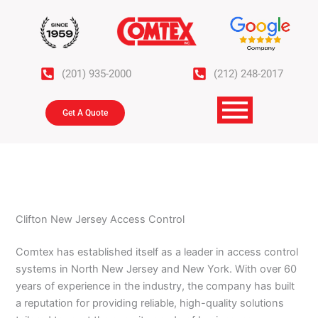
Skip
to
content
(201) 935-2000
(212) 248-2017
Get A Quote
Clifton New Jersey Access Control
Comtex has established itself as a leader in access control
systems in North New Jersey and New York. With over 60
years of experience in the industry, the company has built
a reputation for providing reliable, high-quality solutions