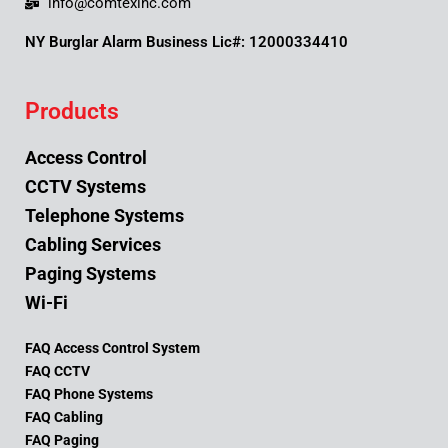
info@comtexinc.com
NY Burglar Alarm Business Lic#: 12000334410
Products
Access Control
CCTV Systems
Telephone Systems
Cabling Services
Paging Systems
Wi-Fi
FAQ Access Control System
FAQ CCTV
FAQ Phone Systems
FAQ Cabling
FAQ Paging