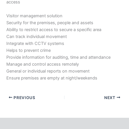
access
Visitor management solution
Security for the premises, people and assets
Ability to restrict access to secure a specific area
Can track individual movement
Integrate with CCTV systems
Helps to prevent crime
Provide information for auditing, time and attendance
Manage and control access remotely
General or individual reports on movement
Ensure premises are empty at night/weekends
PREVIOUS
NEXT