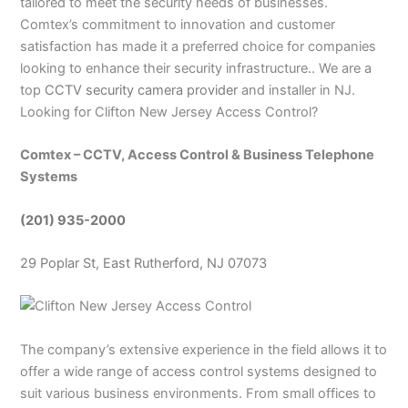
tailored to meet the security needs of businesses.
Comtex’s commitment to innovation and customer
satisfaction has made it a preferred choice for companies
looking to enhance their security infrastructure.. We are a
top
CCTV security camera provider
and installer in NJ.
Looking for Clifton New Jersey Access Control?
Comtex – CCTV, Access Control & Business Telephone
Systems
(201) 935-2000
29 Poplar St, East Rutherford, NJ 07073
The company’s extensive experience in the field allows it to
offer a wide range of access control systems designed to
suit various business environments. From small offices to