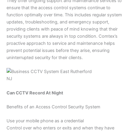
They offer ongoing support and maintenance services to
ensure that the access control systems continue to
function optimally over time. This includes regular system
updates, troubleshooting, and emergency support,
providing clients with peace of mind knowing that their
security systems are always in top condition. Comtex’s
proactive approach to service and maintenance helps
prevent potential issues before they arise, ensuring
uninterrupted security for their clients.
Can CCTV Record At Night
Benefits of an Access Control Security System
Use your mobile phone as a credential
Control over who enters or exits and when they have