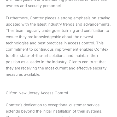
owners and security personnel.
Furthermore, Comtex places a strong emphasis on staying
updated with the latest industry trends and advancements.
Their team regularly undergoes training and certification to
ensure they are knowledgeable about the newest
technologies and best practices in access control. This
commitment to continuous improvement enables Comtex
to offer state-of-the-art solutions and maintain their
position as a leader in the industry. Clients can trust that
they are receiving the most current and effective security
measures available.
Clifton New Jersey Access Control
Comtex’s dedication to exceptional customer service
extends beyond the initial installation of their systems.