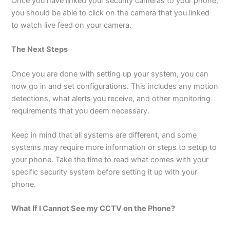
Once you have linked your security cameras to your phone,
you should be able to click on the camera that you linked
to watch live feed on your camera.
The Next Steps
Once you are done with setting up your system, you can
now go in and set configurations. This includes any motion
detections, what alerts you receive, and other monitoring
requirements that you deem necessary.
Keep in mind that all systems are different, and some
systems may require more information or steps to setup to
your phone. Take the time to read what comes with your
specific security system before setting it up with your
phone.
What If I Cannot See my CCTV on the Phone?