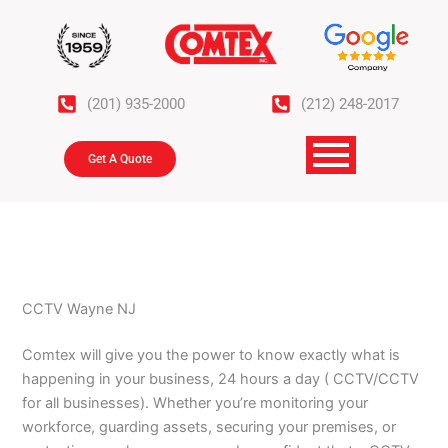
Skip
to
content
(201) 935-2000
(212) 248-2017
Get A Quote
CCTV Wayne NJ
Comtex will give you the power to know exactly what is
happening in your business, 24 hours a day ( CCTV/CCTV
for all businesses). Whether you’re monitoring your
workforce, guarding assets, securing your premises, or