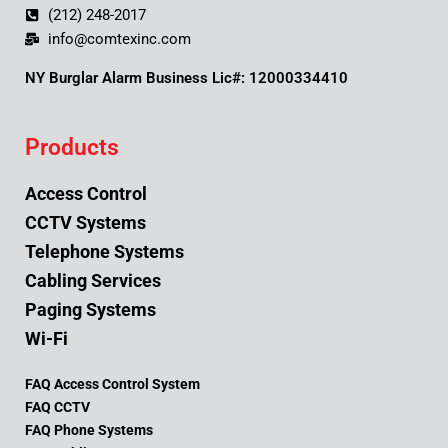
(212) 248-2017
info@comtexinc.com
NY Burglar Alarm Business Lic#: 12000334410
Products
Access Control
CCTV Systems
Telephone Systems
Cabling Services
Paging Systems
Wi-Fi
FAQ Access Control System
FAQ CCTV
FAQ Phone Systems