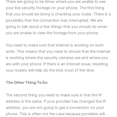
There are going to be times where you are unable to see
your live security footage on your phone. The first thing
that you should be doing is checking your router. There is a
possibility that the connection was interrupted. We are
going to talk about a few things that you should do when
you are unable to view the footage from your phone.
You need to make sure that internet is working on both
ends. This means that you need to ensure that the internet
is working where the security cameras are and where you
are with your phone. If there is an internet issue, resetting
your routers will help do the trick most of the time.
The Other Thing To Do
The second thing you need to make sure is that the IP
address is the same. If your provider has changed the IP
address, you are not going to get a connection on your
phone. This is often not the case because providers will