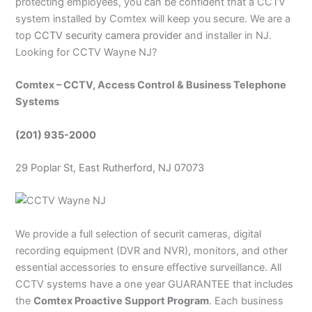
protecting employees, you can be confident that a CCTV
system installed by Comtex will keep you secure. We are a
top
CCTV security camera provider
and installer in NJ.
Looking for CCTV Wayne NJ?
Comtex – CCTV, Access Control & Business Telephone
Systems
(201) 935-2000
29 Poplar St,
East Rutherford
, NJ 07073
We provide a full selection of securit cameras, digital
recording equipment (DVR and NVR), monitors, and other
essential accessories to ensure effective surveillance. All
CCTV systems have a one year GUARANTEE that includes
the
Comtex Proactive Support Program
. Each business