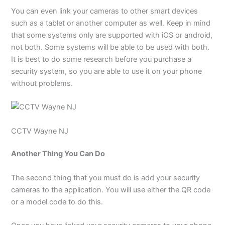
You can even link your cameras to other smart devices
such as a tablet or another computer as well. Keep in mind
that some systems only are supported with iOS or android,
not both. Some systems will be able to be used with both.
It is best to do some research before you purchase a
security system, so you are able to use it on your phone
without problems.
CCTV Wayne NJ
Another Thing You Can Do
The second thing that you must do is add your security
cameras to the application. You will use either the QR code
or a model code to do this.