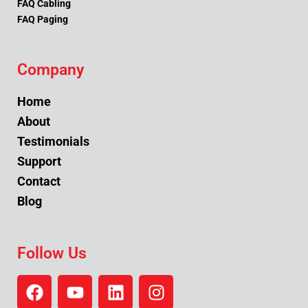
FAQ Cabling
FAQ Paging
Company
Home
About
Testimonials
Support
Contact
Blog
Follow Us
F
Y
L
I
a
o
i
n