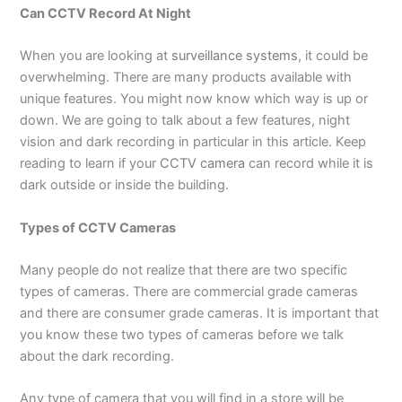
Can CCTV Record At Night
When you are looking at
surveillance systems
, it could be
overwhelming. There are many products available with
unique features. You might now know which way is up or
down. We are going to talk about a few features, night
vision and dark recording in particular in this article. Keep
reading to learn if your
CCTV camera
can record while it is
dark outside or inside the building.
Types of CCTV Cameras
Many people do not realize that there are two specific
types of cameras. There are commercial grade cameras
and there are consumer grade cameras. It is important that
you know these two types of cameras before we talk
about the dark recording.
Any type of camera that you will find in a store will be