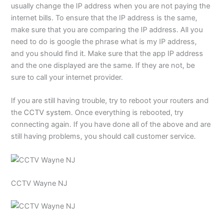
usually change the IP address when you are not paying the
internet bills. To ensure that the IP address is the same,
make sure that you are comparing the IP address. All you
need to do is google the phrase what is my IP address,
and you should find it. Make sure that the app IP address
and the one displayed are the same. If they are not, be
sure to call your internet provider.
If you are still having trouble, try to reboot your routers and
the
CCTV system
. Once everything is rebooted, try
connecting again. If you have done all of the above and are
still having problems, you should call customer service.
CCTV Wayne NJ