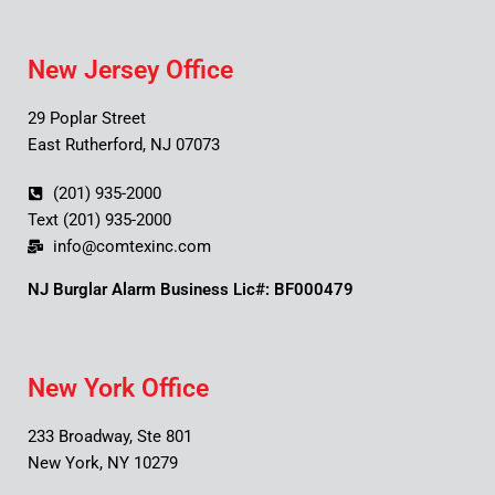
New Jersey Office
29 Poplar Street
East Rutherford, NJ 07073
(201) 935-2000
Text (201) 935-2000
info@comtexinc.com
NJ Burglar Alarm Business Lic#: BF000479
New York Office
233 Broadway, Ste 801
New York, NY 10279