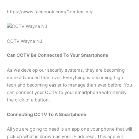
https://www.facebook.com/Comtex.Inc/
CCTV Wayne NJ
Can CCTV Be Connected To Your Smartphone
As we develop our security systems, they are becoming
more advanced than ever. Everything is becoming high
tech and becoming easier to manage than ever before. You
can connect your
CCTV
to your
smartphone
with literally
the click of a button.
Connecting CCTV To A Smartphone
All you are going to need is an app one your phone that will
pick up what is known as your IP address. This app will