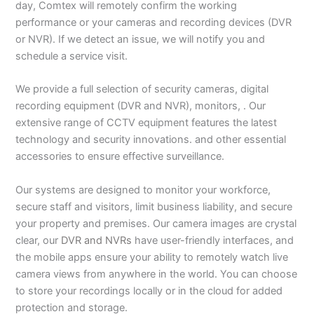
day, Comtex will remotely confirm the working
performance or your cameras and recording devices (DVR
or NVR). If we detect an issue, we will notify you and
schedule a service visit.
We provide a full selection of security cameras, digital
recording equipment (DVR and NVR), monitors, . Our
extensive range of CCTV equipment features the latest
technology and security innovations. and other essential
accessories to ensure effective surveillance.
Our systems are designed to monitor your workforce,
secure staff and visitors, limit business liability, and secure
your property and premises. Our camera images are crystal
clear, our
DVR and NVRs
have user-friendly interfaces, and
the mobile apps ensure your ability to remotely watch live
camera views from anywhere in the world. You can choose
to store your recordings locally or in the cloud for added
protection and storage.