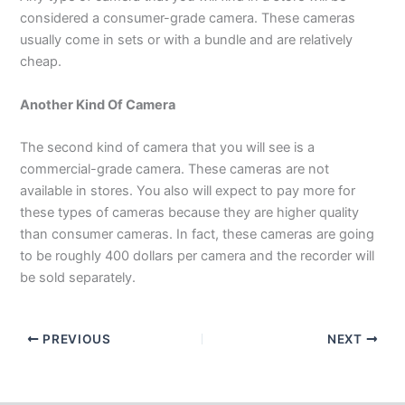
considered a consumer-grade camera. These cameras
usually come in sets or with a bundle and are relatively
cheap.
Another Kind Of Camera
The second kind of camera that you will see is a
commercial-grade camera. These cameras are not
available in stores. You also will expect to pay more for
these types of cameras because they are higher quality
than consumer cameras. In fact, these cameras are going
to be roughly 400 dollars per camera and the recorder will
be sold separately.
PREVIOUS
NEXT