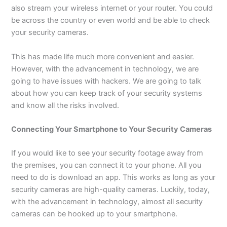
also stream your wireless internet or your router. You could
be across the country or even world and be able to check
your security cameras.
This has made life much more convenient and easier.
However, with the advancement in technology, we are
going to have issues with hackers. We are going to talk
about how you can keep track of your security systems
and know all the risks involved.
Connecting Your Smartphone to Your Security Cameras
If you would like to see your security footage away from
the premises, you can connect it to your phone. All you
need to do is download an app. This works as long as your
security cameras are high-quality cameras. Luckily, today,
with the advancement in technology, almost all security
cameras can be hooked up to your smartphone.