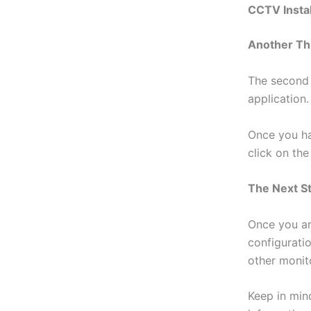
CCTV Instal
Another Th
The second 
application.
Once you ha
click on th
The Next S
Once you ar
configurati
other monit
Keep in min