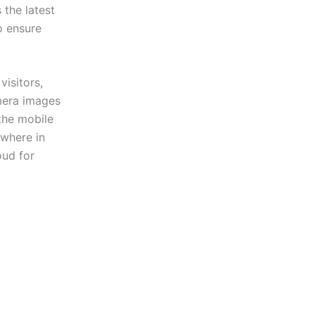
the latest
o ensure
isitors,
amera images
the mobile
ywhere in
oud for