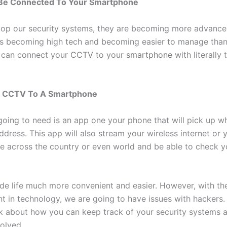
e Connected To Your Smartphone
op our security systems, they are becoming more advanced
is becoming high tech and becoming easier to manage than
 can connect your
CCTV
to your
smartphone
with literally 
g CCTV To A Smartphone
 going to need is an app one your phone that will pick up w
ddress. This app will also stream your wireless internet or y
e across the country or even world and be able to check y
de life much more convenient and easier. However, with th
 in technology, we are going to have issues with hackers.
lk about how you can keep track of your security systems 
volved.