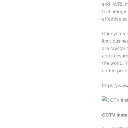
and NVR), m
technology 
effective su
Our systems
limit busin
are crystal 
apps ensure
the world. Y
added prote
https://ww
CCTV Instal