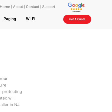
Home
|
About
|
Contact
|
Support
Paging
Wi-Fi
Get A Quote
your
u’re
r protecting
tex will
aller in NJ.