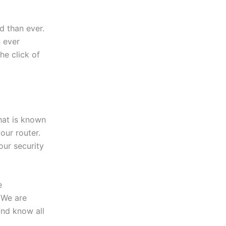
 than ever.
 ever
the click of
hat is known
our router.
our security
e
 We are
and know all