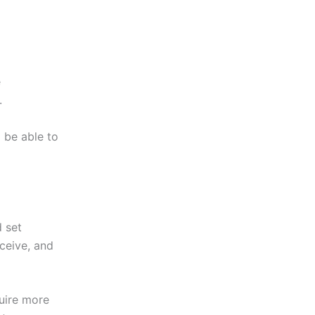
e
.
 be able to
 set
eceive, and
uire more