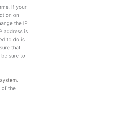
ame. If your
ction on
hange the IP
P address is
ed to do is
sure that
 be sure to
system
.
 of the