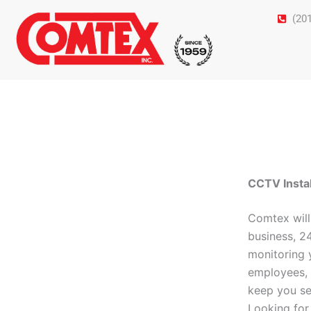
Skip
(20
to
content
CCTV Instal
Comtex will
business, 2
monitoring 
employees, 
keep you se
Looking fo