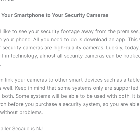
 Your Smartphone to Your Security Cameras
d like to see your security footage away from the premises
to your phone. All you need to do is download an app. This
 security cameras are high-quality cameras. Luckily, today,
 in technology, almost all security cameras can be hooke
.
n link your cameras to other smart devices such as a table
 well. Keep in mind that some systems only are supported 
 both. Some systems will be able to be used with both. It i
ch before you purchase a security system, so you are able 
without problems.