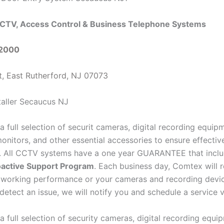
CTV, Access Control & Business Telephone Systems
-2000
t, East Rutherford, NJ 07073
a full selection of securit cameras, digital recording equi
onitors, and other essential accessories to ensure effectiv
e. All CCTV systems have a one year GUARANTEE that inclu
active Support Program
. Each business day, Comtex will 
 working performance or your cameras and recording devi
detect an issue, we will notify you and schedule a service vi
a full selection of security cameras, digital recording equ