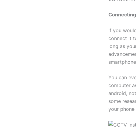
Connecting
If you woul
connect it 
long as your
advancement
smartphone
You can eve
computer as
android, not
some resear
your phone 