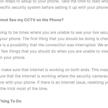
 or steps to setup to your phone. Take the time to read w
ecific security system before setting it up with your phone
Cannot See my CCTV on the Phone?
oing to be times where you are unable to see your live secu
your phone. The first thing that you should be doing is che
e is a possibility that the connection was interrupted. We a
a few things that you should do when you are unable to vie
m your phone.
 make sure that internet is working on both ends. This mea
ure that the internet is working where the security cameras
e with your phone. If there is an internet issue, resetting y
 the trick most of the time.
Thing To Do