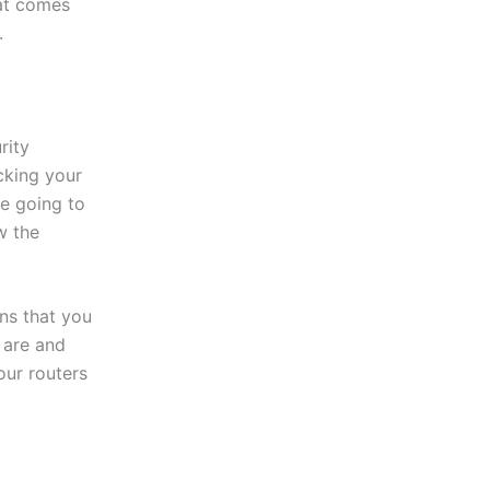
hat comes
.
rity
cking your
re going to
w the
ns that you
 are and
our routers