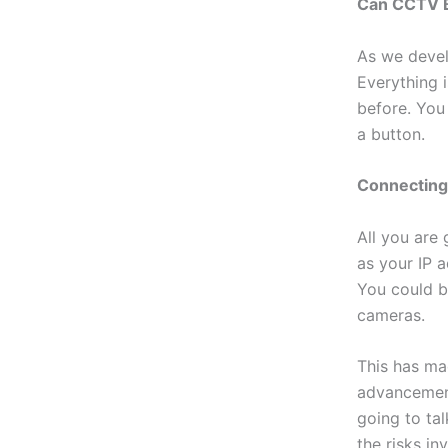
Can CCTV B
As we devel
Everything 
before. You
a button.
Connectin
All you are
as your IP a
You could b
cameras.
This has ma
advancement
going to ta
the risks in