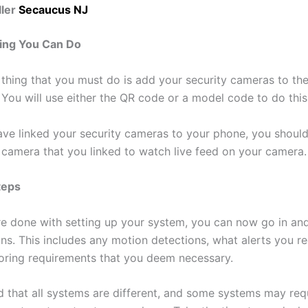
ler
Secaucus NJ
ing You Can Do
thing that you must do is add your security cameras to th
 You will use either the QR code or a model code to do this
ve linked your security cameras to your phone, you should
e camera that you linked to watch live feed on your camera.
teps
e done with setting up your system, you can now go in and
ons. This includes any motion detections, what alerts you r
oring requirements that you deem necessary.
d that all systems are different, and some systems may req