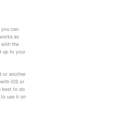
, you can
 works as
 with the
d up to your
t or another
with iOS or
s best to do
to use it on