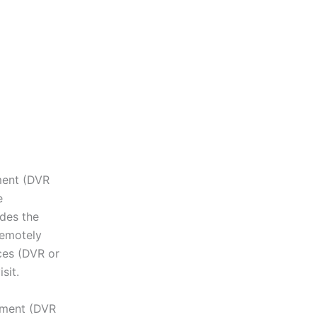
pment (DVR
e
des the
remotely
ces (DVR or
sit.
ipment (DVR