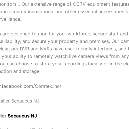
onitors, . Our extensive range of CCTV equipment features 
and security innovations. and other essential accessories t
rveillance.
 are designed to monitor your workforce, secure staff and v
ess liability, and secure your property and premises. Our c
clear, our
DVR and NVRs
have user-friendly interfaces, and 
 your ability to remotely watch live camera views from an
ou can choose to store your recordings locally or in the cl
ction and storage.
w.facebook.com/Comtex.Inc/
ler
Secaucus NJ