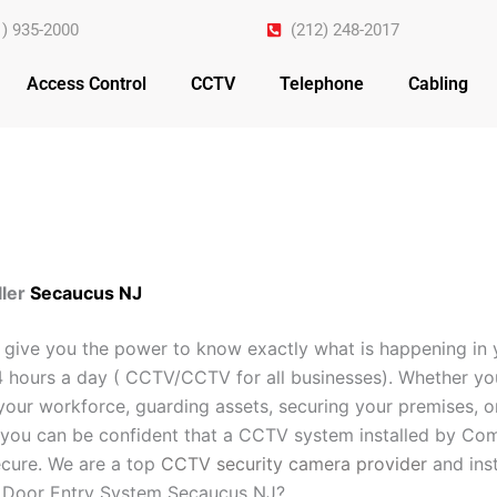
1) 935-2000
(212) 248-2017
Access Control
CCTV
Telephone
Cabling
ler
Secaucus NJ
 give you the power to know exactly what is happening in 
4 hours a day ( CCTV/CCTV for all businesses). Whether yo
your workforce, guarding assets, securing your premises, o
you can be confident that a CCTV system installed by Com
cure. We are a top
CCTV security camera provider
and inst
r Door Entry System Secaucus NJ?