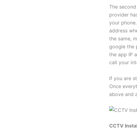
The second 
provider ha
your phone. 
address when
the same, m
google the 
the app IP a
call your in
If you are s
Once everyth
above and a
CCTV Instal