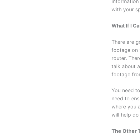
information
with your sp
What If I 
There are g
footage on 
router. Ther
talk about 
footage fro
You need to
need to ens
where you ar
will help do
The Other 