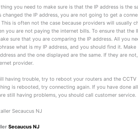
thing you need to make sure is that the IP address is the s
s changed the IP address, you are not going to get a conne
This is often not the case because providers will usually c
 you are not paying the internet bills. To ensure that the I
ake sure that you are comparing the IP address. All you ne
phrase what is my IP address, and you should find it. Make 
ddress and the one displayed are the same. If they are not,
ternet provider.
till having trouble, try to reboot your routers and the
CCTV 
ing is rebooted, try connecting again. If you have done all
re still having problems, you should call customer service.
ler
Secaucus NJ