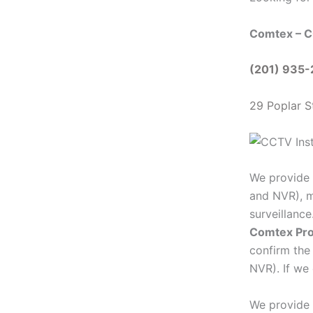
Comtex – C
(201) 935
29 Poplar S
We provide 
and NVR), m
surveillanc
Comtex Pro
confirm the
NVR). If we 
We provide 